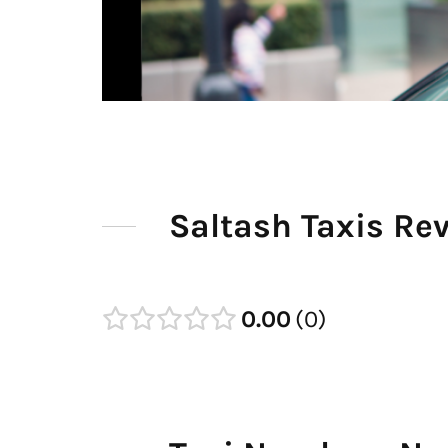
Saltash Taxis Re
0.00
0