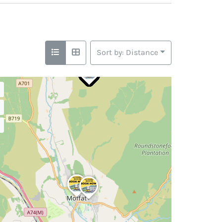
Sort by: Distance