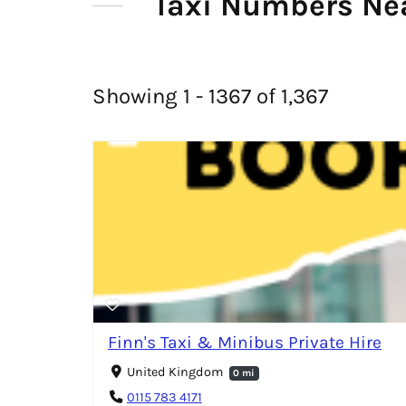
Taxi Numbers Ne
Showing 1 - 1367 of 1,367
Finn's Taxi & Minibus Private Hire
United Kingdom
0 mi
0115 783 4171