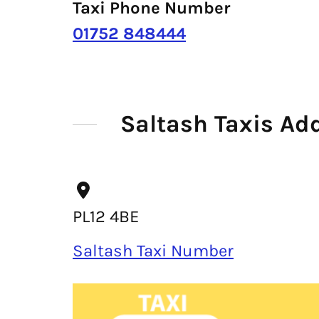
Taxi Phone Number
01752 848444
Saltash Taxis Ad
PL12 4BE
Saltash Taxi Number