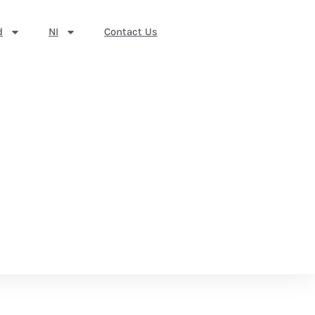
d
NI
Contact Us