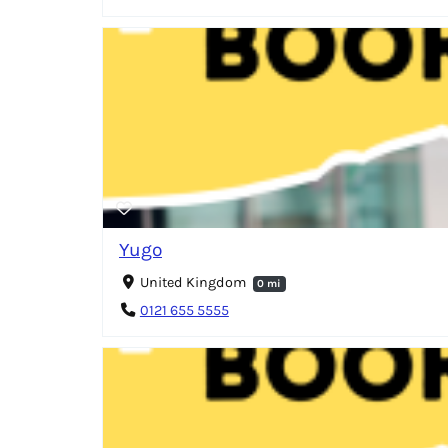
Yugo
United Kingdom
0 mi
0121 655 5555