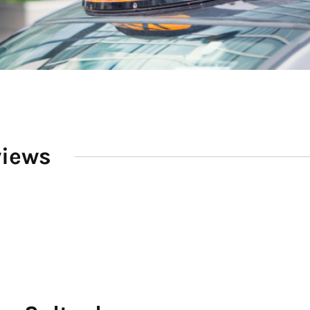
views