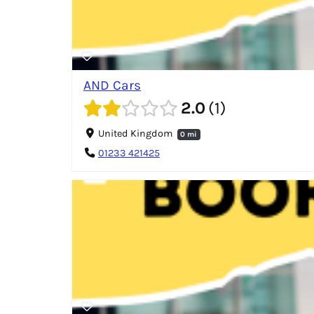
AND Cars
2.0
1
United Kingdom
0 mi
01233 421425