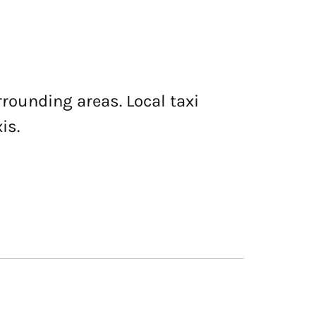
rrounding areas. Local taxi
is.