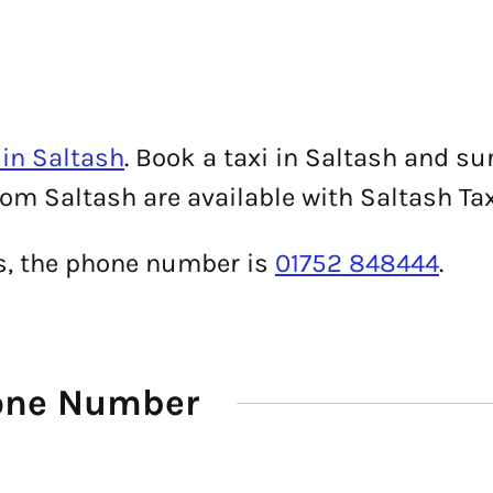
in Saltash
. Book a taxi in Saltash and su
rom Saltash are available with Saltash Tax
is, the phone number is
01752 848444
.
hone Number