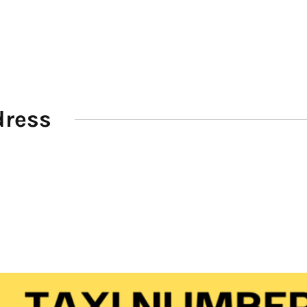
dress