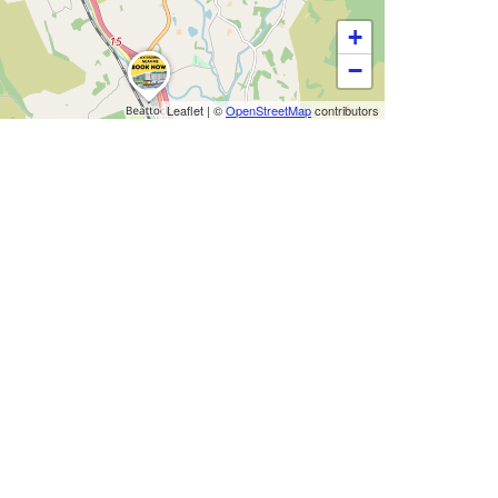
+
−
Leaflet
|
©
OpenStreetMap
contributors