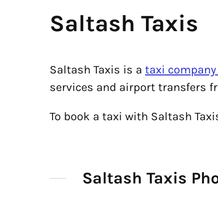
Saltash Taxis
Saltash Taxis is a
taxi company 
services and airport transfers f
To book a taxi with Saltash Tax
Saltash Taxis P