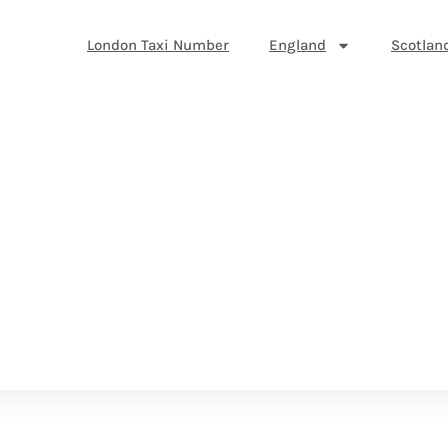
London Taxi Number
England
Scotlan