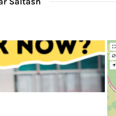
ar Saltash