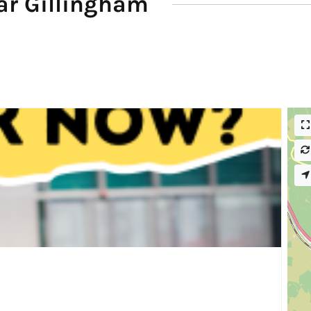
ar Gillingham