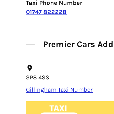
Taxi Phone Number
01747 822228
Premier Cars Add
SP8 4SS
Gillingham Taxi Number