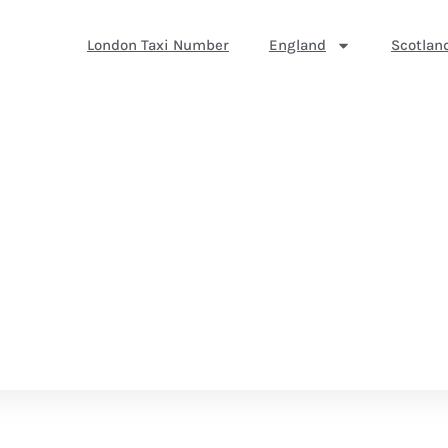
London Taxi Number
England
Scotlan