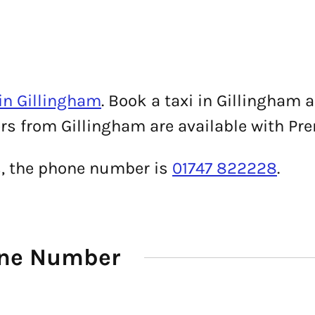
in Gillingham
. Book a taxi in Gillingham 
ers from Gillingham are available with Pre
s, the phone number is
01747 822228
.
one Number