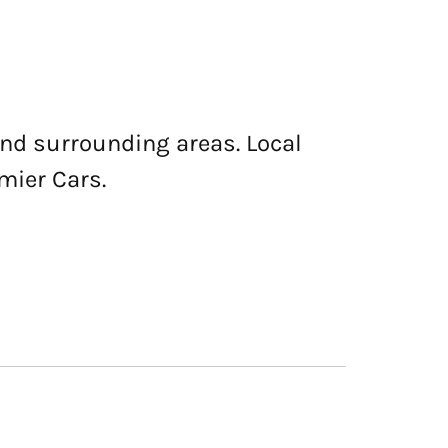
and surrounding areas. Local
mier Cars.