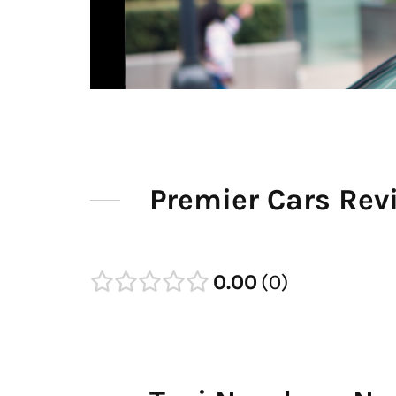
Premier Cars Rev
0.00
0