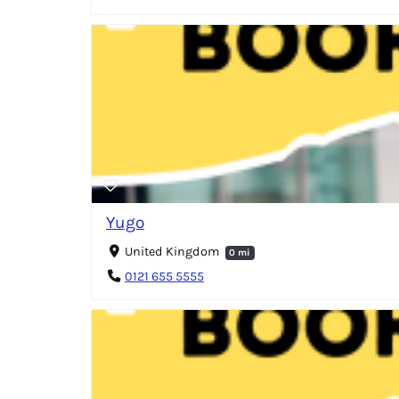
Yugo
United Kingdom
0 mi
0121 655 5555