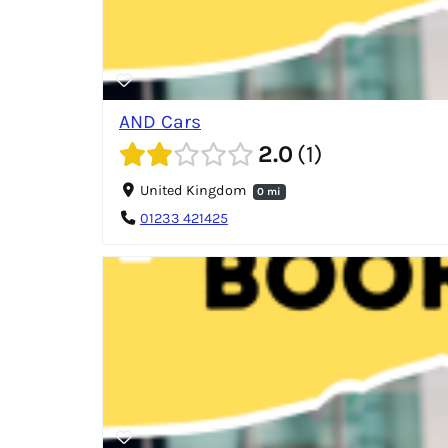
AND Cars
2.0
1
United Kingdom
0 mi
01233 421425