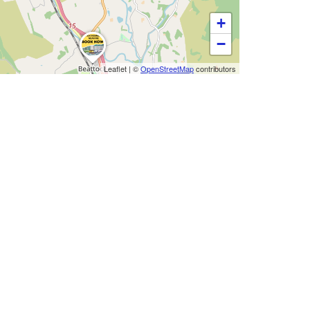
+
−
Leaflet
|
©
OpenStreetMap
contributors