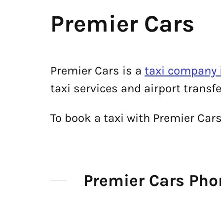
Premier Cars
Premier Cars is a
taxi company 
taxi services and airport transf
To book a taxi with Premier Car
Premier Cars Ph