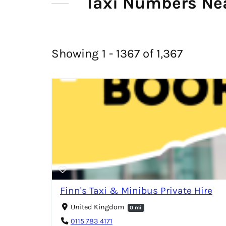
Taxi Numbers Ne
Showing 1 - 1367 of 1,367
Finn's Taxi & Minibus Private Hire
United Kingdom
0 mi
0115 783 4171