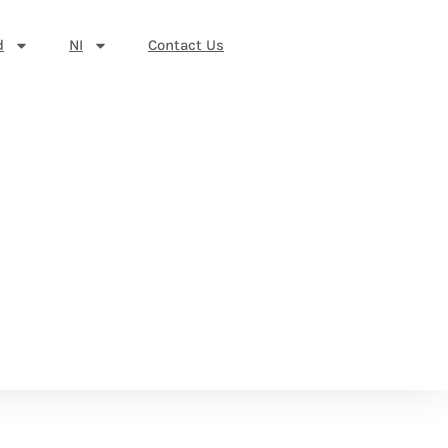
d
NI
Contact Us