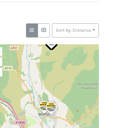
Sort by: Distance