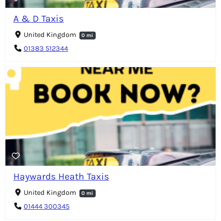
A & D Taxis
United Kingdom
0 mi
01383 512344
Haywards Heath Taxis
United Kingdom
0 mi
01444 300345