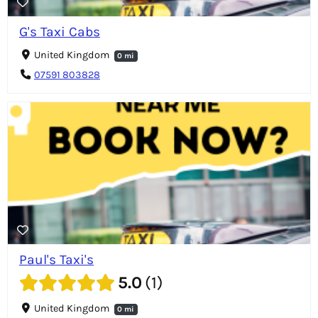
G's Taxi Cabs
United Kingdom
0 mi
07591 803828
Paul's Taxi's
5.0
1
United Kingdom
0 mi