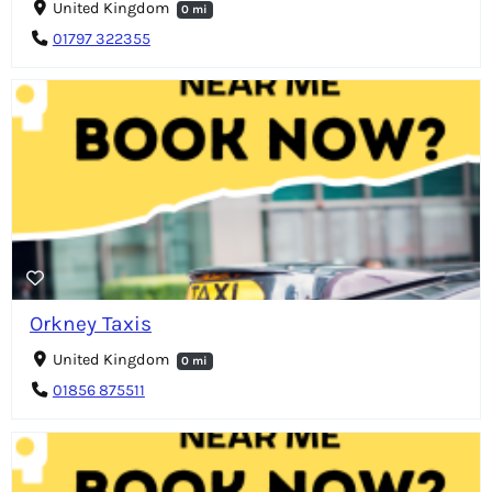
United Kingdom
0 mi
01797 322355
Orkney Taxis
United Kingdom
0 mi
01856 875511