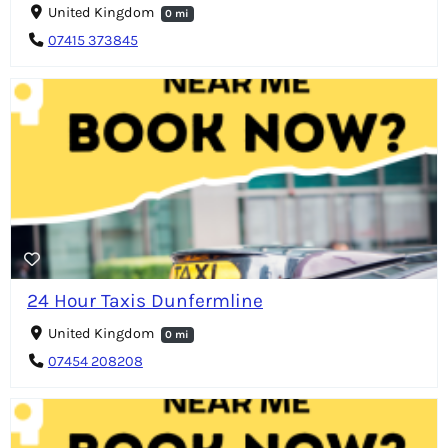
United Kingdom
0 mi
07415 373845
24 Hour Taxis Dunfermline
United Kingdom
0 mi
07454 208208