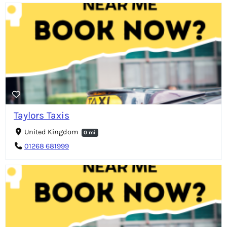
Taylors Taxis
United Kingdom
0 mi
01268 681999