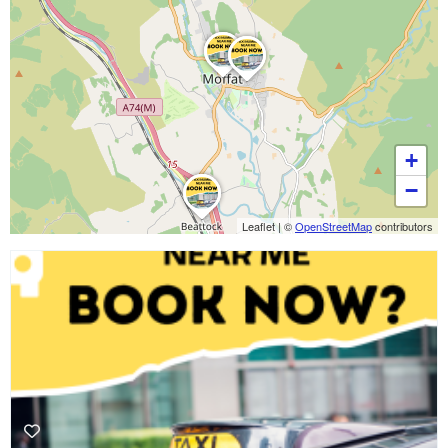
+
−
Leaflet
|
©
OpenStreetMap
contributors