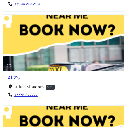
07596 224209
All7's
United Kingdom
0 mi
07775 377777