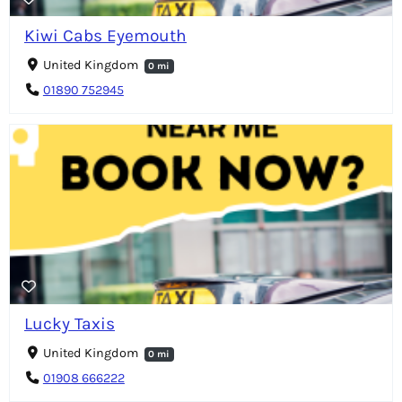
Kiwi Cabs Eyemouth
United Kingdom
0 mi
01890 752945
Lucky Taxis
United Kingdom
0 mi
01908 666222