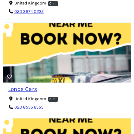
United Kingdom
0 mi
020 3874 0222
Londs Cars
United Kingdom
0 mi
020 8555 6555