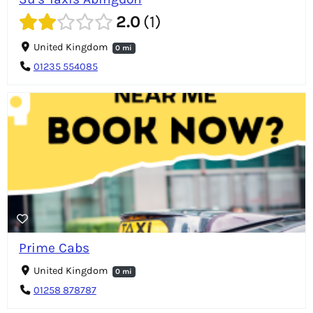
2.0
1
United Kingdom
0 mi
01235 554085
Prime Cabs
United Kingdom
0 mi
01258 878787