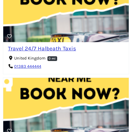
Travel 24/7 Halbeath Taxis
United Kingdom
0 mi
01383 444444