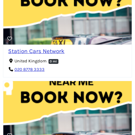
Station Cars Network
United Kingdom
0 mi
020 8778 3333