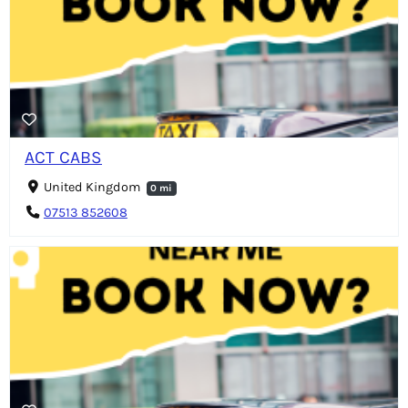
ACT CABS
United Kingdom
0 mi
07513 852608