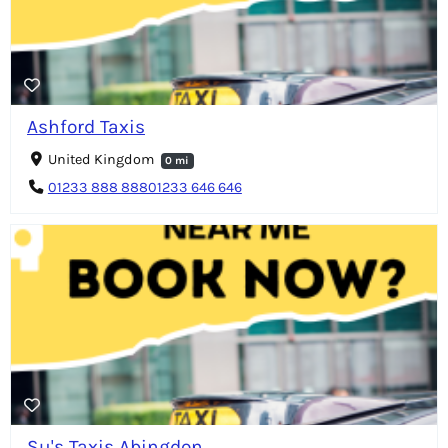
Ashford Taxis
United Kingdom
0 mi
01233 888 88801233 646 646
Su's Taxis Abingdon