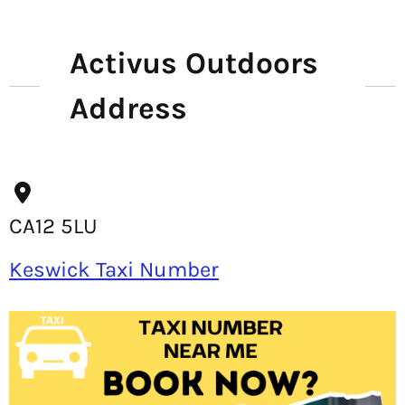
Activus Outdoors
Address
CA12 5LU
Keswick Taxi Number