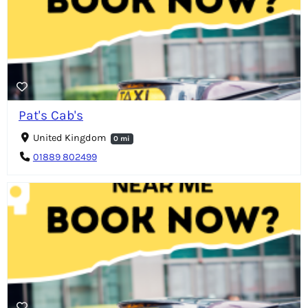
Pat's Cab's
United Kingdom
0 mi
01889 802499