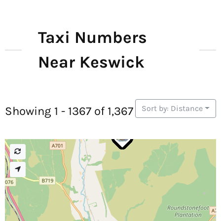
Taxi Numbers
Near Keswick
Sort by: Distance
Showing 1 - 1367 of 1,367