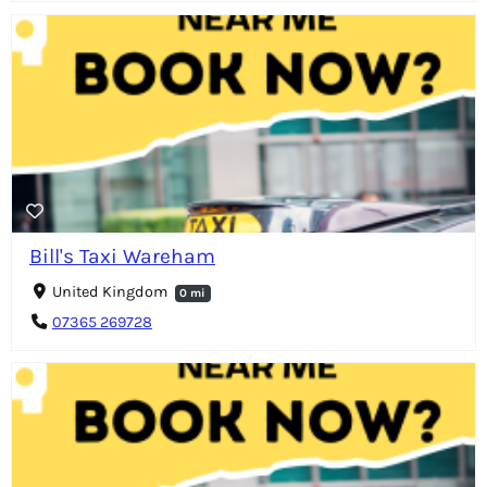
Bill's Taxi Wareham
United Kingdom
0 mi
07365 269728