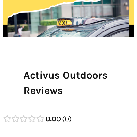
Activus Outdoors
Reviews
0.00
0