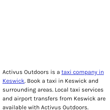
Activus Outdoors is a
taxi company in
Keswick
. Book a taxi in Keswick and
surrounding areas. Local taxi services
and airport transfers from Keswick are
available with Activus Outdoors.