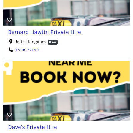
Bernard Hawtin Private Hire
United Kingdom
0 mi
07399 771751
Dave's Private Hire