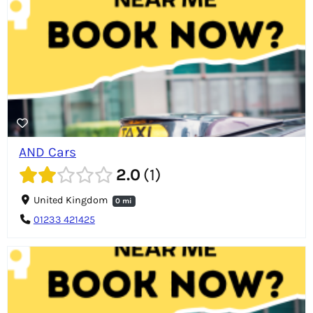
AND Cars
2.0
1
United Kingdom
0 mi
01233 421425