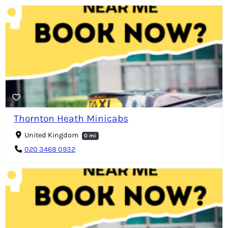
Thornton Heath Minicabs
United Kingdom
0 mi
020 3468 0932