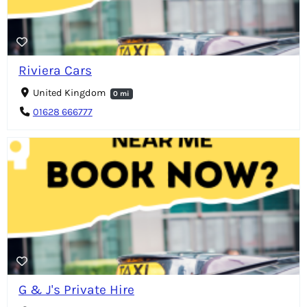
Riviera Cars
United Kingdom
0 mi
01628 666777
G & J's Private Hire