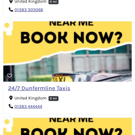
United Kingdom
0 mi
01383 305066
24/7 Dunfermline Taxis
United Kingdom
0 mi
01383 444444