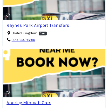
Raynes Park Airport Transfers
United Kingdom
0 mi
020 3642 6290
Anerley Minicab Cars