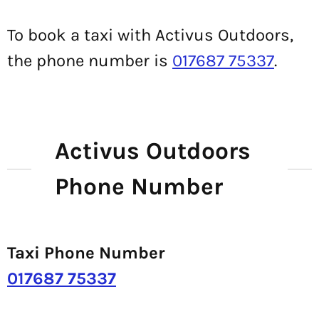
To book a taxi with Activus Outdoors,
the phone number is
017687 75337
.
Activus Outdoors
Phone Number
Taxi Phone Number
017687 75337