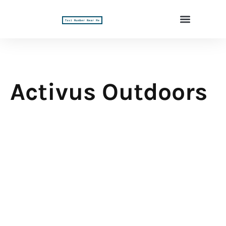
Activus Outdoors