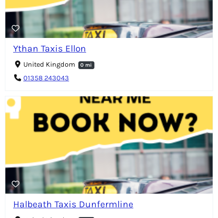
Ythan Taxis Ellon
United Kingdom
0 mi
01358 243043
Halbeath Taxis Dunfermline