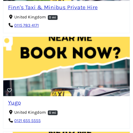
Finn's Taxi & Minibus Private Hire
United Kingdom
0 mi
0115 783 4171
Yugo
United Kingdom
0 mi
0121 655 5555