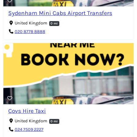
Sydenham Mini Cabs Airport Transfers
United Kingdom
0 mi
020 8778 8888
Covs Hire Taxi
United Kingdom
0 mi
024 7509 2227