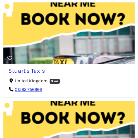
Stuart's Taxis
United Kingdom
0 mi
01592 756666