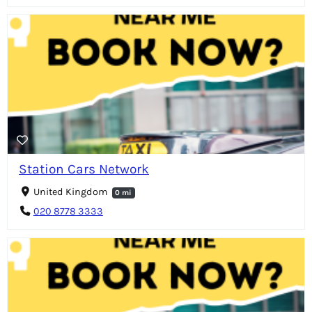
Station Cars Network
United Kingdom
0 mi
020 8778 3333