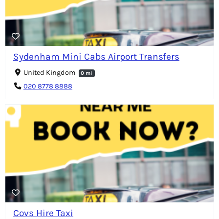
Sydenham Mini Cabs Airport Transfers
United Kingdom
0 mi
020 8778 8888
Covs Hire Taxi