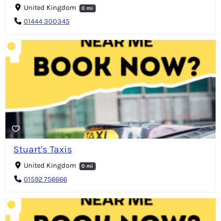
United Kingdom
0 mi
01444 300345
Stuart's Taxis
United Kingdom
0 mi
01592 756666