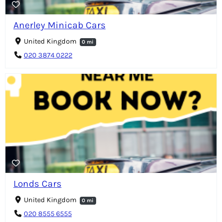
Anerley Minicab Cars
United Kingdom
0 mi
020 3874 0222
Londs Cars
United Kingdom
0 mi
020 8555 6555