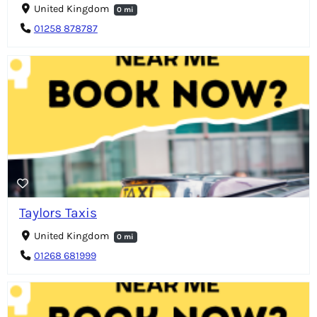
United Kingdom
0 mi
01258 878787
Taylors Taxis
United Kingdom
0 mi
01268 681999