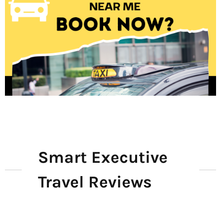
Smart Executive
Travel Reviews