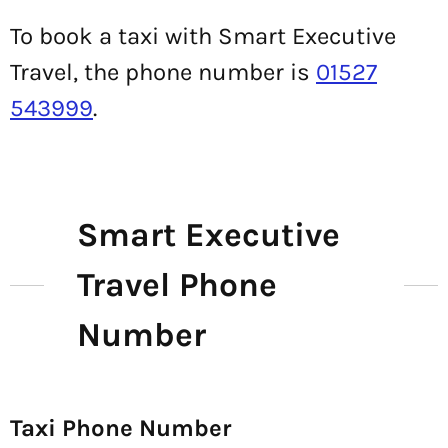
To book a taxi with Smart Executive
Travel, the phone number is
01527
543999
.
Smart Executive
Travel Phone
Number
Taxi Phone Number