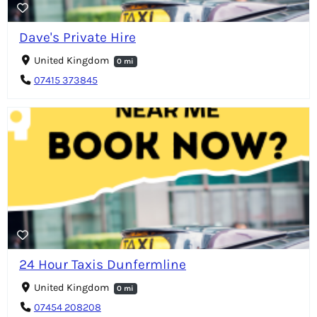
Dave's Private Hire
United Kingdom
0 mi
07415 373845
24 Hour Taxis Dunfermline
United Kingdom
0 mi
07454 208208