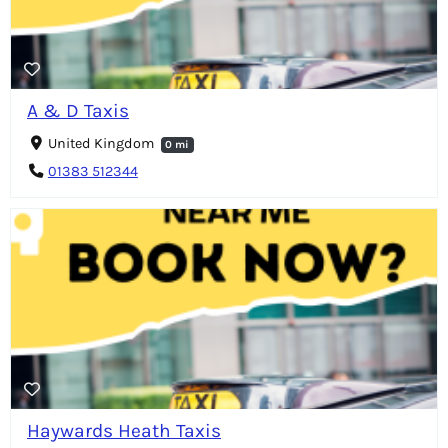
A & D Taxis
United Kingdom
0 mi
01383 512344
Haywards Heath Taxis