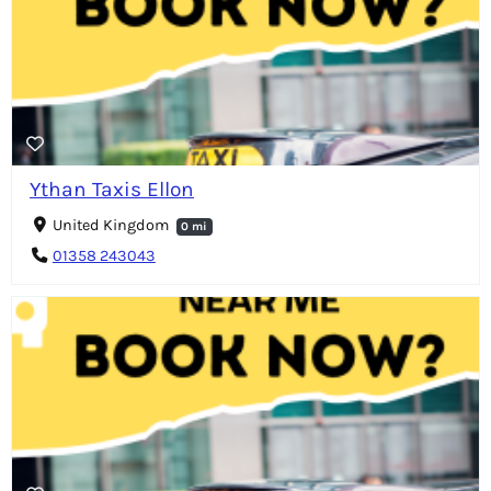
Ythan Taxis Ellon
United Kingdom
0 mi
01358 243043