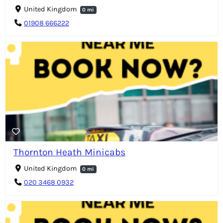
United Kingdom
0 mi
01908 666222
Thornton Heath Minicabs
United Kingdom
0 mi
020 3468 0932