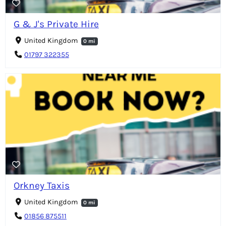
G & J's Private Hire
United Kingdom
0 mi
01797 322355
Orkney Taxis
United Kingdom
0 mi
01856 875511