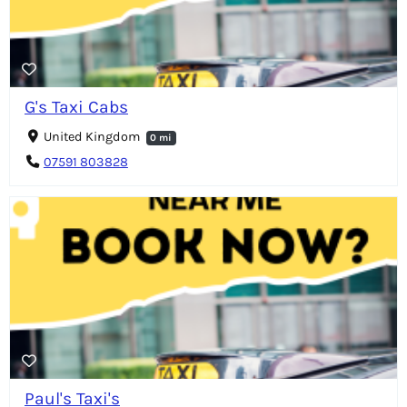
G's Taxi Cabs
United Kingdom
0 mi
07591 803828
Paul's Taxi's