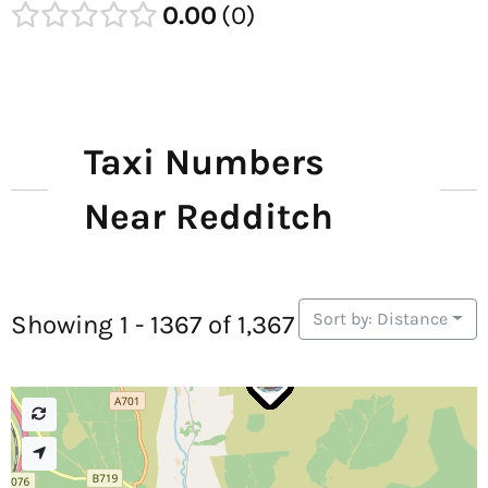
0.00
0
Taxi Numbers
Near Redditch
Sort by: Distance
Showing 1 - 1367 of 1,367