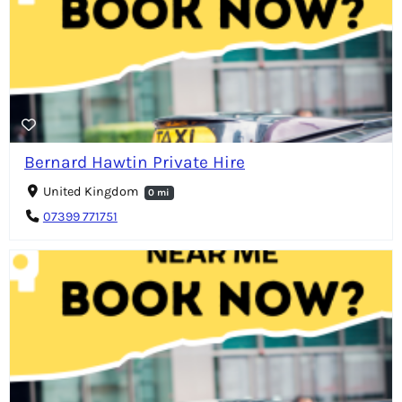
Bernard Hawtin Private Hire
United Kingdom
0 mi
07399 771751