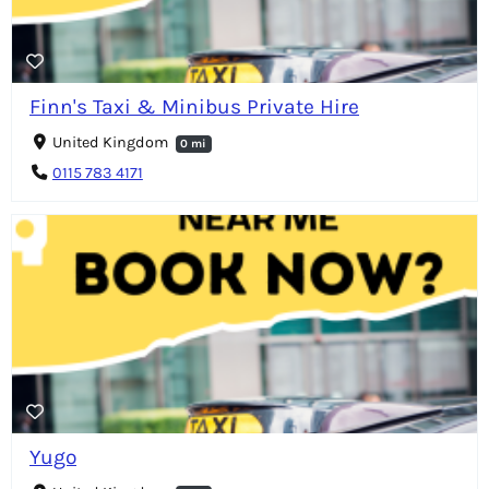
Finn's Taxi & Minibus Private Hire
United Kingdom
0 mi
0115 783 4171
Yugo