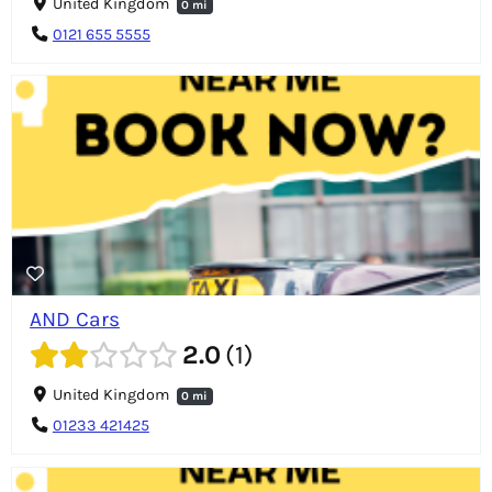
United Kingdom
0 mi
0121 655 5555
AND Cars
2.0
1
United Kingdom
0 mi
01233 421425