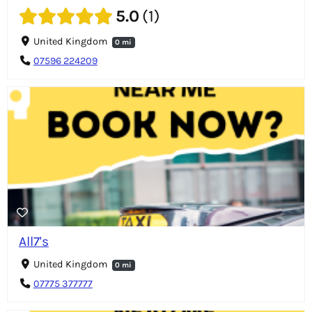
5.0
1
United Kingdom
0 mi
07596 224209
All7's
United Kingdom
0 mi
07775 377777