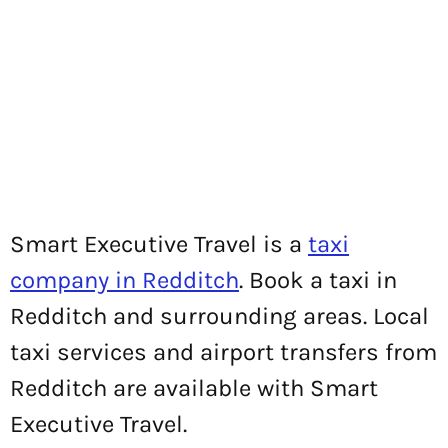
Smart Executive Travel is a
taxi
company in Redditch
. Book a taxi in
Redditch and surrounding areas. Local
taxi services and airport transfers from
Redditch are available with Smart
Executive Travel.