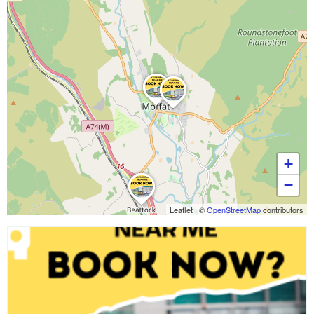
+
−
Leaflet
|
©
OpenStreetMap
contributors