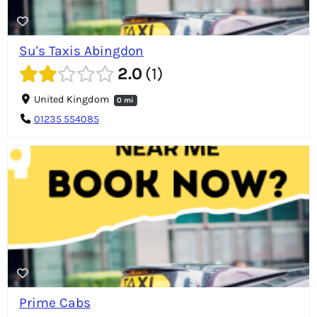
Su's Taxis Abingdon
2.0
1
United Kingdom
0 mi
01235 554085
Prime Cabs