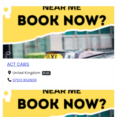
ACT CABS
United Kingdom
0 mi
07513 852608