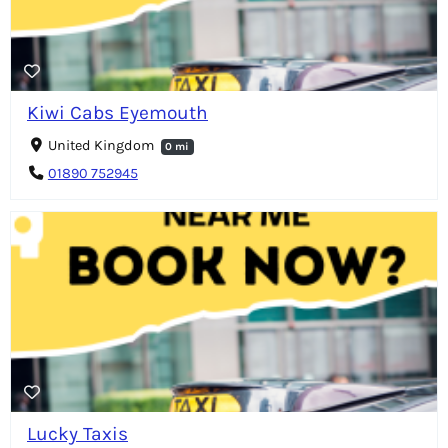
Kiwi Cabs Eyemouth
United Kingdom
0 mi
01890 752945
Lucky Taxis