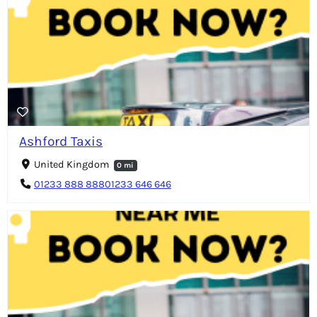
Ashford Taxis
United Kingdom
0 mi
01233 888 88801233 646 646