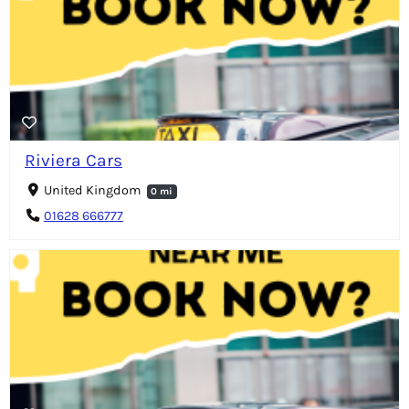
Riviera Cars
United Kingdom
0 mi
01628 666777