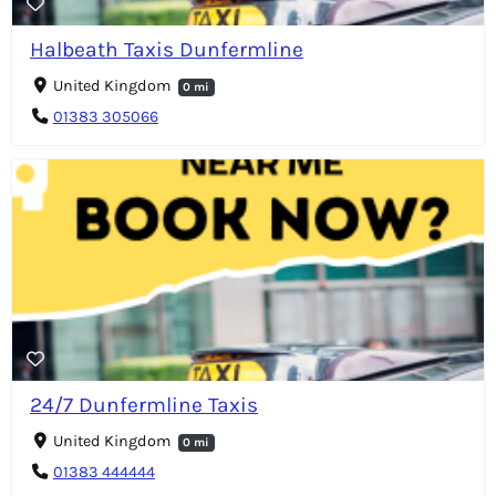
Halbeath Taxis Dunfermline
United Kingdom
0 mi
01383 305066
24/7 Dunfermline Taxis
United Kingdom
0 mi
01383 444444