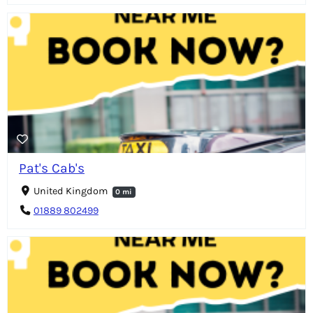
Pat's Cab's
United Kingdom
0 mi
01889 802499