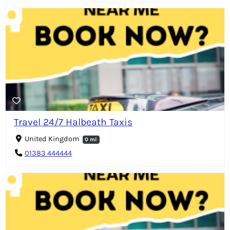
Travel 24/7 Halbeath Taxis
United Kingdom
0 mi
01383 444444