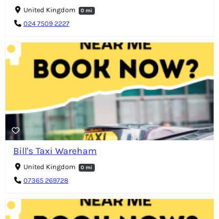
United Kingdom
0 mi
024 7509 2227
Bill's Taxi Wareham
United Kingdom
0 mi
07365 269728