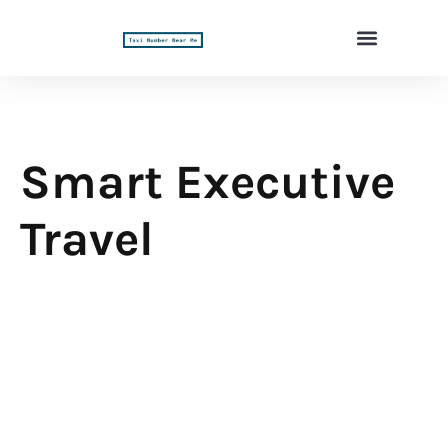
Smart Executive
Travel