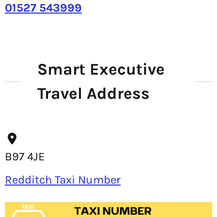
01527 543999
Smart Executive
Travel Address
B97 4JE
Redditch Taxi Number