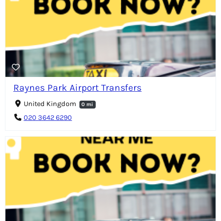
Raynes Park Airport Transfers
United Kingdom
0 mi
020 3642 6290