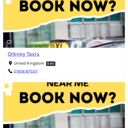
Orkney Taxis
United Kingdom
0 mi
01856 875511