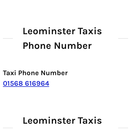
Leominster Taxis
Phone Number
Taxi Phone Number
01568 616964
Leominster Taxis