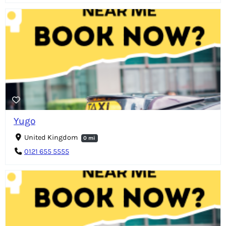
Yugo
United Kingdom
0 mi
0121 655 5555