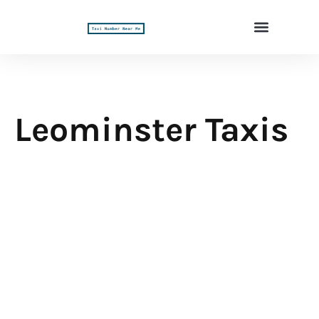
Leominster Taxis