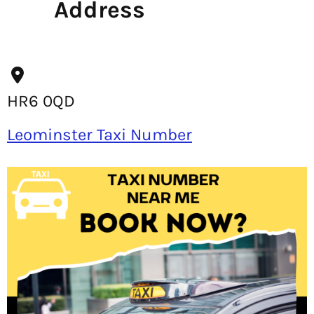
Address
HR6 0QD
Leominster Taxi Number