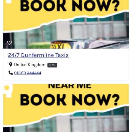
24/7 Dunfermline Taxis
United Kingdom
0 mi
01383 444444