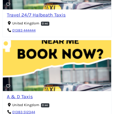
Travel 24/7 Halbeath Taxis
United Kingdom
0 mi
01383 444444
A & D Taxis
United Kingdom
0 mi
01383 512344