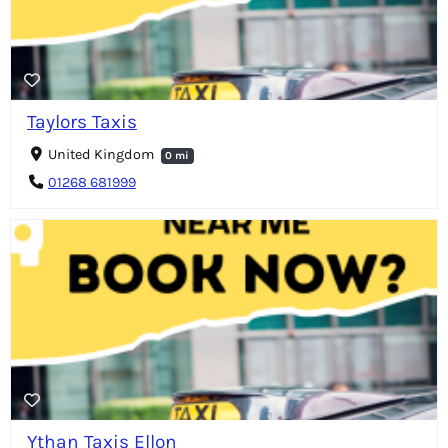
Taylors Taxis
United Kingdom
0 mi
01268 681999
Ythan Taxis Ellon