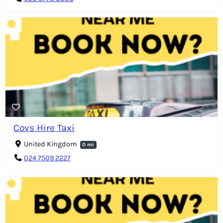
Covs Hire Taxi
United Kingdom
0 mi
024 7509 2227