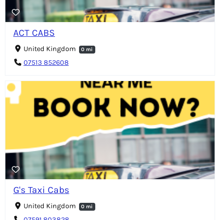
ACT CABS
United Kingdom
0 mi
07513 852608
G's Taxi Cabs
United Kingdom
0 mi