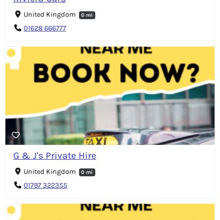
United Kingdom
0 mi
01628 666777
G & J's Private Hire
United Kingdom
0 mi
01797 322355