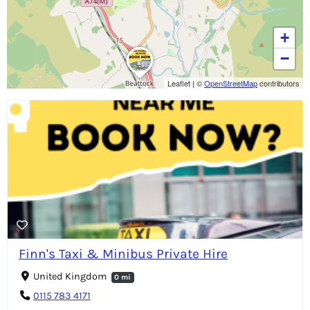
+
−
Leaflet
|
©
OpenStreetMap
contributors
Finn's Taxi & Minibus Private Hire
United Kingdom
0 mi
0115 783 4171