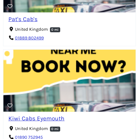
Pat's Cab's
United Kingdom
0 mi
01889 802499
Kiwi Cabs Eyemouth
United Kingdom
0 mi
01890 752945