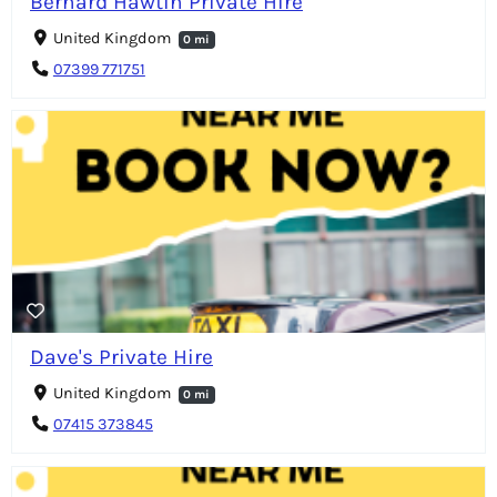
Bernard Hawtin Private Hire
United Kingdom
0 mi
07399 771751
Dave's Private Hire
United Kingdom
0 mi
07415 373845