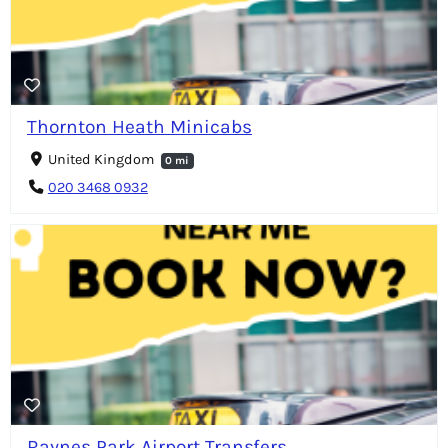
Thornton Heath Minicabs
United Kingdom
0 mi
020 3468 0932
Raynes Park Airport Transfers