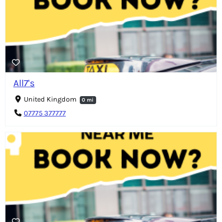
All7's
United Kingdom
0 mi
07775 377777