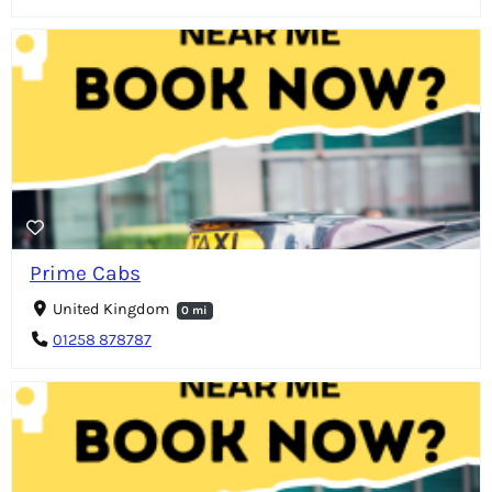
Prime Cabs
United Kingdom
0 mi
01258 878787