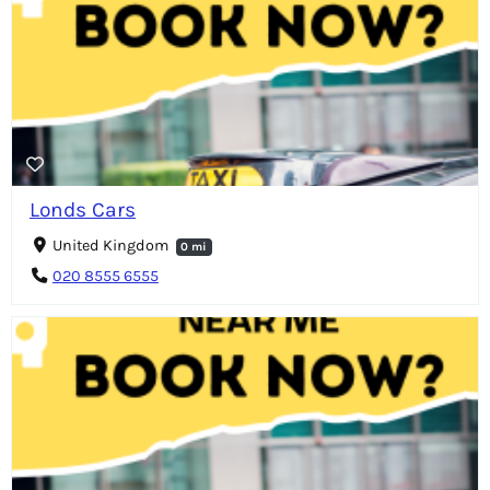
Londs Cars
United Kingdom
0 mi
020 8555 6555