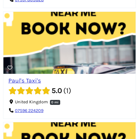
07591 803828
Paul's Taxi's
5.0
1
United Kingdom
0 mi
07596 224209