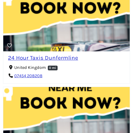
24 Hour Taxis Dunfermline
United Kingdom
0 mi
07454 208208