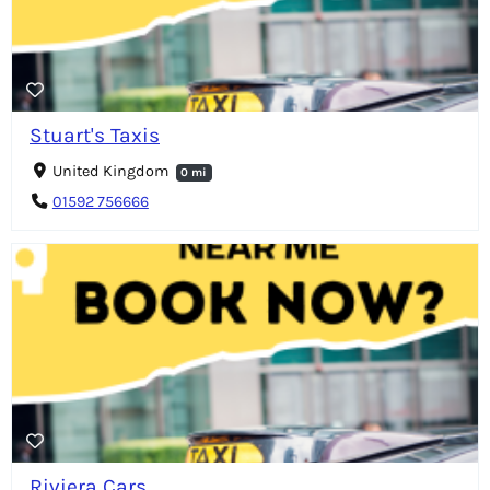
Stuart's Taxis
United Kingdom
0 mi
01592 756666
Riviera Cars