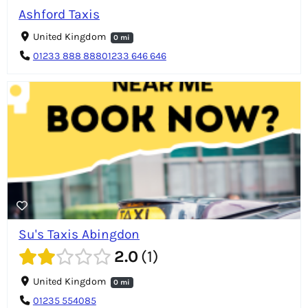
Ashford Taxis
United Kingdom
0 mi
01233 888 88801233 646 646
Su's Taxis Abingdon
2.0
1
United Kingdom
0 mi
01235 554085