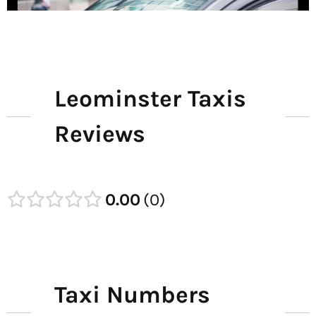
Leominster Taxis
Reviews
0.00
0
Taxi Numbers