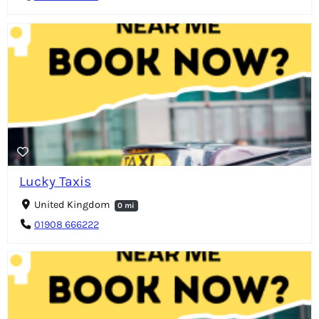
Lucky Taxis
United Kingdom
0 mi
01908 666222