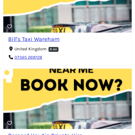
Bill's Taxi Wareham
United Kingdom
0 mi
07365 269728