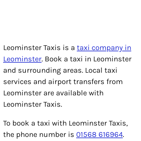
Leominster Taxis is a
taxi company in
Leominster
. Book a taxi in Leominster
and surrounding areas. Local taxi
services and airport transfers from
Leominster are available with
Leominster Taxis.
To book a taxi with Leominster Taxis,
the phone number is
01568 616964
.