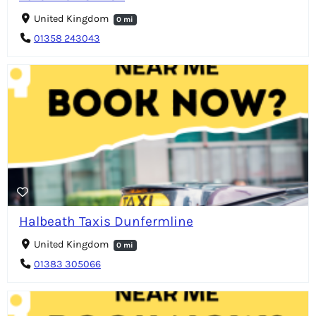
United Kingdom
0 mi
01358 243043
Halbeath Taxis Dunfermline
United Kingdom
0 mi
01383 305066