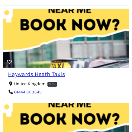
Haywards Heath Taxis
United Kingdom
0 mi
01444 300345