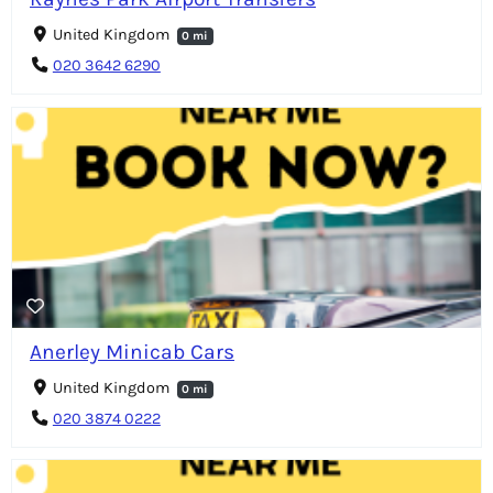
United Kingdom
0 mi
020 3642 6290
Anerley Minicab Cars
United Kingdom
0 mi
020 3874 0222