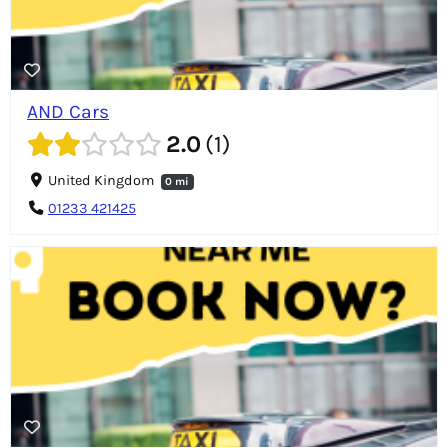
AND Cars
2.0
1
United Kingdom
0 mi
01233 421425