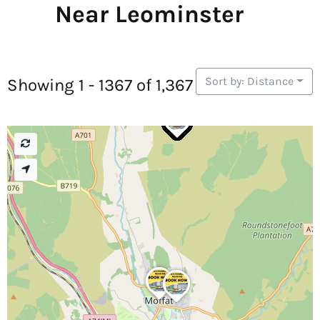
Near Leominster
Sort by: Distance
Showing 1 - 1367 of 1,367