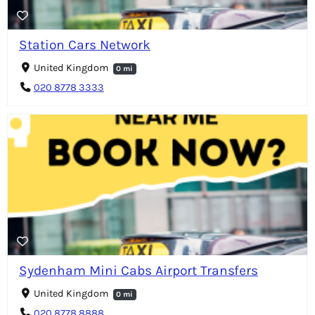
Station Cars Network
United Kingdom
0 mi
020 8778 3333
Sydenham Mini Cabs Airport Transfers
United Kingdom
0 mi
020 8778 8888