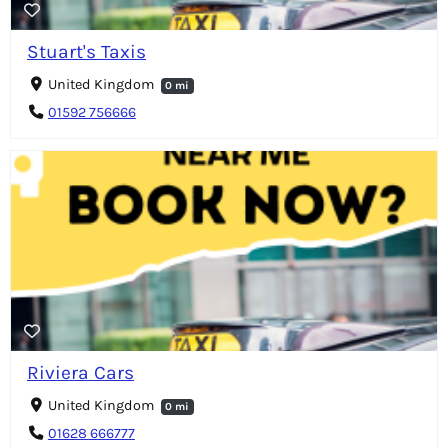
Stuart's Taxis
United Kingdom
0 mi
01592 756666
Riviera Cars
United Kingdom
0 mi
01628 666777