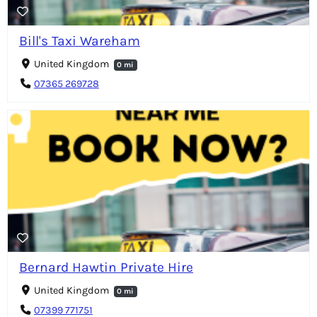
Bill's Taxi Wareham
United Kingdom
0 mi
07365 269728
Bernard Hawtin Private Hire
United Kingdom
0 mi
07399 771751