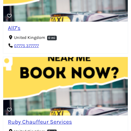
All7's
United Kingdom
0 mi
07775 377777
Ruby Chauffeur Services