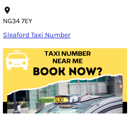
NG34 7EY
Sleaford Taxi Number