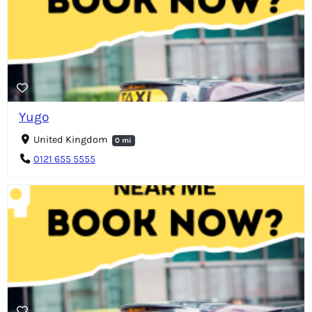
Yugo
United Kingdom
0 mi
0121 655 5555