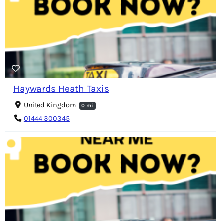
Haywards Heath Taxis
United Kingdom
0 mi
01444 300345