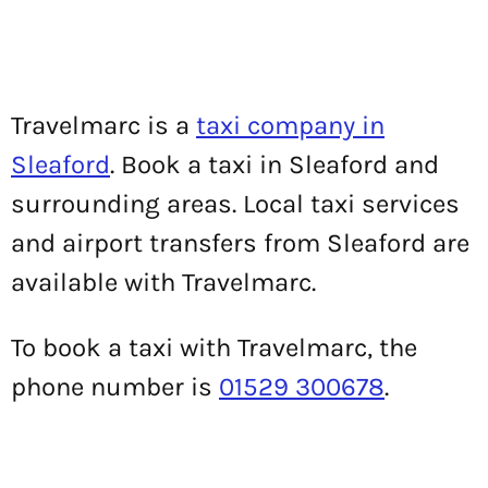
Travelmarc is a
taxi company in
Sleaford
. Book a taxi in Sleaford and
surrounding areas. Local taxi services
and airport transfers from Sleaford are
available with Travelmarc.
To book a taxi with Travelmarc, the
phone number is
01529 300678
.