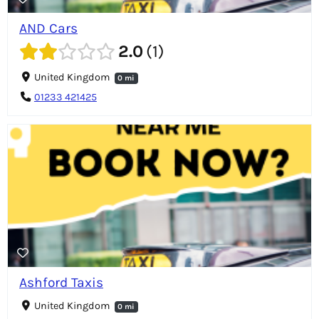
AND Cars
2.0
1
United Kingdom
0 mi
01233 421425
Ashford Taxis
United Kingdom
0 mi