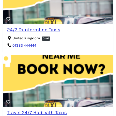
24/7 Dunfermline Taxis
United Kingdom
0 mi
01383 444444
Travel 24/7 Halbeath Taxis