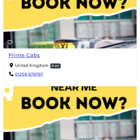
Prime Cabs
United Kingdom
0 mi
01258 878787