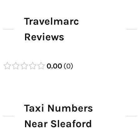
Travelmarc
Reviews
0.00
0
Taxi Numbers
Near Sleaford