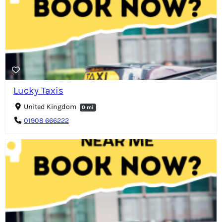
Lucky Taxis
United Kingdom
0 mi
01908 666222