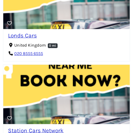
Londs Cars
United Kingdom
0 mi
020 8555 6555
Station Cars Network