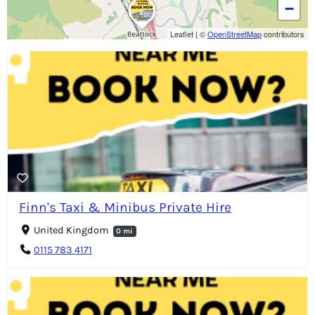
−
Leaflet
|
©
OpenStreetMap
contributors
Finn's Taxi & Minibus Private Hire
United Kingdom
0 mi
0115 783 4171