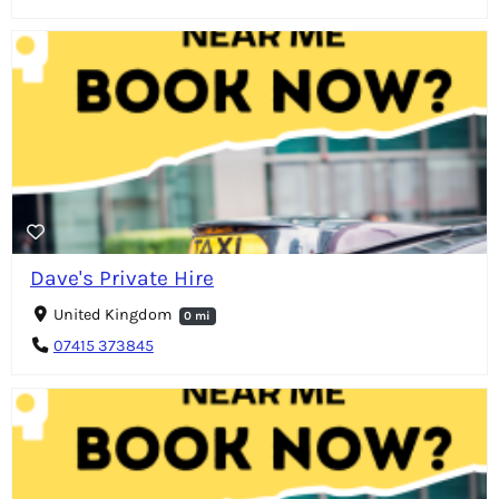
Dave's Private Hire
United Kingdom
0 mi
07415 373845