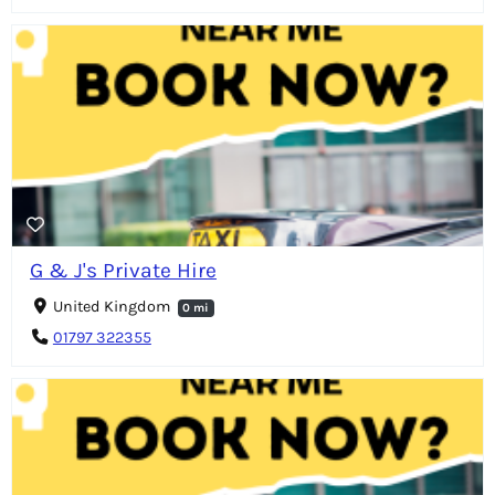
G & J's Private Hire
United Kingdom
0 mi
01797 322355