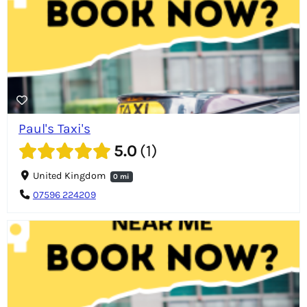
Paul's Taxi's
5.0
1
United Kingdom
0 mi
07596 224209