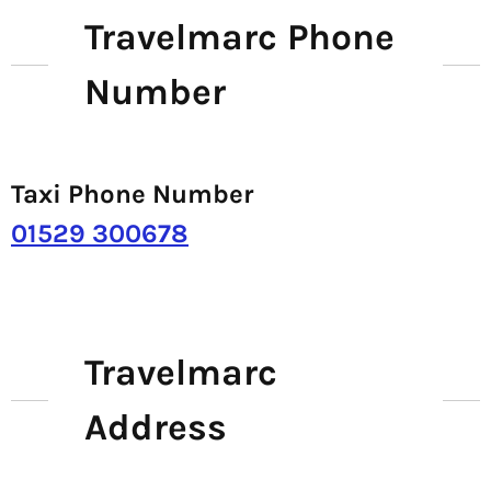
Travelmarc Phone
Number
Taxi Phone Number
01529 300678
Travelmarc
Address