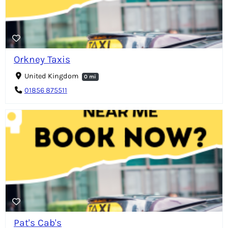
Orkney Taxis
United Kingdom
0 mi
01856 875511
Pat's Cab's