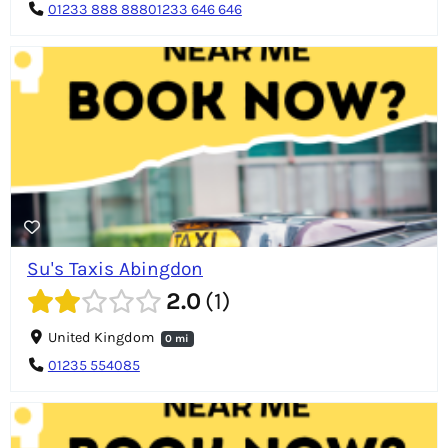
01233 888 88801233 646 646
Su's Taxis Abingdon
2.0
1
United Kingdom
0 mi
01235 554085