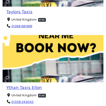
Taylors Taxis
United Kingdom
0 mi
01268 681999
Ythan Taxis Ellon
United Kingdom
0 mi
01358 243043