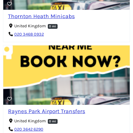
Thornton Heath Minicabs
United Kingdom
0 mi
020 3468 0932
Raynes Park Airport Transfers
United Kingdom
0 mi
020 3642 6290