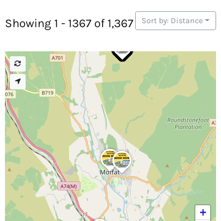
Sort by: Distance
Showing 1 - 1367 of 1,367
+