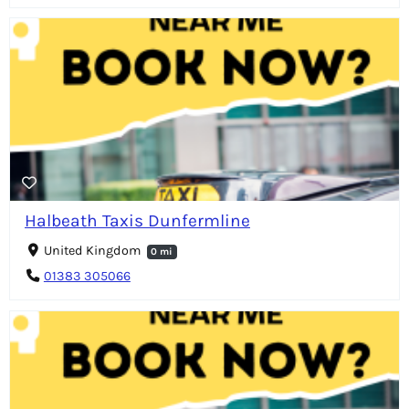
Halbeath Taxis Dunfermline
United Kingdom
0 mi
01383 305066