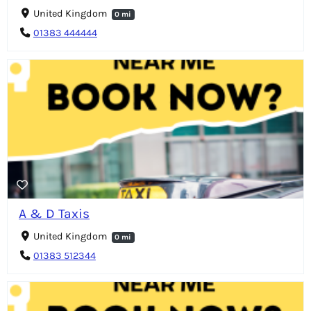
United Kingdom
0 mi
01383 444444
A & D Taxis
United Kingdom
0 mi
01383 512344