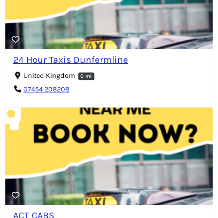
24 Hour Taxis Dunfermline
United Kingdom
0 mi
07454 208208
ACT CABS