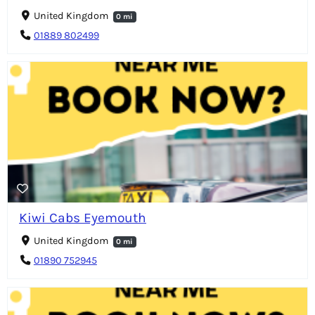
United Kingdom
0 mi
01889 802499
Kiwi Cabs Eyemouth
United Kingdom
0 mi
01890 752945