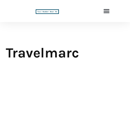
Travelmarc