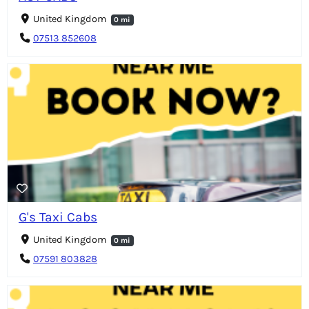
United Kingdom
0 mi
07513 852608
G's Taxi Cabs
United Kingdom
0 mi
07591 803828