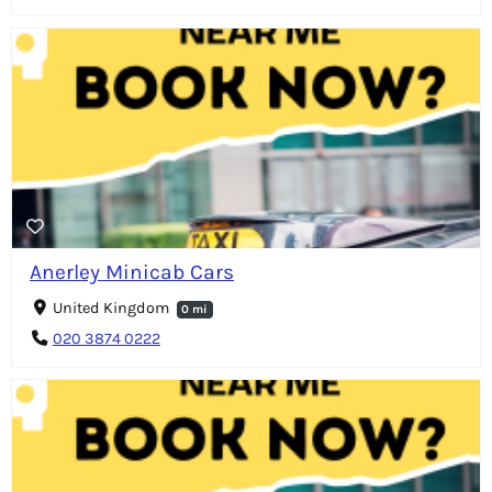
Anerley Minicab Cars
United Kingdom
0 mi
020 3874 0222