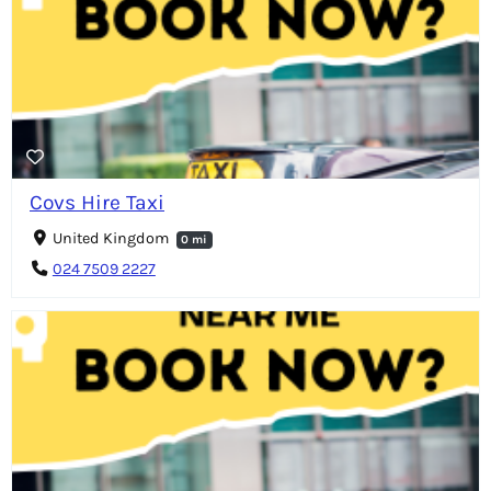
Covs Hire Taxi
United Kingdom
0 mi
024 7509 2227