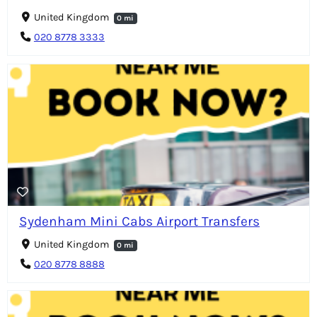
United Kingdom
0 mi
020 8778 3333
Sydenham Mini Cabs Airport Transfers
United Kingdom
0 mi
020 8778 8888