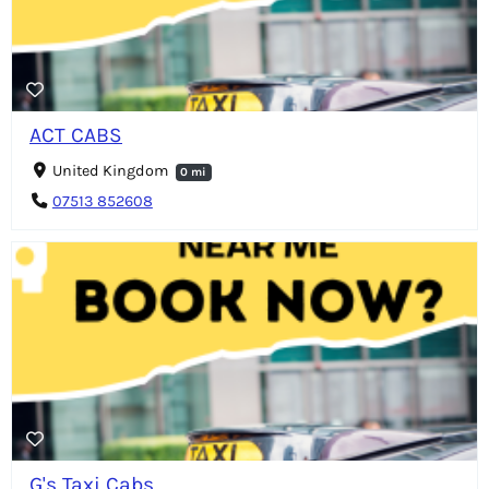
ACT CABS
United Kingdom
0 mi
07513 852608
G's Taxi Cabs