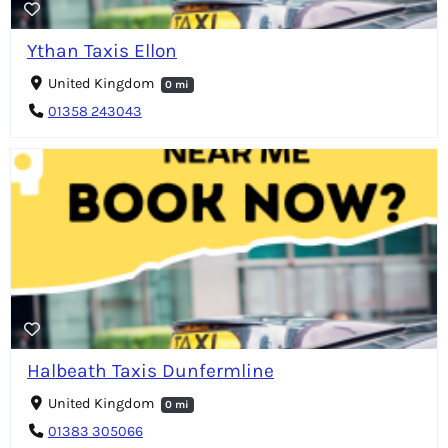
Ythan Taxis Ellon
United Kingdom
0 mi
01358 243043
Halbeath Taxis Dunfermline
United Kingdom
0 mi
01383 305066