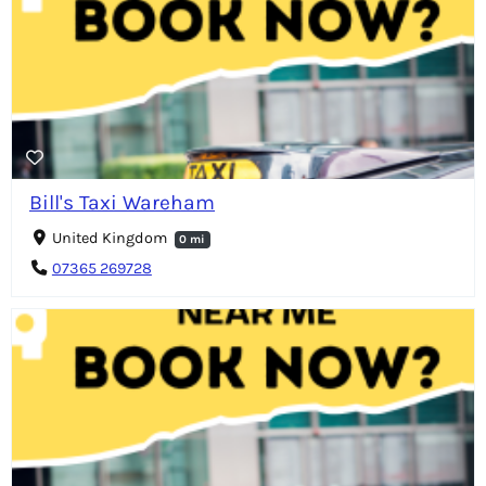
Bill's Taxi Wareham
United Kingdom
0 mi
07365 269728