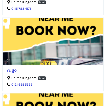
United Kingdom
0 mi
0115 783 4171
Yugo
United Kingdom
0 mi
0121 655 5555