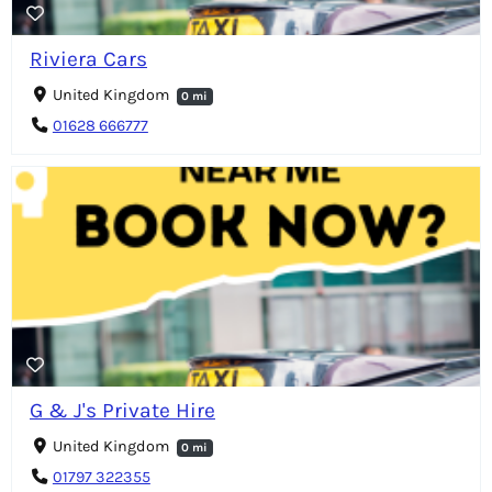
Riviera Cars
United Kingdom
0 mi
01628 666777
G & J's Private Hire
United Kingdom
0 mi
01797 322355