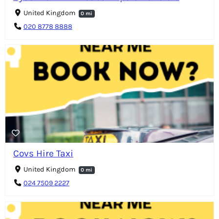
United Kingdom
0 mi
020 8778 8888
Covs Hire Taxi
United Kingdom
0 mi
024 7509 2227