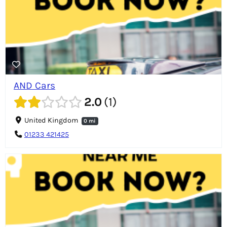
AND Cars
2.0
1
United Kingdom
0 mi
01233 421425