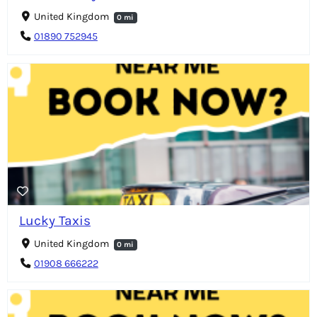
United Kingdom
0 mi
01890 752945
Lucky Taxis
United Kingdom
0 mi
01908 666222