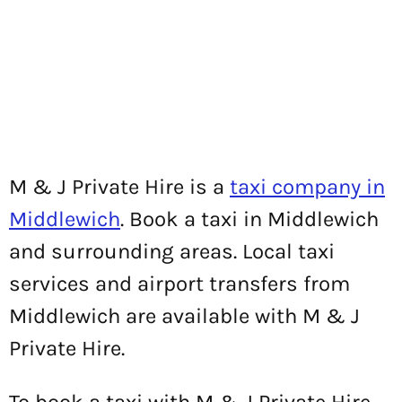
M & J Private Hire is a
taxi company in
Middlewich
. Book a taxi in Middlewich
and surrounding areas. Local taxi
services and airport transfers from
Middlewich are available with M & J
Private Hire.