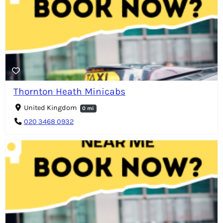
Thornton Heath Minicabs
United Kingdom
0 mi
020 3468 0932