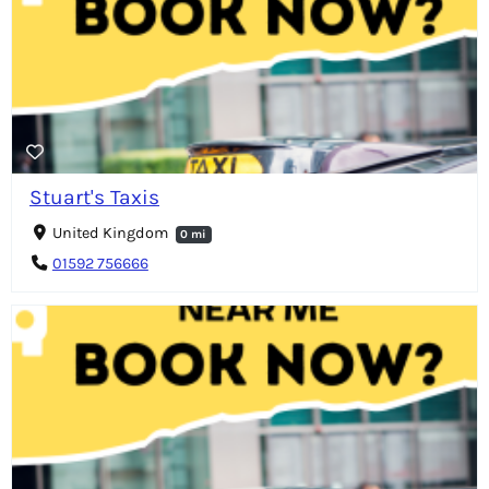
Stuart's Taxis
United Kingdom
0 mi
01592 756666