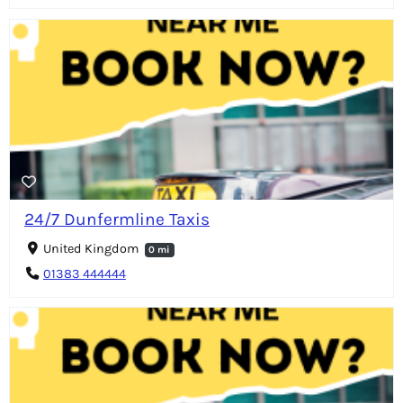
24/7 Dunfermline Taxis
United Kingdom
0 mi
01383 444444