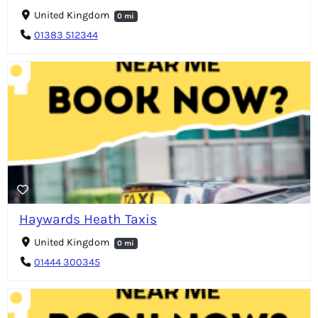
United Kingdom
0 mi
01383 512344
Haywards Heath Taxis
United Kingdom
0 mi
01444 300345