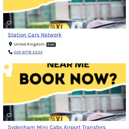
Station Cars Network
United Kingdom
0 mi
020 8778 3333
Sydenham Mini Cabs Airport Transfers