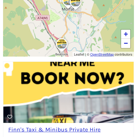
+
−
Leaflet
|
©
OpenStreetMap
contributors
Finn's Taxi & Minibus Private Hire