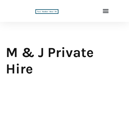
M & J Private
Hire