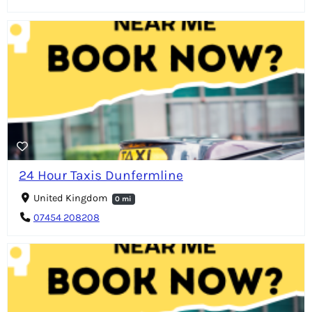
24 Hour Taxis Dunfermline
United Kingdom
0 mi
07454 208208