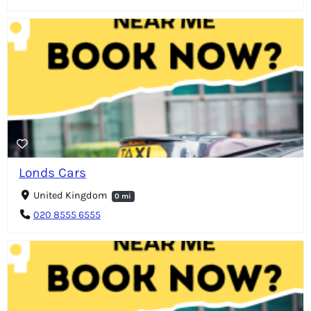
Londs Cars
United Kingdom
0 mi
020 8555 6555