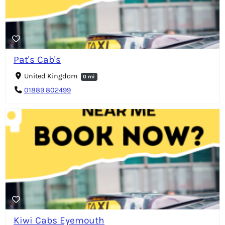
Pat's Cab's
United Kingdom
0 mi
01889 802499
Kiwi Cabs Eyemouth