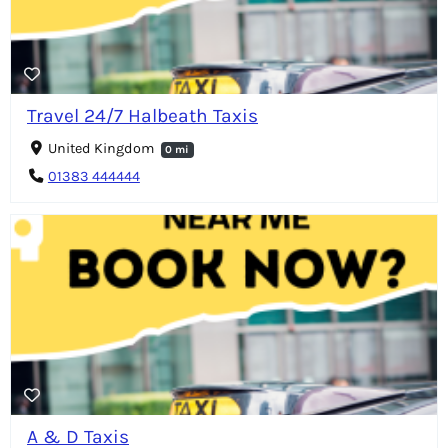
Travel 24/7 Halbeath Taxis
United Kingdom
0 mi
01383 444444
A & D Taxis