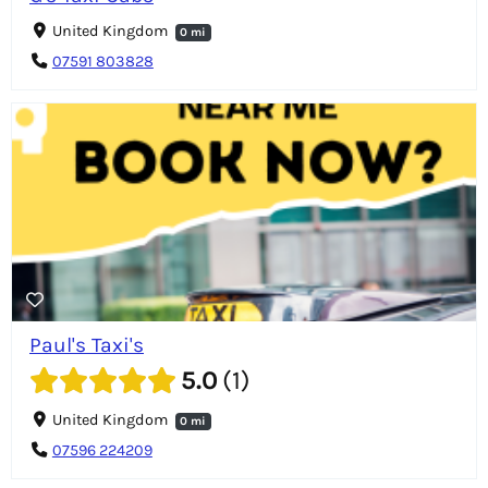
United Kingdom
0 mi
07591 803828
Paul's Taxi's
5.0
1
United Kingdom
0 mi
07596 224209