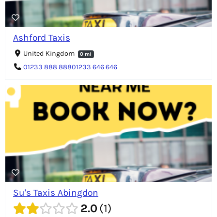
Ashford Taxis
United Kingdom
0 mi
01233 888 88801233 646 646
Su's Taxis Abingdon
2.0
1