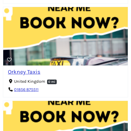
Orkney Taxis
United Kingdom
0 mi
01856 875511