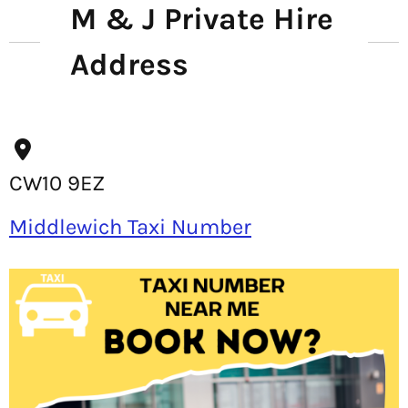
M & J Private Hire
Address
CW10 9EZ
Middlewich Taxi Number