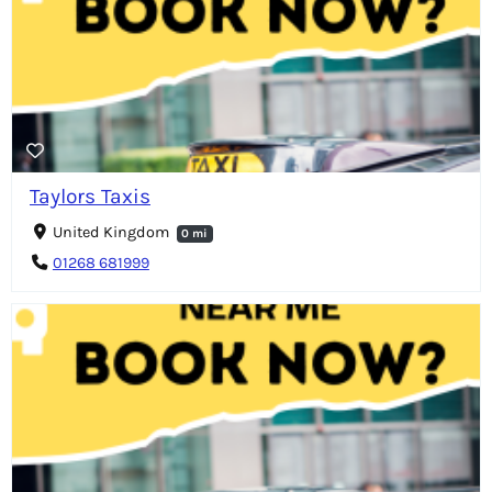
Taylors Taxis
United Kingdom
0 mi
01268 681999