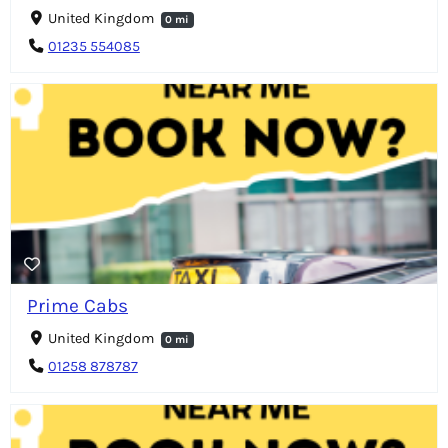
United Kingdom
0 mi
01235 554085
Prime Cabs
United Kingdom
0 mi
01258 878787