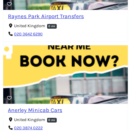
Raynes Park Airport Transfers
United Kingdom
0 mi
020 3642 6290
Anerley Minicab Cars
United Kingdom
0 mi
020 3874 0222