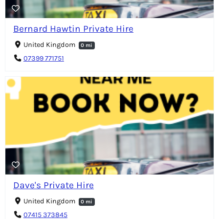
Bernard Hawtin Private Hire
United Kingdom
0 mi
07399 771751
Dave's Private Hire
United Kingdom
0 mi
07415 373845