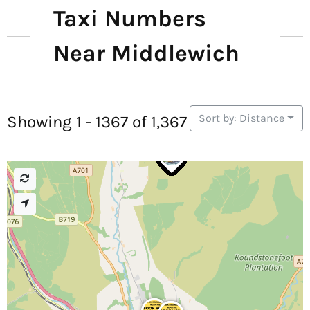
Taxi Numbers
Near Middlewich
Sort by: Distance
Showing 1 - 1367 of 1,367