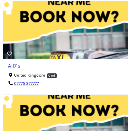
All7's
United Kingdom
0 mi
07775 377777