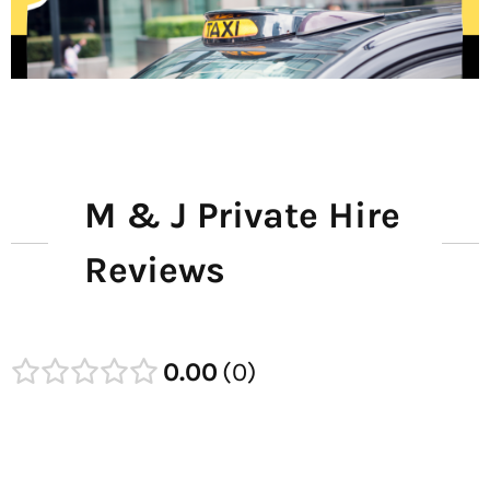
M & J Private Hire
Reviews
0.00
0