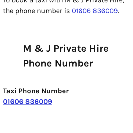
To book a taxi with M & J Private Hire,
the phone number is
01606 836009
.
M & J Private Hire
Phone Number
Taxi Phone Number
01606 836009