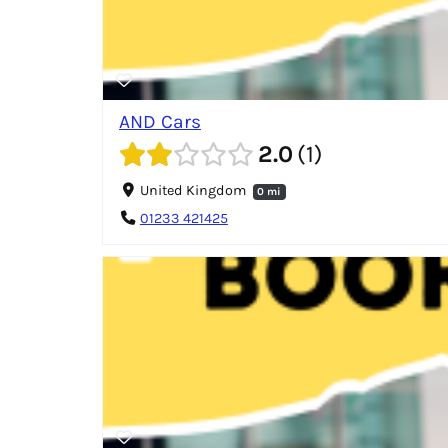
AND Cars
2.0
1
United Kingdom
0 mi
01233 421425