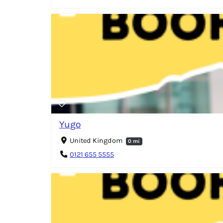
Yugo
United Kingdom
0 mi
0121 655 5555