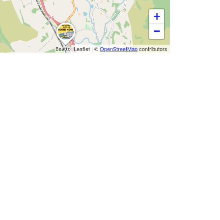
+
−
Leaflet
|
©
OpenStreetMap
contributors