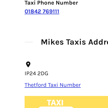
Taxi Phone Number
01842 769111
Mikes Taxis Addr
IP24 2DG
Thetford Taxi Number