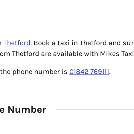
n Thetford
. Book a taxi in Thetford and su
rom Thetford are available with Mikes Taxi
, the phone number is
01842 769111
.
ne Number