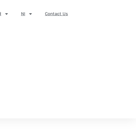
d
NI
Contact Us