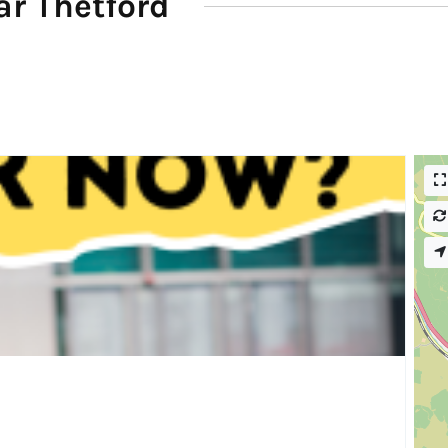
r Thetford