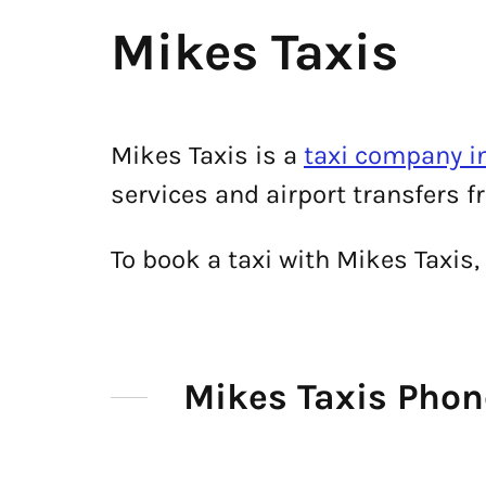
Mikes Taxis
Mikes Taxis is a
taxi company i
services and airport transfers f
To book a taxi with Mikes Taxis
Mikes Taxis Pho