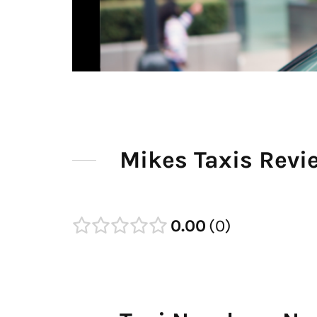
Mikes Taxis Revi
0.00
0