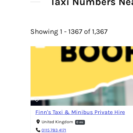
Taxi Numbers Nea
Showing 1 - 1367 of 1,367
Finn's Taxi & Minibus Private Hire
United Kingdom
0 mi
0115 783 4171