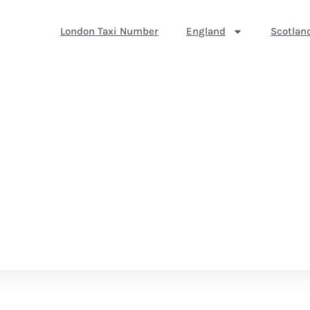
London Taxi Number
England
Scotlan