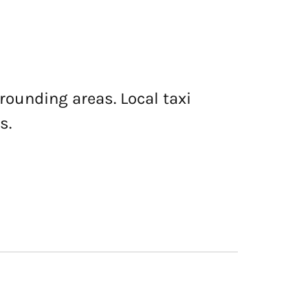
rrounding areas. Local taxi
s.