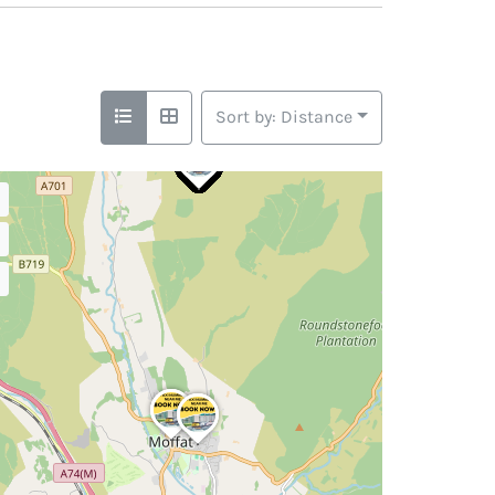
Sort by: Distance