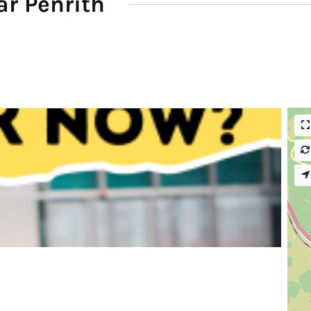
r Penrith