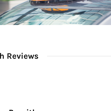
th Reviews