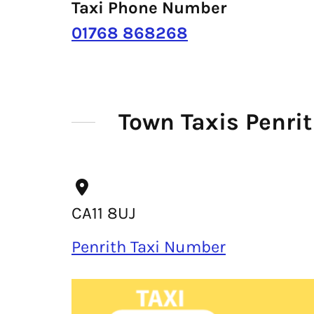
Taxi Phone Number
01768 868268
Town Taxis Penri
CA11 8UJ
Penrith Taxi Number