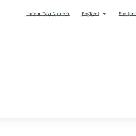
London Taxi Number
England
Scotlan