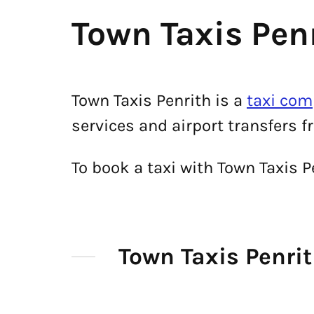
Town Taxis Pen
Town Taxis Penrith is a
taxi com
services and airport transfers f
To book a taxi with Town Taxis 
Town Taxis Penr