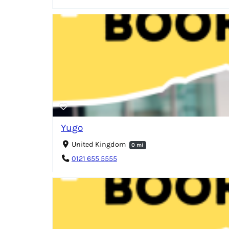
Yugo
United Kingdom
0 mi
0121 655 5555