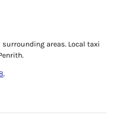
d surrounding areas. Local taxi
Penrith.
8
.