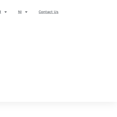
d
NI
Contact Us