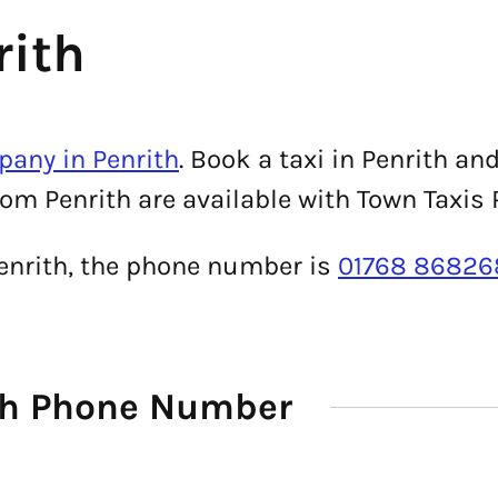
rith
pany in Penrith
. Book a taxi in Penrith an
rom Penrith are available with Town Taxis 
Penrith, the phone number is
01768 86826
ith Phone Number