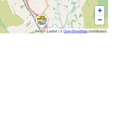
+
−
Leaflet
|
©
OpenStreetMap
contributors