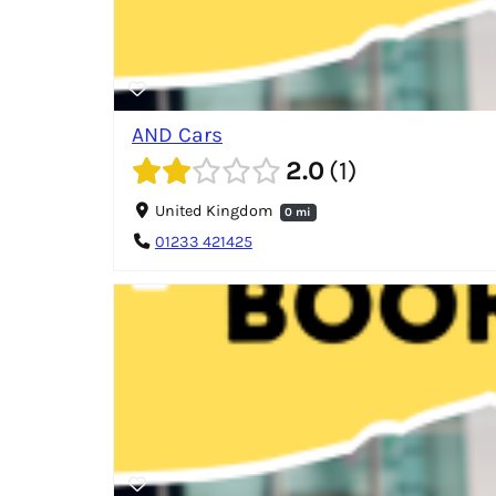
AND Cars
2.0
1
United Kingdom
0 mi
01233 421425