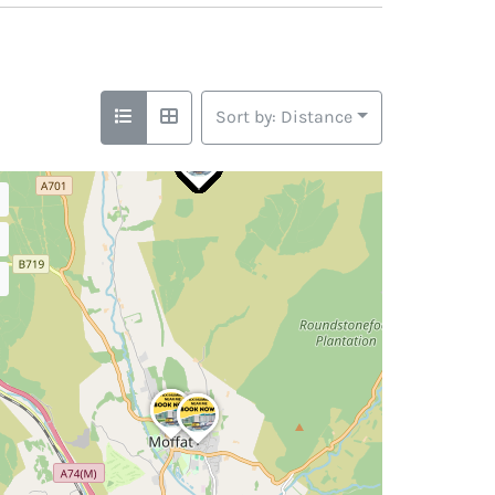
Sort by: Distance