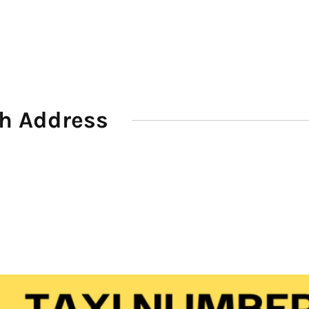
th Address