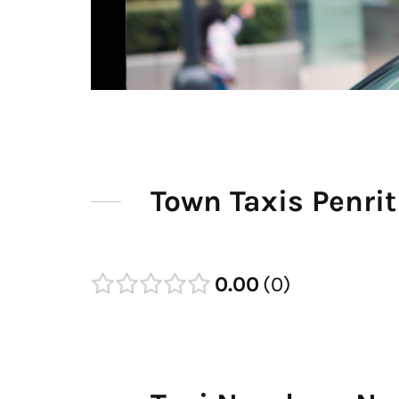
Town Taxis Penri
0.00
0