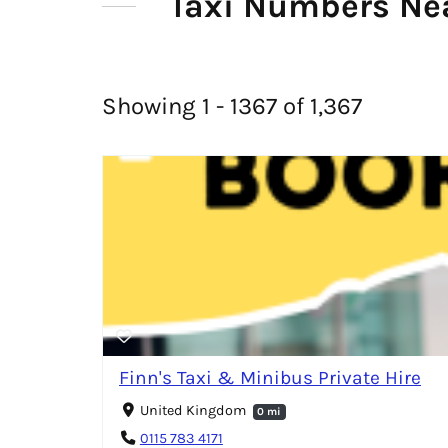
Taxi Numbers Nea
Showing 1 - 1367 of 1,367
Finn's Taxi & Minibus Private Hire
United Kingdom
0 mi
0115 783 4171