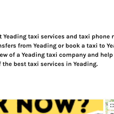
t Yeading taxi services and taxi phone
ansfers from Yeading or book a taxi to Y
ew of a Yeading taxi company and help 
the best taxi services in Yeading.