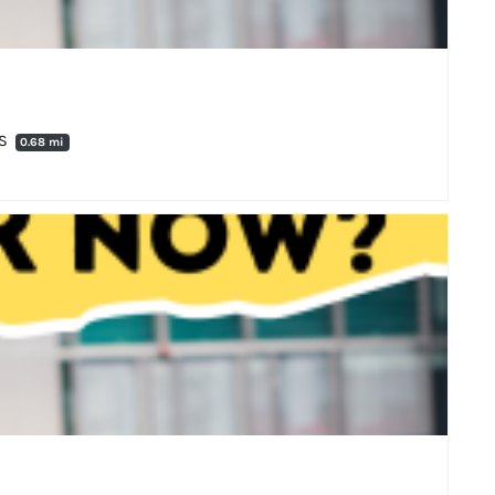
DS
0.68 mi