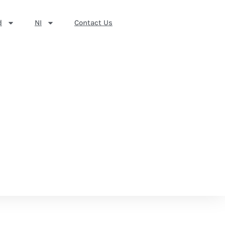
d
NI
Contact Us