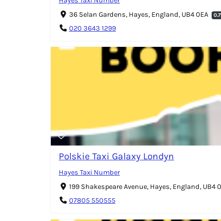
Hayes Taxi Number
36 Selan Gardens, Hayes, England, UB4 0EA
0.
020 3643 1299
Polskie Taxi Galaxy Londyn
Hayes Taxi Number
199 Shakespeare Avenue, Hayes, England, UB4
07805 550555