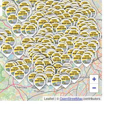
+
−
Leaflet
|
©
OpenStreetMap
contributors