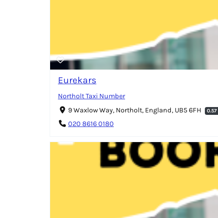
Eurekars
Northolt Taxi Number
9 Waxlow Way, Northolt, England, UB5 6FH
0.57
020 8616 0180