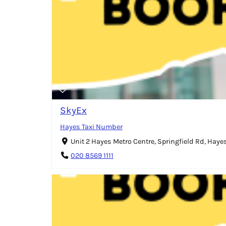
SkyEx
Hayes Taxi Number
Unit 2 Hayes Metro Centre, Springfield Rd, Hay
020 8569 1111