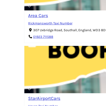
Area Cars
Rickmansworth Taxi Number
307 Uxbridge Road, Southall, England, WD3 8
01923 711588
StarAirportCars