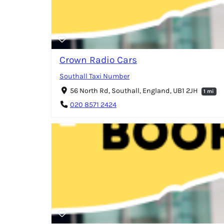
Crown Radio Cars
Southall Taxi Number
56 North Rd, Southall, England, UB1 2JH
1 mi
020 8571 2424