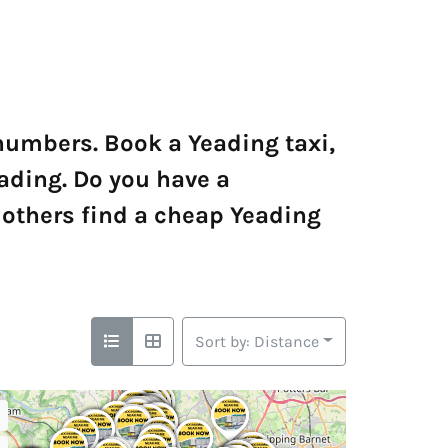
 numbers. Book a Yeading taxi,
eading. Do you have a
others find a cheap Yeading
Sort by: Distance