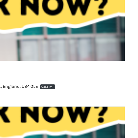
es, England, UB4 0LE
0.83 mi