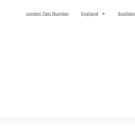
London Taxi Number
England
Scotlan