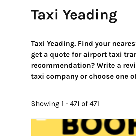
Taxi Yeading
Taxi Yeading. Find your neares
get a quote for airport taxi tr
recommendation? Write a revi
taxi company or choose one of 
Showing 1 - 471 of 471