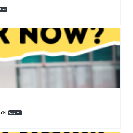
71 mi
 0BH
0.72 mi