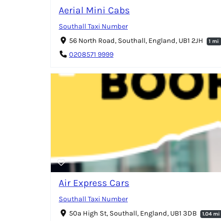
Aerial Mini Cabs
Southall Taxi Number
56 North Road, Southall, England, UB1 2JH
1 mi
0208571 9999
Air Express Cars
Southall Taxi Number
50a High St, Southall, England, UB1 3DB
1.04 mi