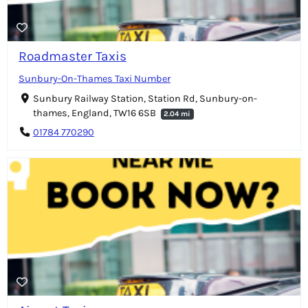
Roadmaster Taxis
Sunbury-On-Thames Taxi Number
Sunbury Railway Station, Station Rd, Sunbury-on-
thames, England, TW16 6SB
2.04 mi
01784 770290