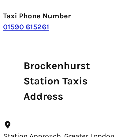
Taxi Phone Number
01590 615261
Brockenhurst
Station Taxis
Address
Station Approach, Greater London,