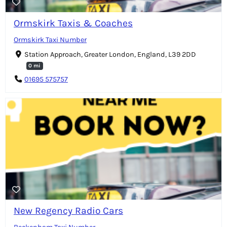
Ormskirk Taxis & Coaches
Ormskirk Taxi Number
Station Approach, Greater London, England, L39 2DD
0 mi
01695 575757
New Regency Radio Cars