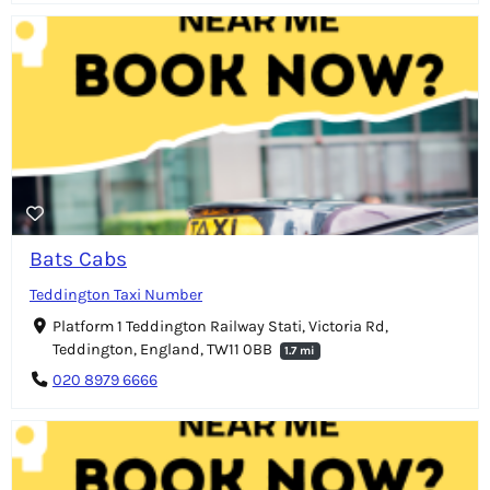
Bats Cabs
Teddington Taxi Number
Platform 1 Teddington Railway Stati, Victoria Rd,
Teddington, England, TW11 0BB
1.7 mi
020 8979 6666