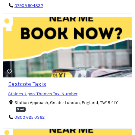
07909 904832
Eastcote Taxis
Staines-Upon-Thames Taxi Number
Station Approach, Greater London, England, TW18 4LY
0 mi
0800 625 0362