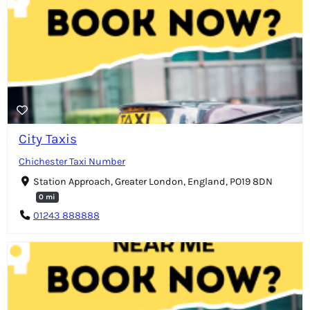
City Taxis
Chichester Taxi Number
Station Approach, Greater London, England, PO19 8DN
0 mi
01243 888888