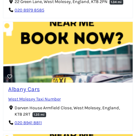
22 Green Lane, West Molesey, England, KT8 2PN
1.34 mi
020 8979 8585
Albany Cars
West Molesey Taxi Number
Darven House Armfield Close, West Molesey, England,
KT8 2RT
1.35 mi
020 8941 8811