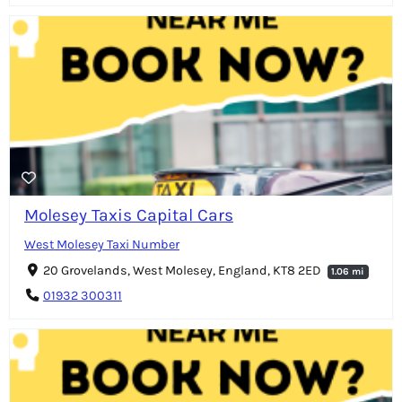
Molesey Taxis Capital Cars
West Molesey Taxi Number
20 Grovelands, West Molesey, England, KT8 2ED
1.06 mi
01932 300311