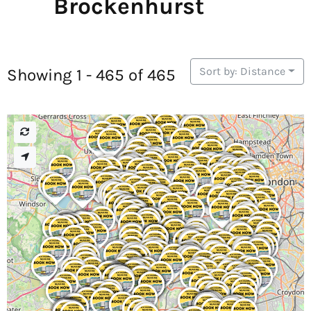
Brockenhurst
Sort by: Distance
Showing 1 - 465 of 465