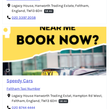
Legacy House, Hanworth Trading Estate, Feltham,
England, TW13 6DH
1.6 mi
020 3397 2058
Speedy Cars
Feltham Taxi Number
Legacy House Hanworth Trading Estat, Hampton Rd West,
Feltham, England, TW13 6DH
1.6 mi
020 8744 4444