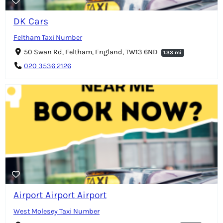
DK Cars
Feltham Taxi Number
50 Swan Rd, Feltham, England, TW13 6ND
1.33 mi
020 3536 2126
Airport Airport Airport
West Molesey Taxi Number