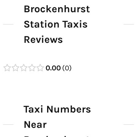
Brockenhurst
Station Taxis
Reviews
0.00
0
Taxi Numbers
Near