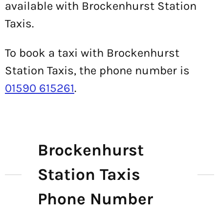
available with Brockenhurst Station
Taxis.
To book a taxi with Brockenhurst
Station Taxis, the phone number is
01590 615261
.
Brockenhurst
Station Taxis
Phone Number