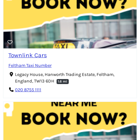
Townlink Cars
Feltham Taxi Number
Legacy House, Hanworth Trading Estate, Feltham,
England, TW13 6DH
1.6 mi
020 8755 1111