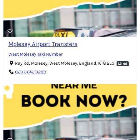
Molesey Airport Transfers
West Molesey Taxi Number
Ray Rd, Molesey, West Molesey, England, KT8 2LG
1.3 mi
020 3642 3280