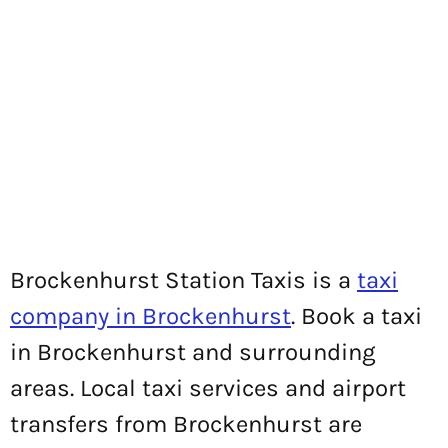
Brockenhurst Station Taxis is a
taxi
company in Brockenhurst
. Book a taxi
in Brockenhurst and surrounding
areas. Local taxi services and airport
transfers from Brockenhurst are