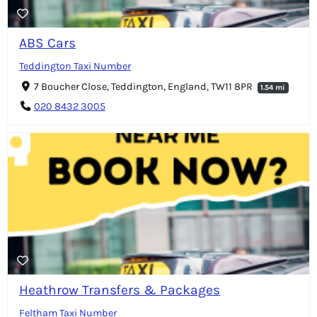
ABS Cars
Teddington Taxi Number
7 Boucher Close, Teddington, England, TW11 8PR
1.54 mi
020 8432 3005
Heathrow Transfers & Packages
Feltham Taxi Number