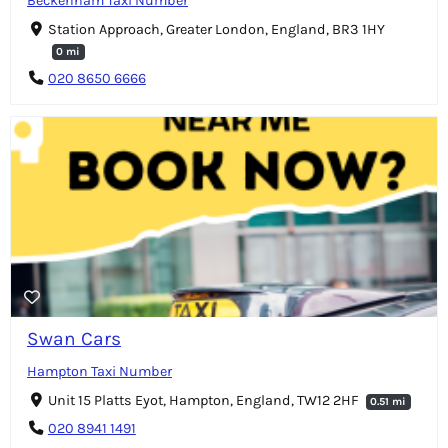
Beckenham Taxi Number
Station Approach, Greater London, England, BR3 1HY
0 mi
020 8650 6666
Swan Cars
Hampton Taxi Number
Unit 15 Platts Eyot, Hampton, England, TW12 2HF
0.51 mi
020 8941 1491