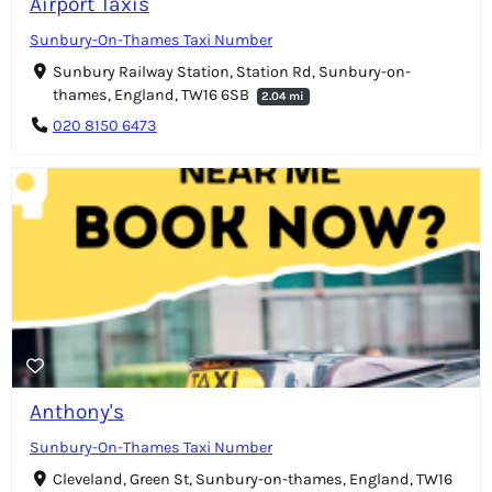
Airport Taxis
Sunbury-On-Thames Taxi Number
Sunbury Railway Station, Station Rd, Sunbury-on-
thames, England, TW16 6SB
2.04 mi
020 8150 6473
Anthony's
Sunbury-On-Thames Taxi Number
Cleveland, Green St, Sunbury-on-thames, England, TW16