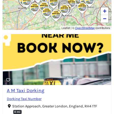
+
−
Leaflet
|
©
OpenStreetMap
contributors
A M Taxi Dorking
Dorking Taxi Number
Station Approach, Greater London, England, RH4 1TF
0 mi