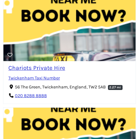
Chariots Private Hire
Twickenham Taxi Number
56 The Green, Twickenham, England, TW2 5AB
2.27 mi
020 8288 8888