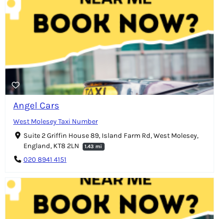
Angel Cars
West Molesey Taxi Number
Suite 2 Griffin House 89, Island Farm Rd, West Molesey,
England, KT8 2LN
1.43 mi
020 8941 4151