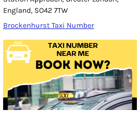
England, SO42 7TW
Brockenhurst Taxi Number