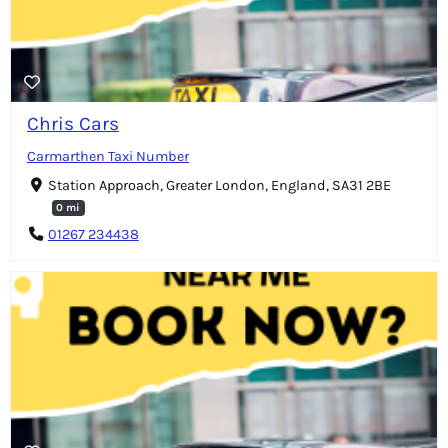
Chris Cars
Carmarthen Taxi Number
Station Approach, Greater London, England, SA31 2BE
0 mi
01267 234438