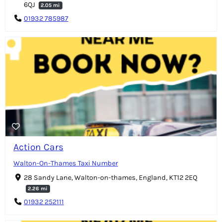
6QJ
2.05 mi
01932 785987
Action Cars
Walton-On-Thames Taxi Number
28 Sandy Lane, Walton-on-thames, England, KT12 2EQ
2.26 mi
01932 252111