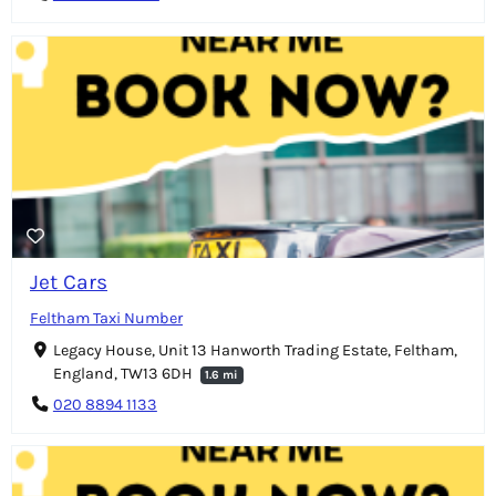
Jet Cars
Feltham Taxi Number
Legacy House, Unit 13 Hanworth Trading Estate, Feltham,
England, TW13 6DH
1.6 mi
020 8894 1133