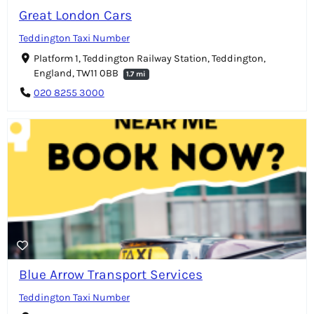
Great London Cars
Teddington Taxi Number
Platform 1, Teddington Railway Station, Teddington,
England, TW11 0BB
1.7 mi
020 8255 3000
Blue Arrow Transport Services
Teddington Taxi Number