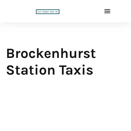
Brockenhurst
Station Taxis