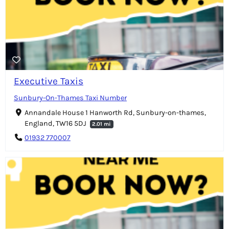
Executive Taxis
Sunbury-On-Thames Taxi Number
Annandale House 1 Hanworth Rd, Sunbury-on-thames,
England, TW16 5DJ
2.01 mi
01932 770007