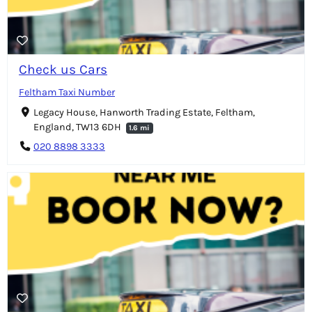
Check us Cars
Feltham Taxi Number
Legacy House, Hanworth Trading Estate, Feltham,
England, TW13 6DH
1.6 mi
020 8898 3333