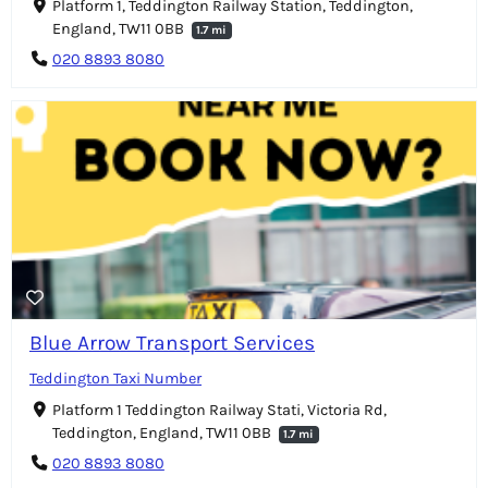
Platform 1, Teddington Railway Station, Teddington,
England, TW11 0BB
1.7 mi
020 8893 8080
Blue Arrow Transport Services
Teddington Taxi Number
Platform 1 Teddington Railway Stati, Victoria Rd,
Teddington, England, TW11 0BB
1.7 mi
020 8893 8080