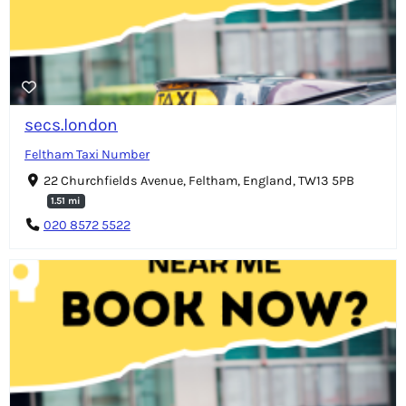
secs.london
Feltham Taxi Number
22 Churchfields Avenue, Feltham, England, TW13 5PB
1.51 mi
020 8572 5522