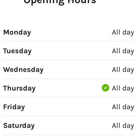
Monday
All day
Tuesday
All day
Wednesday
All day
Thursday
All day
Friday
All day
Saturday
All day