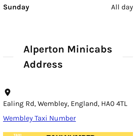
Sunday
All day
Alperton Minicabs
Address
Ealing Rd, Wembley, England, HA0 4TL
Wembley Taxi Number