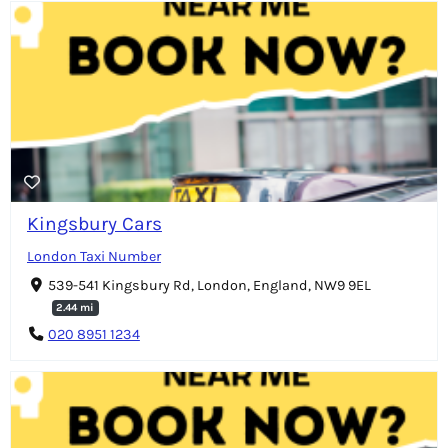
Kingsbury Cars
London Taxi Number
539-541 Kingsbury Rd, London, England, NW9 9EL
2.44 mi
020 8951 1234