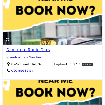
Greenford Radio Cars
Greenford Taxi Number
5 Wadsworth Rd, Greenford, England, UB6 7JD
1.25 mi
020 8864 6161