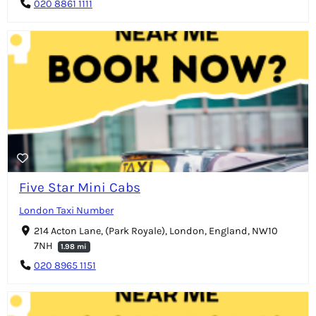
020 8861 1111
Five Star Mini Cabs
London Taxi Number
214 Acton Lane, (Park Royale), London, England, NW10
7NH
1.98 mi
020 8965 1151