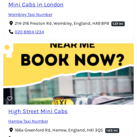
Mini Cabs in London
Wembley Taxi Number
214-216 Preston Rd, Wembley, England, HA9 8PB
1.37 mi
020 8904 1234
High Street Mini Cabs
Harrow Taxi Number
166a Greenford Rd, Harrow, England, HA1 3QS
1.63 mi