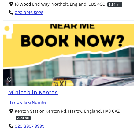
16 Wood End Way, Northolt, England, UB5 4QQ
2.24 mi
020 3916 5925
Minicab in Kenton
Harrow Taxi Number
Kenton Station Kenton Rd, Harrow, England, HA3 0AZ
2.24 mi
020 8907 9999