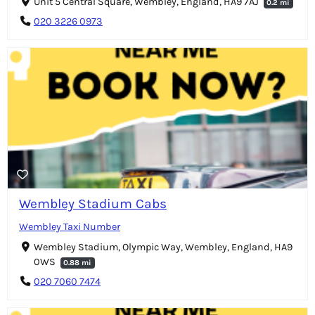
Unit 5 Central Square, Wembley, England, HA9 7AJ
0.2 mi
020 3226 0973
Wembley Stadium Cabs
Wembley Taxi Number
Wembley Stadium, Olympic Way, Wembley, England, HA9
0WS
0.88 mi
020 7060 7474