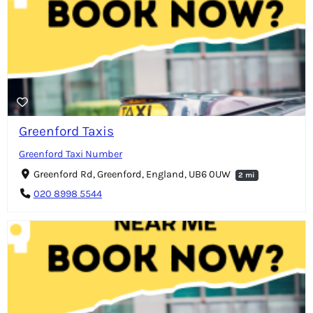
Greenford Taxis
Greenford Taxi Number
Greenford Rd, Greenford, England, UB6 0UW
2 mi
020 8998 5544