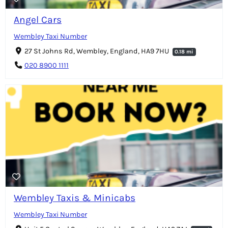
Angel Cars
Wembley Taxi Number
27 St Johns Rd, Wembley, England, HA9 7HU
0.18 mi
020 8900 1111
Wembley Taxis & Minicabs
Wembley Taxi Number