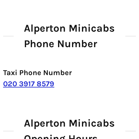
Alperton Minicabs
Phone Number
Taxi Phone Number
020 3917 8579
Alperton Minicabs
Opening Hours