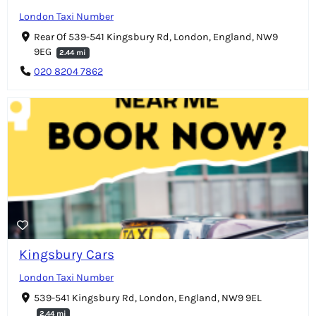
London Taxi Number
Rear Of 539-541 Kingsbury Rd, London, England, NW9
9EG
2.44 mi
020 8204 7862
Kingsbury Cars
London Taxi Number
539-541 Kingsbury Rd, London, England, NW9 9EL
2.44 mi