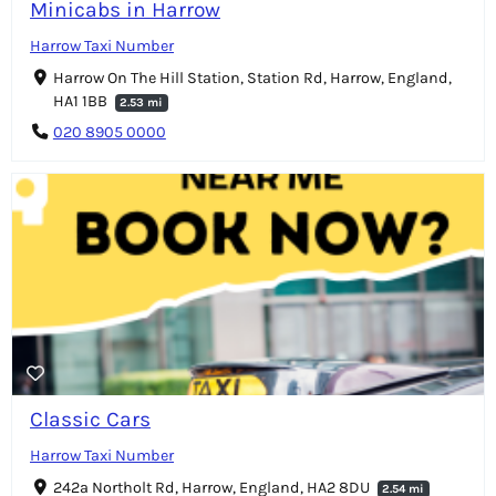
Minicabs in Harrow
Harrow Taxi Number
Harrow On The Hill Station, Station Rd, Harrow, England,
HA1 1BB
2.53 mi
020 8905 0000
Classic Cars
Harrow Taxi Number
242a Northolt Rd, Harrow, England, HA2 8DU
2.54 mi