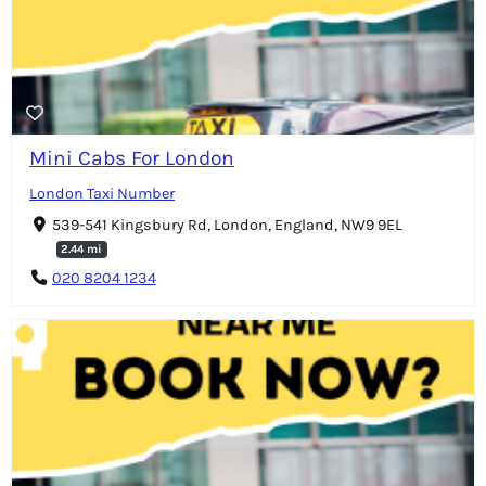
Mini Cabs For London
London Taxi Number
539-541 Kingsbury Rd, London, England, NW9 9EL
2.44 mi
020 8204 1234