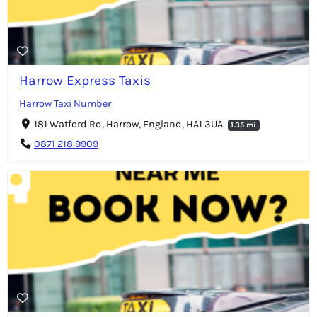
Harrow Express Taxis
Harrow Taxi Number
181 Watford Rd, Harrow, England, HA1 3UA
1.35 mi
0871 218 9909