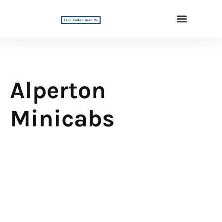
Alperton
Minicabs