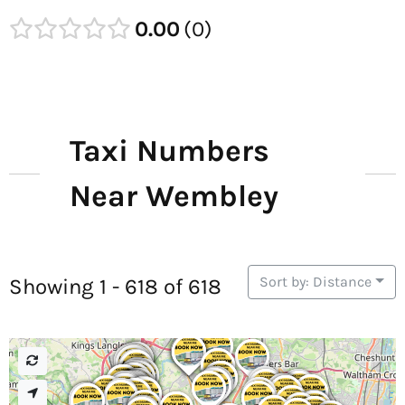
0.00
0
Taxi Numbers
Near Wembley
Sort by: Distance
Showing 1 - 618 of 618