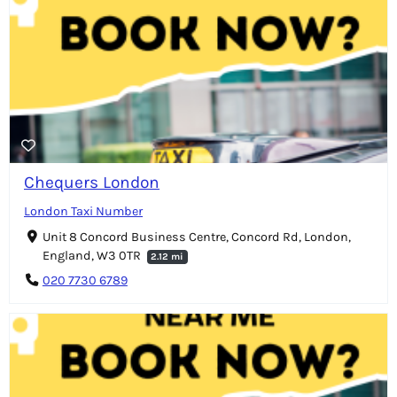
Chequers London
London Taxi Number
Unit 8 Concord Business Centre, Concord Rd, London,
England, W3 0TR
2.12 mi
020 7730 6789