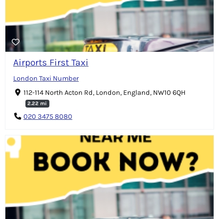
Airports First Taxi
London Taxi Number
112-114 North Acton Rd, London, England, NW10 6QH
2.22 mi
020 3475 8080