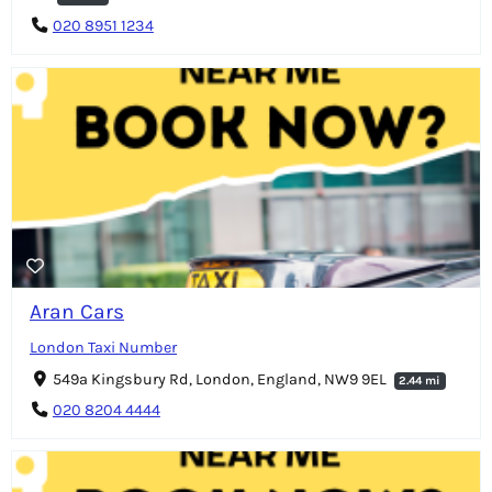
020 8951 1234
Aran Cars
London Taxi Number
549a Kingsbury Rd, London, England, NW9 9EL
2.44 mi
020 8204 4444