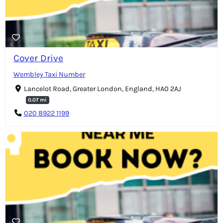
Cover Drive
Wembley Taxi Number
Lancelot Road, Greater London, England, HA0 2AJ
0.07 mi
020 8922 1199