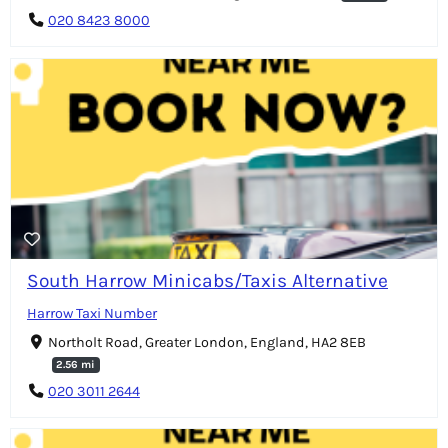
020 8423 8000
South Harrow Minicabs/Taxis Alternative
Harrow Taxi Number
Northolt Road, Greater London, England, HA2 8EB
2.56 mi
020 3011 2644