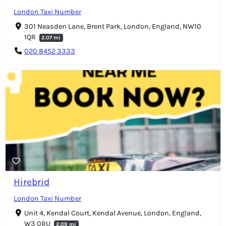
London Taxi Number
301 Neasden Lane, Brent Park, London, England, NW10
1QR
2.07 mi
020 8452 3333
Hirebrid
London Taxi Number
Unit 4, Kendal Court, Kendal Avenue, London, England,
W3 0RU
2.09 mi