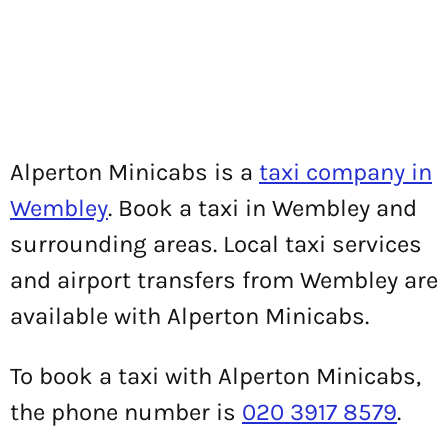
Alperton Minicabs is a
taxi company in
Wembley
. Book a taxi in Wembley and
surrounding areas. Local taxi services
and airport transfers from Wembley are
available with Alperton Minicabs.
To book a taxi with Alperton Minicabs,
the phone number is
020 3917 8579
.