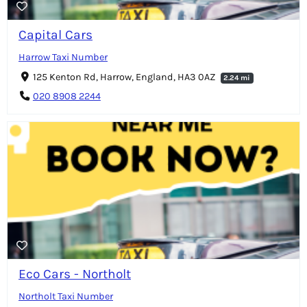
Capital Cars
Harrow Taxi Number
125 Kenton Rd, Harrow, England, HA3 0AZ
2.24 mi
020 8908 2244
Eco Cars - Northolt
Northolt Taxi Number