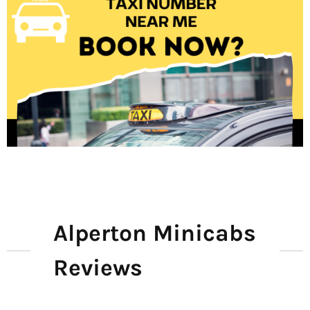
Alperton Minicabs
Reviews