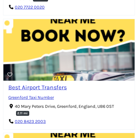
020 7722 0020
Best Airport Transfers
Greenford Taxi Number
40 Mary Peters Drive, Greenford, England, UB6 0ST
2.11 mi
020 8423 2003