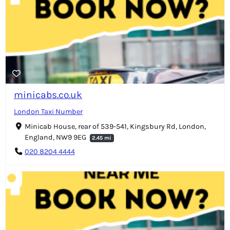
minicabs.co.uk
London Taxi Number
Minicab House, rear of 539-541, Kingsbury Rd, London,
England, NW9 9EG
2.45 mi
020 8204 4444