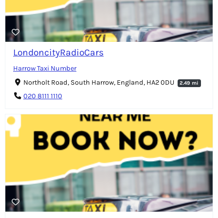
LondoncityRadioCars
Harrow Taxi Number
Northolt Road, South Harrow, England, HA2 0DU
2.49 mi
020 8111 1110