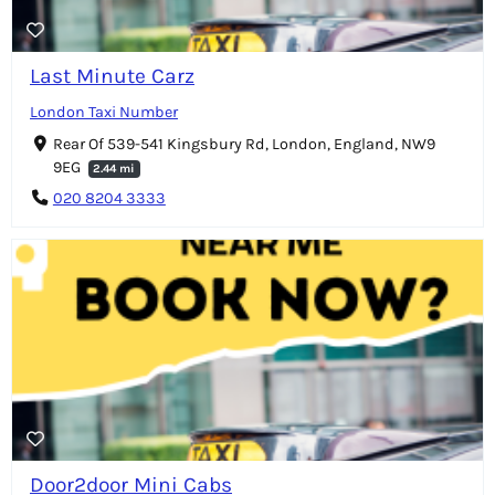
Last Minute Carz
London Taxi Number
Rear Of 539-541 Kingsbury Rd, London, England, NW9
9EG
2.44 mi
020 8204 3333
Door2door Mini Cabs