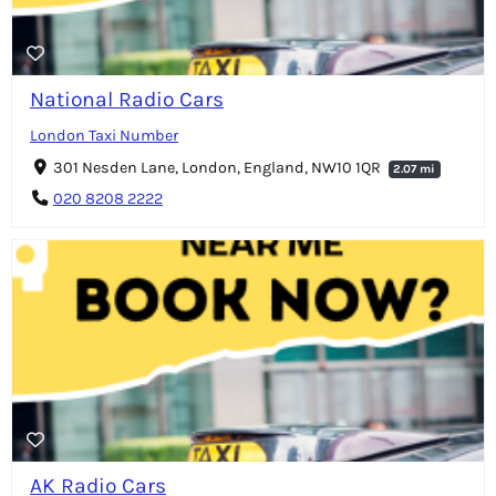
National Radio Cars
London Taxi Number
301 Nesden Lane, London, England, NW10 1QR
2.07 mi
020 8208 2222
AK Radio Cars