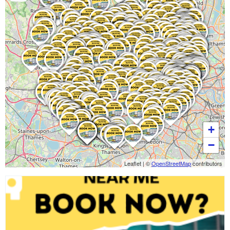
+
−
Leaflet
|
©
OpenStreetMap
contributors