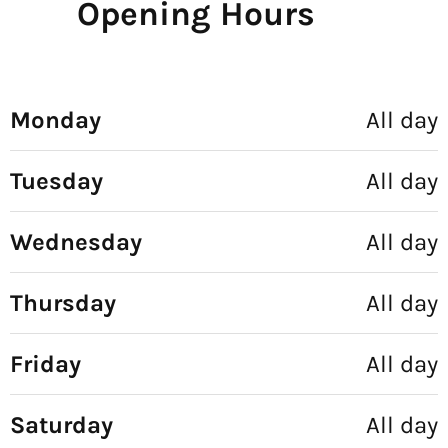
Opening Hours
Monday
All day
Tuesday
All day
Wednesday
All day
Thursday
All day
Friday
All day
Saturday
All day