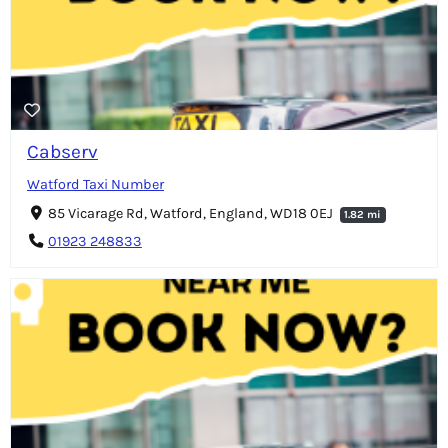
Cabserv
Watford Taxi Number
85 Vicarage Rd, Watford, England, WD18 0EJ
1.82 mi
01923 248833