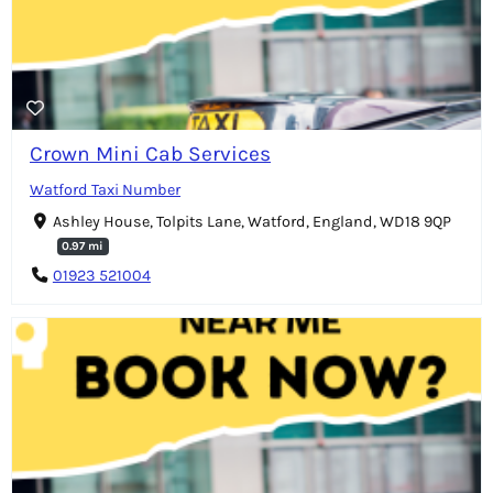
Crown Mini Cab Services
Watford Taxi Number
Ashley House, Tolpits Lane, Watford, England, WD18 9QP
0.97 mi
01923 521004