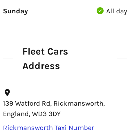
Sunday
All day
Fleet Cars
Address
139 Watford Rd, Rickmansworth,
England, WD3 3DY
Rickmansworth Taxi Number