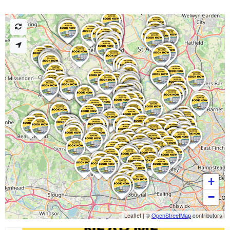
+
−
Leaflet
|
©
OpenStreetMap
contributors