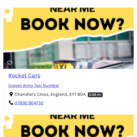
Rocket Cars
Craven Arms Taxi Number
Chandler's Cross, England, SY7 8DA
2.08 mi
07890 904732