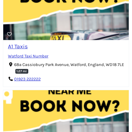
A1 Taxis
Watford Taxi Number
68a Cassiobury Park Avenue, Watford, England, WD18 7LE
1.27 mi
01923 222222