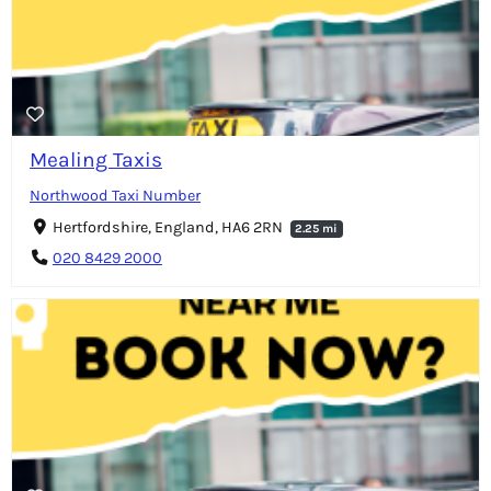
Mealing Taxis
Northwood Taxi Number
Hertfordshire, England, HA6 2RN
2.25 mi
020 8429 2000