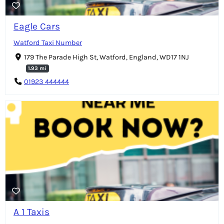
Eagle Cars
Watford Taxi Number
179 The Parade High St, Watford, England, WD17 1NJ
1.93 mi
01923 444444
A 1 Taxis