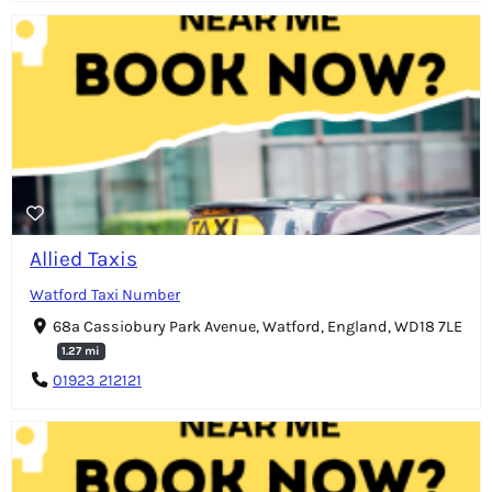
Allied Taxis
Watford Taxi Number
68a Cassiobury Park Avenue, Watford, England, WD18 7LE
1.27 mi
01923 212121