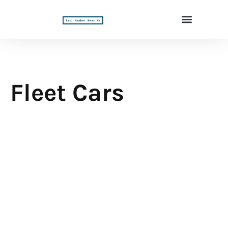
Fleet Cars