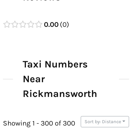
0.00
0
Taxi Numbers
Near
Rickmansworth
Sort by: Distance
Showing 1 - 300 of 300