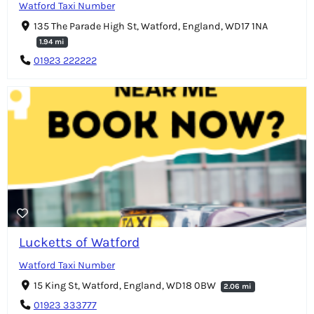
Watford Taxi Number
135 The Parade High St, Watford, England, WD17 1NA
1.94 mi
01923 222222
Lucketts of Watford
Watford Taxi Number
15 King St, Watford, England, WD18 0BW
2.06 mi
01923 333777