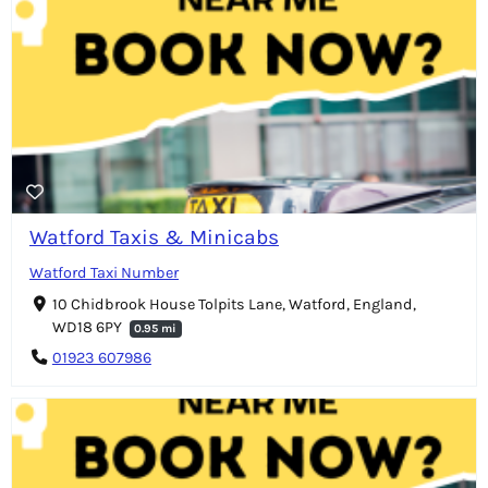
Watford Taxis & Minicabs
Watford Taxi Number
10 Chidbrook House Tolpits Lane, Watford, England,
WD18 6PY
0.95 mi
01923 607986