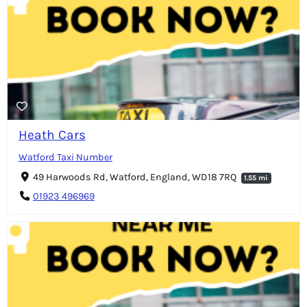
Heath Cars
Watford Taxi Number
49 Harwoods Rd, Watford, England, WD18 7RQ
1.55 mi
01923 496969