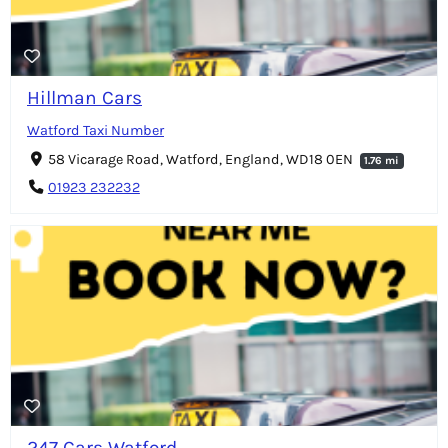
Hillman Cars
Watford Taxi Number
58 Vicarage Road, Watford, England, WD18 0EN
1.76 mi
01923 232232
247 Cars Watford