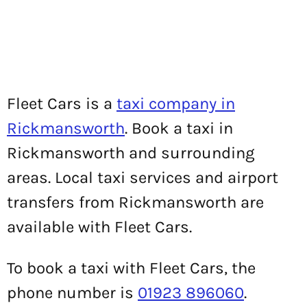
Fleet Cars is a
taxi company in
Rickmansworth
. Book a taxi in
Rickmansworth and surrounding
areas. Local taxi services and airport
transfers from Rickmansworth are
available with Fleet Cars.
To book a taxi with Fleet Cars, the
phone number is
01923 896060
.