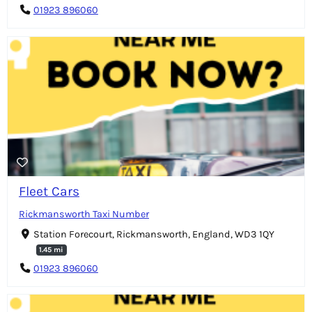
01923 896060
Fleet Cars
Rickmansworth Taxi Number
Station Forecourt, Rickmansworth, England, WD3 1QY
1.45 mi
01923 896060