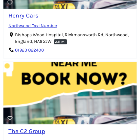
Henry Cars
Northwood Taxi Number
Bishops Wood Hospital, Rickmansworth Rd, Northwood,
England, HA6 2JW
2.11 mi
01923 822400
The C2 Group