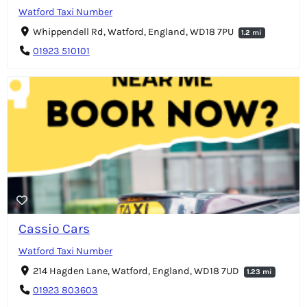
Watford Taxi Number
Whippendell Rd, Watford, England, WD18 7PU
1.2 mi
01923 510101
Cassio Cars
Watford Taxi Number
214 Hagden Lane, Watford, England, WD18 7UD
1.23 mi
01923 803603