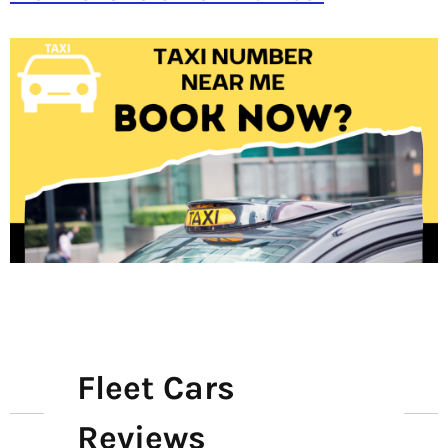
Fleet Cars
Reviews