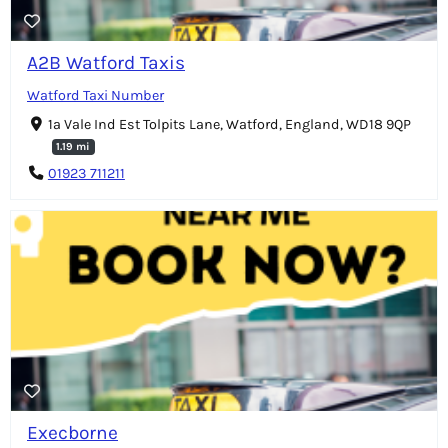
A2B Watford Taxis
Watford Taxi Number
1a Vale Ind Est Tolpits Lane, Watford, England, WD18 9QP
1.19 mi
01923 711211
Execborne