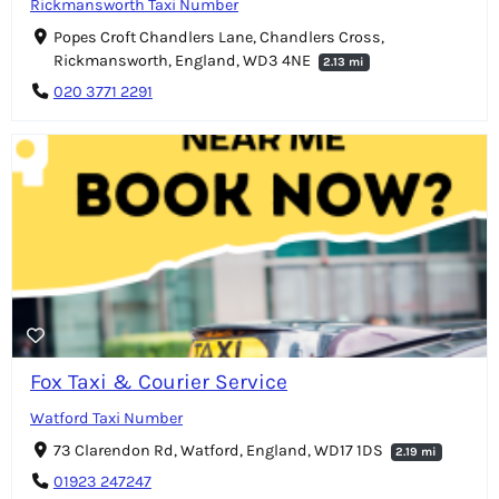
Rickmansworth Taxi Number
Popes Croft Chandlers Lane, Chandlers Cross,
Rickmansworth, England, WD3 4NE
2.13 mi
020 3771 2291
Fox Taxi & Courier Service
Watford Taxi Number
73 Clarendon Rd, Watford, England, WD17 1DS
2.19 mi
01923 247247