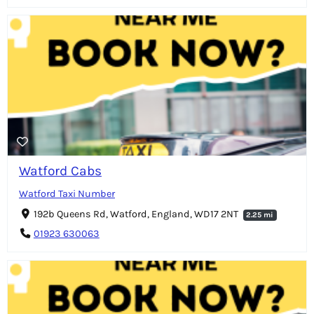
Watford Cabs
Watford Taxi Number
192b Queens Rd, Watford, England, WD17 2NT
2.25 mi
01923 630063