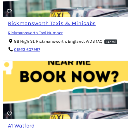
Rickmansworth Taxis & Minicabs
Rickmansworth Taxi Number
88 High St, Rickmansworth, England, WD3 1AQ
1.37 mi
01923 607987
A1 Watford