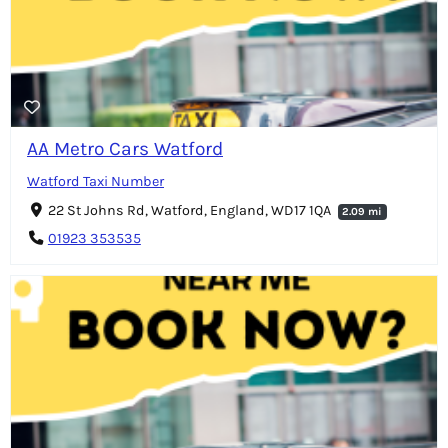
AA Metro Cars Watford
Watford Taxi Number
22 St Johns Rd, Watford, England, WD17 1QA
2.09 mi
01923 353535