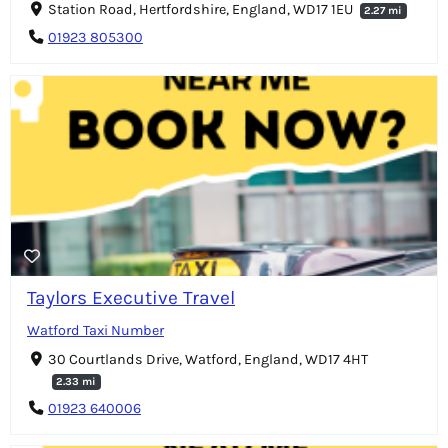
Station Road, Hertfordshire, England, WD17 1EU
2.27 mi
01923 805300
Taylors Executive Travel
Watford Taxi Number
30 Courtlands Drive, Watford, England, WD17 4HT
2.33 mi
01923 640006