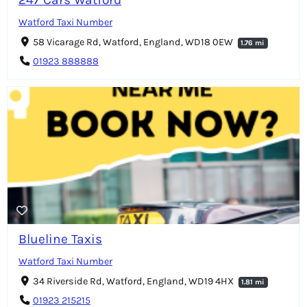
Watford Taxi Number
58 Vicarage Rd, Watford, England, WD18 0EW
1.76 mi
01923 888888
Blueline Taxis
Watford Taxi Number
34 Riverside Rd, Watford, England, WD19 4HX
1.81 mi
01923 215215