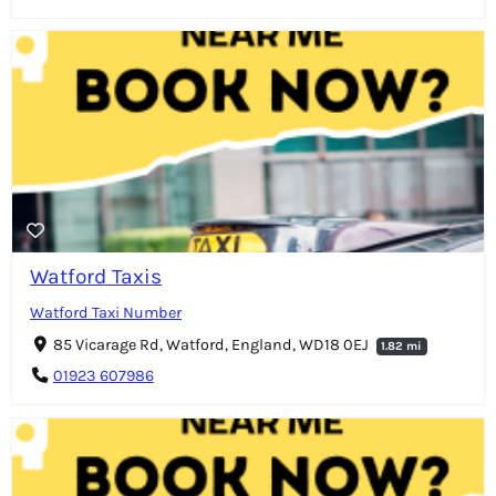
Watford Taxis
Watford Taxi Number
85 Vicarage Rd, Watford, England, WD18 0EJ
1.82 mi
01923 607986