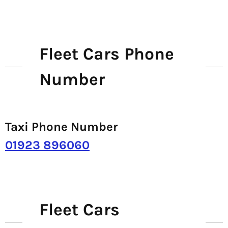
Fleet Cars Phone
Number
Taxi Phone Number
01923 896060
Fleet Cars