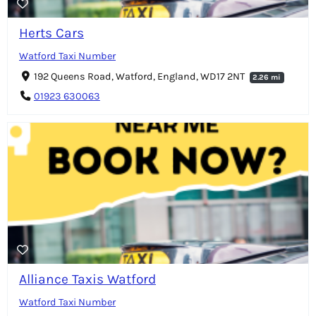
Herts Cars
Watford Taxi Number
192 Queens Road, Watford, England, WD17 2NT
2.26 mi
01923 630063
Alliance Taxis Watford
Watford Taxi Number