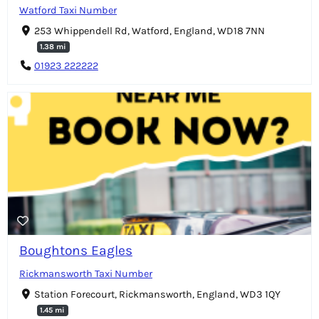
Watford Taxi Number
253 Whippendell Rd, Watford, England, WD18 7NN
1.38 mi
01923 222222
Boughtons Eagles
Rickmansworth Taxi Number
Station Forecourt, Rickmansworth, England, WD3 1QY
1.45 mi