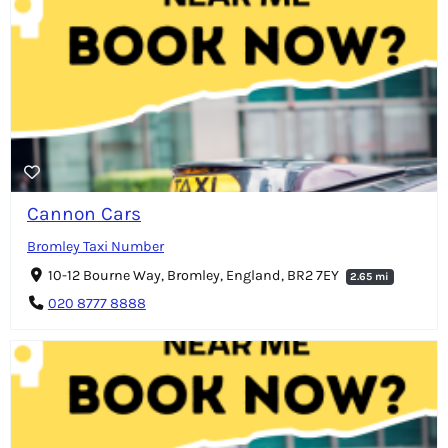
Cannon Cars
Bromley Taxi Number
10-12 Bourne Way, Bromley, England, BR2 7EY
2.65 mi
020 8777 8888