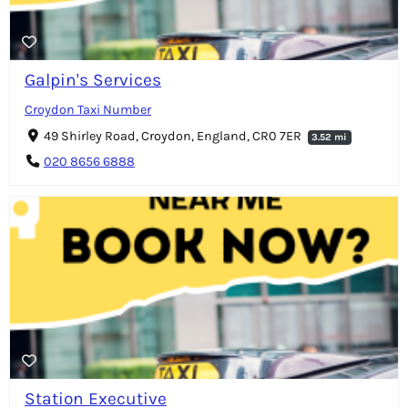
Galpin's Services
Croydon Taxi Number
49 Shirley Road, Croydon, England, CR0 7ER
3.52 mi
020 8656 6888
Station Executive