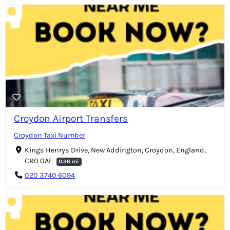
Croydon Airport Transfers
Croydon Taxi Number
Kings Henrys Drive, New Addington, Croydon, England,
CR0 0AE
0.36 mi
020 3740 6094