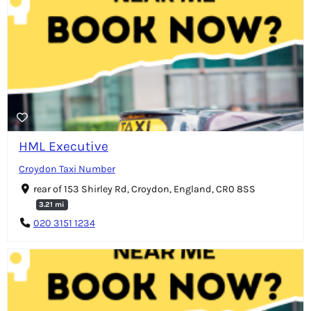
HML Executive
Croydon Taxi Number
rear of 153 Shirley Rd, Croydon, England, CR0 8SS
3.21 mi
020 3151 1234