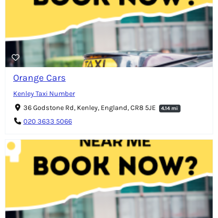
Orange Cars
Kenley Taxi Number
36 Godstone Rd, Kenley, England, CR8 5JE
4.14 mi
020 3633 5066