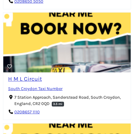
0208650 5050
H M L Circuit
South Croydon Taxi Number
7 Station Approach, Sanderstead Road, South Croydon,
England, CR2 0QD
3.5 mi
0208657 1110