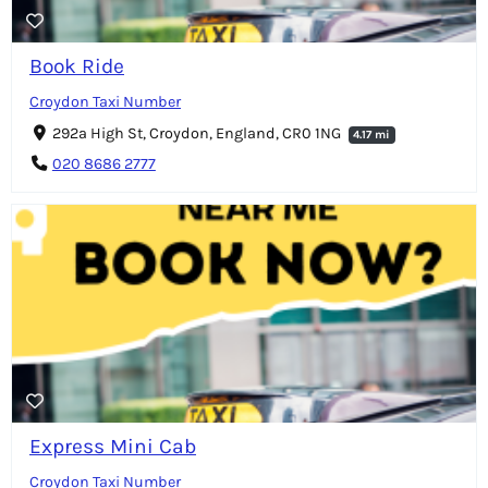
Book Ride
Croydon Taxi Number
292a High St, Croydon, England, CR0 1NG
4.17 mi
020 8686 2777
Express Mini Cab
Croydon Taxi Number