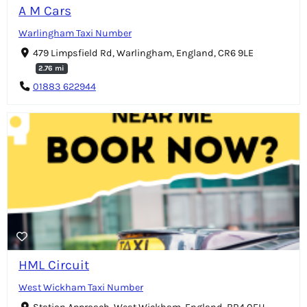
A M Cars
Warlingham Taxi Number
479 Limpsfield Rd, Warlingham, England, CR6 9LE
2.76 mi
01883 622944
HML Circuit
West Wickham Taxi Number