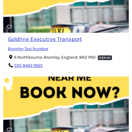
Goldline Executive Transport
Bromley Taxi Number
6 Northbourne, Bromley, England, BR2 7ND
3.24 mi
020 8462 9925