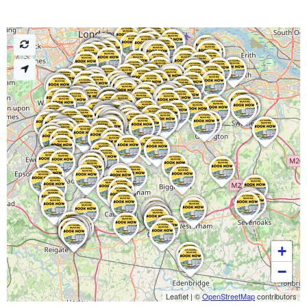
+
−
Leaflet
|
©
OpenStreetMap
contributors