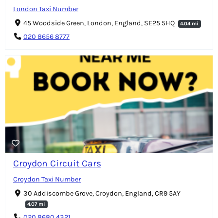
London Taxi Number
45 Woodside Green, London, England, SE25 5HQ
4.04 mi
020 8656 8777
Croydon Circuit Cars
Croydon Taxi Number
30 Addiscombe Grove, Croydon, England, CR9 5AY
4.07 mi
020 8680 4321