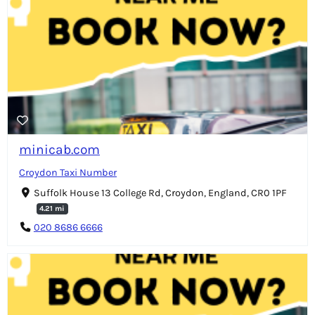
minicab.com
Croydon Taxi Number
Suffolk House 13 College Rd, Croydon, England, CR0 1PF
4.21 mi
020 8686 6666