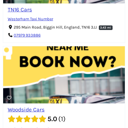
TN16 Cars
Westerham Taxi Number
295 Main Road, Biggin Hill, England, TN16 3JJ
3.43 mi
07979 933886
Woodside Cars
5.0
1