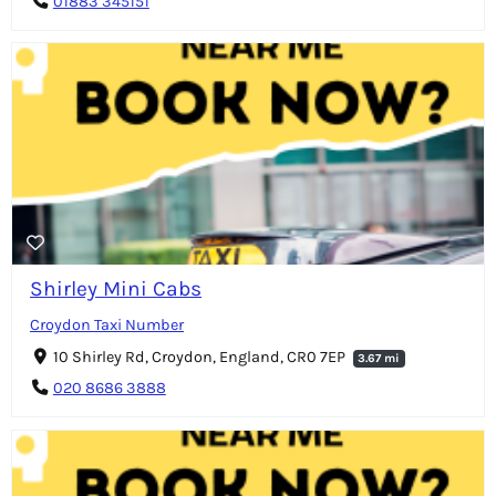
01883 345151
Shirley Mini Cabs
Croydon Taxi Number
10 Shirley Rd, Croydon, England, CR0 7EP
3.67 mi
020 8686 3888