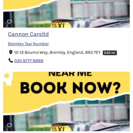
Cannon Carsltd
Bromley Taxi Number
10-12 Bourne Way, Bromley, England, BR2 7EY
2.65 mi
020 8777 8888