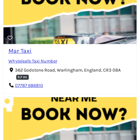
Mar Taxi
Whyteleafe Taxi Number
362 Godstone Road, Warlingham, England, CR3 0BA
3.7 mi
07787 686810