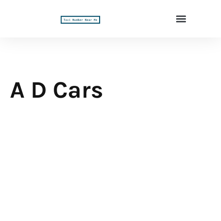
A D Cars