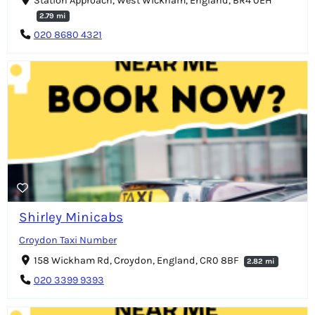
Station Approach, West Wickham, England, BR4 0EH
2.79 mi
020 8680 4321
Shirley Minicabs
Croydon Taxi Number
158 Wickham Rd, Croydon, England, CR0 8BF
2.82 mi
020 3399 9393