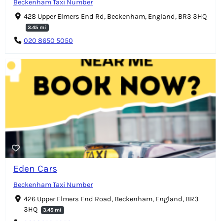
Beckenham Taxi Number
428 Upper Elmers End Rd, Beckenham, England, BR3 3HQ
3.45 mi
020 8650 5050
Eden Cars
Beckenham Taxi Number
426 Upper Elmers End Road, Beckenham, England, BR3
3HQ
3.45 mi