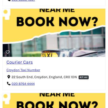
Courier Cars
Croydon Taxi Number
22 South End, Croydon, England, CR0 1DN
4.11 mi
020 8764 4444