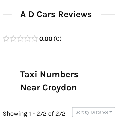
A D Cars Reviews
0.00
0
Taxi Numbers
Near Croydon
Sort by: Distance
Showing 1 - 272 of 272