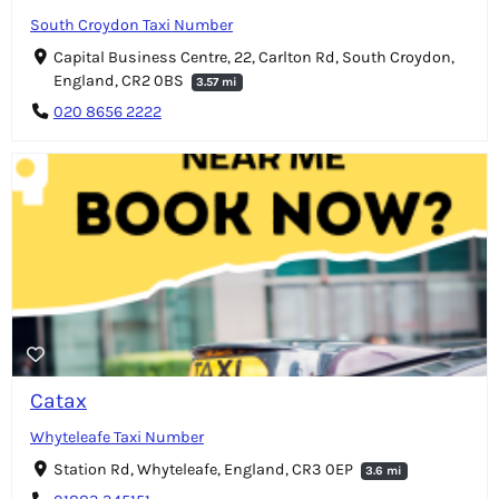
South Croydon Taxi Number
Capital Business Centre, 22, Carlton Rd, South Croydon,
England, CR2 0BS
3.57 mi
020 8656 2222
Catax
Whyteleafe Taxi Number
Station Rd, Whyteleafe, England, CR3 0EP
3.6 mi