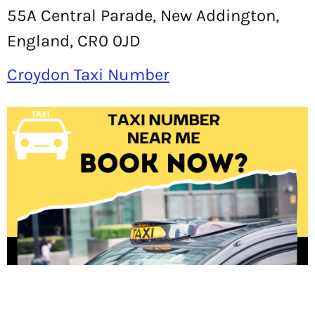
55A Central Parade, New Addington,
England, CR0 0JD
Croydon Taxi Number