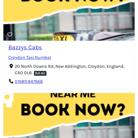
Bazzys Cabs
Croydon Taxi Number
20 North Downs Rd, New Addington, Croydon, England,
CR0 0LB
0.4 mi
01689 847668