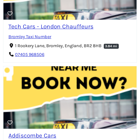
Tech Cars - London Chauffeurs
Bromley Taxi Number
1 Rookery Lane, Bromley, England, BR2 8HB
3.84 mi
07405 968506
Addiscombe Cars