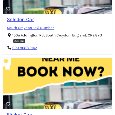
Selsdon Car
South Croydon Taxi Number
150a Addington Rd, South Croydon, England, CR2 8YQ
2.12 mi
020 8688 2142
Flicker Cars