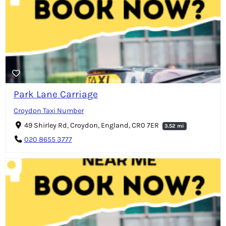
Park Lane Carriage
Croydon Taxi Number
49 Shirley Rd, Croydon, England, CR0 7ER
3.52 mi
020 8655 3777