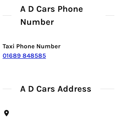
A D Cars Phone
Number
Taxi Phone Number
01689 848585
A D Cars Address