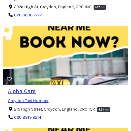
292a High St, Croydon, England, CR0 1NG
4.17 mi
020 8686 2777
Alpha Cars
Croydon Taxi Number
215 High Street, Croydon, England, CR0 1QR
4.21 mi
020 8819 8214