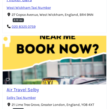
West Wickham Taxi Number
27 Copse Avenue, West Wickham, England, BR4 9NN
2.13 mi
020 8325 0759
Air Travel Selby
Selby Taxi Number
21 Lime Tree Grove, Greater London, England, YO8 4XT