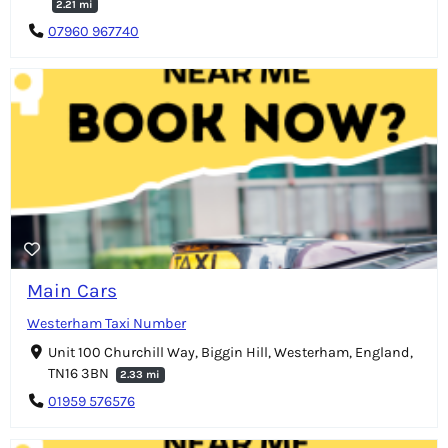
2.21 mi
07960 967740
Main Cars
Westerham Taxi Number
Unit 100 Churchill Way, Biggin Hill, Westerham, England,
TN16 3BN
2.33 mi
01959 576576