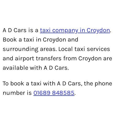
A D Cars is a
taxi company in Croydon
.
Book a taxi in Croydon and
surrounding areas. Local taxi services
and airport transfers from Croydon are
available with A D Cars.
To book a taxi with A D Cars, the phone
number is
01689 848585
.