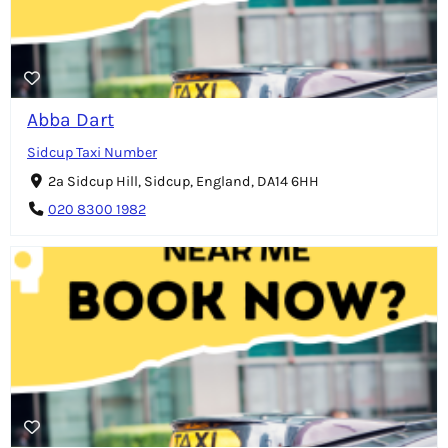
Abba Dart
Sidcup Taxi Number
2a Sidcup Hill, Sidcup, England, DA14 6HH
020 8300 1982