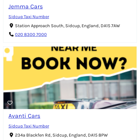
Jemma Cars
Sidcup Taxi Number
Station Approach South, Sidcup, England, DA15 7AW
020 8300 7000
Avanti Cars
Sidcup Taxi Number
234a Blackfen Rd, Sidcup, England, DA15 8PW