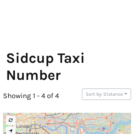
Sidcup Taxi
Number
Sort by: Distance
Showing 1 - 4 of 4