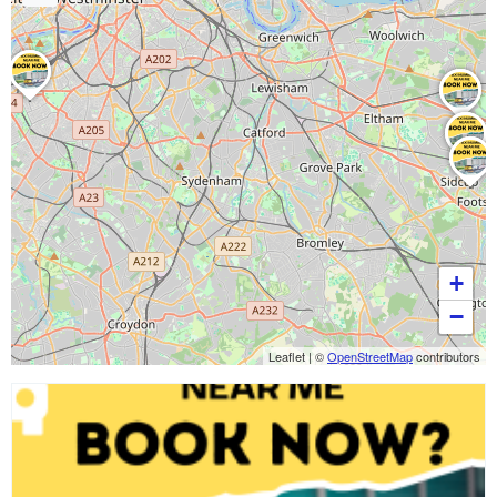
+
−
Leaflet
|
©
OpenStreetMap
contributors