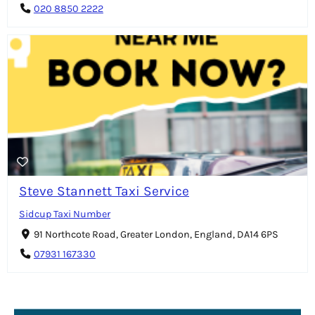
020 8850 2222
Steve Stannett Taxi Service
Sidcup Taxi Number
91 Northcote Road, Greater London, England, DA14 6PS
07931 167330