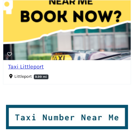
Taxi Littleport
Littleport
9.99 mi