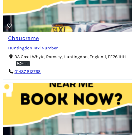
Chaucreme
Huntingdon Taxi Number
33 Great Whyte, Ramsey, Huntingdon, England, PE26 1HH
9.04 mi
01487 812768