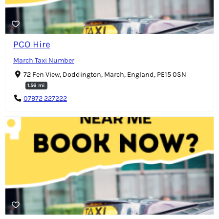
PCO Hire
March Taxi Number
72 Fen View, Doddington, March, England, PE15 0SN
1.56 mi
07972 227222