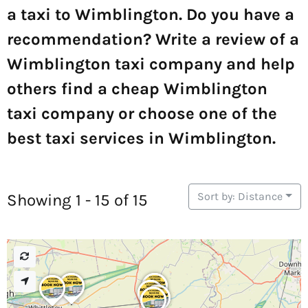
a taxi to Wimblington. Do you have a
recommendation? Write a review of a
Wimblington taxi company and help
others find a cheap Wimblington
taxi company or choose one of the
best taxi services in Wimblington.
Sort by: Distance
Showing 1 - 15 of 15