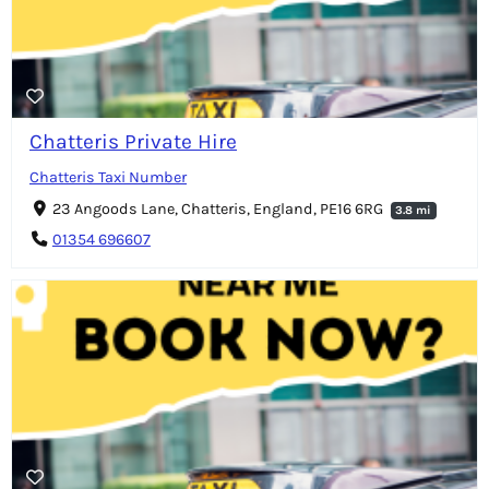
Chatteris Private Hire
Chatteris Taxi Number
23 Angoods Lane, Chatteris, England, PE16 6RG
3.8 mi
01354 696607