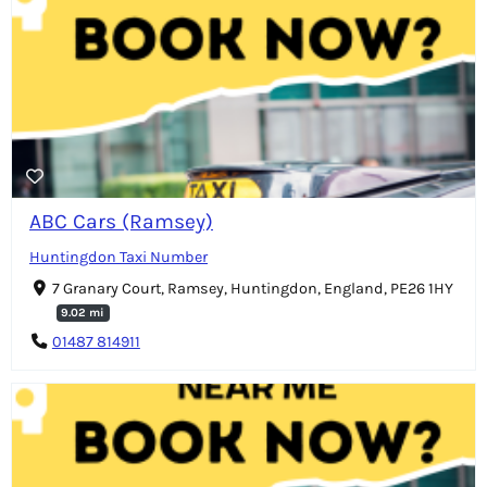
ABC Cars (Ramsey)
Huntingdon Taxi Number
7 Granary Court, Ramsey, Huntingdon, England, PE26 1HY
9.02 mi
01487 814911