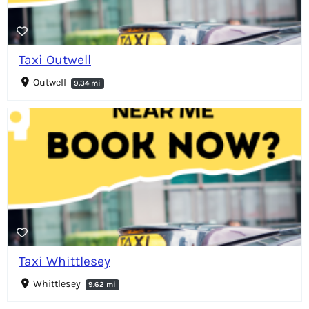
Taxi Outwell
Outwell
9.34 mi
Taxi Whittlesey
Whittlesey
9.62 mi