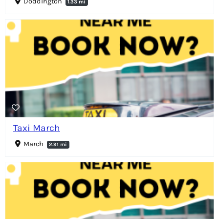
Doddington
1.33 mi
Taxi March
March
2.91 mi