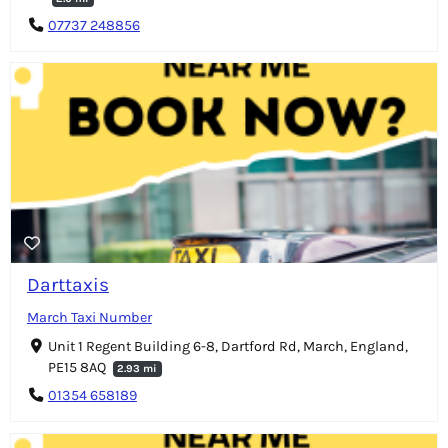
07737 248856
Darttaxis
March Taxi Number
Unit 1 Regent Building 6-8, Dartford Rd, March, England,
PE15 8AQ
2.93 mi
01354 658189