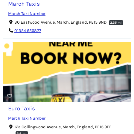
March Taxis
March Taxi Number
30 Eastwood Avenue, March, England, PE15 9ND
2.35 mi
01354 656827
Euro Taxis
March Taxi Number
12a Collingwood Avenue, March, England, PE15 9EF
2.6 mi