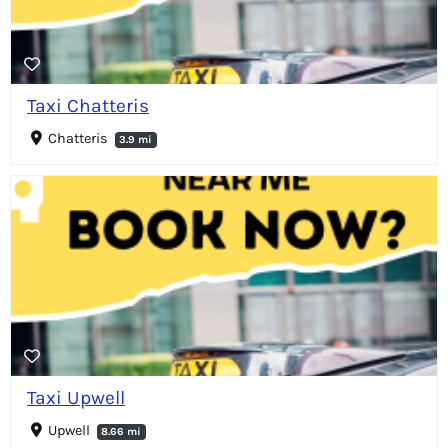
Taxi Chatteris
Chatteris
3.9 mi
Taxi Upwell
Upwell
8.66 mi