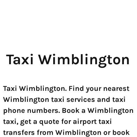
Taxi Wimblington
Taxi Wimblington. Find your nearest
Wimblington taxi services and taxi
phone numbers. Book a Wimblington
taxi, get a quote for airport taxi
transfers from Wimblington or book