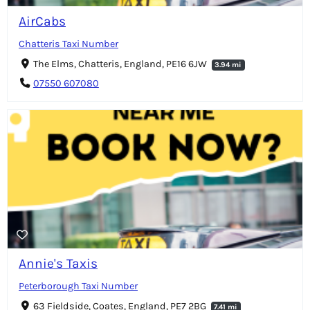
AirCabs
Chatteris Taxi Number
The Elms, Chatteris, England, PE16 6JW
3.94 mi
07550 607080
Annie's Taxis
Peterborough Taxi Number
63 Fieldside, Coates, England, PE7 2BG
7.41 mi