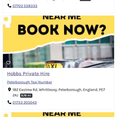
07702 538335
Hobbs Private Hire
Peterborough Taxi Number
182 Eastrea Rd, Whittlesey, Peterborough, England, PE7
2AJ
8.78 mi
01733 205043