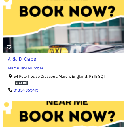
A & D Cabs
March Taxi Number
54 Peterhouse Crescent, March, England, PE15 8QT
3.53 mi
01354 659419