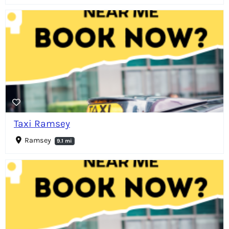
Taxi Ramsey
Ramsey
9.1 mi