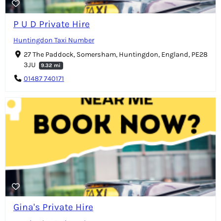
P U D Private Hire
Huntingdon Taxi Number
27 The Paddock, Somersham, Huntingdon, England, PE28
3JU
9.32 mi
01487 740171
Gina's Private Hire