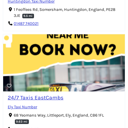
Huntingdon Taxi Number
1 Feoffees Rd, Somersham, Huntingdon, England, PE28
3JE
9.5 mi
01487 740021
24/7 Taxis EastCambs
Ely Taxi Number
68 Yeomans Way, Littleport, Ely, England, CB6 1FL
9.63 mi