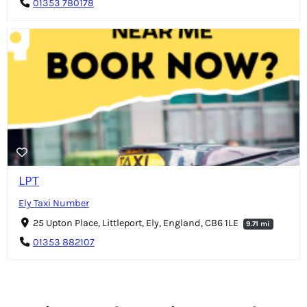
01353 780178
LPT
Ely Taxi Number
25 Upton Place, Littleport, Ely, England, CB6 1LE
9.71 mi
01353 882107