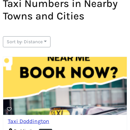
Taxi Numbers in Nearby
Towns and Cities
Sort by: Distance
Taxi Doddington