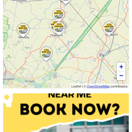
+
−
Leaflet
|
©
OpenStreetMap
contributors