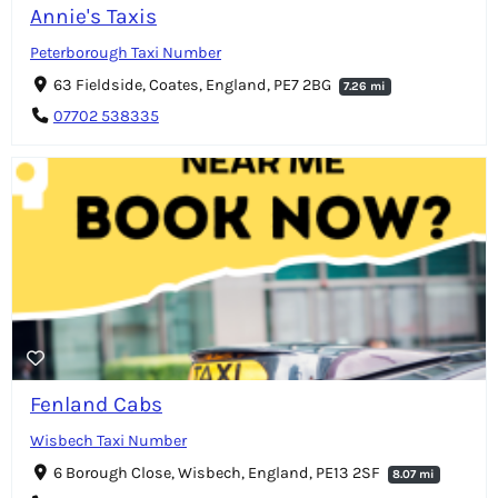
Annie's Taxis
Peterborough Taxi Number
63 Fieldside, Coates, England, PE7 2BG
7.26 mi
07702 538335
Fenland Cabs
Wisbech Taxi Number
6 Borough Close, Wisbech, England, PE13 2SF
8.07 mi