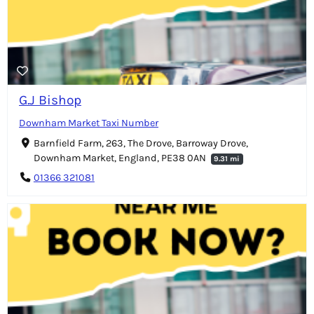
G.J Bishop
Downham Market Taxi Number
Barnfield Farm, 263, The Drove, Barroway Drove,
Downham Market, England, PE38 0AN
9.31 mi
01366 321081