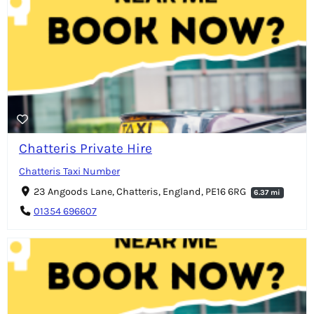
Chatteris Private Hire
Chatteris Taxi Number
23 Angoods Lane, Chatteris, England, PE16 6RG
6.37 mi
01354 696607