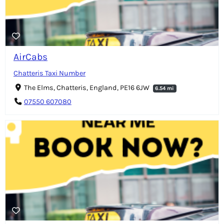
AirCabs
Chatteris Taxi Number
The Elms, Chatteris, England, PE16 6JW
6.54 mi
07550 607080