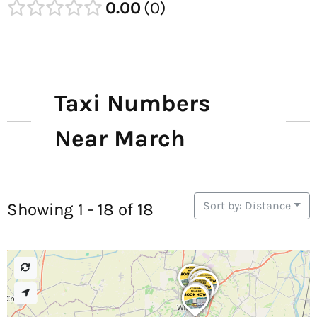
0.00
0
Taxi Numbers
Near March
Sort by: Distance
Showing 1 - 18 of 18