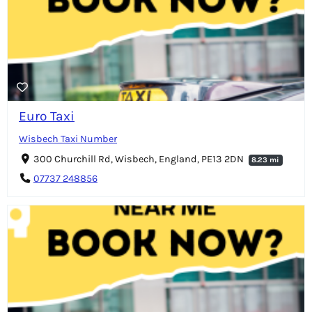
Euro Taxi
Wisbech Taxi Number
300 Churchill Rd, Wisbech, England, PE13 2DN
8.23 mi
07737 248856