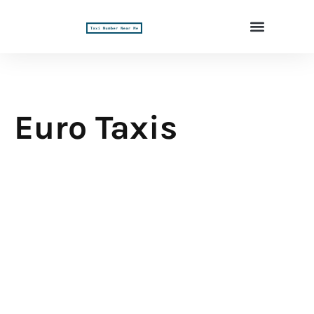
Euro Taxis