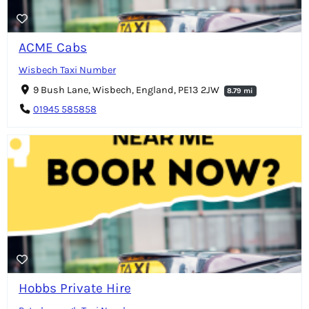
ACME Cabs
Wisbech Taxi Number
9 Bush Lane, Wisbech, England, PE13 2JW
8.79 mi
01945 585858
Hobbs Private Hire