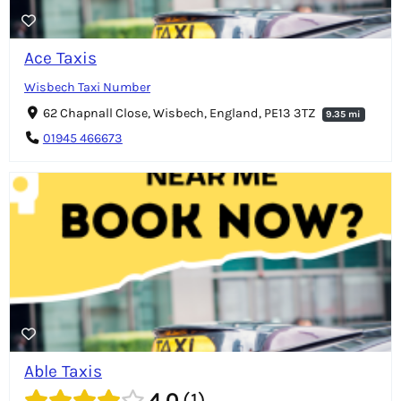
Ace Taxis
Wisbech Taxi Number
62 Chapnall Close, Wisbech, England, PE13 3TZ
9.35 mi
01945 466673
Able Taxis
4.0
1