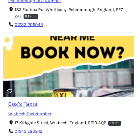
Peterborough Taxi Number
182 Eastrea Rd, Whittlesey, Peterborough, England, PE7
2AJ
8.84 mi
01733 205043
Cox's Taxis
Wisbech Taxi Number
17 Kirkgate Street, Wisbech, England, PE13 3QP
9.3 mi
01945 580242