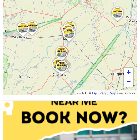
+
−
Leaflet
|
©
OpenStreetMap
contributors