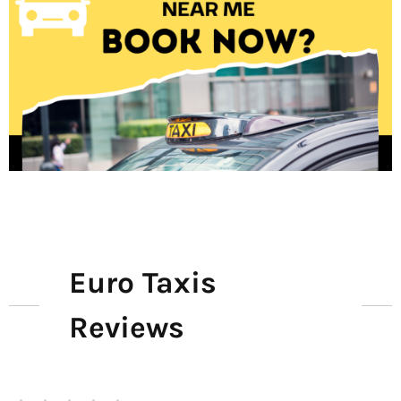
Euro Taxis
Reviews