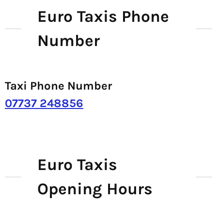
Euro Taxis Phone
Number
Taxi Phone Number
07737 248856
Euro Taxis
Opening Hours