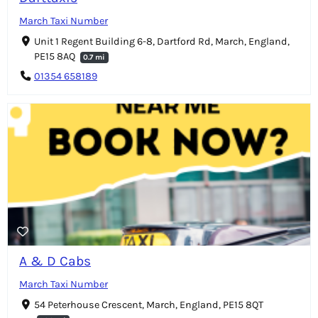
March Taxi Number
Unit 1 Regent Building 6-8, Dartford Rd, March, England,
PE15 8AQ
0.7 mi
01354 658189
A & D Cabs
March Taxi Number
54 Peterhouse Crescent, March, England, PE15 8QT