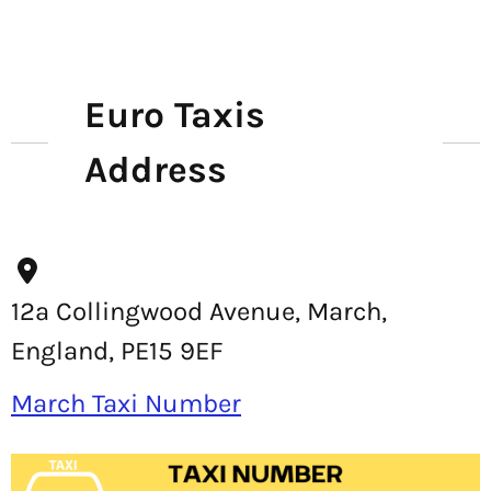
Euro Taxis
Address
12a Collingwood Avenue, March,
England, PE15 9EF
March Taxi Number