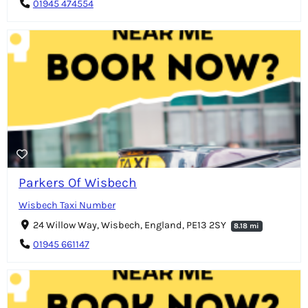
01945 474554
Parkers Of Wisbech
Wisbech Taxi Number
24 Willow Way, Wisbech, England, PE13 2SY
8.18 mi
01945 661147