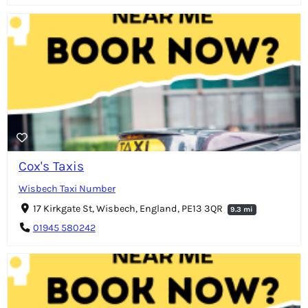
Cox's Taxis
Wisbech Taxi Number
17 Kirkgate St, Wisbech, England, PE13 3QR
9.3 mi
01945 580242