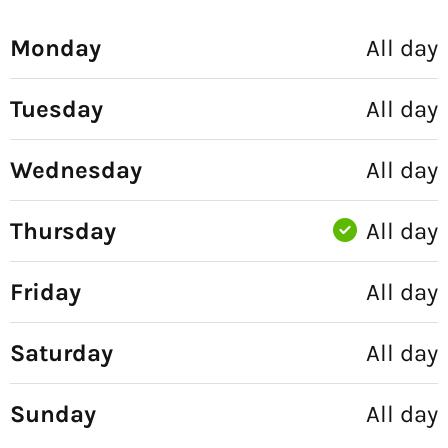
Monday
All day
Tuesday
All day
Wednesday
All day
Thursday
All day
Friday
All day
Saturday
All day
Sunday
All day