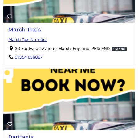
March Taxis
March Taxi Number
30 Eastwood Avenue, March, England, PE15 9ND
0.37 mi
01354 656827
Darttaxis