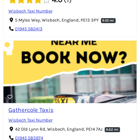
Wisbech Taxi Number
5 Myles Way, Wisbech, England, PE13 3PY
9.55 mi
01945 582413
Gathercole Taxis
Wisbech Taxi Number
42 Old Lynn Rd, Wisbech, England, PE14 7AJ
9.62 mi
01945 583974