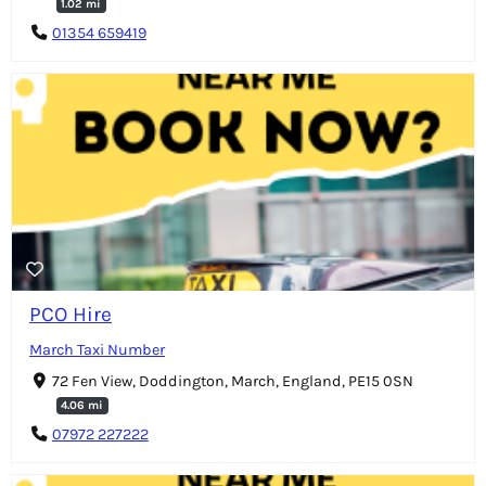
1.02 mi
01354 659419
PCO Hire
March Taxi Number
72 Fen View, Doddington, March, England, PE15 0SN
4.06 mi
07972 227222