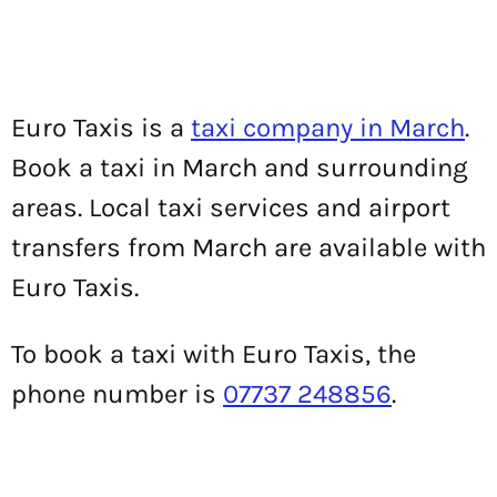
Euro Taxis is a
taxi company in March
.
Book a taxi in March and surrounding
areas. Local taxi services and airport
transfers from March are available with
Euro Taxis.
To book a taxi with Euro Taxis, the
phone number is
07737 248856
.