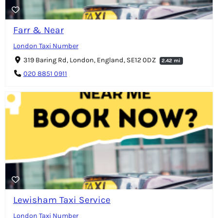
Farr & Near
London Taxi Number
319 Baring Rd, London, England, SE12 0DZ
2.42 mi
020 8851 0911
Lewisham Taxi Service
London Taxi Number