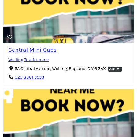
Central Mini Cabs
Welling Taxi Number
5A Central Avenue, Welling, England, DA16 3AX
2.18 mi
020 8301 5553