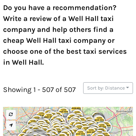
Do you have a recommendation?
Write a review of a Well Hall taxi
company and help others find a
cheap Well Hall taxi company or
choose one of the best taxi services
in Well Hall.
Sort by: Distance
Showing 1 - 507 of 507