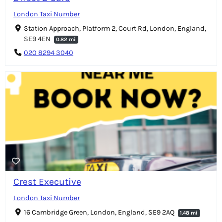
London Taxi Number
Station Approach, Platform 2, Court Rd, London, England,
SE9 4EN
0.82 mi
020 8294 3040
Crest Executive
London Taxi Number
16 Cambridge Green, London, England, SE9 2AQ
1.48 mi