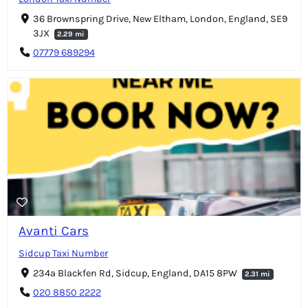
36 Brownspring Drive, New Eltham, London, England, SE9
3JX
2.29 mi
07779 689294
Avanti Cars
Sidcup Taxi Number
234a Blackfen Rd, Sidcup, England, DA15 8PW
2.31 mi
020 8850 2222