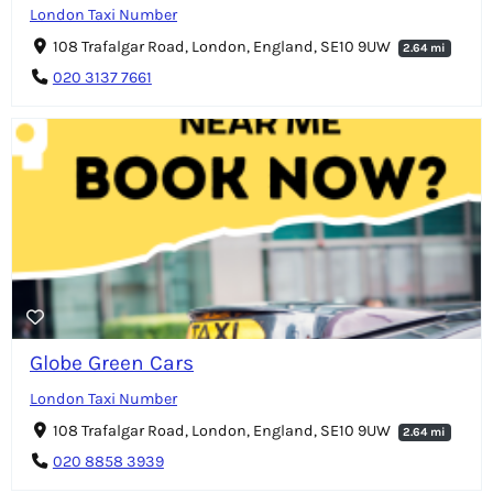
London Taxi Number
108 Trafalgar Road, London, England, SE10 9UW
2.64 mi
020 3137 7661
Globe Green Cars
London Taxi Number
108 Trafalgar Road, London, England, SE10 9UW
2.64 mi
020 8858 3939