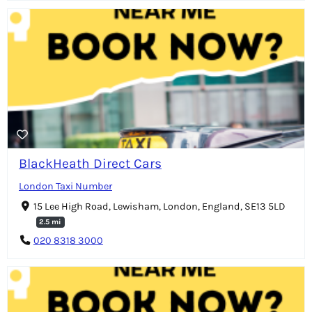
BlackHeath Direct Cars
London Taxi Number
15 Lee High Road, Lewisham, London, England, SE13 5LD
2.5 mi
020 8318 3000