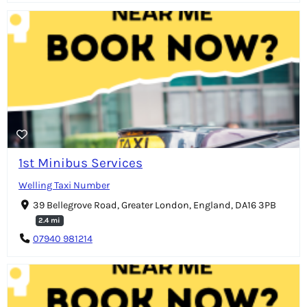
1st Minibus Services
Welling Taxi Number
39 Bellegrove Road, Greater London, England, DA16 3PB
2.4 mi
07940 981214