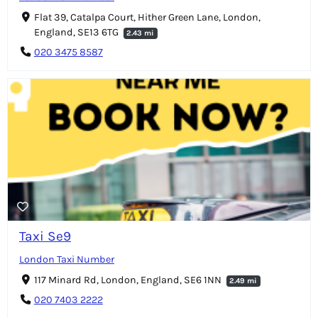
Flat 39, Catalpa Court, Hither Green Lane, London,
England, SE13 6TG
2.43 mi
020 3475 8587
Taxi Se9
London Taxi Number
117 Minard Rd, London, England, SE6 1NN
2.49 mi
020 7403 2222