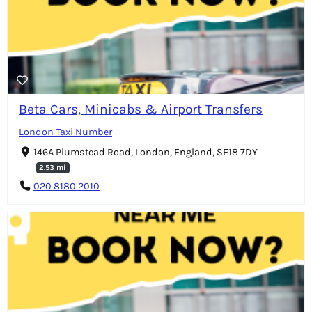
Beta Cars, Minicabs & Airport Transfers
London Taxi Number
146A Plumstead Road, London, England, SE18 7DY
2.53 mi
020 8180 2010