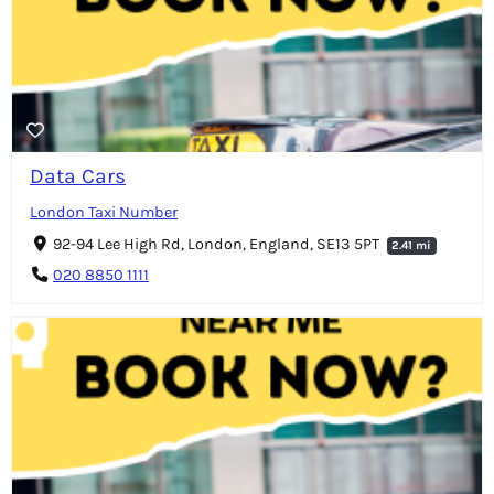
Data Cars
London Taxi Number
92-94 Lee High Rd, London, England, SE13 5PT
2.41 mi
020 8850 1111