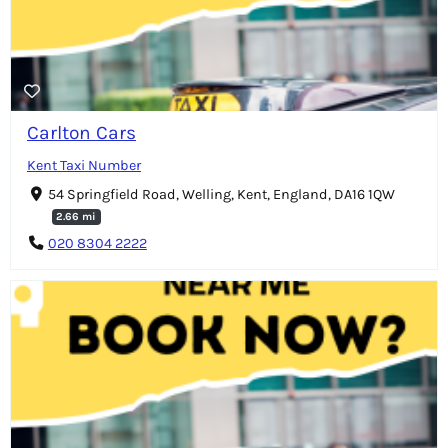
Carlton Cars
Kent Taxi Number
54 Springfield Road, Welling, Kent, England, DA16 1QW
2.66 mi
020 8304 2222