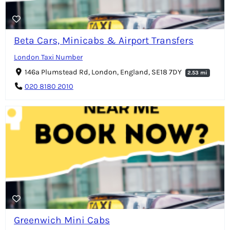
Beta Cars, Minicabs & Airport Transfers
London Taxi Number
146a Plumstead Rd, London, England, SE18 7DY
2.53 mi
020 8180 2010
Greenwich Mini Cabs