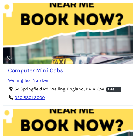
Computer Mini Cabs
Welling Taxi Number
54 Springfield Rd, Welling, England, DA16 1QW
2.66 mi
020 8301 3000