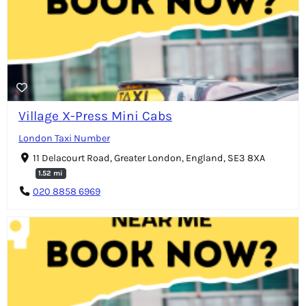
Village X-Press Mini Cabs
London Taxi Number
11 Delacourt Road, Greater London, England, SE3 8XA
1.52 mi
020 8858 6969