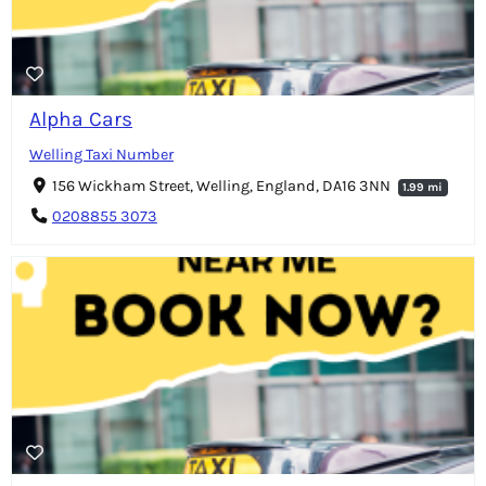
Alpha Cars
Welling Taxi Number
156 Wickham Street, Welling, England, DA16 3NN
1.99 mi
0208855 3073