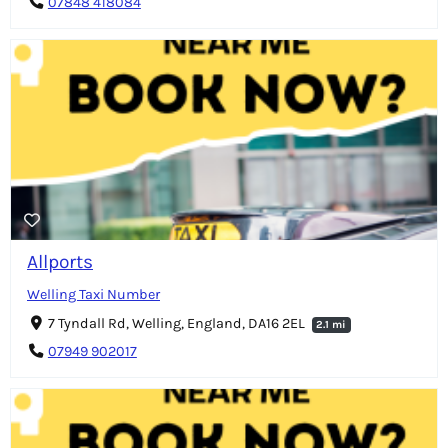
07848 418084
Allports
Welling Taxi Number
7 Tyndall Rd, Welling, England, DA16 2EL
2.1 mi
07949 902017