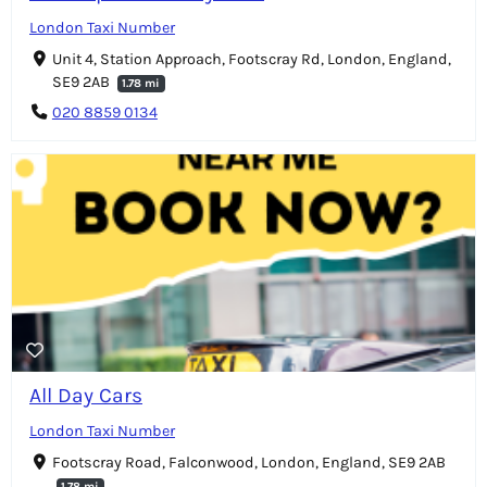
London Taxi Number
Unit 4, Station Approach, Footscray Rd, London, England,
SE9 2AB
1.78 mi
020 8859 0134
All Day Cars
London Taxi Number
Footscray Road, Falconwood, London, England, SE9 2AB
1.78 mi