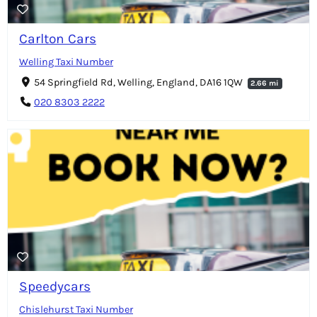
Carlton Cars
Welling Taxi Number
54 Springfield Rd, Welling, England, DA16 1QW
2.66 mi
020 8303 2222
Speedycars
Chislehurst Taxi Number