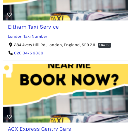
Eltham Taxi Service
London Taxi Number
284 Avery Hill Rd, London, England, SE9 2JL
1.64 mi
020 3475 8338
ACX Express Gentry Cars