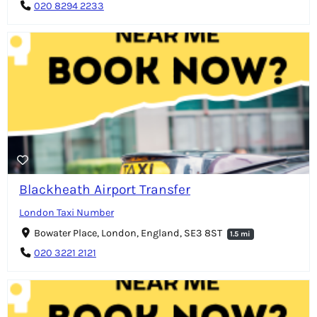
020 8294 2233
Blackheath Airport Transfer
London Taxi Number
Bowater Place, London, England, SE3 8ST
1.5 mi
020 3221 2121