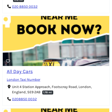
020 8850 0032
All Day Cars
London Taxi Number
Unit 4 Station Approach, Footscray Road, London,
England, SE9 2AB
1.78 mi
0208850 0032