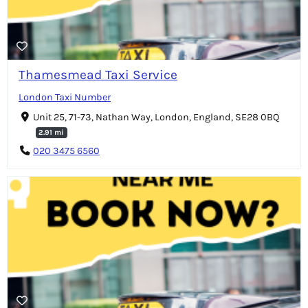
Thamesmead Taxi Service
London Taxi Number
Unit 25, 71-73, Nathan Way, London, England, SE28 0BQ
2.91 mi
020 3475 6560