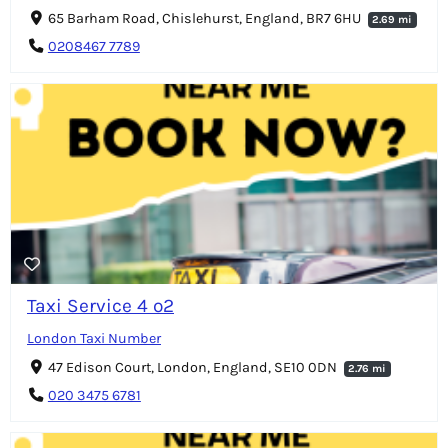
65 Barham Road, Chislehurst, England, BR7 6HU
2.69 mi
0208467 7789
Taxi Service 4 o2
London Taxi Number
47 Edison Court, London, England, SE10 0DN
2.76 mi
020 3475 6781