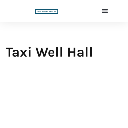
Taxi Well Hall