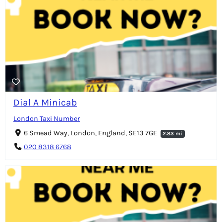
Dial A Minicab
London Taxi Number
6 Smead Way, London, England, SE13 7GE
2.83 mi
020 8318 6768