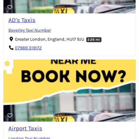
AD's Taxis
Beverley Taxi Number
Greater London, England, HU17 9JU
2.26 mi
07989 319172
Airport Taxis
London Taxi Number