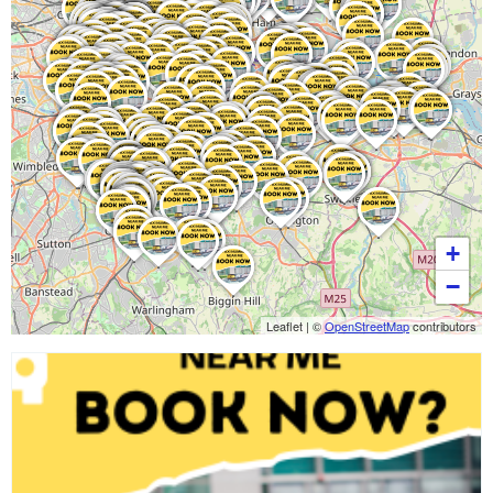
+
−
Leaflet
|
©
OpenStreetMap
contributors