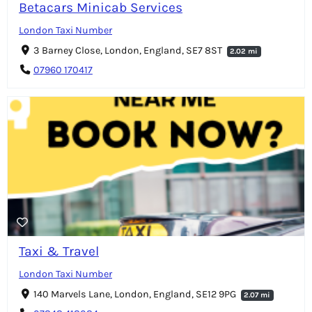
Betacars Minicab Services
London Taxi Number
3 Barney Close, London, England, SE7 8ST
2.02 mi
07960 170417
Taxi & Travel
London Taxi Number
140 Marvels Lane, London, England, SE12 9PG
2.07 mi