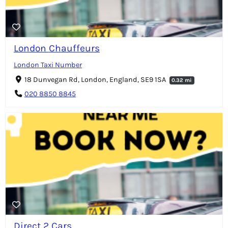
London Chauffeurs
London Taxi Number
18 Dunvegan Rd, London, England, SE9 1SA
0.32 mi
020 8850 8845
Direct 2 Cars