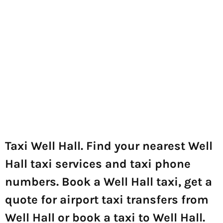
Taxi Well Hall. Find your nearest Well
Hall taxi services and taxi phone
numbers. Book a Well Hall taxi, get a
quote for airport taxi transfers from
Well Hall or book a taxi to Well Hall.