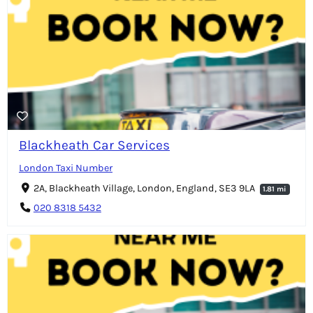
Blackheath Car Services
London Taxi Number
2A, Blackheath Village, London, England, SE3 9LA
1.81 mi
020 8318 5432