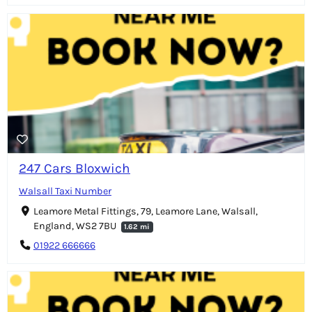
247 Cars Bloxwich
Walsall Taxi Number
Leamore Metal Fittings, 79, Leamore Lane, Walsall,
England, WS2 7BU
1.62 mi
01922 666666