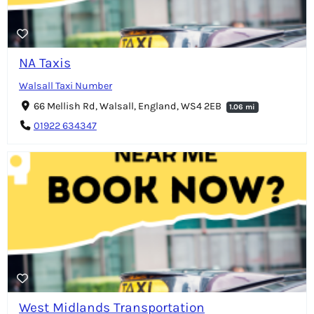
NA Taxis
Walsall Taxi Number
66 Mellish Rd, Walsall, England, WS4 2EB
1.06 mi
01922 634347
West Midlands Transportation