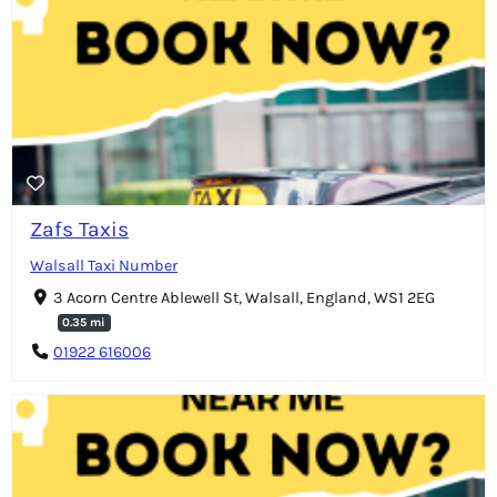
Zafs Taxis
Walsall Taxi Number
3 Acorn Centre Ablewell St, Walsall, England, WS1 2EG
0.35 mi
01922 616006