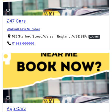
247 Cars
Walsall Taxi Number
165 Stafford Street, Walsall, England, WS2 8EA
0.47 mi
01922 666666
App Carz