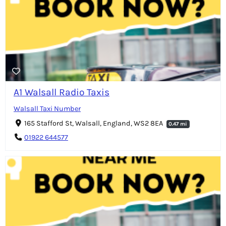
A1 Walsall Radio Taxis
Walsall Taxi Number
165 Stafford St, Walsall, England, WS2 8EA
0.47 mi
01922 644577