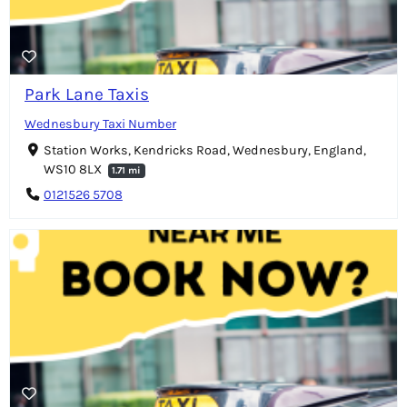
Park Lane Taxis
Wednesbury Taxi Number
Station Works, Kendricks Road, Wednesbury, England,
WS10 8LX
1.71 mi
0121526 5708