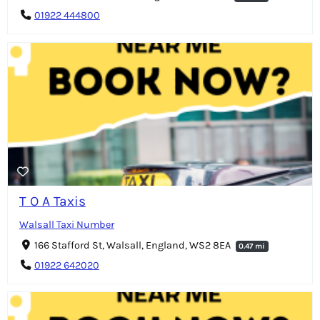
01922 444800
T O A Taxis
Walsall Taxi Number
166 Stafford St, Walsall, England, WS2 8EA
0.47 mi
01922 642020