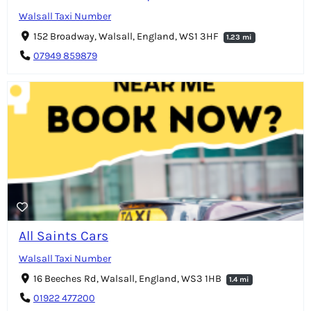
Walsall Taxi Number
152 Broadway, Walsall, England, WS1 3HF
1.23 mi
07949 859879
All Saints Cars
Walsall Taxi Number
16 Beeches Rd, Walsall, England, WS3 1HB
1.4 mi
01922 477200