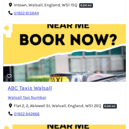
Intown, Walsall, England, WS1 1SQ
0.24 mi
01922 613644
ABC Taxis Walsall
Walsall Taxi Number
Flat 2, 2, Ablewell St, Walsall, England, WS1 2EQ
0.34 mi
01922 642666