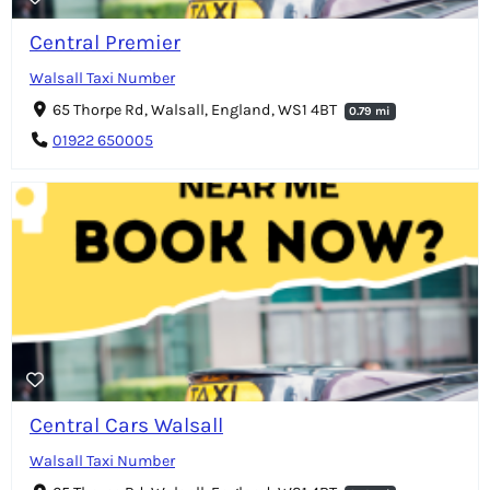
Central Premier
Walsall Taxi Number
65 Thorpe Rd, Walsall, England, WS1 4BT
0.79 mi
01922 650005
Central Cars Walsall
Walsall Taxi Number