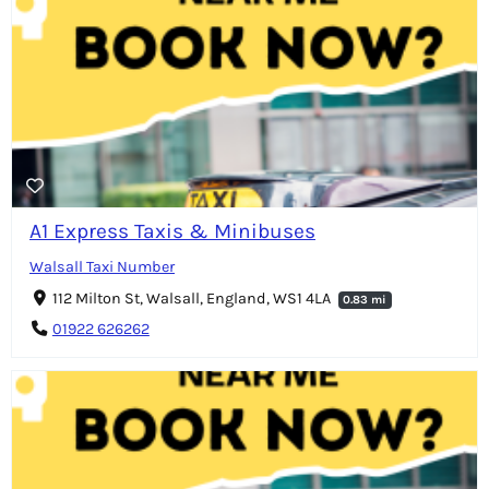
A1 Express Taxis & Minibuses
Walsall Taxi Number
112 Milton St, Walsall, England, WS1 4LA
0.83 mi
01922 626262