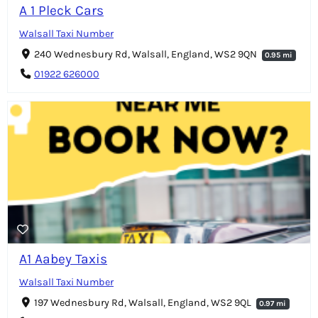
A 1 Pleck Cars
Walsall Taxi Number
240 Wednesbury Rd, Walsall, England, WS2 9QN
0.95 mi
01922 626000
A1 Aabey Taxis
Walsall Taxi Number
197 Wednesbury Rd, Walsall, England, WS2 9QL
0.97 mi