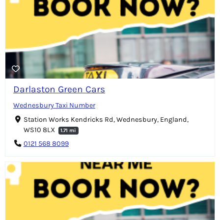
Darlaston Green Cars
Wednesbury Taxi Number
Station Works Kendricks Rd, Wednesbury, England,
WS10 8LX
1.71 mi
0121 568 8099