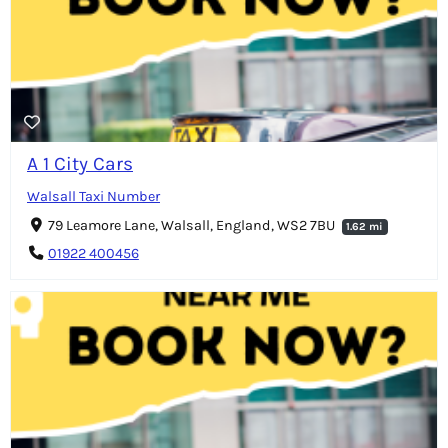
A 1 City Cars
Walsall Taxi Number
79 Leamore Lane, Walsall, England, WS2 7BU
1.62 mi
01922 400456