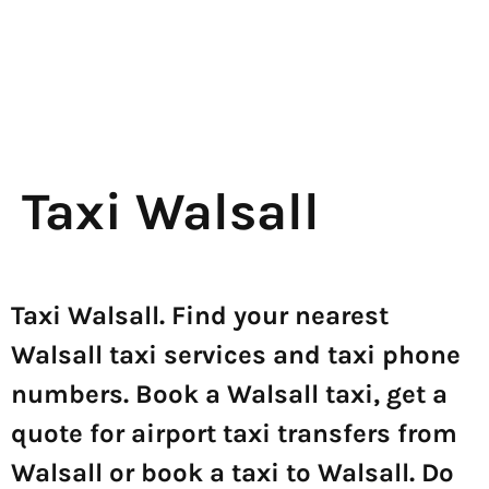
Taxi Walsall
Taxi Walsall. Find your nearest
Walsall taxi services and taxi phone
numbers. Book a Walsall taxi, get a
quote for airport taxi transfers from
Walsall or book a taxi to Walsall. Do