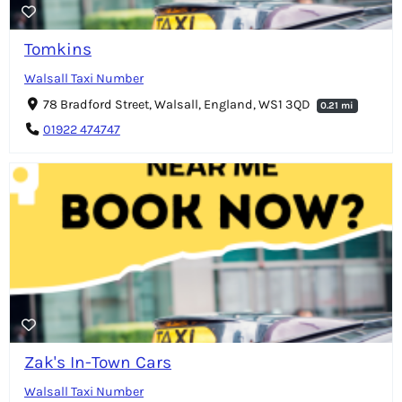
Tomkins
Walsall Taxi Number
78 Bradford Street, Walsall, England, WS1 3QD
0.21 mi
01922 474747
Zak's In-Town Cars
Walsall Taxi Number