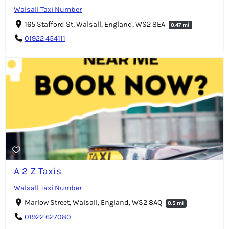
Walsall Taxi Number
165 Stafford St, Walsall, England, WS2 8EA
0.47 mi
01922 454111
A 2 Z Taxis
Walsall Taxi Number
Marlow Street, Walsall, England, WS2 8AQ
0.5 mi
01922 627080