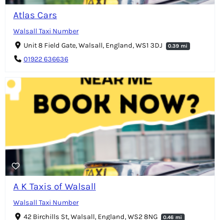
Atlas Cars
Walsall Taxi Number
Unit 8 Field Gate, Walsall, England, WS1 3DJ
0.39 mi
01922 636636
A K Taxis of Walsall
Walsall Taxi Number
42 Birchills St, Walsall, England, WS2 8NG
0.46 mi