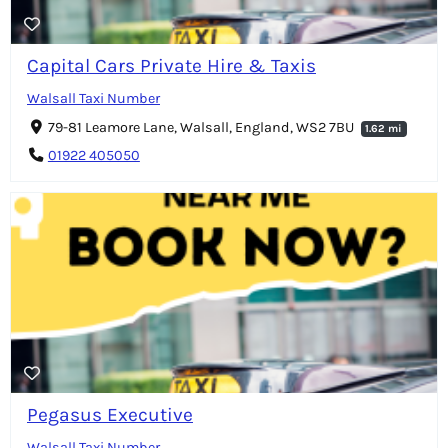
Capital Cars Private Hire & Taxis
Walsall Taxi Number
79-81 Leamore Lane, Walsall, England, WS2 7BU
1.62 mi
01922 405050
Pegasus Executive
Walsall Taxi Number