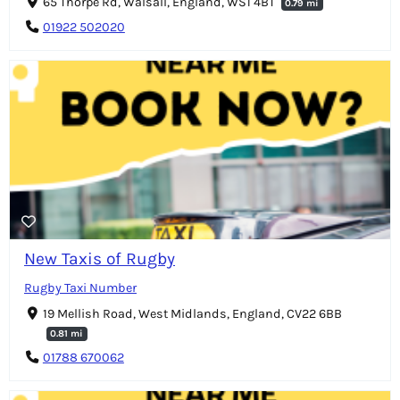
65 Thorpe Rd, Walsall, England, WS1 4BT
0.79 mi
01922 502020
New Taxis of Rugby
Rugby Taxi Number
19 Mellish Road, West Midlands, England, CV22 6BB
0.81 mi
01788 670062