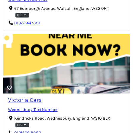
67 Edinburgh Avenue, Walsall, England, WS2 0HT
1.66 mi
01922 447397
Victoria Cars
Wednesbury Taxi Number
Kendricks Road, Wednesbury, England, WS10 8LX
1.69 mi
0121568 8880