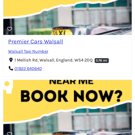
Premier Cars Walsall
Walsall Taxi Number
1 Mellish Rd, Walsall, England, WS4 2DQ
0.76 mi
01922 640640