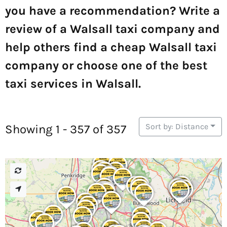
you have a recommendation? Write a
review of a Walsall taxi company and
help others find a cheap Walsall taxi
company or choose one of the best
taxi services in Walsall.
Sort by: Distance
Showing 1 - 357 of 357