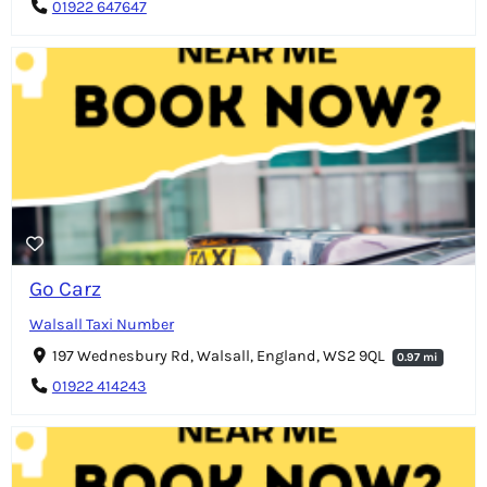
01922 647647
Go Carz
Walsall Taxi Number
197 Wednesbury Rd, Walsall, England, WS2 9QL
0.97 mi
01922 414243