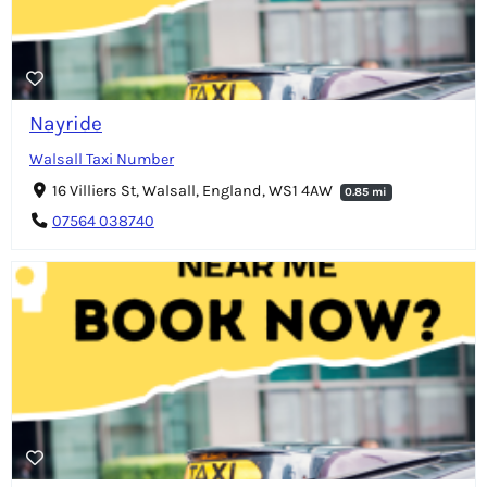
Nayride
Walsall Taxi Number
16 Villiers St, Walsall, England, WS1 4AW
0.85 mi
07564 038740