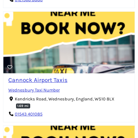
Cannock Airport Taxis
Wednesbury Taxi Number
Kendricks Road, Wednesbury, England, WS10 8LX
1.69 mi
01543 401085