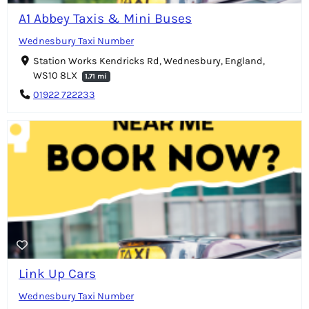
A1 Abbey Taxis & Mini Buses
Wednesbury Taxi Number
Station Works Kendricks Rd, Wednesbury, England,
WS10 8LX
1.71 mi
01922 722233
Link Up Cars
Wednesbury Taxi Number