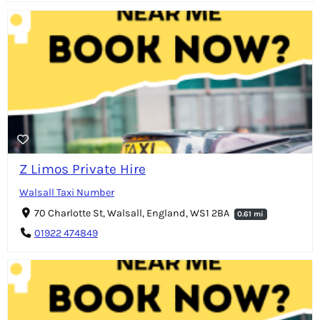
Z Limos Private Hire
Walsall Taxi Number
70 Charlotte St, Walsall, England, WS1 2BA
0.61 mi
01922 474849