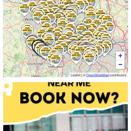
+
−
Leaflet
|
©
OpenStreetMap
contributors