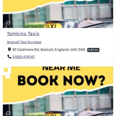
Tomkins Taxis
Walsall Taxi Number
67 Caldmore Rd, Walsall, England, WS1 3NR
0.37 mi
01922 474747