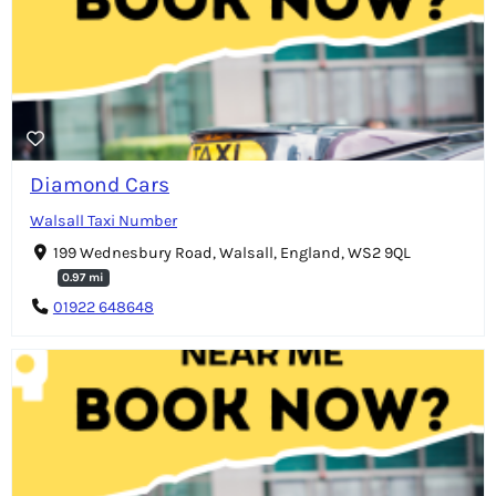
Diamond Cars
Walsall Taxi Number
199 Wednesbury Road, Walsall, England, WS2 9QL
0.97 mi
01922 648648