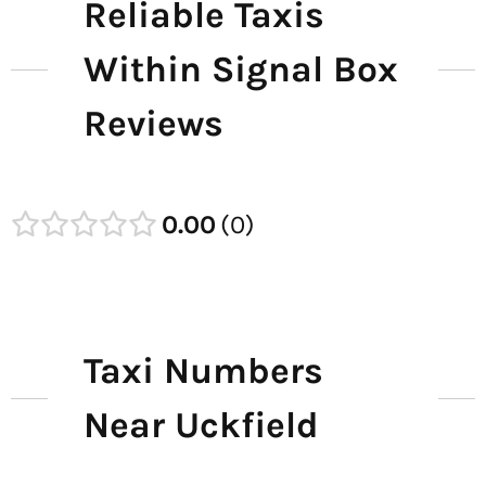
Reliable Taxis
Within Signal Box
Reviews
0.00
0
Taxi Numbers
Near Uckfield