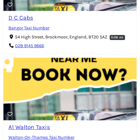
D C Cabs
Bangor Taxi Number
54 High Street, Brockmoor, England, BT20 5AZ
0.06 mi
028 9145 9666
A1 Walton Taxis
Walton-On-Thames Taxi Number