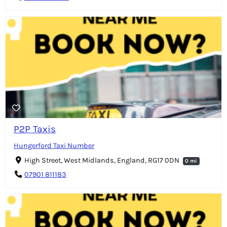
P2P Taxis
Hungerford Taxi Number
High Street, West Midlands, England, RG17 0DN
0 mi
07901 811183