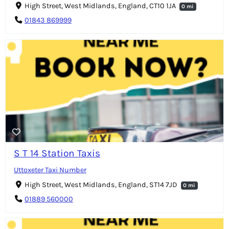
High Street, West Midlands, England, CT10 1JA
0 mi
01843 869999
S T 14 Station Taxis
Uttoxeter Taxi Number
High Street, West Midlands, England, ST14 7JD
0 mi
01889 560000