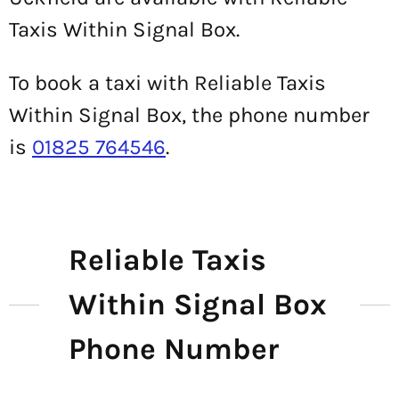
Taxis Within Signal Box.
To book a taxi with Reliable Taxis
Within Signal Box, the phone number
is
01825 764546
.
Reliable Taxis
Within Signal Box
Phone Number