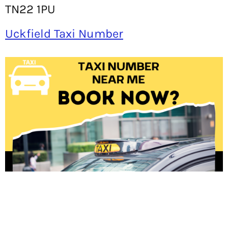
TN22 1PU
Uckfield Taxi Number