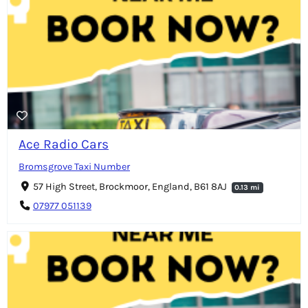
Ace Radio Cars
Bromsgrove Taxi Number
57 High Street, Brockmoor, England, B61 8AJ
0.13 mi
07977 051139