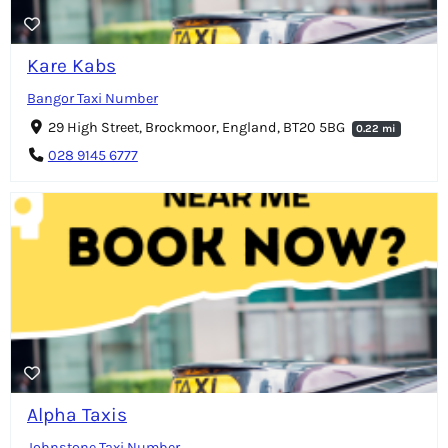
Kare Kabs
Bangor Taxi Number
29 High Street, Brockmoor, England, BT20 5BG
0.22 mi
028 9145 6777
Alpha Taxis
Johnstone Taxi Number