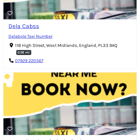
Dela Cabss
Delabole Taxi Number
118 High Street, West Midlands, England, PL33 9AQ
0.56 mi
07929 220567