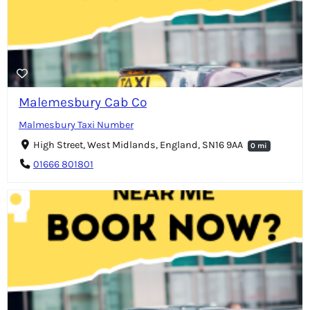
Malemesbury Cab Co
Malmesbury Taxi Number
High Street, West Midlands, England, SN16 9AA
0 mi
01666 801801