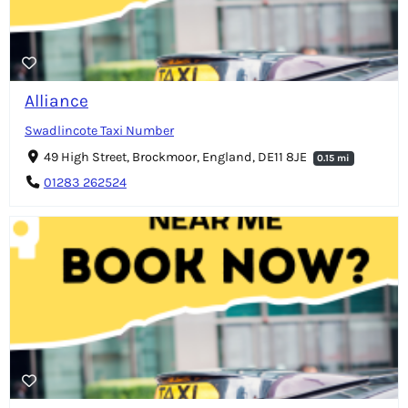
Alliance
Swadlincote Taxi Number
49 High Street, Brockmoor, England, DE11 8JE
0.15 mi
01283 262524