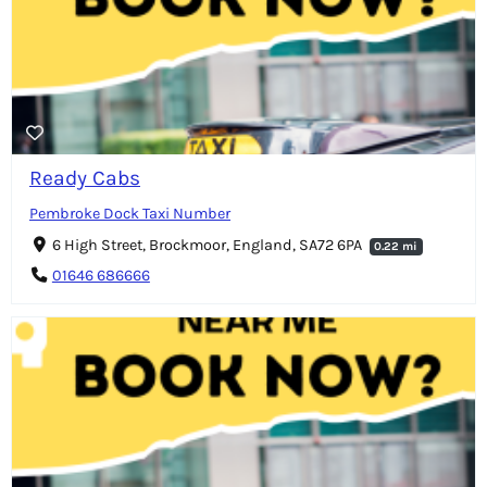
Ready Cabs
Pembroke Dock Taxi Number
6 High Street, Brockmoor, England, SA72 6PA
0.22 mi
01646 686666