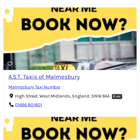
A.S.T. Taxis of Malmesbury
Malmesbury Taxi Number
High Street, West Midlands, England, SN16 9AA
0 mi
01666 801801