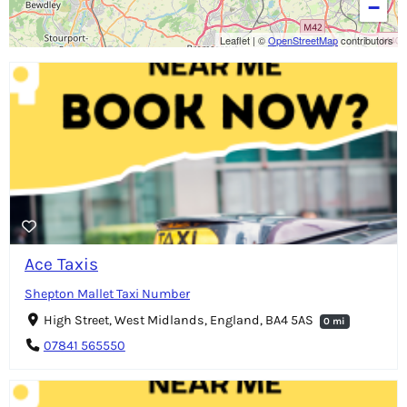
−
Leaflet
|
©
OpenStreetMap
contributors
Ace Taxis
Shepton Mallet Taxi Number
High Street, West Midlands, England, BA4 5AS
0 mi
07841 565550