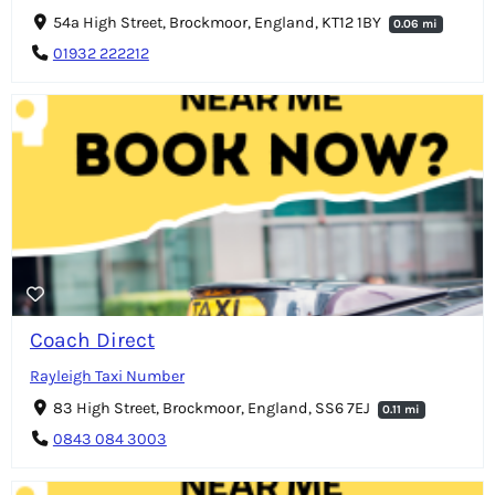
54a High Street, Brockmoor, England, KT12 1BY
0.06 mi
01932 222212
Coach Direct
Rayleigh Taxi Number
83 High Street, Brockmoor, England, SS6 7EJ
0.11 mi
0843 084 3003