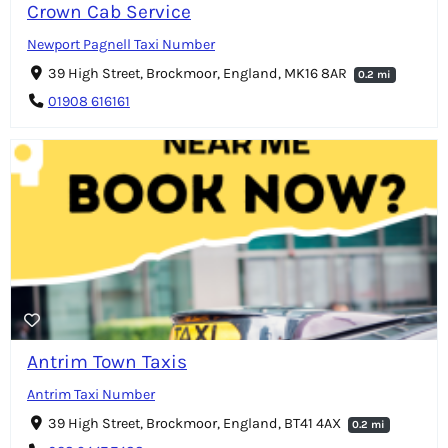
Crown Cab Service
Newport Pagnell Taxi Number
39 High Street, Brockmoor, England, MK16 8AR
0.2 mi
01908 616161
Antrim Town Taxis
Antrim Taxi Number
39 High Street, Brockmoor, England, BT41 4AX
0.2 mi