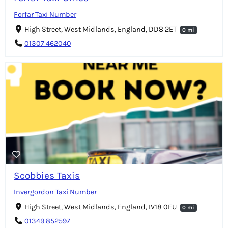
Forfar Taxi Number
High Street, West Midlands, England, DD8 2ET
0 mi
01307 462040
Scobbies Taxis
Invergordon Taxi Number
High Street, West Midlands, England, IV18 0EU
0 mi
01349 852597