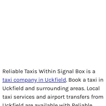
Reliable Taxis Within Signal Box is a
taxi company in Uckfield
. Book a taxi in
Uckfield and surrounding areas. Local
taxi services and airport transfers from
Uckfield are available with Reliable