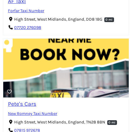
AF Taxi
Forfar Taxi Number
High Street, West Midlands, England, DD8 1BG
0 mi
07720 276098
Pete's Cars
New Romney Taxi Number
High Street, West Midlands, England, TN28 8BN
0 mi
07815 972678