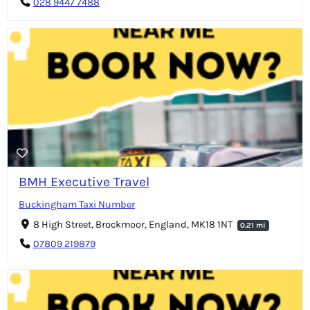
028 9447 7488
BMH Executive Travel
Buckingham Taxi Number
8 High Street, Brockmoor, England, MK18 1NT
0.21 mi
07809 219879