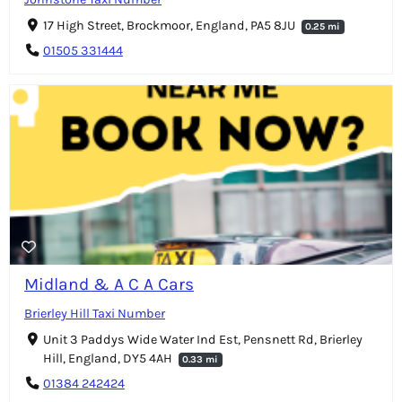
17 High Street, Brockmoor, England, PA5 8JU
0.25 mi
01505 331444
Midland & A C A Cars
Brierley Hill Taxi Number
Unit 3 Paddys Wide Water Ind Est, Pensnett Rd, Brierley
Hill, England, DY5 4AH
0.33 mi
01384 242424