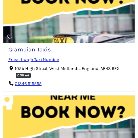
Grampian Taxis
Fraserburgh Taxi Number
105b High Street, West Midlands, England, AB43 9EX
0.56 mi
01346 515555