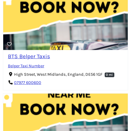
BTS Belper Taxis
Belper Taxi Number
High Street, West Midlands, England, DE56 1GF
0 mi
07977 600600