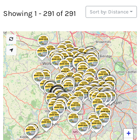
Sort by: Distance
Showing 1 - 291 of 291
+