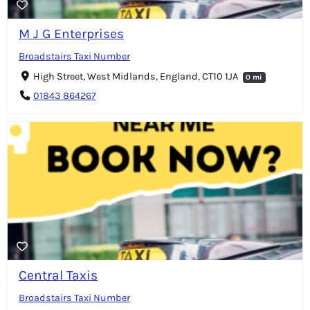
M J G Enterprises
Broadstairs Taxi Number
High Street, West Midlands, England, CT10 1JA
0 mi
01843 864267
Central Taxis
Broadstairs Taxi Number