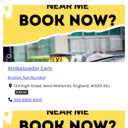
Ambassador Cars
Bushey Taxi Number
134 High Street, West Midlands, England, WD23 3DJ
0.54 mi
020 8950 9500