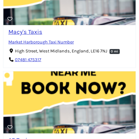
Macy's Taxis
Market Harborough Taxi Number
High Street, West Midlands, England, LE16 7NJ
0 mi
07481 475317