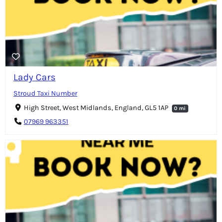
Lady Cars
Stroud Taxi Number
High Street, West Midlands, England, GL5 1AP
0 mi
07969 963351