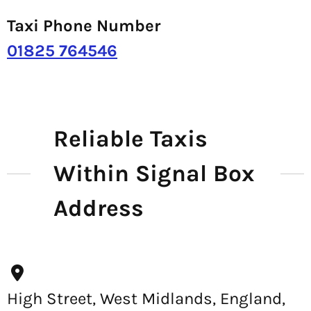
Taxi Phone Number
01825 764546
Reliable Taxis
Within Signal Box
Address
High Street, West Midlands, England,