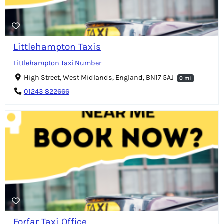
Littlehampton Taxis
Littlehampton Taxi Number
High Street, West Midlands, England, BN17 5AJ
0 mi
01243 822666
Forfar Taxi Office