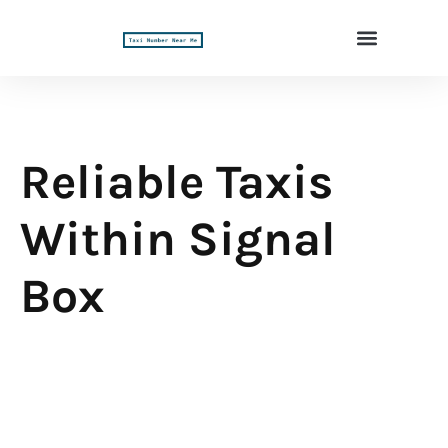
Reliable Taxis
Within Signal
Box