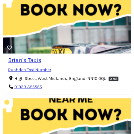
Brian's Taxis
Rushden Taxi Number
High Street, West Midlands, England, NN10 0QU
0 mi
01933 355555