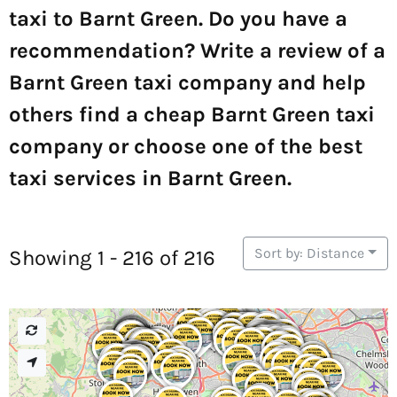
taxi to Barnt Green. Do you have a
recommendation? Write a review of a
Barnt Green taxi company and help
others find a cheap Barnt Green taxi
company or choose one of the best
taxi services in Barnt Green.
Sort by: Distance
Showing 1 - 216 of 216