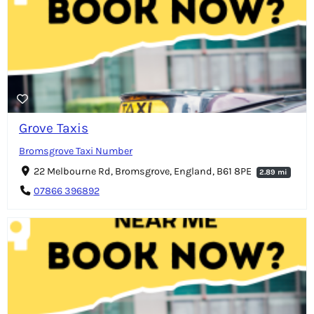
Grove Taxis
Bromsgrove Taxi Number
22 Melbourne Rd, Bromsgrove, England, B61 8PE
2.89 mi
07866 396892