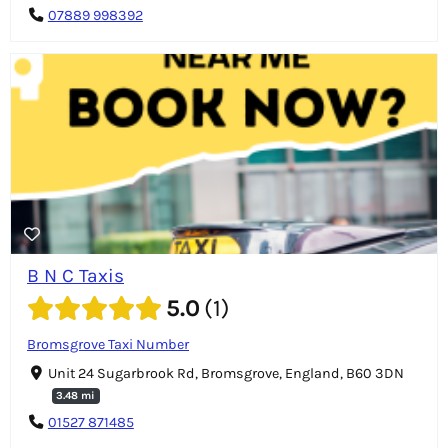
07889 998392
B N C Taxis
5.0
1
Bromsgrove Taxi Number
Unit 24 Sugarbrook Rd, Bromsgrove, England, B60 3DN
3.48 mi
01527 871485