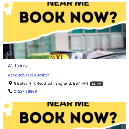
A1 Taxis
Redditch Taxi Number
6 Bates Hill, Redditch, England, B97 4AN
4.51 mi
01527 66666