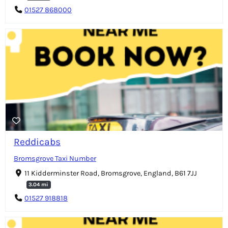
01527 868000
Reddicabs
Bromsgrove Taxi Number
11 Kidderminster Road, Bromsgrove, England, B61 7JJ
3.04 mi
01527 918818