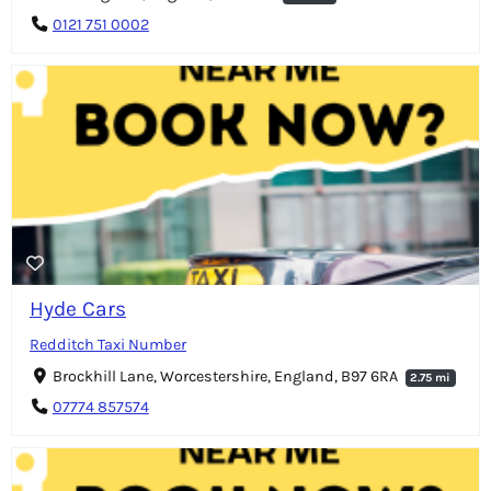
0121 751 0002
Hyde Cars
Redditch Taxi Number
Brockhill Lane, Worcestershire, England, B97 6RA
2.75 mi
07774 857574