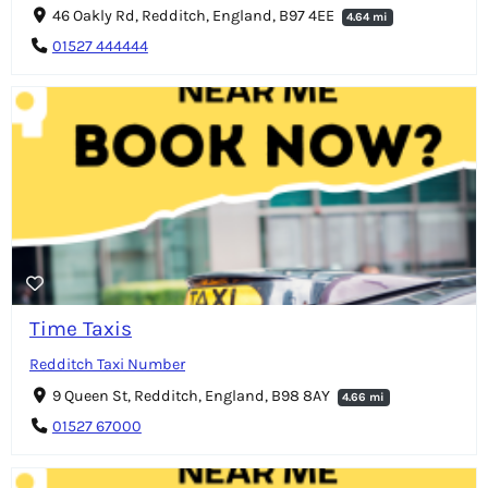
46 Oakly Rd, Redditch, England, B97 4EE
4.64 mi
01527 444444
Time Taxis
Redditch Taxi Number
9 Queen St, Redditch, England, B98 8AY
4.66 mi
01527 67000