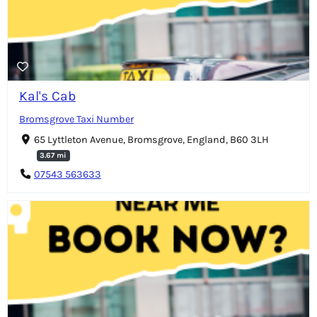
Kal's Cab
Bromsgrove Taxi Number
65 Lyttleton Avenue, Bromsgrove, England, B60 3LH
3.67 mi
07543 563633