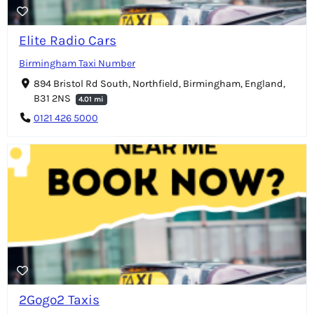
Elite Radio Cars
Birmingham Taxi Number
894 Bristol Rd South, Northfield, Birmingham, England,
B31 2NS
4.01 mi
0121 426 5000
2Gogo2 Taxis