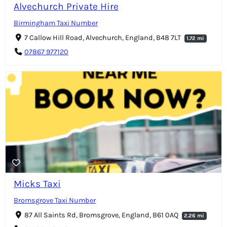
Alvechurch Private Hire
Birmingham Taxi Number
7 Callow Hill Road, Alvechurch, England, B48 7LT
1.72 mi
07867 977120
Micks Taxi
Bromsgrove Taxi Number
87 All Saints Rd, Bromsgrove, England, B61 0AQ
2.26 mi