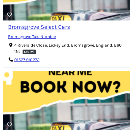
Bromsgrove Select Cars
Bromsgrove Taxi Number
4 Riverside Close, Lickey End, Bromsgrove, England, B60
1NJ
1.46 mi
01527 910272