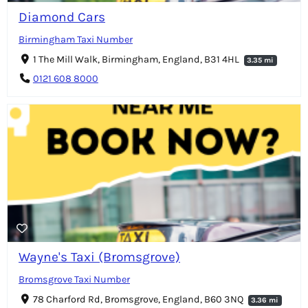
Diamond Cars
Birmingham Taxi Number
1 The Mill Walk, Birmingham, England, B31 4HL
3.35 mi
0121 608 8000
Wayne's Taxi (Bromsgrove)
Bromsgrove Taxi Number
78 Charford Rd, Bromsgrove, England, B60 3NQ
3.36 mi