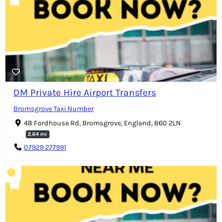
DM Private Hire Airport Transfers
Bromsgrove Taxi Number
48 Fordhouse Rd, Bromsgrove, England, B60 2LN
2.64 mi
07929 277991