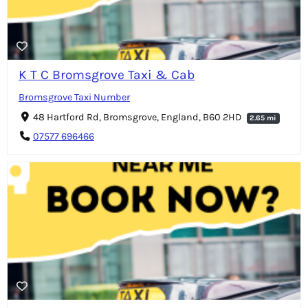
K T C Bromsgrove Taxi & Cab
Bromsgrove Taxi Number
48 Hartford Rd, Bromsgrove, England, B60 2HD
2.65 mi
07577 696466