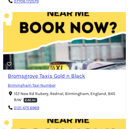
07706 172579
Bromsgrove Taxis Gold n Black
Birmingham Taxi Number
157 New Rd Rubery, Rednal, Birmingham, England, B45
9JW
2.44 mi
0121 475 6969