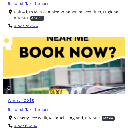
Redditch Taxi Number
Unit 4d, Ex Meb Complex, Windsor Rd, Redditch, England,
B97 6DJ
4.02 mi
01527 757676
A 2 A Taxis
Redditch Taxi Number
5 Cherry Tree Walk, Redditch, England, B97 6BP
4.19 mi
01527 63334