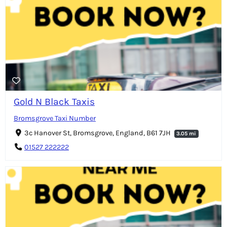
Gold N Black Taxis
Bromsgrove Taxi Number
3c Hanover St, Bromsgrove, England, B61 7JH
3.05 mi
01527 222222