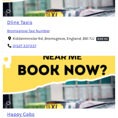
Dline Taxis
Bromsgrove Taxi Number
Kidderminster Rd, Bromsgrove, England, B61 7JJ
3.03 mi
01527 337337
Happy Cabs