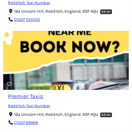
Redditch Taxi Number
16a Unicorn Hill, Redditch, England, B97 4QU
4.5 mi
01527 555555
Premier Taxis
Redditch Taxi Number
16a Unicorn Hill, Redditch, England, B97 4QU
4.5 mi
01527 69999