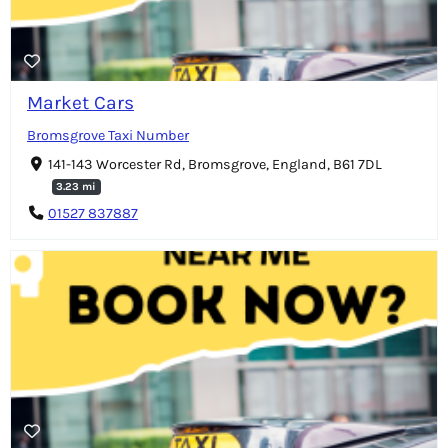
Market Cars
Bromsgrove Taxi Number
141-143 Worcester Rd, Bromsgrove, England, B61 7DL
3.23 mi
01527 837887