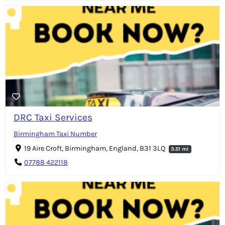
DRC Taxi Services
Birmingham Taxi Number
19 Aire Croft, Birmingham, England, B31 3LQ
3.51 mi
07788 422118