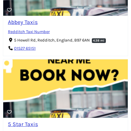
Abbey Taxis
Redditch Taxi Number
5 Hewell Rd, Redditch, England, B97 6AN
4.38 mi
01527 65151
5 Star Taxis