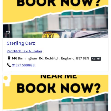
Sterling Carz
Redditch Taxi Number
146 Birmingham Rd, Redditch, England, B97 6EN
4.3 mi
01527 598888