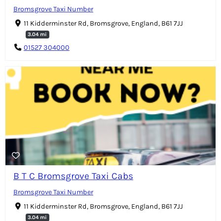
Bromsgrove Taxi Number
11 Kidderminster Rd, Bromsgrove, England, B61 7JJ
3.04 mi
01527 304000
B T C Bromsgrove Taxi Cabs
Bromsgrove Taxi Number
11 Kidderminster Rd, Bromsgrove, England, B61 7JJ
3.04 mi