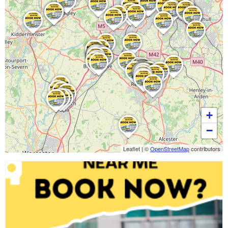
+
−
Leaflet
|
©
OpenStreetMap
contributors