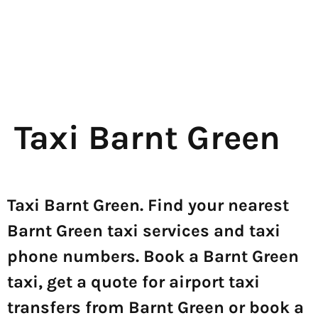
Taxi Barnt Green
Taxi Barnt Green. Find your nearest
Barnt Green taxi services and taxi
phone numbers. Book a Barnt Green
taxi, get a quote for airport taxi
transfers from Barnt Green or book a