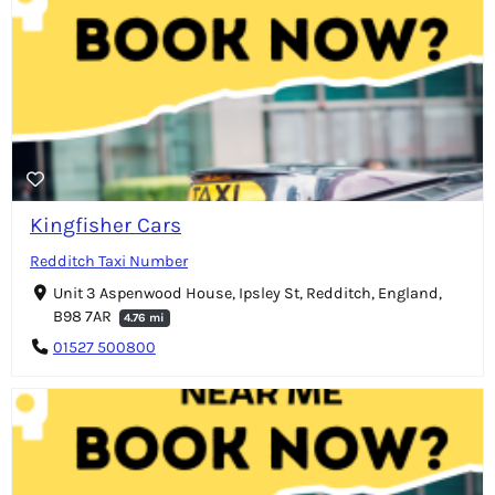
Kingfisher Cars
Redditch Taxi Number
Unit 3 Aspenwood House, Ipsley St, Redditch, England,
B98 7AR
4.76 mi
01527 500800