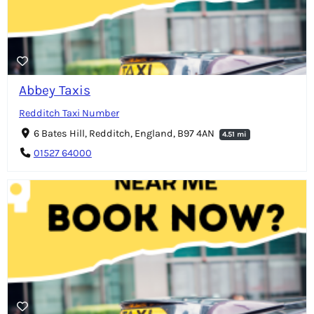
Abbey Taxis
Redditch Taxi Number
6 Bates Hill, Redditch, England, B97 4AN
4.51 mi
01527 64000