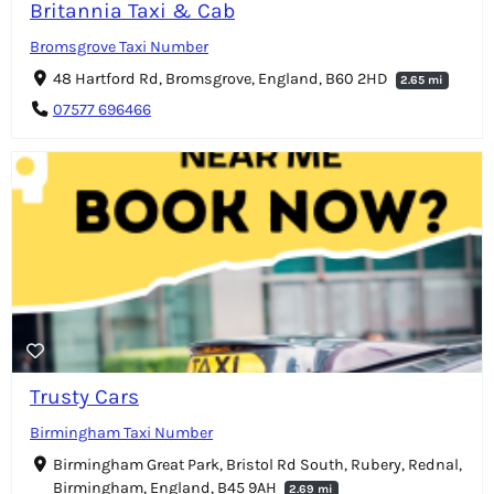
Britannia Taxi & Cab
Bromsgrove Taxi Number
48 Hartford Rd, Bromsgrove, England, B60 2HD
2.65 mi
07577 696466
Trusty Cars
Birmingham Taxi Number
Birmingham Great Park, Bristol Rd South, Rubery, Rednal,
Birmingham, England, B45 9AH
2.69 mi