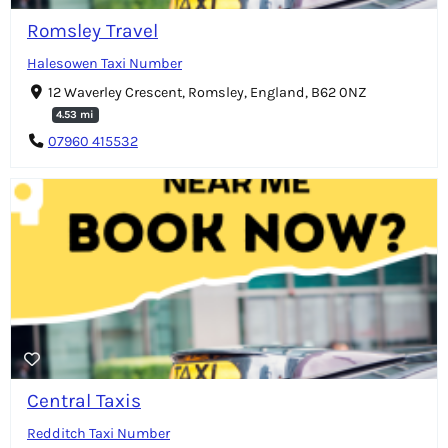
Romsley Travel
Halesowen Taxi Number
12 Waverley Crescent, Romsley, England, B62 0NZ
4.53 mi
07960 415532
Central Taxis
Redditch Taxi Number