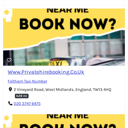
Www.Privatehirebooking.Co.Uk
Feltham Taxi Number
2 Vineyard Road, West Midlands, England, TW13 4HQ
4.28 mi
020 3747 6475