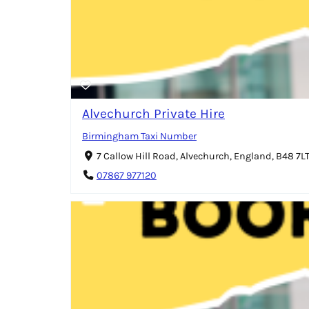
Alvechurch Private Hire
Birmingham Taxi Number
7 Callow Hill Road, Alvechurch, England, B48 7L
07867 977120