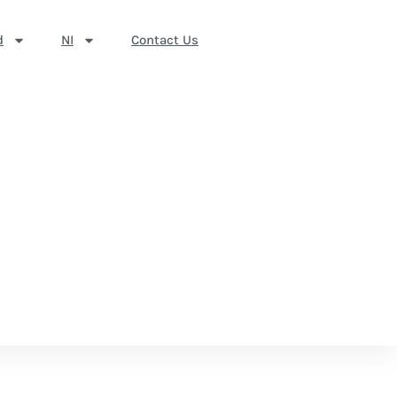
d
NI
Contact Us