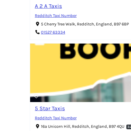
A 2 A Taxis
Redditch Taxi Number
5 Cherry Tree Walk, Redditch, England, B97 6BP
01527 63334
5 Star Taxis
Redditch Taxi Number
16a Unicorn Hill, Redditch, England, B97 4QU
3.