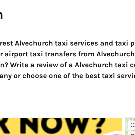
h
arest Alvechurch taxi services and taxi
r airport taxi transfers from Alvechurch
 Write a review of a Alvechurch taxi 
ny or choose one of the best taxi servi