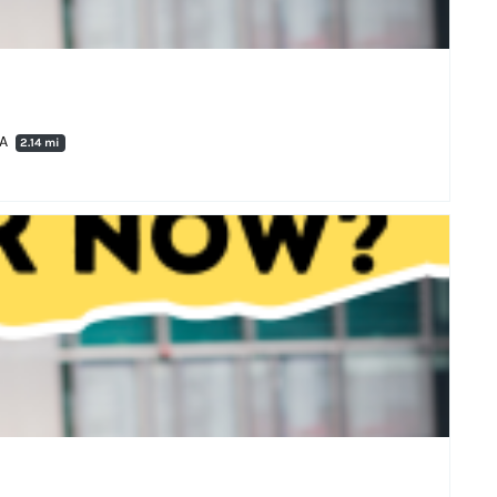
RA
2.14 mi