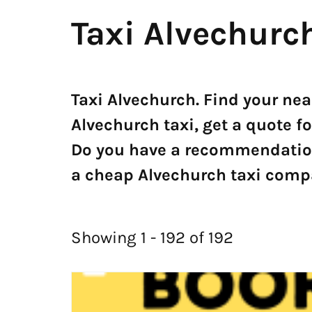
Taxi Alvechurc
Taxi Alvechurch. Find your ne
Alvechurch taxi, get a quote fo
Do you have a recommendation?
a cheap Alvechurch taxi compa
Showing 1 - 192 of 192