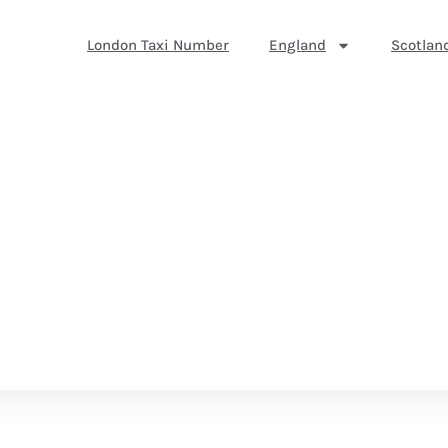
London Taxi Number
England
Scotlan