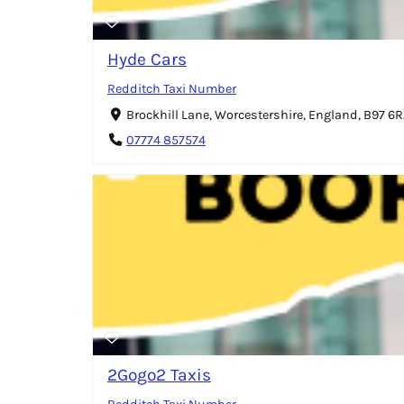
Hyde Cars
Redditch Taxi Number
Brockhill Lane, Worcestershire, England, B97 6
07774 857574
2Gogo2 Taxis