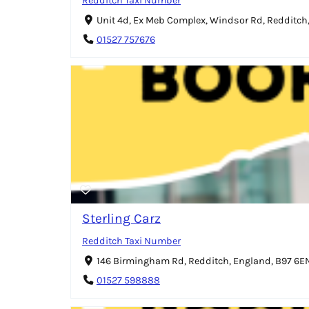
Redditch Taxi Number
Unit 4d, Ex Meb Complex, Windsor Rd, Redditch
01527 757676
Sterling Carz
Redditch Taxi Number
146 Birmingham Rd, Redditch, England, B97 6E
01527 598888