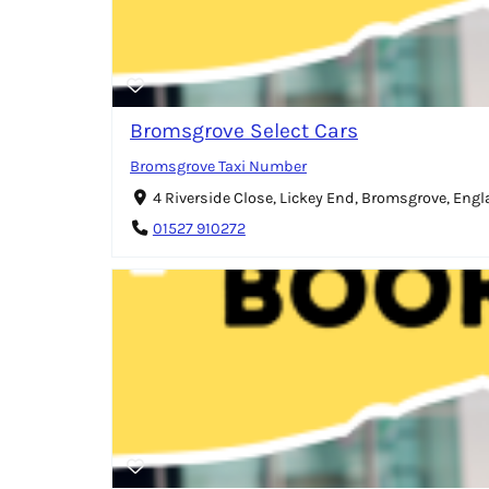
Bromsgrove Select Cars
Bromsgrove Taxi Number
4 Riverside Close, Lickey End, Bromsgrove, Eng
01527 910272