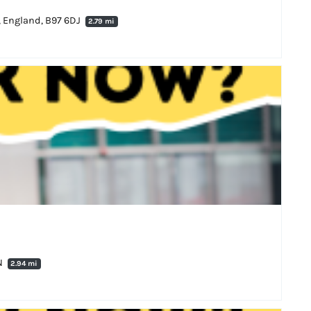
, England, B97 6DJ
2.79 mi
N
2.94 mi