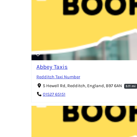
Abbey Taxis
Redditch Taxi Number
5 Hewell Rd, Redditch, England, B97 6AN
3.11 mi
01527 65151