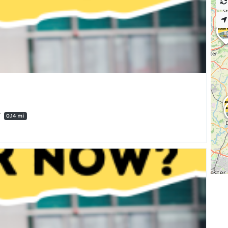
T
0.14 mi