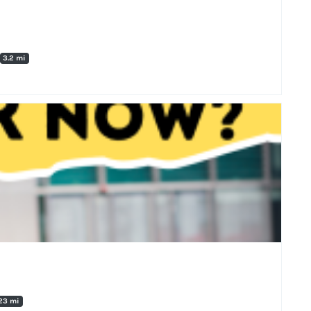
3.2 mi
23 mi