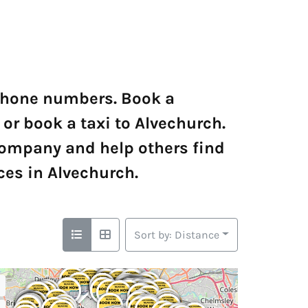
 phone numbers. Book a
 or book a taxi to Alvechurch.
company and help others find
ces in Alvechurch.
Sort by: Distance