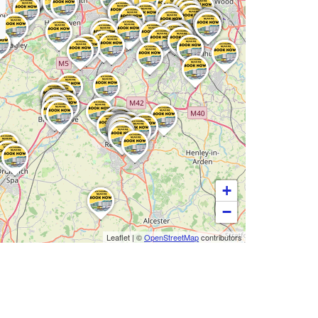
+
−
Leaflet
|
©
OpenStreetMap
contributors