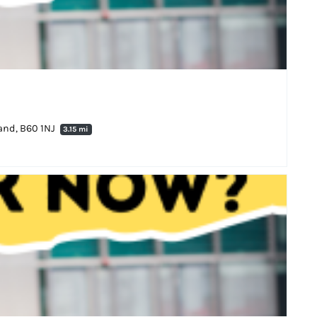
land, B60 1NJ
3.15 mi