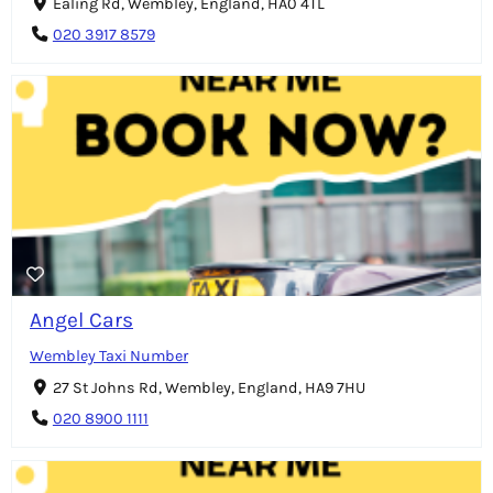
Ealing Rd, Wembley, England, HA0 4TL
020 3917 8579
Angel Cars
Wembley Taxi Number
27 St Johns Rd, Wembley, England, HA9 7HU
020 8900 1111