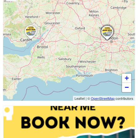
+
−
Leaflet
|
©
OpenStreetMap
contributors