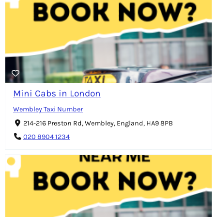
Mini Cabs in London
Wembley Taxi Number
214-216 Preston Rd, Wembley, England, HA9 8PB
020 8904 1234