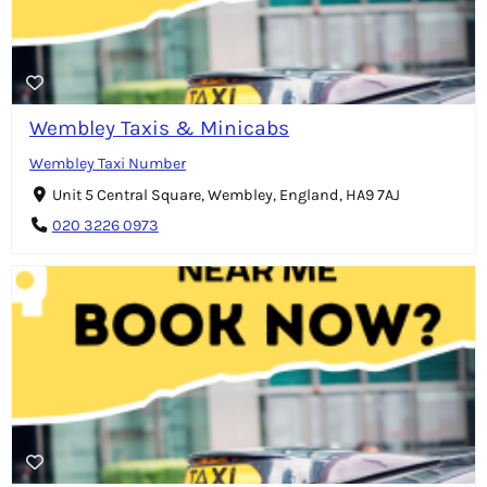
Wembley Taxis & Minicabs
Wembley Taxi Number
Unit 5 Central Square, Wembley, England, HA9 7AJ
020 3226 0973