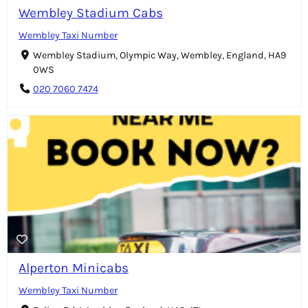
Wembley Stadium Cabs
Wembley Taxi Number
Wembley Stadium, Olympic Way, Wembley, England, HA9
0WS
020 7060 7474
Alperton Minicabs
Wembley Taxi Number