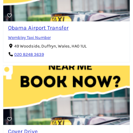
Obama Airport Transfer
Wembley Taxi Number
49 Woodside, Duffryn, Wales, HA0 1UL
020 8248 3639
Cover Drive