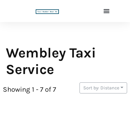
Wembley Taxi
Service
Sort by: Distance
Showing 1 - 7 of 7