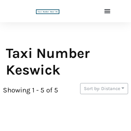
Taxi Number
Keswick
Sort by: Distance
Showing 1 - 5 of 5