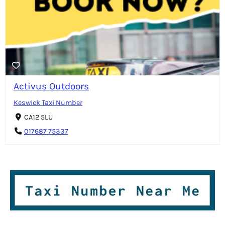
Activus Outdoors
Keswick Taxi Number
CA12 5LU
017687 75337