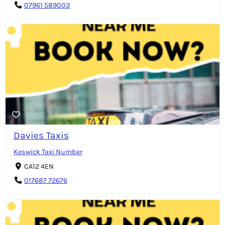
07961 589003
Davies Taxis
Keswick Taxi Number
CA12 4EN
017687 72676