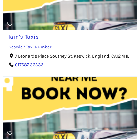
Iain's Taxis
Keswick Taxi Number
7 Leonards Place Southey St, Keswick, England, CA12 4HL
017687 36333