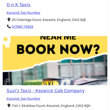
D n K Taxis
Keswick Taxi Number
25 Coleridge Court, Keswick, England, CA12 5QE
017687 74959
Suzi'z Taxiz - Keswick Cab Company
Keswick Taxi Number
Flat 1, Skiddaw Court, Keswick, England, CA12 4QH