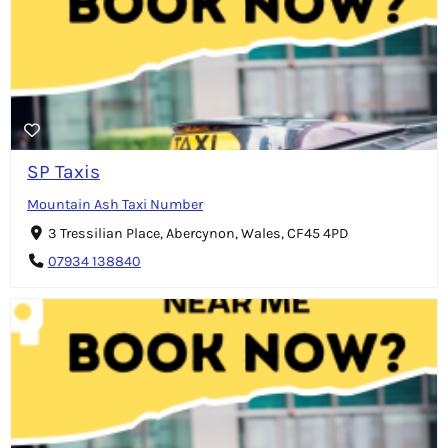
SP Taxis
Mountain Ash Taxi Number
3 Tressilian Place, Abercynon, Wales, CF45 4PD
07934 138840