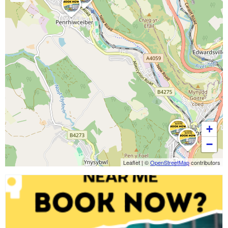
+
−
Leaflet
|
©
OpenStreetMap
contributors