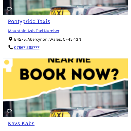
Pontypridd Taxis
Mountain Ash Taxi Number
B4275, Abercynon, Wales, CF45 4SN
07967 265777
Kevs Kabs