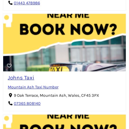
01443 478986
Johns Taxi
Mountain Ash Taxi Number
9 Oak Terrace, Mountain Ash, Wales, CF45 3PX
07365 808140