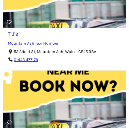
T J's
Mountain Ash Taxi Number
52 Albert St, Mountain Ash, Wales, CF45 3BA
01443 477179