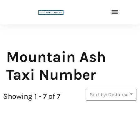
Mountain Ash
Taxi Number
Sort by: Distance
Showing 1 - 7 of 7