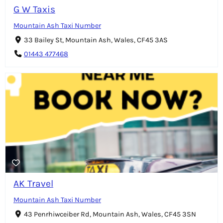
G W Taxis
Mountain Ash Taxi Number
33 Bailey St, Mountain Ash, Wales, CF45 3AS
01443 477468
AK Travel
Mountain Ash Taxi Number
43 Penrhiwceiber Rd, Mountain Ash, Wales, CF45 3SN