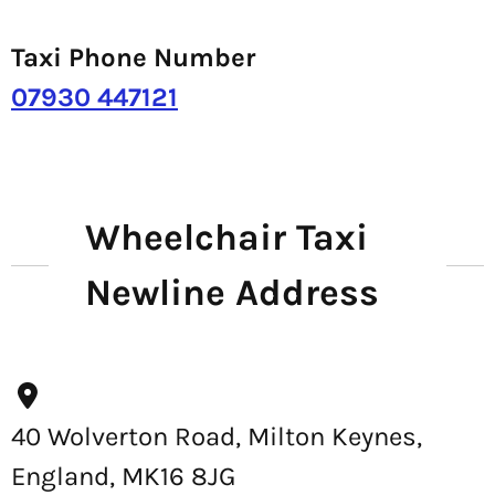
Taxi Phone Number
07930 447121
Wheelchair Taxi
Newline Address
40 Wolverton Road, Milton Keynes,
England, MK16 8JG