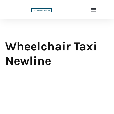
Wheelchair Taxi
Newline