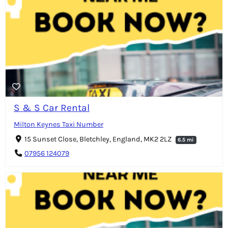
S & S Car Rental
Milton Keynes Taxi Number
15 Sunset Close, Bletchley, England, MK2 2LZ
6.5 mi
07956 124079