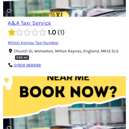
A&A Taxi Service
1.0
1
Milton Keynes Taxi Number
Church St, Wolverton, Milton Keynes, England, MK12 5LG
3.62 mi
01908 968898