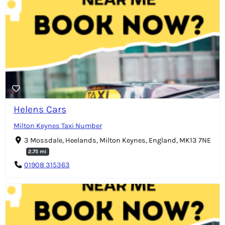
Helens Cars
Milton Keynes Taxi Number
3 Mossdale, Heelands, Milton Keynes, England, MK13 7NE
2.75 mi
01908 315363