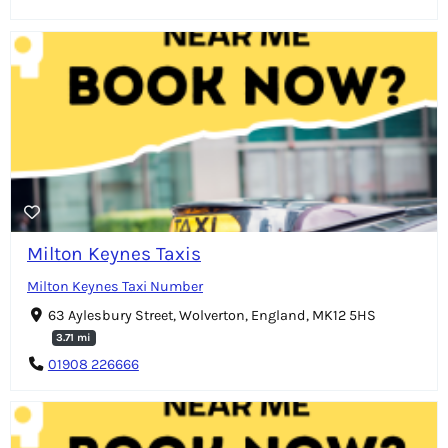
Milton Keynes Taxis
Milton Keynes Taxi Number
63 Aylesbury Street, Wolverton, England, MK12 5HS
3.71 mi
01908 226666