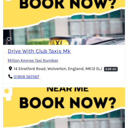
Drive With Club Taxis Mk
Milton Keynes Taxi Number
14 Stratford Road, Wolverton, England, MK12 5LJ
3.59 mi
01908 567567