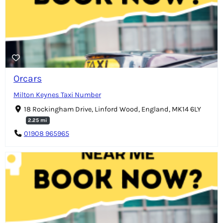
Orcars
Milton Keynes Taxi Number
18 Rockingham Drive, Linford Wood, England, MK14 6LY
2.25 mi
01908 965965