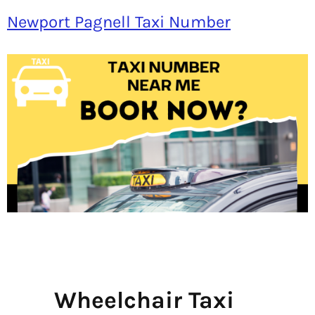
Newport Pagnell Taxi Number
Wheelchair Taxi