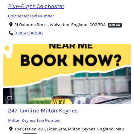
Five-Eight Colchester
Colchester Taxi Number
21 Osborne Street, Wolverton, England, CO2 7DA
3.79 mi
01206 588888
247 Taxiline Milton Keynes
Milton Keynes Taxi Number
The Station, 401, Elder Gate, Milton Keynes, England, MK9