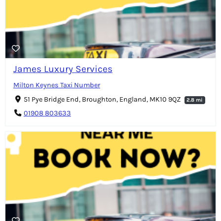
James Luxury Services
Milton Keynes Taxi Number
51 Pye Bridge End, Broughton, England, MK10 9QZ
2.8 mi
01908 803633