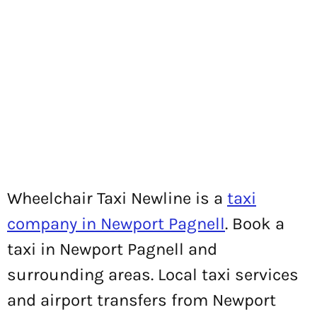
Wheelchair Taxi Newline is a
taxi
company in Newport Pagnell
. Book a
taxi in Newport Pagnell and
surrounding areas. Local taxi services
and airport transfers from Newport