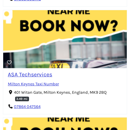
ASA Techservices
Milton Keynes Taxi Number
401 Witan Gate, Milton Keynes, England, MK9 2BQ
3.49 mi
07864 047564