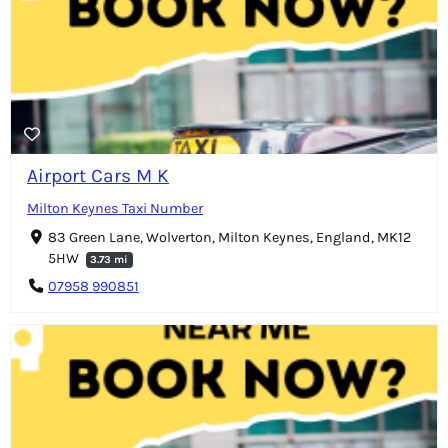
Airport Cars M K
Milton Keynes Taxi Number
83 Green Lane, Wolverton, Milton Keynes, England, MK12
5HW
3.73 mi
07958 990851