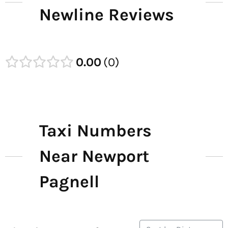
Newline Reviews
0.00
0
Taxi Numbers
Near Newport
Pagnell