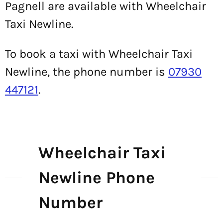
Pagnell are available with Wheelchair
Taxi Newline.
To book a taxi with Wheelchair Taxi
Newline, the phone number is
07930
447121
.
Wheelchair Taxi
Newline Phone
Number