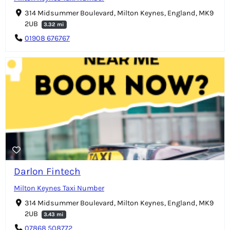
314 Midsummer Boulevard, Milton Keynes, England, MK9
2UB
3.32 mi
01908 676767
Darlon Fintech
Milton Keynes Taxi Number
314 Midsummer Boulevard, Milton Keynes, England, MK9
2UB
3.43 mi
07868 508772