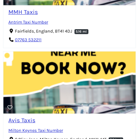
MMH Taxis
Antrim Taxi Number
Fairfields, England, BT41 4DJ
5.16 mi
07763 532211
Avis Taxis
Milton Keynes Taxi Number