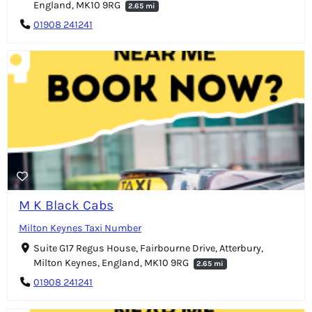
England, MK10 9RG
2.65 mi
01908 241241
M K Black Cabs
Milton Keynes Taxi Number
Suite G17 Regus House, Fairbourne Drive, Atterbury,
Milton Keynes, England, MK10 9RG
2.65 mi
01908 241241