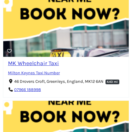
MK Wheelchair Taxi
Milton Keynes Taxi Number
46 Drovers Croft, Greenleys, England, MK12 6AN
4.43 mi
07966 188998