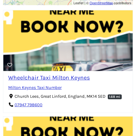
Leaflet
|
©
OpenStreetMap
contributors
Wheelchair Taxi Milton Keynes
Milton Keynes Taxi Number
Church Lees, Great Linford, England, MK14 5ED
1.68 mi
07947 798600