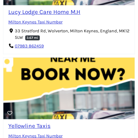
Lucy Lodge Care Home M.H
Milton Keynes Taxi Number
33 Stratford Rd, Wolverton, Milton Keynes, England, MK12
5LW
3.67 mi
07983 862459
Yellowline Taxis
Milton Keynes Taxi Number