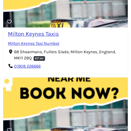
Milton Keynes Taxis
Milton Keynes Taxi Number
68 Shearmans, Fullers Slade, Milton Keynes, England,
MK11 2BQ
4.7 mi
01908 226666