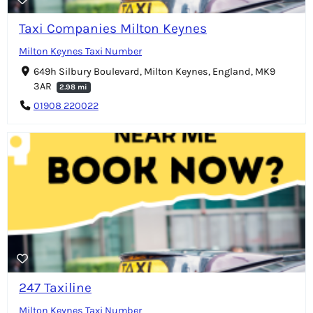
Taxi Companies Milton Keynes
Milton Keynes Taxi Number
649h Silbury Boulevard, Milton Keynes, England, MK9
3AR
2.98 mi
01908 220022
247 Taxiline
Milton Keynes Taxi Number