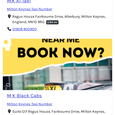
M.K A1 Taxi
Milton Keynes Taxi Number
Regus House Fairbourne Drive, Atterbury, Milton Keynes,
England, MK10 9RG
2.64 mi
01908 900900
M K Black Cabs
Milton Keynes Taxi Number
Suite G17 Regus House, Fairbourne Drive, Milton Keynes,