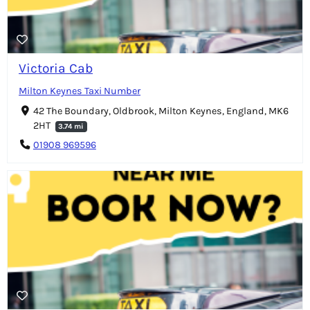
Victoria Cab
Milton Keynes Taxi Number
42 The Boundary, Oldbrook, Milton Keynes, England, MK6
2HT
3.74 mi
01908 969596