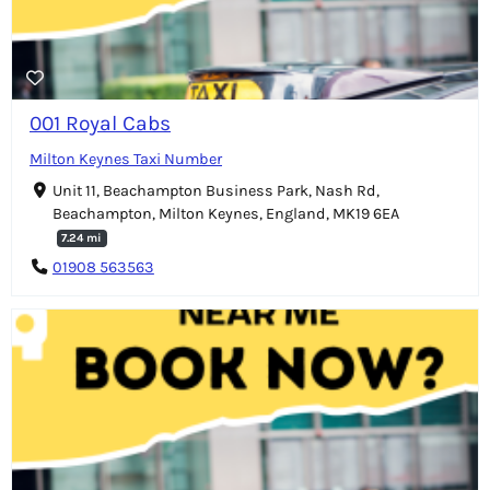
001 Royal Cabs
Milton Keynes Taxi Number
Unit 11, Beachampton Business Park, Nash Rd,
Beachampton, Milton Keynes, England, MK19 6EA
7.24 mi
01908 563563