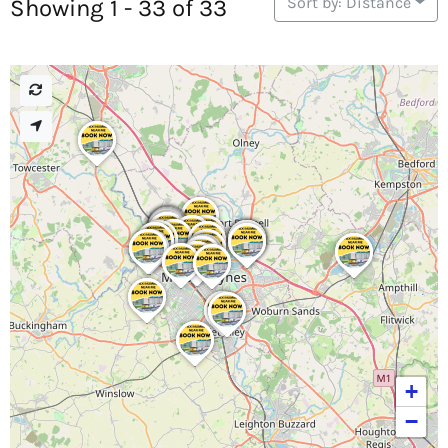
Sort by: Distance
Showing 1 - 33 of 33
+
−