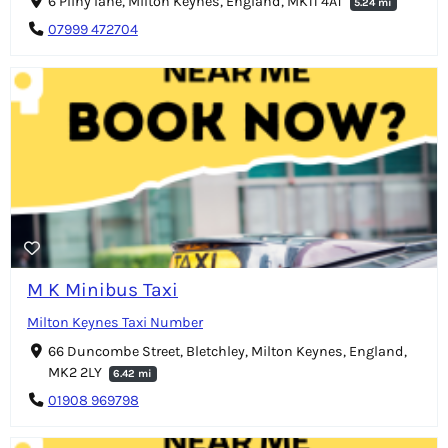
6 Pliny lane, Milton Keynes, England, MK11 4AT
5.24 mi
07999 472704
M K Minibus Taxi
Milton Keynes Taxi Number
66 Duncombe Street, Bletchley, Milton Keynes, England,
MK2 2LY
6.42 mi
01908 969798