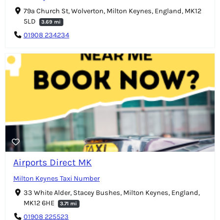
79a Church St, Wolverton, Milton Keynes, England, MK12
5LD
3.69 mi
01908 234234
Airports Direct MK
Milton Keynes Taxi Number
33 White Alder, Stacey Bushes, Milton Keynes, England,
MK12 6HE
3.71 mi
01908 225523