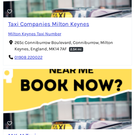
Taxi Companies Milton Keynes
Milton Keynes Taxi Number
265c Conniburrow Boulevard, Conniburrow, Milton
Keynes, England, MK14 7AF
2.54 mi
01908 220022