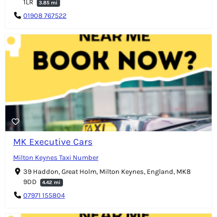
1LR
3.85 mi
01908 767522
MK Executive Cars
Milton Keynes Taxi Number
39 Haddon, Great Holm, Milton Keynes, England, MK8
9DD
4.42 mi
07971 155804