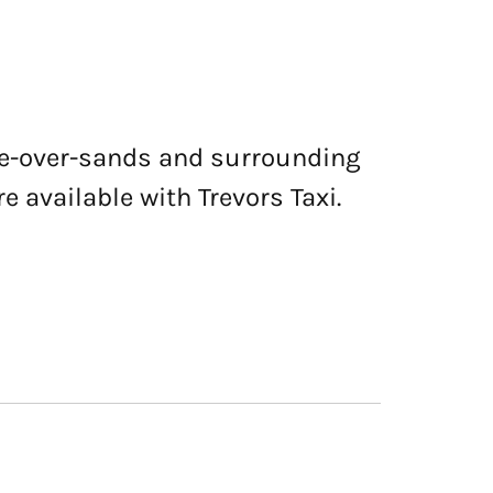
nge-over-sands and surrounding
e available with Trevors Taxi.