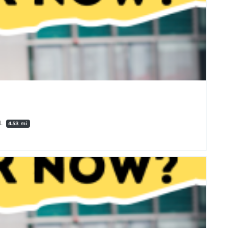
PL
4.53 mi