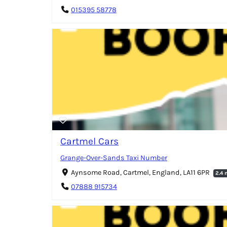
015395 58778
Cartmel Cars
Grange-Over-Sands Taxi Number
Aynsome Road, Cartmel, England, LA11 6PR
2.4 
07888 915734