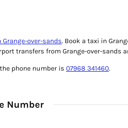
n Grange-over-sands
. Book a taxi in Gra
irport transfers from Grange-over-sands ar
i, the phone number is
07968 341460
.
ne Number