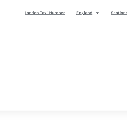
London Taxi Number
England
Scotlan