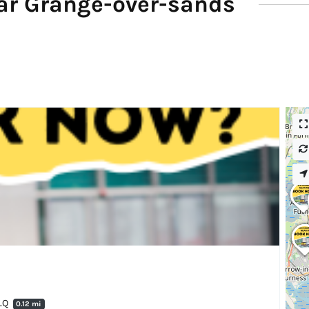
ar Grange-over-sands
7LQ
0.12 mi