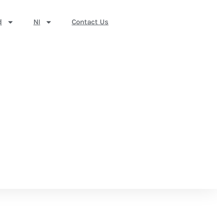
d
NI
Contact Us