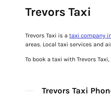
Trevors Taxi
Trevors Taxi is a
taxi company i
areas. Local taxi services and a
To book a taxi with Trevors Tax
Trevors Taxi Pho