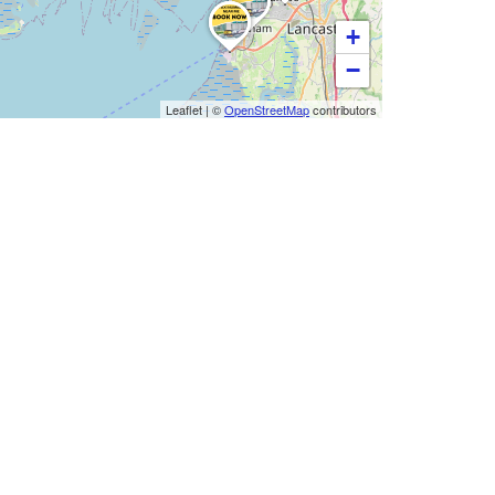
+
−
Leaflet
|
©
OpenStreetMap
contributors