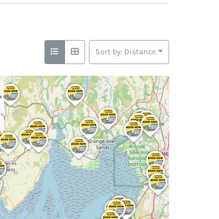
Sort by: Distance