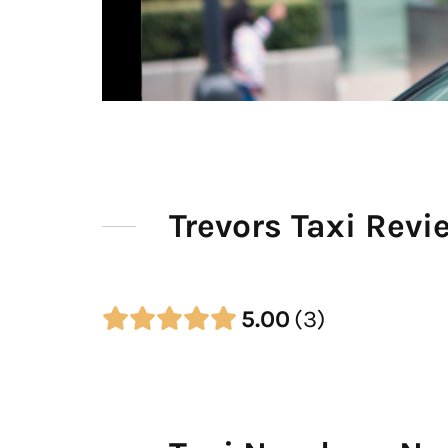
Trevors Taxi Revi
5.00
3