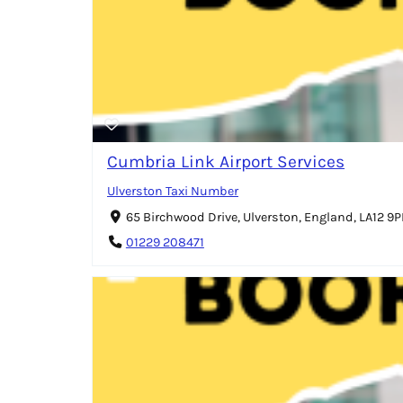
Cumbria Link Airport Services
Ulverston Taxi Number
65 Birchwood Drive, Ulverston, England, LA12 9
01229 208471