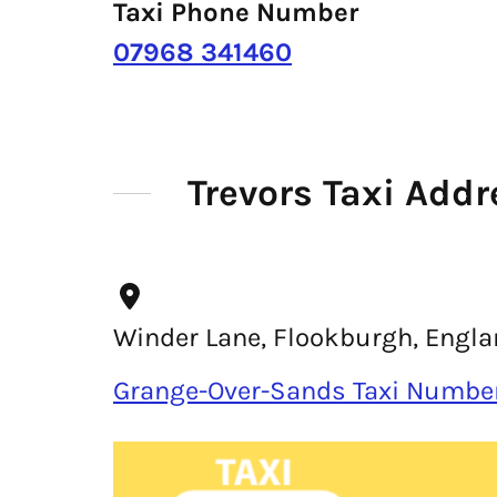
Taxi Phone Number
07968 341460
Trevors Taxi Addr
Winder Lane, Flookburgh, Englan
Grange-Over-Sands Taxi Numbe