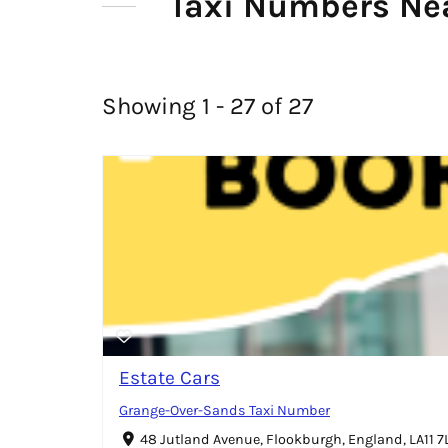
Taxi Numbers Ne
Showing 1 - 27 of 27
Estate Cars
Grange-Over-Sands Taxi Number
48 Jutland Avenue, Flookburgh, England, LA11 