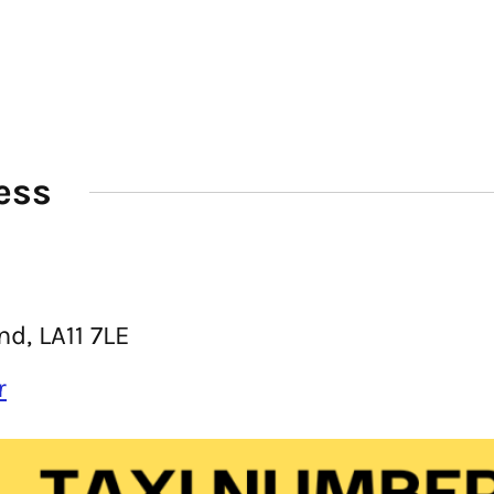
ess
d, LA11 7LE
r