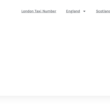
London Taxi Number
England
Scotlan