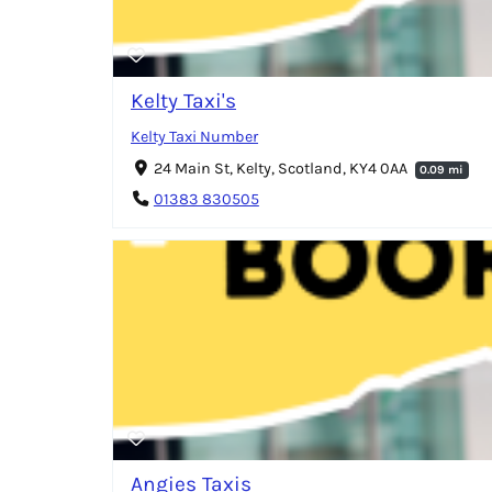
Kelty Taxi's
Kelty Taxi Number
24 Main St, Kelty, Scotland, KY4 0AA
0.09 mi
01383 830505
Angies Taxis