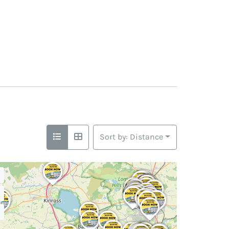
Sort by: Distance