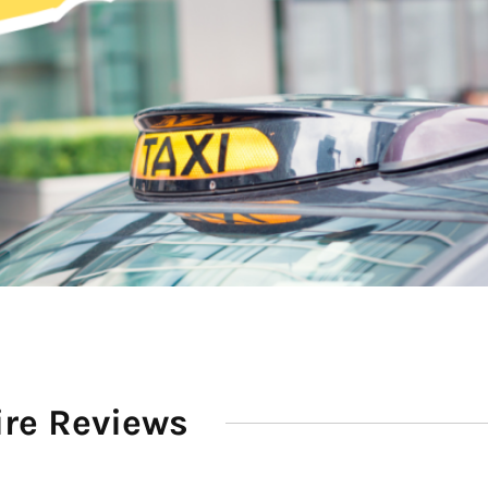
ire Reviews