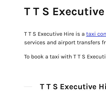
T T S Executive
T T S Executive Hire is a
taxi co
services and airport transfers fr
To book a taxi with T T S Execu
T T S Executive 