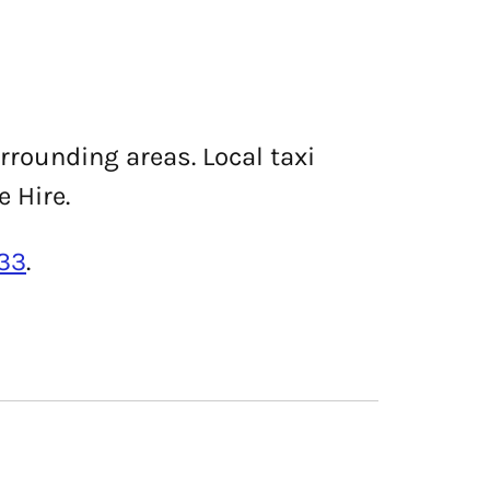
urrounding areas. Local taxi
e Hire.
33
.