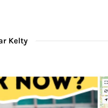
r Kelty