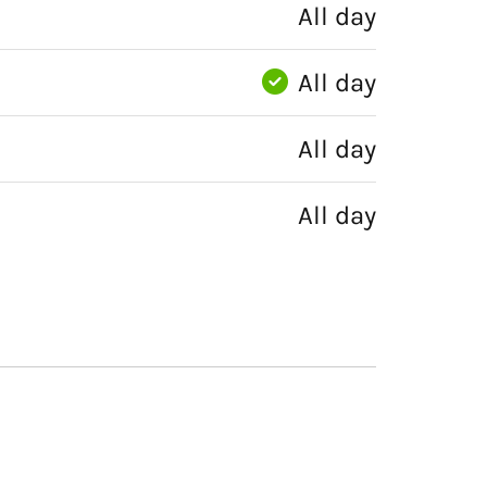
All day
All day
All day
All day