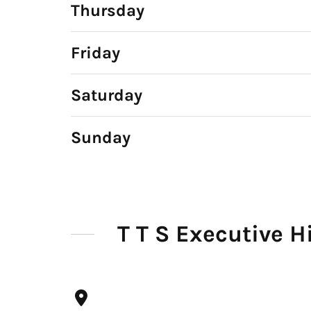
Thursday
Friday
Saturday
Sunday
T T S Executive H