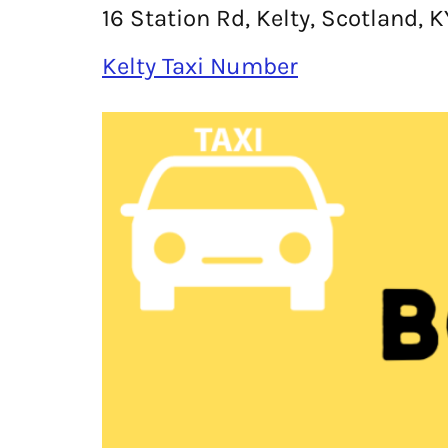
16 Station Rd, Kelty, Scotland, 
Kelty Taxi Number