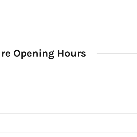
Hire Opening Hours