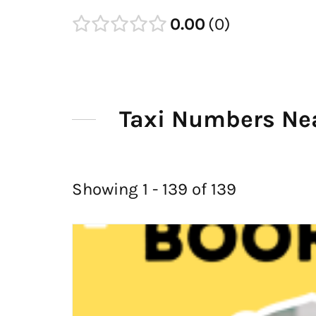
0.00
0
Taxi Numbers Nea
Showing 1 - 139 of 139