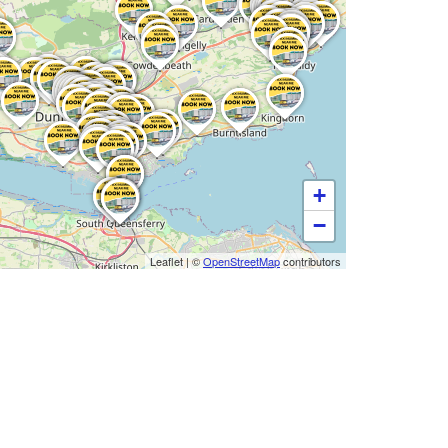
+
−
Leaflet
|
©
OpenStreetMap
contributors