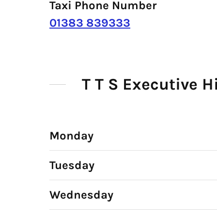
Taxi Phone Number
01383 839333
T T S Executive 
Monday
Tuesday
Wednesday