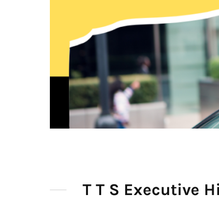
T T S Executive H