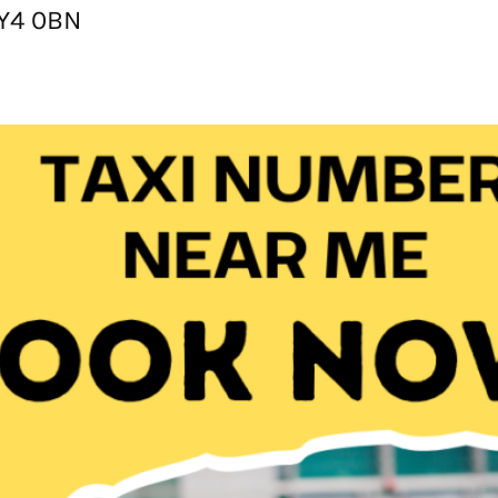
KY4 0BN