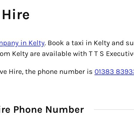
 Hire
mpany in Kelty
. Book a taxi in Kelty and s
om Kelty are available with T T S Executiv
tive Hire, the phone number is
01383 8393
Hire Phone Number