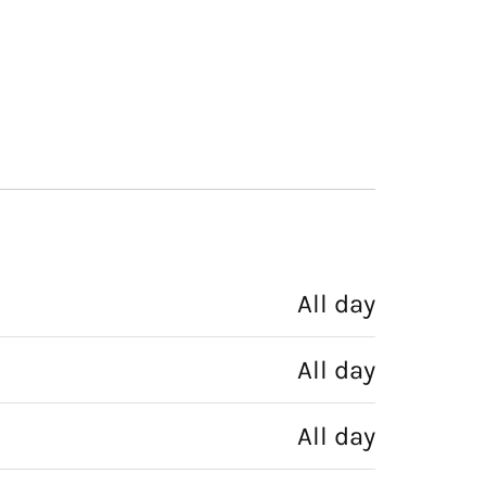
All day
All day
All day