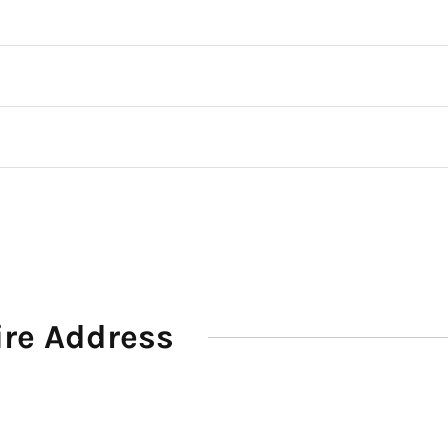
ire Address