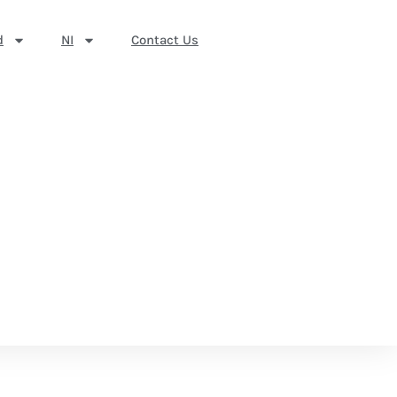
d
NI
Contact Us