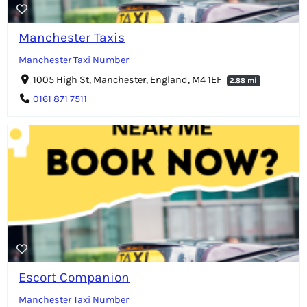
Manchester Taxis
Manchester Taxi Number
1005 High St, Manchester, England, M4 1EF
2.88 mi
0161 871 7511
Escort Companion
Manchester Taxi Number