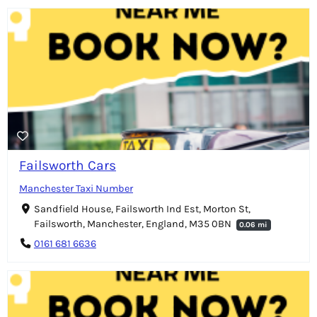
Failsworth Cars
Manchester Taxi Number
Sandfield House, Failsworth Ind Est, Morton St,
Failsworth, Manchester, England, M35 0BN
0.06 mi
0161 681 6636