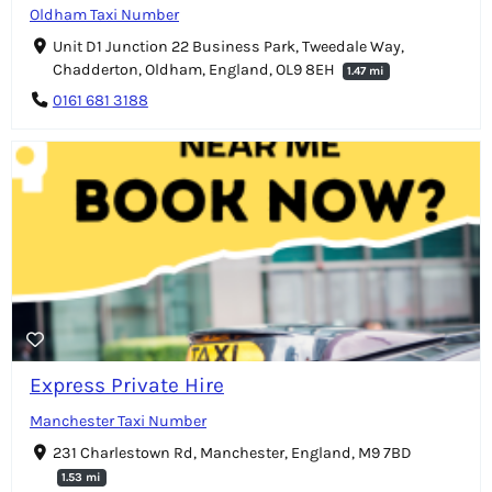
Oldham Taxi Number
Unit D1 Junction 22 Business Park, Tweedale Way,
Chadderton, Oldham, England, OL9 8EH
1.47 mi
0161 681 3188
Express Private Hire
Manchester Taxi Number
231 Charlestown Rd, Manchester, England, M9 7BD
1.53 mi