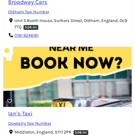
Broadway Cars
Oldham Taxi Number
Unit 5 Booth House, Suthers Street, Oldham, England, OL9
7TQ
3.08 mi
0161 6246161
Ian's Taxi
Oswestry Taxi Number
Middleton, England, SY11 2PR
3.08 mi