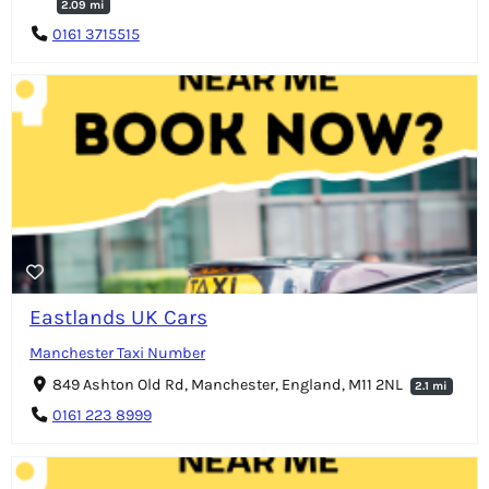
2.09 mi
0161 3715515
Eastlands UK Cars
Manchester Taxi Number
849 Ashton Old Rd, Manchester, England, M11 2NL
2.1 mi
0161 223 8999