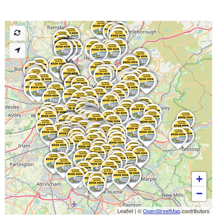
+
−
Leaflet
|
©
OpenStreetMap
contributors