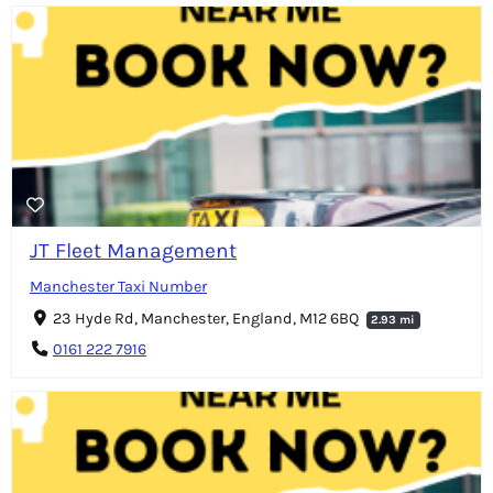
JT Fleet Management
Manchester Taxi Number
23 Hyde Rd, Manchester, England, M12 6BQ
2.93 mi
0161 222 7916