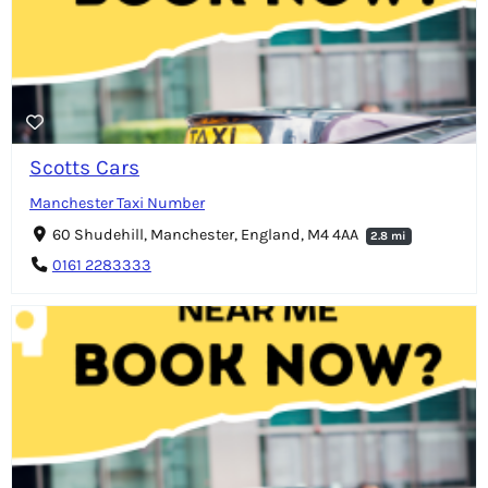
Scotts Cars
Manchester Taxi Number
60 Shudehill, Manchester, England, M4 4AA
2.8 mi
0161 2283333