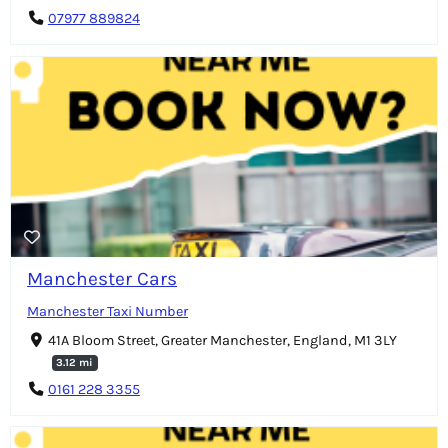
07977 889824
Manchester Cars
Manchester Taxi Number
41A Bloom Street, Greater Manchester, England, M1 3LY
3.12 mi
0161 228 3355