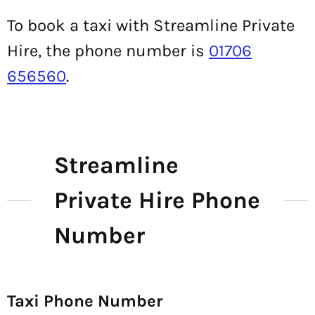
To book a taxi with Streamline Private
Hire, the phone number is
01706
656560
.
Streamline
Private Hire Phone
Number
Taxi Phone Number