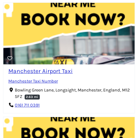
Manchester Airport Taxi
Manchester Taxi Number
Bowling Green Lane, Longsight, Manchester, England, M12
5FZ
2.63 mi
0161 711 0391