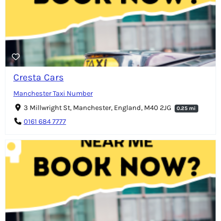
Cresta Cars
Manchester Taxi Number
3 Millwright St, Manchester, England, M40 2JG
0.25 mi
0161 684 7777