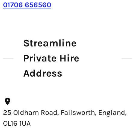
01706 656560
Streamline
Private Hire
Address
25 Oldham Road, Failsworth, England,
OL16 1UA