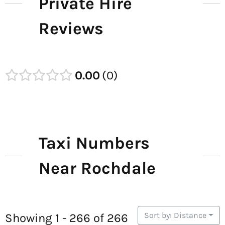
Private Hire
Reviews
0.00
0
Taxi Numbers
Near Rochdale
Sort by: Distance
Showing 1 - 266 of 266