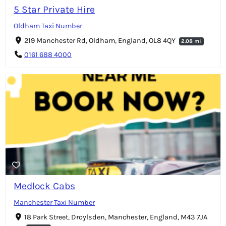
5 Star Private Hire
Oldham Taxi Number
219 Manchester Rd, Oldham, England, OL8 4QY
2.08 mi
0161 688 4000
Medlock Cabs
Manchester Taxi Number
18 Park Street, Droylsden, Manchester, England, M43 7JA