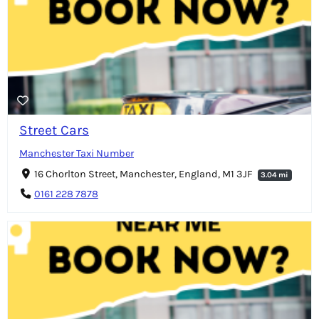
Street Cars
Manchester Taxi Number
16 Chorlton Street, Manchester, England, M1 3JF
3.04 mi
0161 228 7878