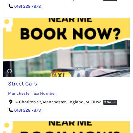
0161 228 7878
Street Cars
Manchester Taxi Number
16 Chorlton St, Manchester, England, M1 3HW
3.04 mi
0161 228 7878