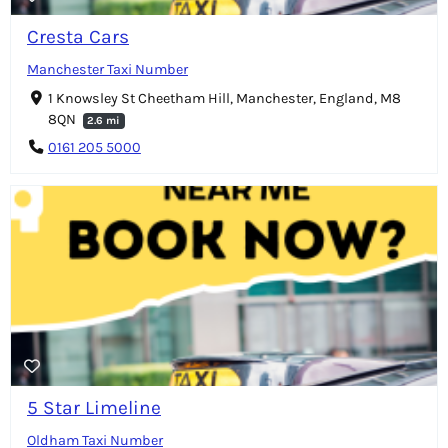
Cresta Cars
Manchester Taxi Number
1 Knowsley St Cheetham Hill, Manchester, England, M8
8QN
2.6 mi
0161 205 5000
5 Star Limeline
Oldham Taxi Number