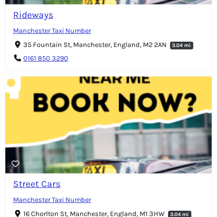
Rideways
Manchester Taxi Number
35 Fountain St, Manchester, England, M2 2AN
3.04 mi
0161 850 3290
Street Cars
Manchester Taxi Number
16 Chorlton St, Manchester, England, M1 3HW
3.04 mi