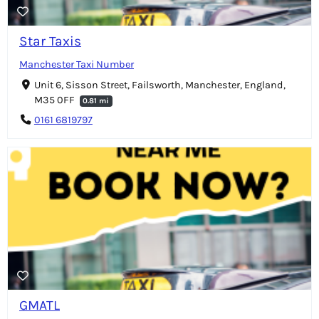
Star Taxis
Manchester Taxi Number
Unit 6, Sisson Street, Failsworth, Manchester, England,
M35 0FF
0.81 mi
0161 6819797
GMATL