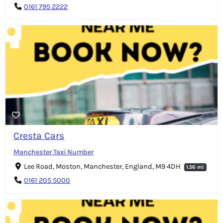
0161 795 2222
Cresta Cars
Manchester Taxi Number
Lee Road, Moston, Manchester, England, M9 4DH
1.56 mi
0161 205 5000