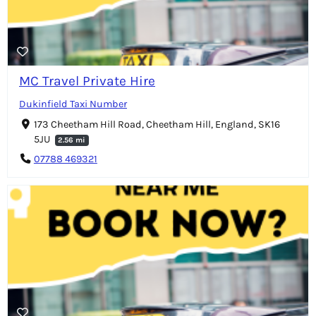
MC Travel Private Hire
Dukinfield Taxi Number
173 Cheetham Hill Road, Cheetham Hill, England, SK16
5JU
2.56 mi
07788 469321