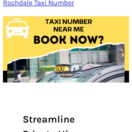
Rochdale Taxi Number
Streamline