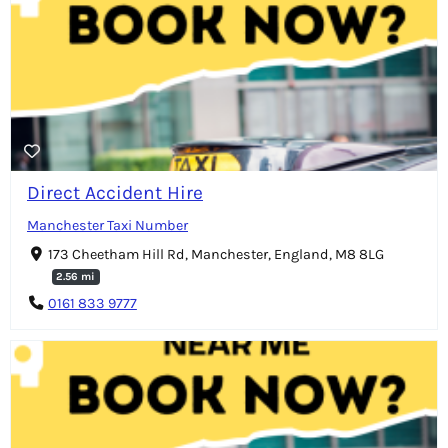
Direct Accident Hire
Manchester Taxi Number
173 Cheetham Hill Rd, Manchester, England, M8 8LG
2.56 mi
0161 833 9777