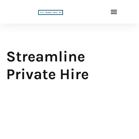
Streamline
Private Hire