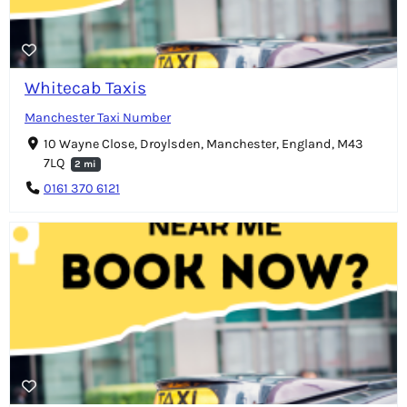
Whitecab Taxis
Manchester Taxi Number
10 Wayne Close, Droylsden, Manchester, England, M43
7LQ
2 mi
0161 370 6121