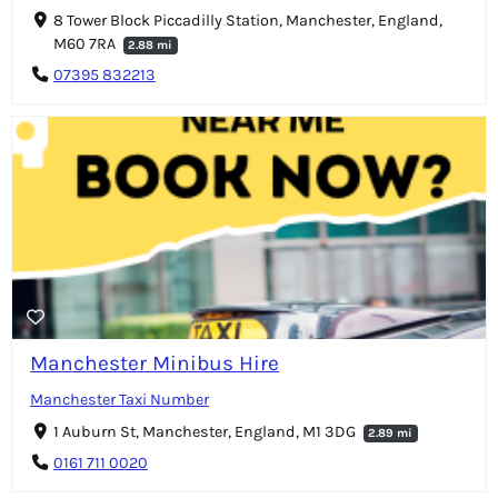
8 Tower Block Piccadilly Station, Manchester, England,
M60 7RA
2.88 mi
07395 832213
Manchester Minibus Hire
Manchester Taxi Number
1 Auburn St, Manchester, England, M1 3DG
2.89 mi
0161 711 0020