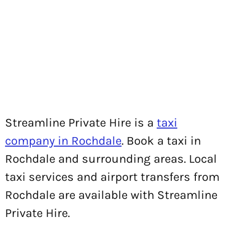
Streamline Private Hire is a
taxi
company in Rochdale
. Book a taxi in
Rochdale and surrounding areas. Local
taxi services and airport transfers from
Rochdale are available with Streamline
Private Hire.