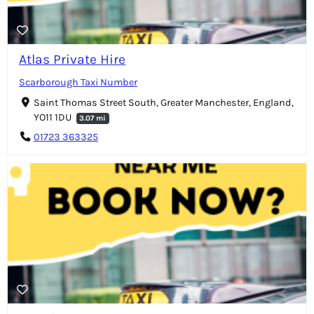
Atlas Private Hire
Scarborough Taxi Number
Saint Thomas Street South, Greater Manchester, England,
YO11 1DU
3.07 mi
01723 363325