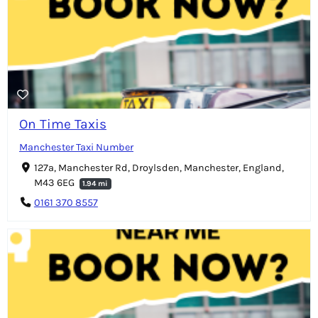
On Time Taxis
Manchester Taxi Number
127a, Manchester Rd, Droylsden, Manchester, England,
M43 6EG
1.94 mi
0161 370 8557