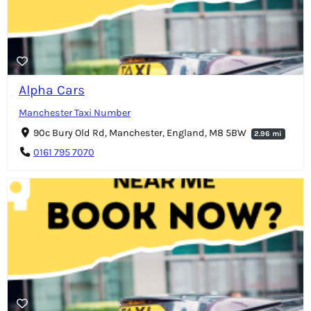
Alpha Cars
Manchester Taxi Number
90c Bury Old Rd, Manchester, England, M8 5BW
2.96 mi
0161 795 7070