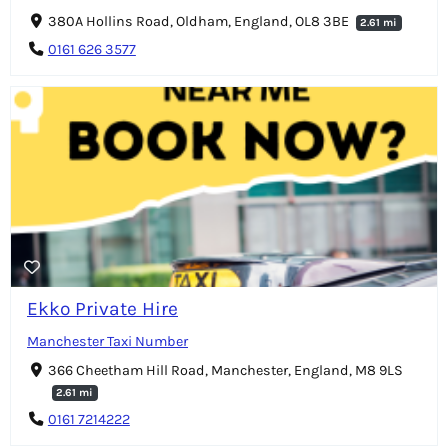
380A Hollins Road, Oldham, England, OL8 3BE
2.61 mi
0161 626 3577
Ekko Private Hire
Manchester Taxi Number
366 Cheetham Hill Road, Manchester, England, M8 9LS
2.61 mi
0161 7214222