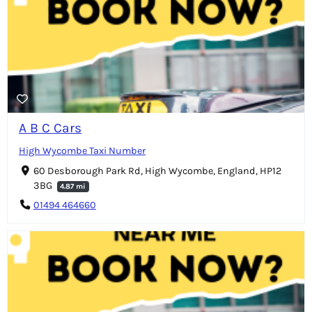
A B C Cars
High Wycombe Taxi Number
60 Desborough Park Rd, High Wycombe, England, HP12
3BG
4.87 mi
01494 464660