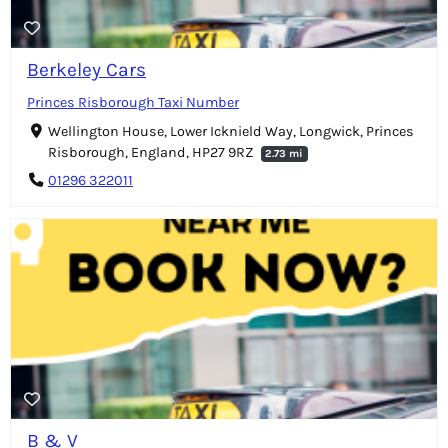
Berkeley Cars
Princes Risborough Taxi Number
Wellington House, Lower Icknield Way, Longwick, Princes
Risborough, England, HP27 9RZ
2.73 mi
01296 322011
B & V