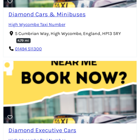
Diamond Cars & Minibuses
High Wycombe Taxi Number
5 Cumbrian Way, High Wycombe, England, HP13 5RY
4.79 mi
01494 511300
Diamond Executive Cars