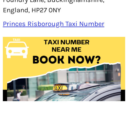
England, HP27 0NY
Princes Risborough Taxi Number