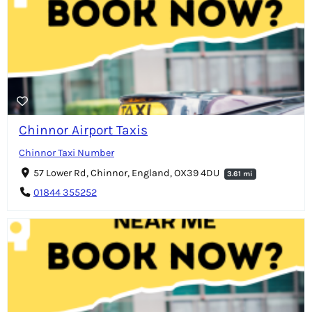
Chinnor Airport Taxis
Chinnor Taxi Number
57 Lower Rd, Chinnor, England, OX39 4DU
3.61 mi
01844 355252