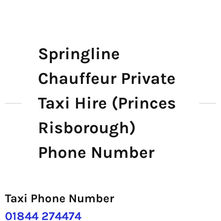
Springline
Chauffeur Private
Taxi Hire (Princes
Risborough)
Phone Number
Taxi Phone Number
01844 274474