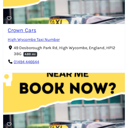
Crown Cars
High Wycombe Taxi Number
49 Desborough Park Rd, High Wycombe, England, HP12
3BG
4.89 mi
01494 446644