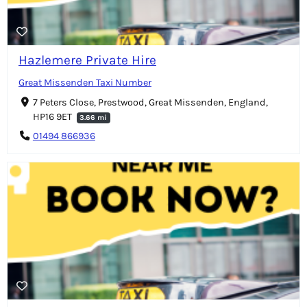
Hazlemere Private Hire
Great Missenden Taxi Number
7 Peters Close, Prestwood, Great Missenden, England,
HP16 9ET
3.66 mi
01494 866936