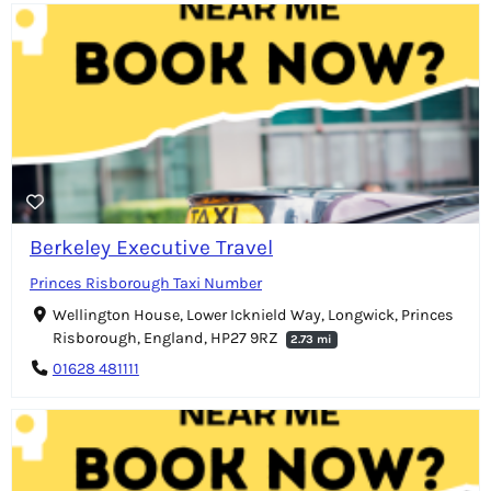
Berkeley Executive Travel
Princes Risborough Taxi Number
Wellington House, Lower Icknield Way, Longwick, Princes
Risborough, England, HP27 9RZ
2.73 mi
01628 481111