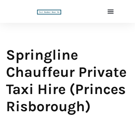
Springline
Chauffeur Private
Taxi Hire (Princes
Risborough)