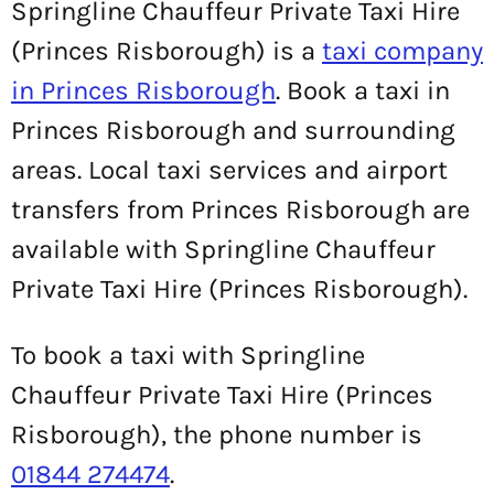
Springline Chauffeur Private Taxi Hire
(Princes Risborough) is a
taxi company
in Princes Risborough
. Book a taxi in
Princes Risborough and surrounding
areas. Local taxi services and airport
transfers from Princes Risborough are
available with Springline Chauffeur
Private Taxi Hire (Princes Risborough).
To book a taxi with Springline
Chauffeur Private Taxi Hire (Princes
Risborough), the phone number is
01844 274474
.