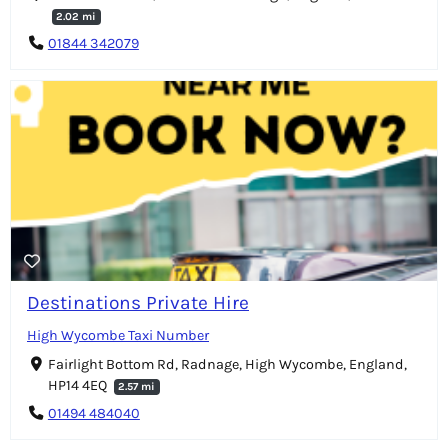
2.02 mi
01844 342079
Destinations Private Hire
High Wycombe Taxi Number
Fairlight Bottom Rd, Radnage, High Wycombe, England,
HP14 4EQ
2.57 mi
01494 484040