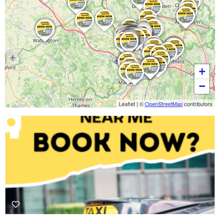
+
−
Leaflet
|
©
OpenStreetMap
contributors