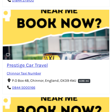
01844 279100
Prestige Car Travel
Chinnor Taxi Number
P.O Box 48, Chinnor, England, OX39 4WJ
3.96 mi
0844 5000166