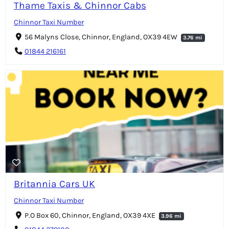
Thame Taxis & Chinnor Cabs
Chinnor Taxi Number
56 Malyns Close, Chinnor, England, OX39 4EW
3.76 mi
01844 216161
Britannia Cars UK
Chinnor Taxi Number
P.O Box 60, Chinnor, England, OX39 4XE
3.96 mi