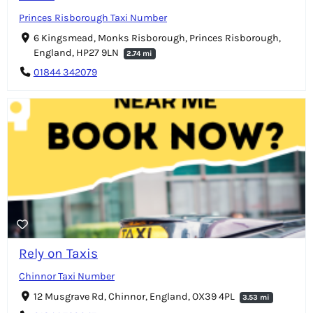
Princes Risborough Taxi Number
6 Kingsmead, Monks Risborough, Princes Risborough,
England, HP27 9LN
2.74 mi
01844 342079
Rely on Taxis
Chinnor Taxi Number
12 Musgrave Rd, Chinnor, England, OX39 4PL
3.53 mi