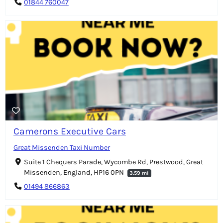
01844 760047
Camerons Executive Cars
Great Missenden Taxi Number
Suite 1 Chequers Parade, Wycombe Rd, Prestwood, Great
Missenden, England, HP16 0PN
3.59 mi
01494 866863