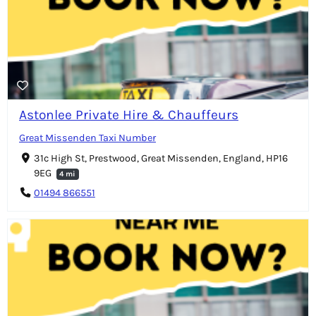
Astonlee Private Hire & Chauffeurs
Great Missenden Taxi Number
31c High St, Prestwood, Great Missenden, England, HP16
9EG
4 mi
01494 866551