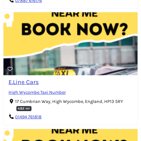
07887 616176
E.Line Cars
High Wycombe Taxi Number
17 Cumbrian Way, High Wycombe, England, HP13 5RY
4.82 mi
01494 761818