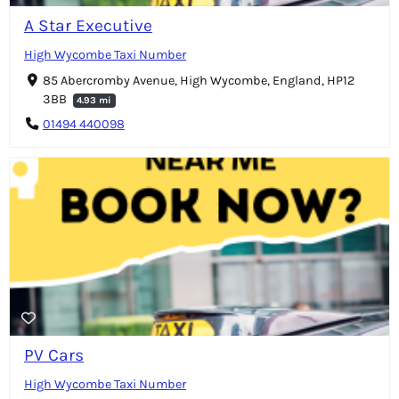
A Star Executive
High Wycombe Taxi Number
85 Abercromby Avenue, High Wycombe, England, HP12
3BB
4.93 mi
01494 440098
PV Cars
High Wycombe Taxi Number