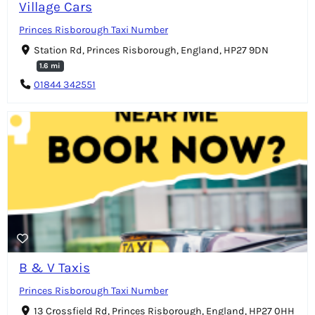
Village Cars
Princes Risborough Taxi Number
Station Rd, Princes Risborough, England, HP27 9DN
1.6 mi
01844 342551
B & V Taxis
Princes Risborough Taxi Number
13 Crossfield Rd, Princes Risborough, England, HP27 0HH