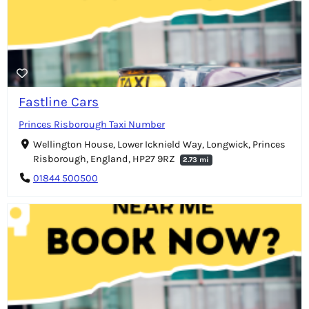
Fastline Cars
Princes Risborough Taxi Number
Wellington House, Lower Icknield Way, Longwick, Princes
Risborough, England, HP27 9RZ
2.73 mi
01844 500500