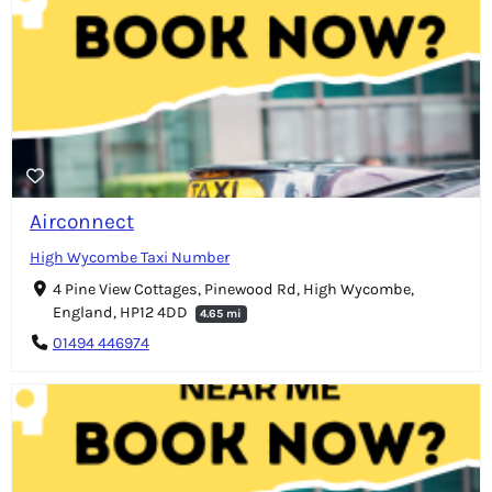
Airconnect
High Wycombe Taxi Number
4 Pine View Cottages, Pinewood Rd, High Wycombe,
England, HP12 4DD
4.65 mi
01494 446974