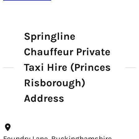
Springline
Chauffeur Private
Taxi Hire (Princes
Risborough)
Address
Foundry Lane, Buckinghamshire,