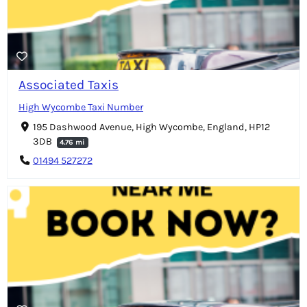
Associated Taxis
High Wycombe Taxi Number
195 Dashwood Avenue, High Wycombe, England, HP12
3DB
4.76 mi
01494 527272