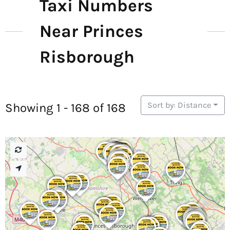
Taxi Numbers
Near Princes
Risborough
Sort by: Distance
Showing 1 - 168 of 168