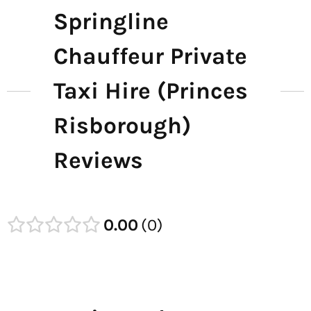
Springline
Chauffeur Private
Taxi Hire (Princes
Risborough)
Reviews
0.00
0