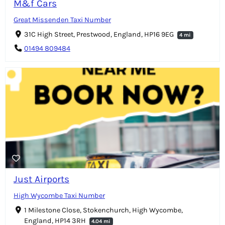
M&f Cars
Great Missenden Taxi Number
31C High Street, Prestwood, England, HP16 9EG
4 mi
01494 809484
Just Airports
High Wycombe Taxi Number
1 Milestone Close, Stokenchurch, High Wycombe,
England, HP14 3RH
4.04 mi