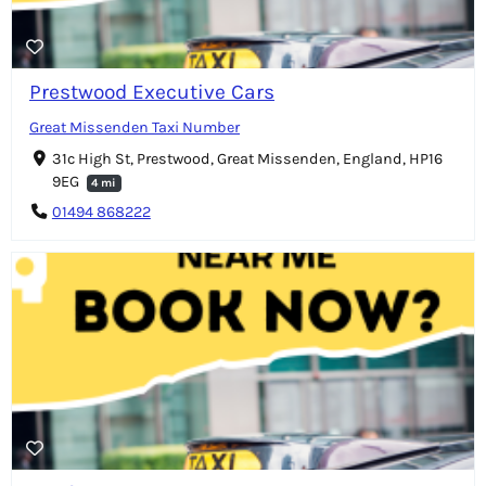
Prestwood Executive Cars
Great Missenden Taxi Number
31c High St, Prestwood, Great Missenden, England, HP16
9EG
4 mi
01494 868222