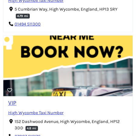
High Wycombe Taxi Number
5 Cumbrian Way, High Wycombe, England, HP13 5RY
4.79 mi
01494 511300
VIP
High Wycombe Taxi Number
152 Dashwood Avenue, High Wycombe, England, HP12
3DD
4.8 mi