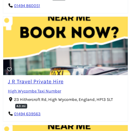
01494 860051
J R Travel Private Hire
High Wycombe Taxi Number
23 Hithercroft Rd, High Wycombe, England, HP13 5LT
4.3 mi
01494 639563