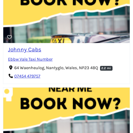
Johnny Cabs
Ebbw Vale Taxi Number
64 Waenheulog, Nantyglo, Wales, NP23 4BQ
2.2 mi
07454 479757