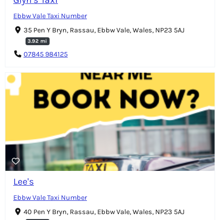
Ebbw Vale Taxi Number
35 Pen Y Bryn, Rassau, Ebbw Vale, Wales, NP23 5AJ
3.92 mi
07845 984125
Lee's
Ebbw Vale Taxi Number
40 Pen Y Bryn, Rassau, Ebbw Vale, Wales, NP23 5AJ