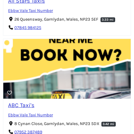
All Stars Taxis
Ebbw Vale Taxi Number
26 Queensway, Garnlydan, Wales, NP23 5EF
3.33 mi
07845 984125
ABC Taxi's
Ebbw Vale Taxi Number
8 Cynan Close, Garnlydan, Wales, NP23 5DX
3.42 mi
07952 387489