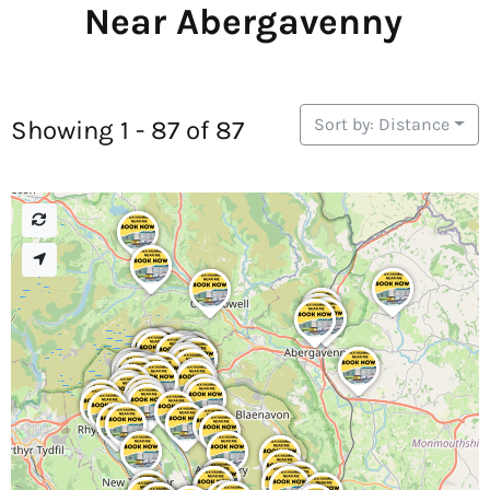
Near Abergavenny
Sort by: Distance
Showing 1 - 87 of 87