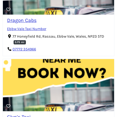
Dragon Cabs
Ebbw Vale Taxi Number
77 Honeyfield Rd, Rassau, Ebbw Vale, Wales, NP23 5TD
3.73 mi
07772 354966
Glyn's Taxi