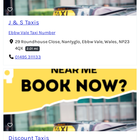
J & S Taxis
Ebbw Vale Taxi Number
29 Roundhouse Close, Nantyglo, Ebbw Vale, Wales, NP23
4QX
2.01 mi
01495 311133
Discount Taxis