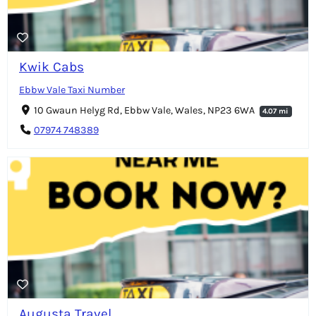
Kwik Cabs
Ebbw Vale Taxi Number
10 Gwaun Helyg Rd, Ebbw Vale, Wales, NP23 6WA
4.07 mi
07974 748389
Augusta Travel