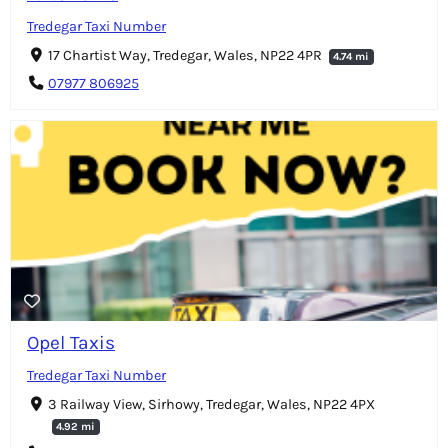
Tredegar Taxi Number
17 Chartist Way, Tredegar, Wales, NP22 4PR
4.74 mi
07977 806925
Opel Taxis
Tredegar Taxi Number
3 Railway View, Sirhowy, Tredegar, Wales, NP22 4PX
4.92 mi