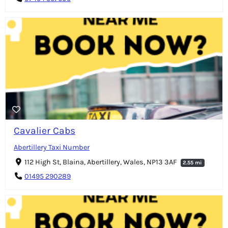
Cavalier Cabs
Abertillery Taxi Number
112 High St, Blaina, Abertillery, Wales, NP13 3AF
2.55 mi
01495 290289