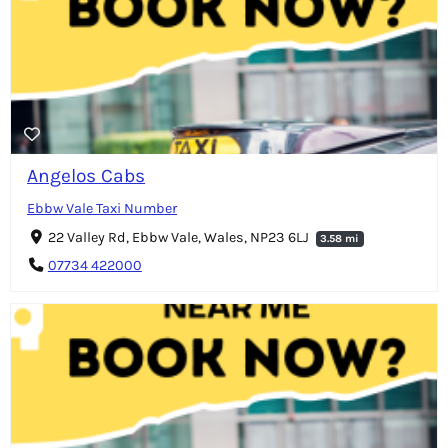
Angelos Cabs
Ebbw Vale Taxi Number
22 Valley Rd, Ebbw Vale, Wales, NP23 6LJ
3.58 mi
07734 422000