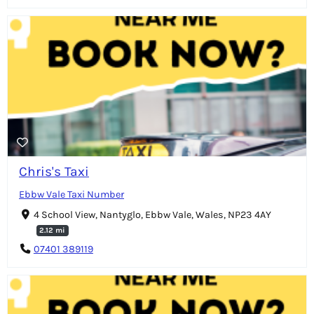
Chris's Taxi
Ebbw Vale Taxi Number
4 School View, Nantyglo, Ebbw Vale, Wales, NP23 4AY
2.12 mi
07401 389119