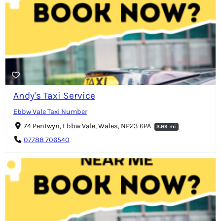
Andy's Taxi Service
Ebbw Vale Taxi Number
74 Pentwyn, Ebbw Vale, Wales, NP23 6PA
3.99 mi
07788 706540