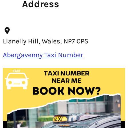
Address
Llanelly Hill, Wales, NP7 0PS
Abergavenny Taxi Number