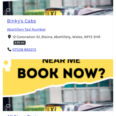
Binky's Cabs
Abertillery Taxi Number
12 Coronation St, Blaina, Abertillery, Wales, NP13 3HR
2.73 mi
07538 865213