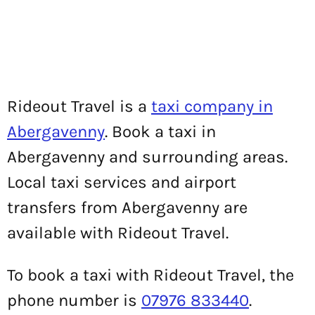
Rideout Travel is a
taxi company in
Abergavenny
. Book a taxi in
Abergavenny and surrounding areas.
Local taxi services and airport
transfers from Abergavenny are
available with Rideout Travel.
To book a taxi with Rideout Travel, the
phone number is
07976 833440
.