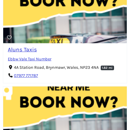
Aluns Taxis
Ebbw Vale Taxi Number
4A Station Road, Brynmawr, Wales, NP23 4NA
1.82 mi
07977 771787