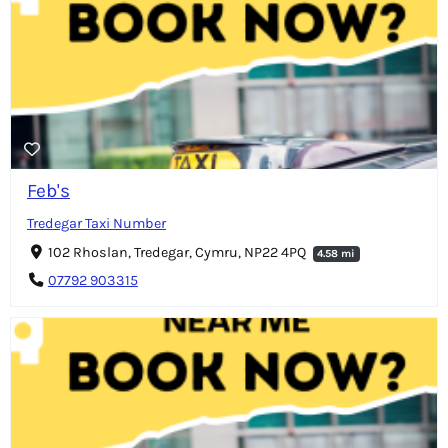
Feb's
Tredegar Taxi Number
102 Rhoslan, Tredegar, Cymru, NP22 4PQ
4.58 mi
07792 903315