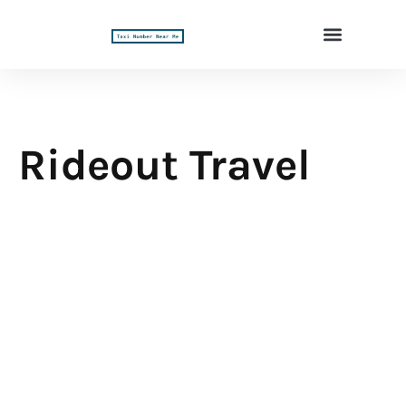
Rideout Travel