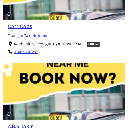
Carr Cabs
Tredegar Taxi Number
14 Rhoslan, Tredegar, Cymru, NP22 4PE
4.66 mi
01495 711358
A.B.S Taxis