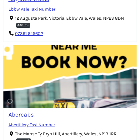
Ebbw Vale Taxi Number
12 Augusta Park, Victoria, Ebbw Vale, Wales, NP23 8DN
4.16 mi
07391 645602
Abercabs
Abertillery Taxi Number
The Manse Ty Bryn Hill, Abertillery, Wales, NP13 1RR