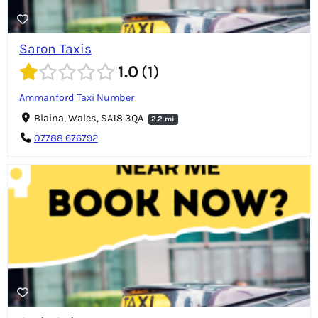
Saron Taxis
1.0
1
Ammanford Taxi Number
Blaina, Wales, SA18 3QA
2.2 mi
07788 676792