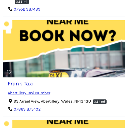
3.93 mi
07952 387489
Frank Taxi
Abertillery Taxi Number
93 Arrael View, Abertillery, Wales, NP13 1SU
3.94 mi
07863 875402