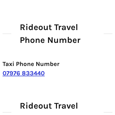
Rideout Travel
Phone Number
Taxi Phone Number
07976 833440
Rideout Travel