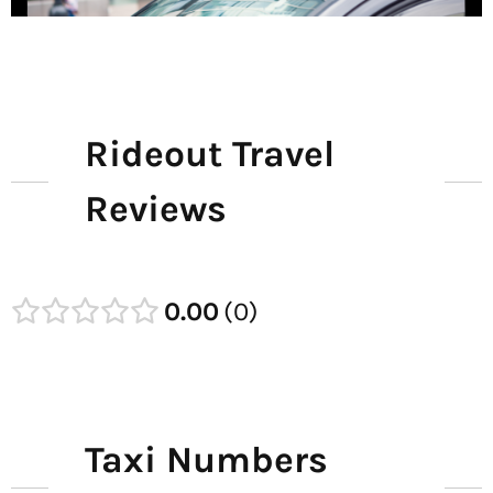
Rideout Travel
Reviews
0.00
0
Taxi Numbers