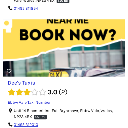
Vale, Wales, NP23 4BX
1.56 mi
01495 311854
Dee's Taxis
3.0
2
Ebbw Vale Taxi Number
Unit 14 Blaenant Ind Est, Brynmawr, Ebbw Vale, Wales,
NP23 4BX
1.56 mi
01495 312010