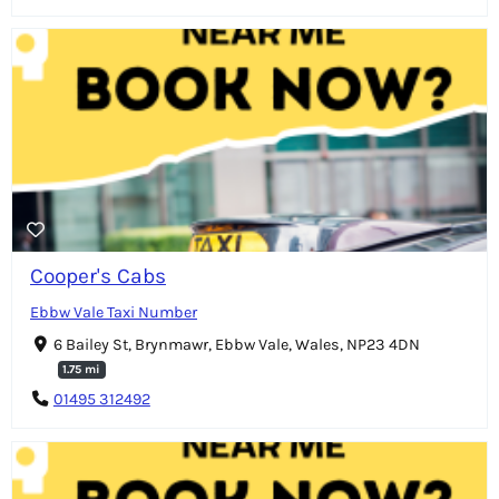
Cooper's Cabs
Ebbw Vale Taxi Number
6 Bailey St, Brynmawr, Ebbw Vale, Wales, NP23 4DN
1.75 mi
01495 312492