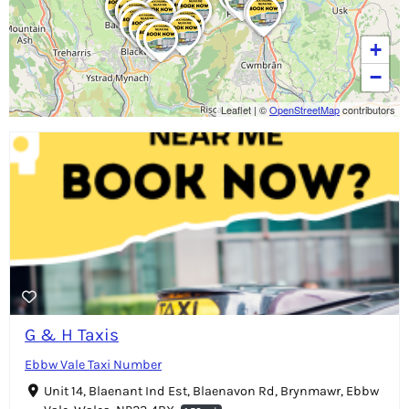
+
−
Leaflet
|
©
OpenStreetMap
contributors
G & H Taxis
Ebbw Vale Taxi Number
Unit 14, Blaenant Ind Est, Blaenavon Rd, Brynmawr, Ebbw