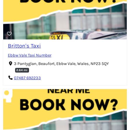
Britton's Taxi
Ebbw Vale Taxi Number
3 Pantyglan, Beaufort, Ebbw Vale, Wales, NP23 5QY
2.64 mi
07487 692233