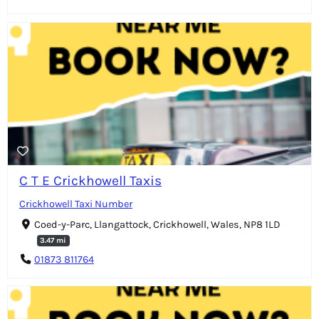
C T E Crickhowell Taxis
Crickhowell Taxi Number
Coed-y-Parc, Llangattock, Crickhowell, Wales, NP8 1LD
3.47 mi
01873 811764