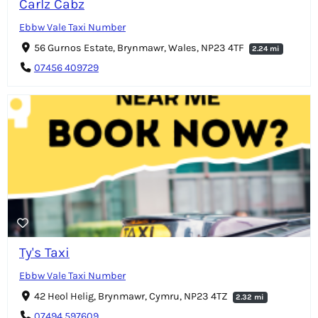
Carlz Cabz
Ebbw Vale Taxi Number
56 Gurnos Estate, Brynmawr, Wales, NP23 4TF
2.24 mi
07456 409729
Ty's Taxi
Ebbw Vale Taxi Number
42 Heol Helig, Brynmawr, Cymru, NP23 4TZ
2.32 mi
07494 597609