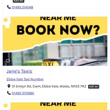
4.25 mi
01495 214548
Jane's Taxis
Ebbw Vale Taxi Number
31 Emlyn Rd, Cwm, Ebbw Vale, Wales, NP23 7RZ
4.31 mi
01495 370990