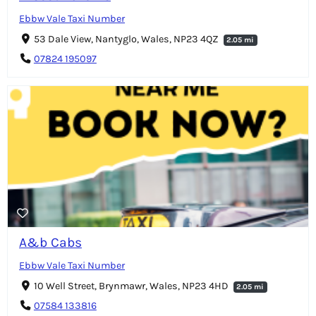
Ebbw Vale Taxi Number
53 Dale View, Nantyglo, Wales, NP23 4QZ
2.05 mi
07824 195097
A&b Cabs
Ebbw Vale Taxi Number
10 Well Street, Brynmawr, Wales, NP23 4HD
2.05 mi
07584 133816