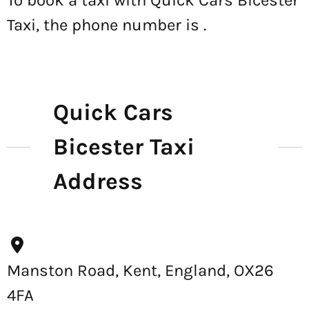
To book a taxi with Quick Cars Bicester
Taxi, the phone number is
.
Quick Cars
Bicester Taxi
Address
Manston Road, Kent, England, OX26
4FA