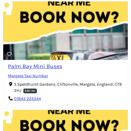
Palm Bay Mini Buses
Margate Taxi Number
5 Speldhurst Gardens, Cliftonville, Margate, England, CT9
3HJ
3.61 mi
01843 224344