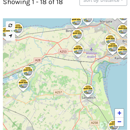
Sort by: Distance
Showing 1 - 18 of 18
+
−