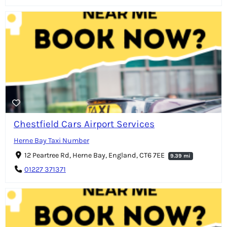
Chestfield Cars Airport Services
Herne Bay Taxi Number
12 Peartree Rd, Herne Bay, England, CT6 7EE
9.39 mi
01227 371371