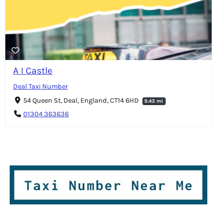
A I Castle
Deal Taxi Number
54 Queen St, Deal, England, CT14 6HD
9.43 mi
01304 363636