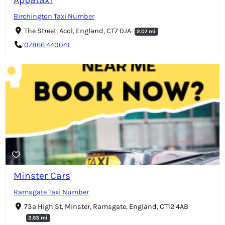
Birchington Taxi Number
The Street, Acol, England, CT7 0JA
2.07 mi
07866 440041
Minster Cars
Ramsgate Taxi Number
73a High St, Minster, Ramsgate, England, CT12 4AB
2.53 mi