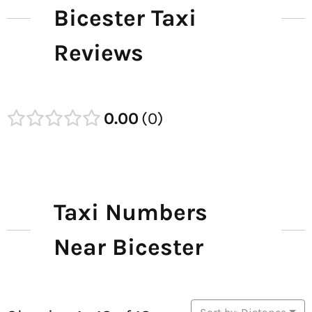
Bicester Taxi
Reviews
0.00
0
Taxi Numbers
Near Bicester