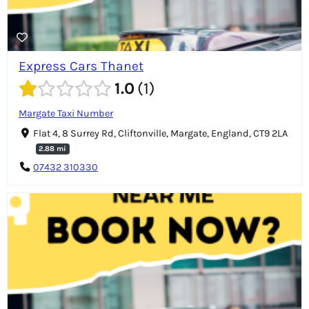
Express Cars Thanet
1.0
1
Margate Taxi Number
Flat 4, 8 Surrey Rd, Cliftonville, Margate, England, CT9 2LA
2.88 mi
07432 310330