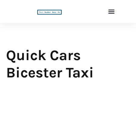
Quick Cars
Bicester Taxi