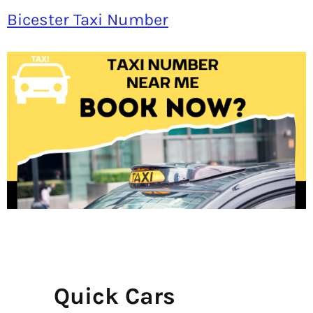
Bicester Taxi Number
Quick Cars