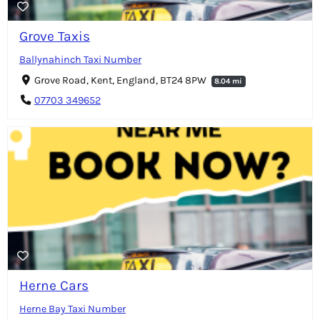
Grove Taxis
Ballynahinch Taxi Number
Grove Road, Kent, England, BT24 8PW
8.04 mi
07703 349652
Herne Cars
Herne Bay Taxi Number