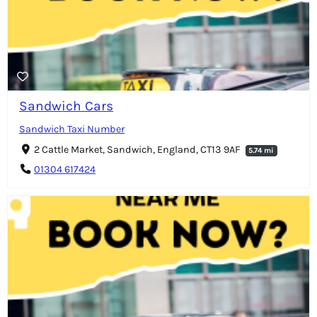
Sandwich Cars
Sandwich Taxi Number
2 Cattle Market, Sandwich, England, CT13 9AF
5.74 mi
01304 617424