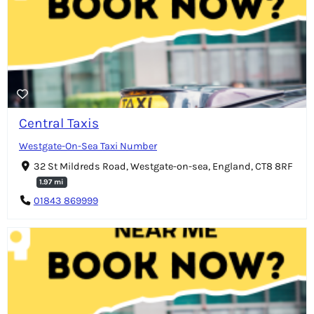
Central Taxis
Westgate-On-Sea Taxi Number
32 St Mildreds Road, Westgate-on-sea, England, CT8 8RF
1.97 mi
01843 869999