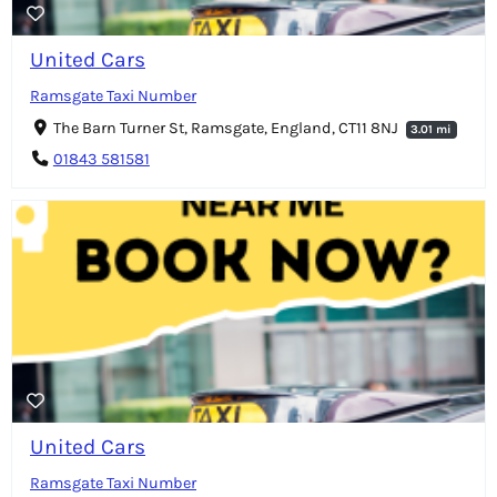
United Cars
Ramsgate Taxi Number
The Barn Turner St, Ramsgate, England, CT11 8NJ
3.01 mi
01843 581581
United Cars
Ramsgate Taxi Number