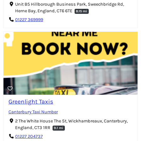
Unit B5 Hillborough Business Park, Sweechbridge Rd,
Herne Bay, England, CT6 6TE
8.15 mi
01227 369999
Greenlight Taxis
Canterbury Taxi Number
2 The White House The St, Wickhambreaux, Canterbury,
England, CT3 1RR
9.1 mi
01227 204737