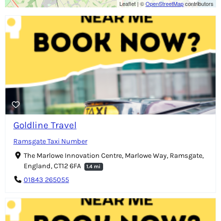
Leaflet
|
©
OpenStreetMap
contributors
Goldline Travel
Ramsgate Taxi Number
The Marlowe Innovation Centre, Marlowe Way, Ramsgate,
England, CT12 6FA
1.4 mi
01843 265055