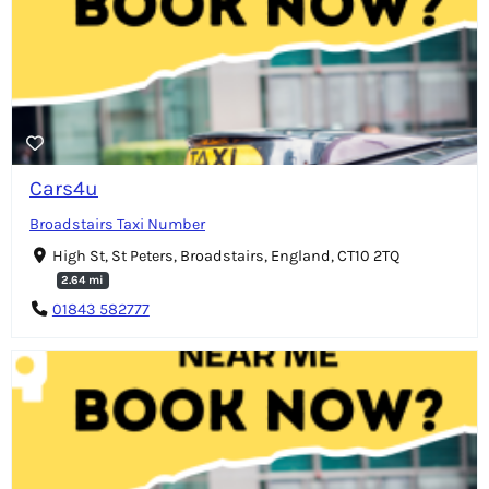
Cars4u
Broadstairs Taxi Number
High St, St Peters, Broadstairs, England, CT10 2TQ
2.64 mi
01843 582777