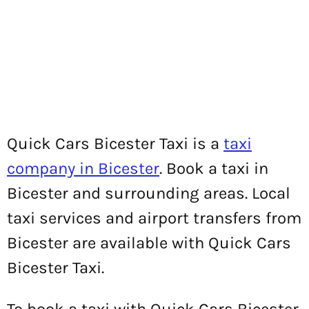
Quick Cars Bicester Taxi is a
taxi
company in Bicester
. Book a taxi in
Bicester and surrounding areas. Local
taxi services and airport transfers from
Bicester are available with Quick Cars
Bicester Taxi.