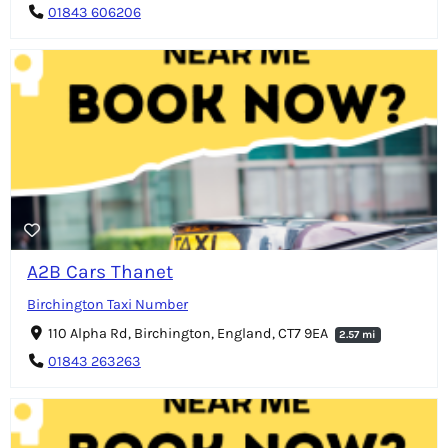
01843 606206
A2B Cars Thanet
Birchington Taxi Number
110 Alpha Rd, Birchington, England, CT7 9EA
2.57 mi
01843 263263