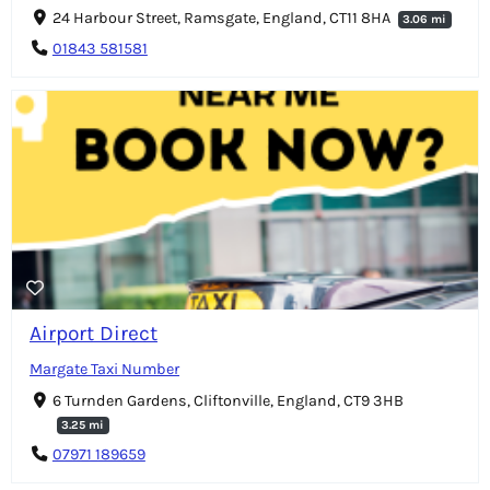
24 Harbour Street, Ramsgate, England, CT11 8HA
3.06 mi
01843 581581
Airport Direct
Margate Taxi Number
6 Turnden Gardens, Cliftonville, England, CT9 3HB
3.25 mi
07971 189659