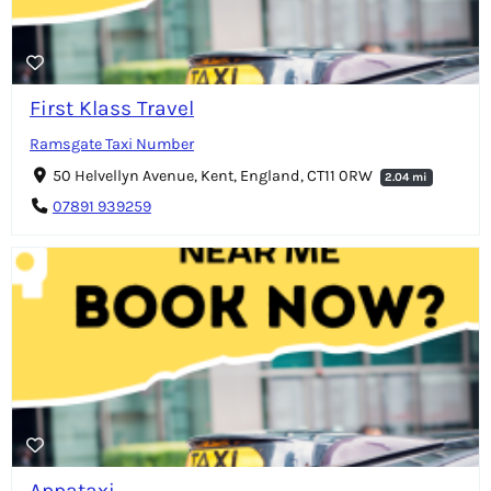
First Klass Travel
Ramsgate Taxi Number
50 Helvellyn Avenue, Kent, England, CT11 0RW
2.04 mi
07891 939259
Appataxi