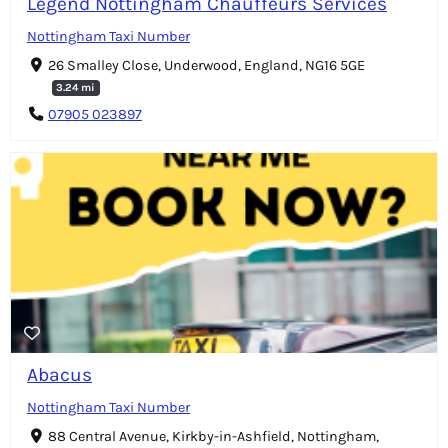
Legend Nottingham Chauffeurs Services
Nottingham Taxi Number
26 Smalley Close, Underwood, England, NG16 5GE
3.24 mi
07905 023897
Abacus
Nottingham Taxi Number
88 Central Avenue, Kirkby-in-Ashfield, Nottingham,