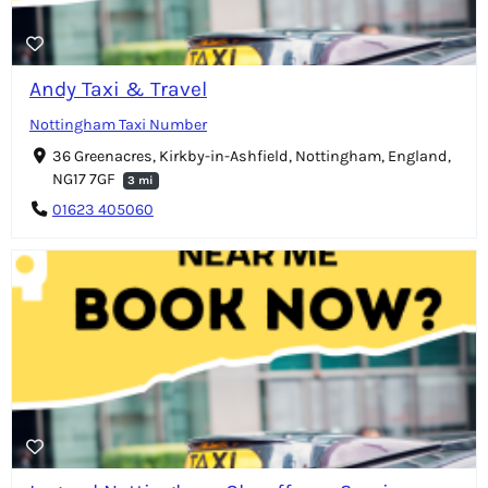
Andy Taxi & Travel
Nottingham Taxi Number
36 Greenacres, Kirkby-in-Ashfield, Nottingham, England,
NG17 7GF
3 mi
01623 405060