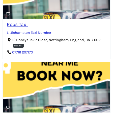
Robs Taxi
Littlehampton Taxi Number
12 Honeysuckle Close, Nottingham, England, BN17 6UR
5.11 mi
07761 297170