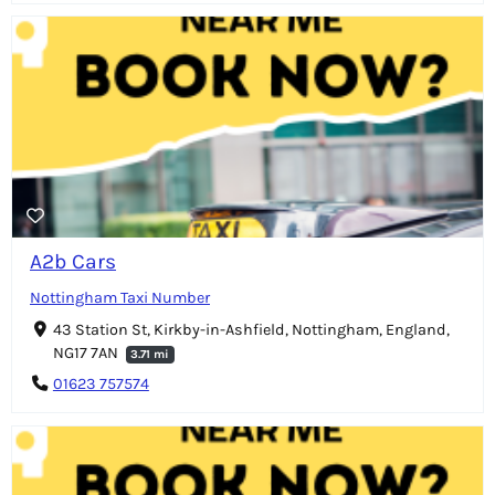
A2b Cars
Nottingham Taxi Number
43 Station St, Kirkby-in-Ashfield, Nottingham, England,
NG17 7AN
3.71 mi
01623 757574