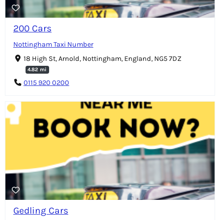
200 Cars
Nottingham Taxi Number
18 High St, Arnold, Nottingham, England, NG5 7DZ
4.82 mi
0115 920 0200
Gedling Cars