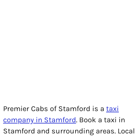
Premier Cabs of Stamford is a
taxi
company in Stamford
. Book a taxi in
Stamford and surrounding areas. Local