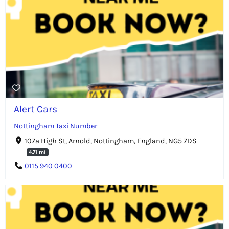
Alert Cars
Nottingham Taxi Number
107a High St, Arnold, Nottingham, England, NG5 7DS
4.71 mi
0115 940 0400