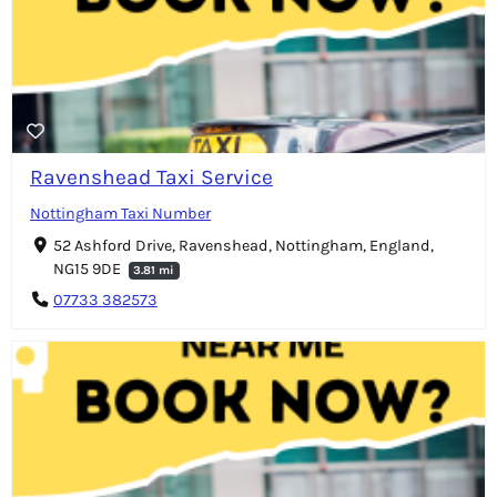
Ravenshead Taxi Service
Nottingham Taxi Number
52 Ashford Drive, Ravenshead, Nottingham, England,
NG15 9DE
3.81 mi
07733 382573