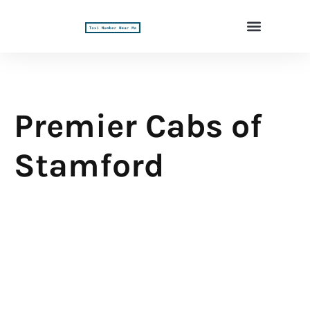
Premier Cabs of
Stamford