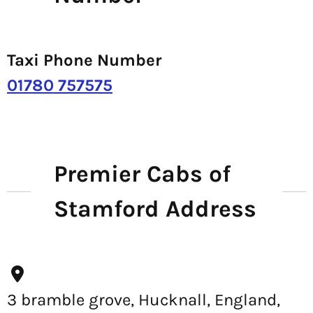
Taxi Phone Number
01780 757575
Premier Cabs of
Stamford Address
3 bramble grove, Hucknall, England,