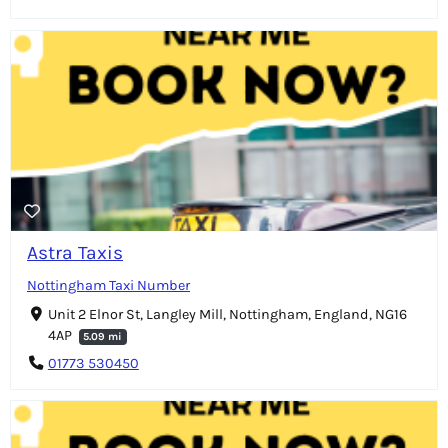
Astra Taxis
Nottingham Taxi Number
Unit 2 Elnor St, Langley Mill, Nottingham, England, NG16
4AP
5.09 mi
01773 530450