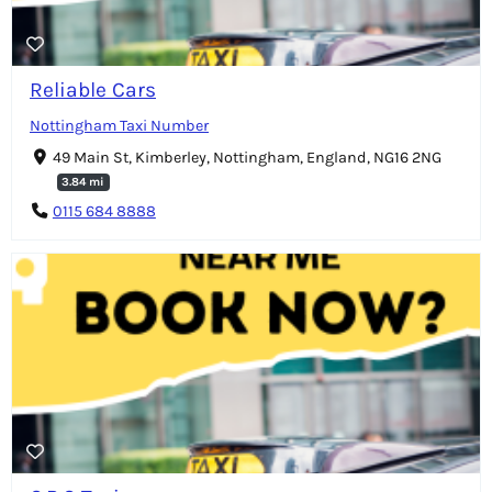
Reliable Cars
Nottingham Taxi Number
49 Main St, Kimberley, Nottingham, England, NG16 2NG
3.84 mi
0115 684 8888