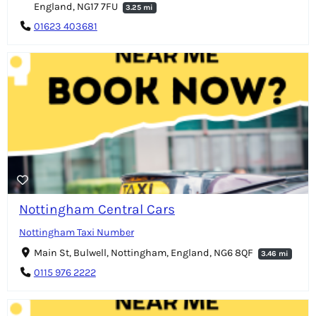
England, NG17 7FU
3.25 mi
01623 403681
Nottingham Central Cars
Nottingham Taxi Number
Main St, Bulwell, Nottingham, England, NG6 8QF
3.46 mi
0115 976 2222