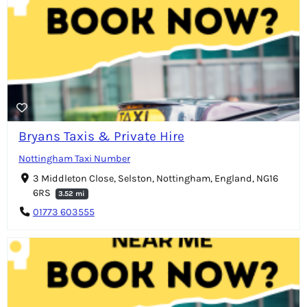
Bryans Taxis & Private Hire
Nottingham Taxi Number
3 Middleton Close, Selston, Nottingham, England, NG16
6RS
3.52 mi
01773 603555