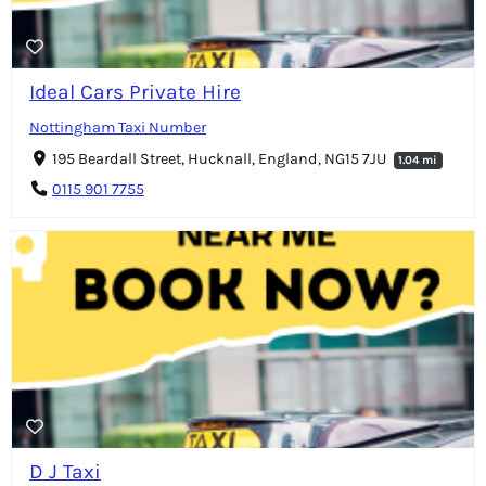
Ideal Cars Private Hire
Nottingham Taxi Number
195 Beardall Street, Hucknall, England, NG15 7JU
1.04 mi
0115 901 7755
D J Taxi