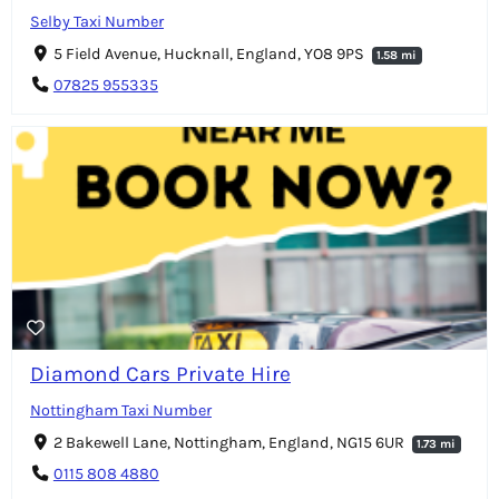
Selby Taxi Number
5 Field Avenue, Hucknall, England, YO8 9PS
1.58 mi
07825 955335
Diamond Cars Private Hire
Nottingham Taxi Number
2 Bakewell Lane, Nottingham, England, NG15 6UR
1.73 mi
0115 808 4880