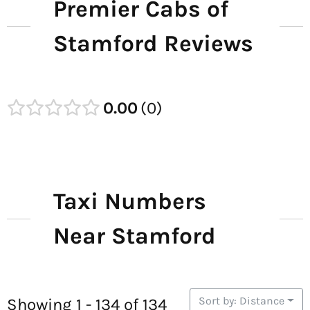
Premier Cabs of
Stamford Reviews
0.00
0
Taxi Numbers
Near Stamford
Sort by: Distance
Showing 1 - 134 of 134