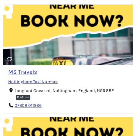
MS Travels
Nottingham Taxi Number
Longford Crescent, Nottingham, England, NG6 8BE
2.46 mi
07908 011936