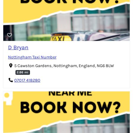
D Bryan
Nottingham Taxi Number
5 Cawston Gardens, Nottingham, England, NG6 8LW
2.86 mi
07017 418280