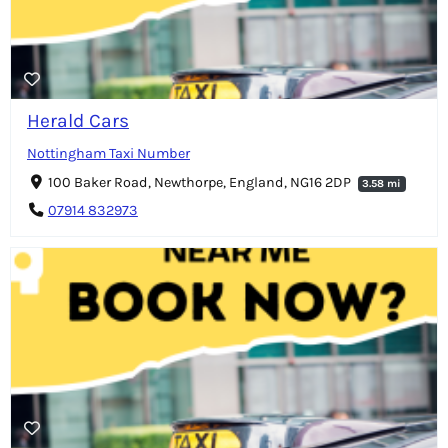
Herald Cars
Nottingham Taxi Number
100 Baker Road, Newthorpe, England, NG16 2DP
3.58 mi
07914 832973