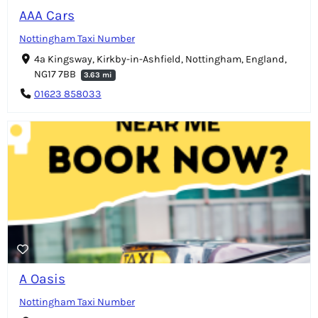
AAA Cars
Nottingham Taxi Number
4a Kingsway, Kirkby-in-Ashfield, Nottingham, England,
NG17 7BB
3.63 mi
01623 858033
A Oasis
Nottingham Taxi Number