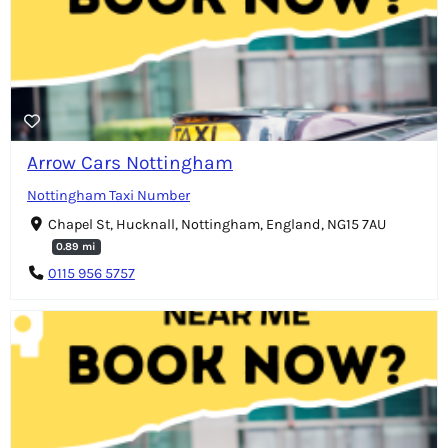
Arrow Cars Nottingham
Nottingham Taxi Number
Chapel St, Hucknall, Nottingham, England, NG15 7AU
0.89 mi
0115 956 5757