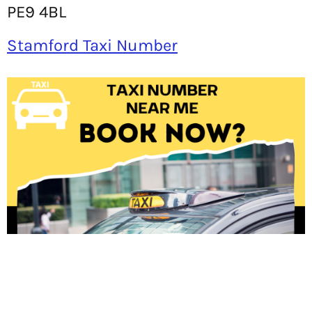
PE9 4BL
Stamford Taxi Number