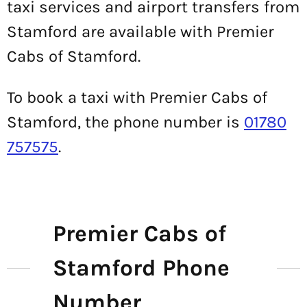
taxi services and airport transfers from
Stamford are available with Premier
Cabs of Stamford.
To book a taxi with Premier Cabs of
Stamford, the phone number is
01780
757575
.
Premier Cabs of
Stamford Phone
Number