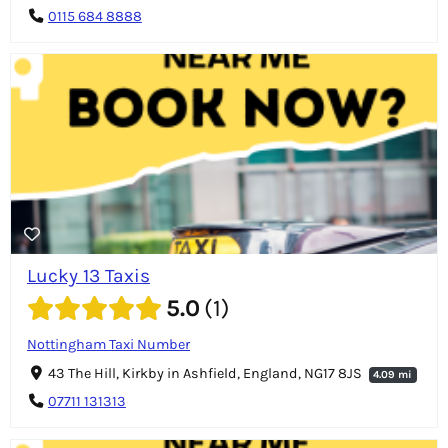
0115 684 8888
Lucky 13 Taxis
5.0
1
Nottingham Taxi Number
43 The Hill, Kirkby in Ashfield, England, NG17 8JS
4.09 mi
07711 131313