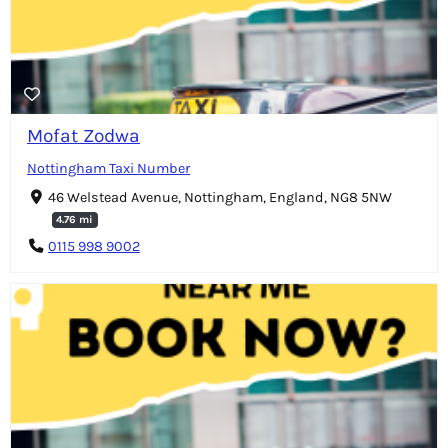
Mofat Zodwa
Nottingham Taxi Number
46 Welstead Avenue, Nottingham, England, NG8 5NW
4.76 mi
0115 998 9002