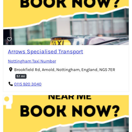
Arrows Specialised Transport
Nottingham Taxi Number
Brookfield Rd, Arnold, Nottingham, England, NG5 7ER
5.1 mi
0115 920 3040