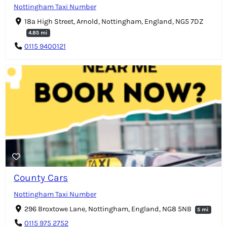
Nottingham Taxi Number
18a High Street, Arnold, Nottingham, England, NG5 7DZ
4.85 mi
0115 9400121
County Cars
Nottingham Taxi Number
296 Broxtowe Lane, Nottingham, England, NG8 5NB
5 mi
0115 975 2752