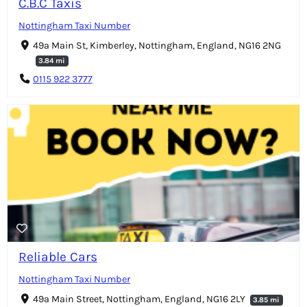
C.B.C Taxis
Nottingham Taxi Number
49a Main St, Kimberley, Nottingham, England, NG16 2NG
3.84 mi
0115 922 3777
Reliable Cars
Nottingham Taxi Number
49a Main Street, Nottingham, England, NG16 2LY
3.85 mi