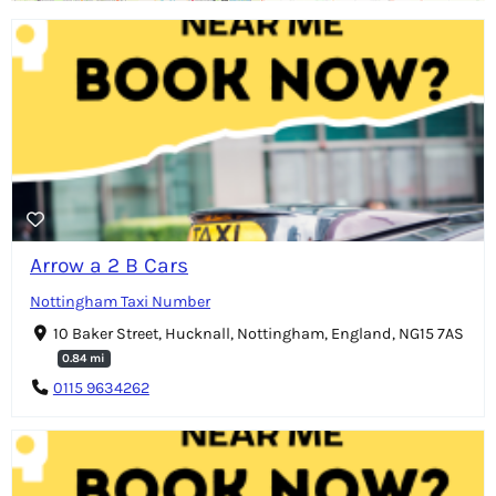
Arrow a 2 B Cars
Nottingham Taxi Number
10 Baker Street, Hucknall, Nottingham, England, NG15 7AS
0.84 mi
0115 9634262