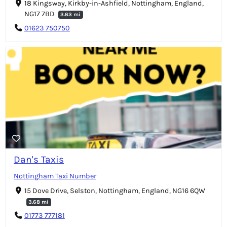
18 Kingsway, Kirkby-in-Ashfield, Nottingham, England,
NG17 7BD
3.63 mi
01623 750750
Dan's Taxis
Nottingham Taxi Number
15 Dove Drive, Selston, Nottingham, England, NG16 6QW
3.68 mi
01773 777181