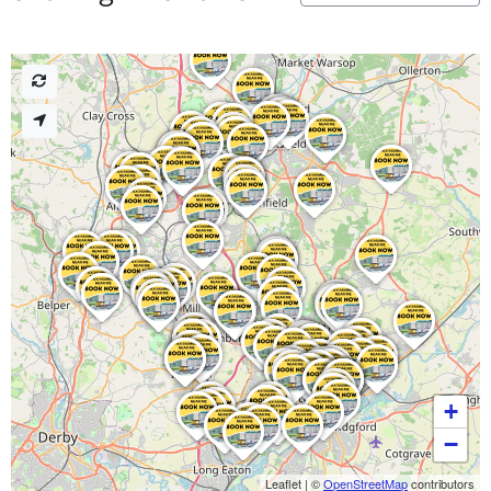
+
−
Leaflet
|
©
OpenStreetMap
contributors