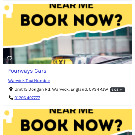
Fourways Cars
Warwick Taxi Number
Unit 15 Dongan Rd, Warwick, England, CV34 4JW
6.08 mi
01296 497777