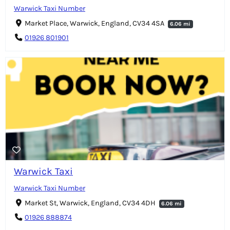
Warwick Taxi Number
Market Place, Warwick, England, CV34 4SA
6.06 mi
01926 801901
Warwick Taxi
Warwick Taxi Number
Market St, Warwick, England, CV34 4DH
6.06 mi
01926 888874