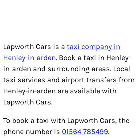
Lapworth Cars is a
taxi company in
Henley-in-arden
. Book a taxi in Henley-
in-arden and surrounding areas. Local
taxi services and airport transfers from
Henley-in-arden are available with
Lapworth Cars.
To book a taxi with Lapworth Cars, the
phone number is
01564 785499
.