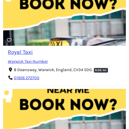
Royal Taxi
Warwick Taxi Number
8 Deansway, Warwick, England, CV34 5DG
6.02 mi
01926 272700