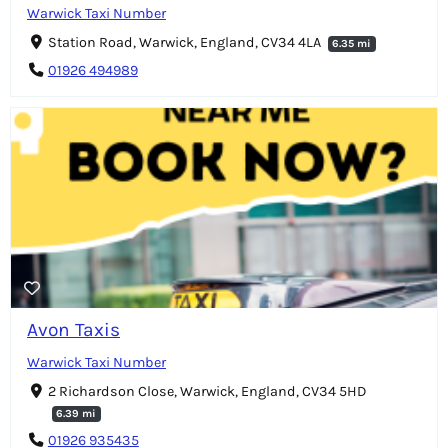
Warwick Taxi Number
Station Road, Warwick, England, CV34 4LA
6.35 mi
01926 494989
Avon Taxis
Warwick Taxi Number
2 Richardson Close, Warwick, England, CV34 5HD
6.39 mi
01926 935435