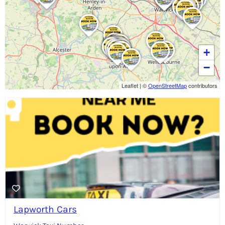
+
−
Leaflet
|
©
OpenStreetMap
contributors
Lapworth Cars