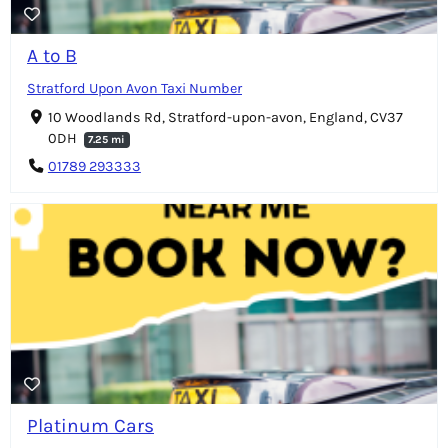
A to B
Stratford Upon Avon Taxi Number
10 Woodlands Rd, Stratford-upon-avon, England, CV37
0DH
7.25 mi
01789 293333
Platinum Cars