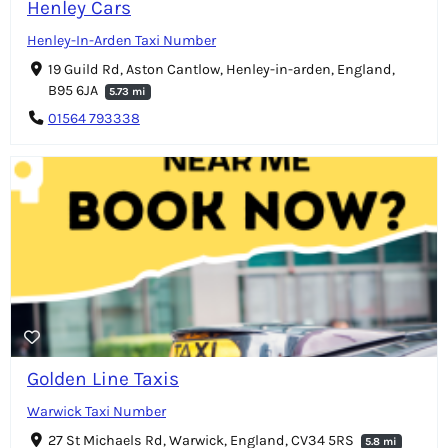
Henley Cars
Henley-In-Arden Taxi Number
19 Guild Rd, Aston Cantlow, Henley-in-arden, England,
B95 6JA
5.73 mi
01564 793338
Golden Line Taxis
Warwick Taxi Number
27 St Michaels Rd, Warwick, England, CV34 5RS
5.8 mi