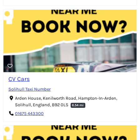
CV Cars
Solihull Taxi Number
Arden House, Kenilworth Road, Hampton-In-Arden,
Solihull, England, B92 0LS
6.54 mi
01675 443300