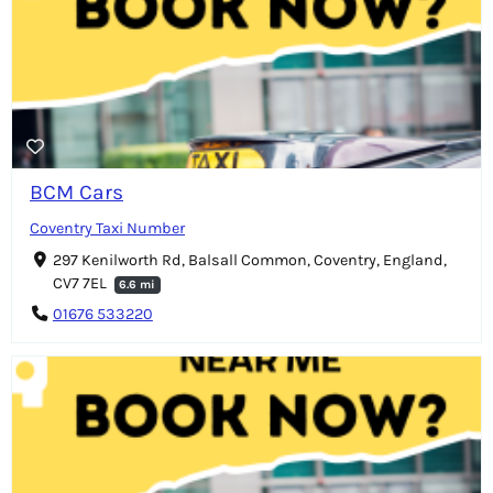
BCM Cars
Coventry Taxi Number
297 Kenilworth Rd, Balsall Common, Coventry, England,
CV7 7EL
6.6 mi
01676 533220