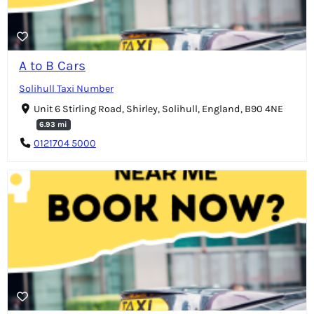
A to B Cars
Solihull Taxi Number
Unit 6 Stirling Road, Shirley, Solihull, England, B90 4NE
6.93 mi
0121704 5000