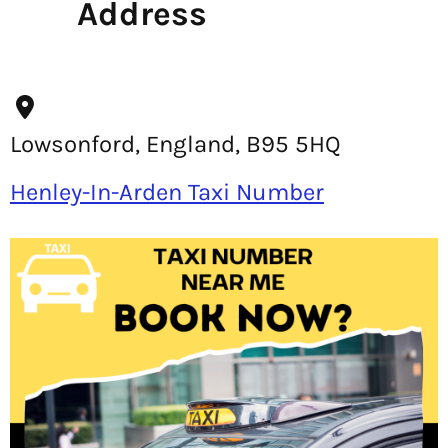
Address
Lowsonford, England, B95 5HQ
Henley-In-Arden Taxi Number