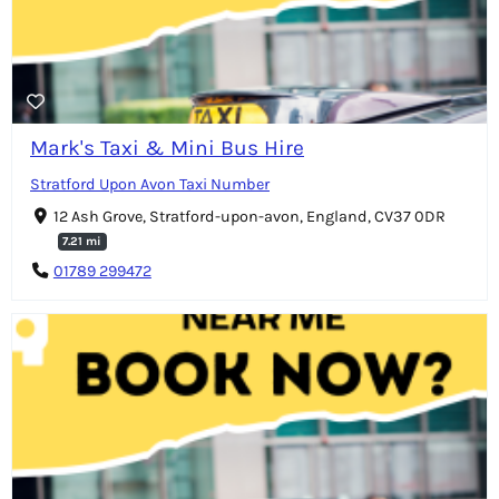
Mark's Taxi & Mini Bus Hire
Stratford Upon Avon Taxi Number
12 Ash Grove, Stratford-upon-avon, England, CV37 0DR
7.21 mi
01789 299472