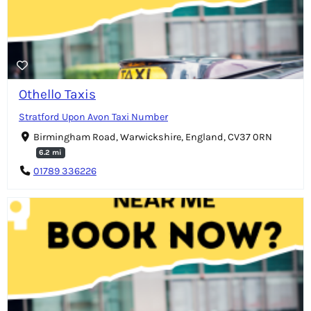
Othello Taxis
Stratford Upon Avon Taxi Number
Birmingham Road, Warwickshire, England, CV37 0RN
6.2 mi
01789 336226