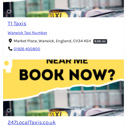
T1 Taxis
Warwick Taxi Number
Market Place, Warwick, England, CV34 4SH
6.06 mi
01926 400800
247LocalTaxis.co.uk