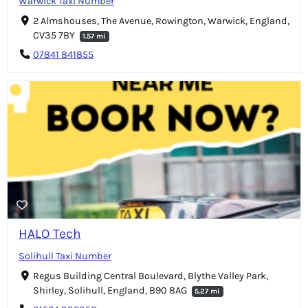
Warwick Taxi Number
2 Almshouses, The Avenue, Rowington, Warwick, England,
CV35 7BY
1.57 mi
07841 841855
HALO Tech
Solihull Taxi Number
Regus Building Central Boulevard, Blythe Valley Park,
Shirley, Solihull, England, B90 8AG
5.27 mi