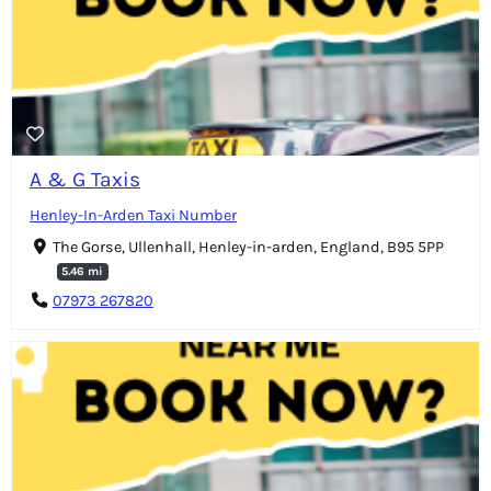
A & G Taxis
Henley-In-Arden Taxi Number
The Gorse, Ullenhall, Henley-in-arden, England, B95 5PP
5.46 mi
07973 267820