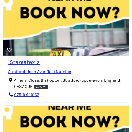
1Stareataxis
Stratford Upon Avon Taxi Number
4 Farm Close, Bishopton, Stratford-upon-avon, England,
CV37 0UF
7.05 mi
07519 649163