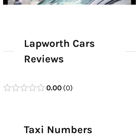
Lapworth Cars
Reviews
0.00
0
Taxi Numbers