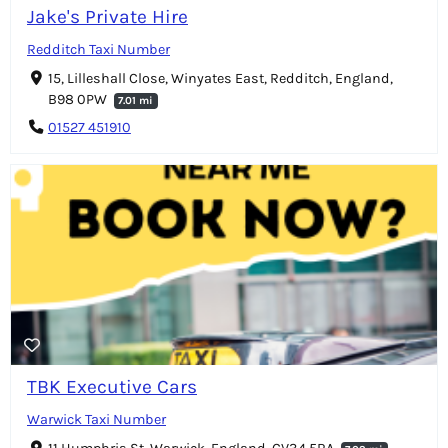
Jake's Private Hire
Redditch Taxi Number
15, Lilleshall Close, Winyates East, Redditch, England,
B98 0PW
7.01 mi
01527 451910
TBK Executive Cars
Warwick Taxi Number