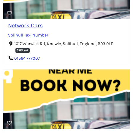
Network Cars
Solihull Taxi Number
1617 Warwick Rd, Knowle, Solihull, England, B93 9LF
5.69 mi
01564 777007