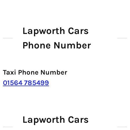
Lapworth Cars
Phone Number
Taxi Phone Number
01564 785499
Lapworth Cars