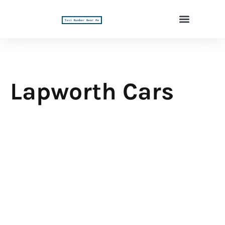
Lapworth Cars