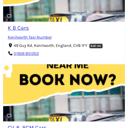
K B Cars
Kenilworth Taxi Number
49 Guy Rd, Kenilworth, England, CV8 1FY
6.61 mi
01926 851202
CV & BCM Cars