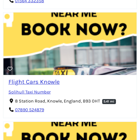
01564 332358
Flight Cars Knowle
Solihull Taxi Number
8 Station Road, Knowle, England, B93 0HT
5.41 mi
07890 524879