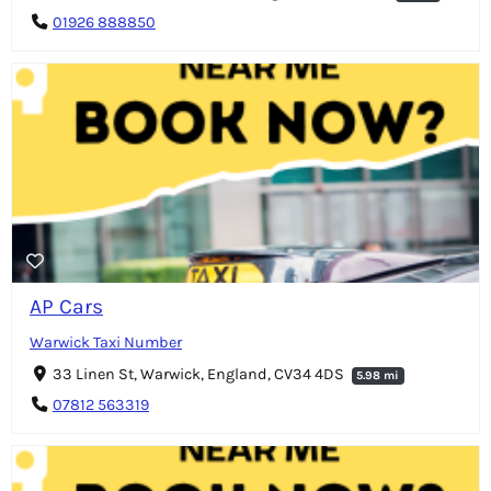
01926 888850
AP Cars
Warwick Taxi Number
33 Linen St, Warwick, England, CV34 4DS
5.98 mi
07812 563319