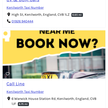
Kenilworth Taxi Number
High St, Kenilworth, England, CV8 1LZ
6.65 mi
01926 940444
Call Line
Kenilworth Taxi Number
6 Warwick House Station Rd, Kenilworth, England, CV8
1JF
6.75 mi