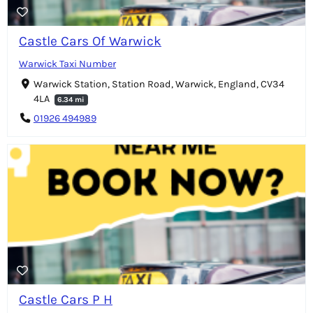
Castle Cars Of Warwick
Warwick Taxi Number
Warwick Station, Station Road, Warwick, England, CV34
4LA
6.34 mi
01926 494989
Castle Cars P H