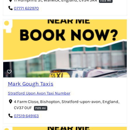
11 Humphris St, Warwick, England, CV34 5RA
7.03 mi
07771 622970
Mark Gough Taxis
Stratford Upon Avon Taxi Number
4 Farm Close, Bishopton, Stratford-upon-avon, England,
CV37 0UF
7.05 mi
07519 649163