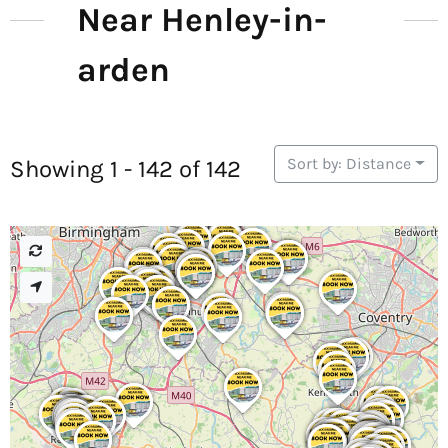
Near Henley-in-
arden
Sort by: Distance
Showing 1 - 142 of 142