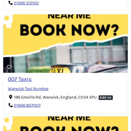
01926 512102
007 Taxis
Warwick Taxi Number
196 Greville Rd, Warwick, England, CV34 5PU
6.82 mi
01926 807007