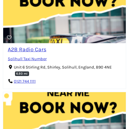
A2B Radio Cars
Solihull Taxi Number
Unit 6 Stirling Rd, Shirley, Solihull, England, B90 4NE
6.93 mi
0121 744 1111