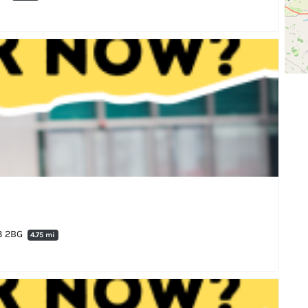
N3 2BG
4.75 mi