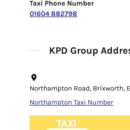
Taxi Phone Number
01604 882798
KPD Group Addre
Northampton Road, Brixworth, 
Northampton Taxi Number