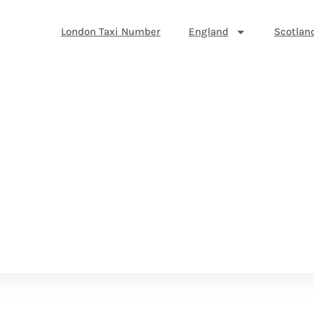
London Taxi Number
England
Scotlan