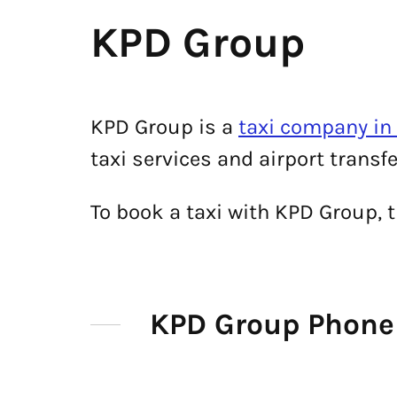
KPD Group
KPD Group is a
taxi company i
taxi services and airport trans
To book a taxi with KPD Group,
KPD Group Phon