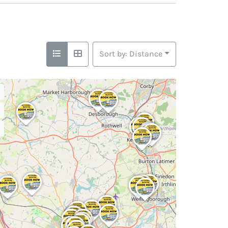
Sort by: Distance