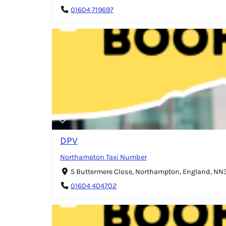
01604 719697
DPV
Northampton Taxi Number
5 Buttermere Close, Northampton, England, N
01604 404702