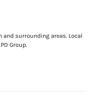
n and surrounding areas. Local
KPD Group.