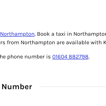
n Northampton
. Book a taxi in Northampto
fers from Northampton are available with 
 the phone number is
01604 882798
.
e Number