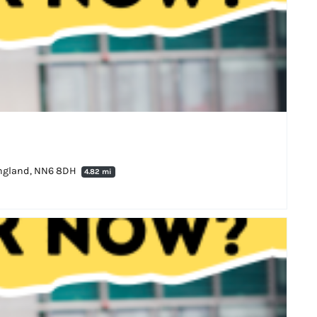
England, NN6 8DH
4.82 mi