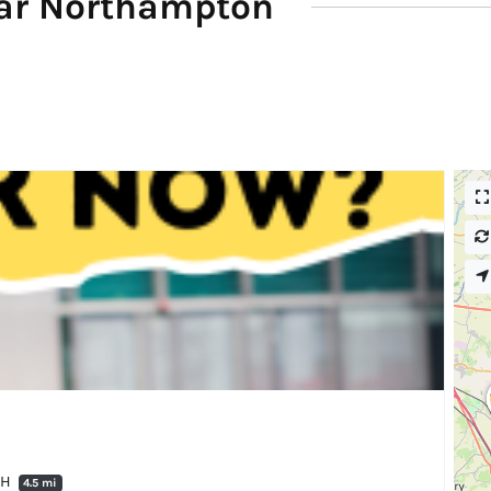
ar Northampton
QH
4.5 mi