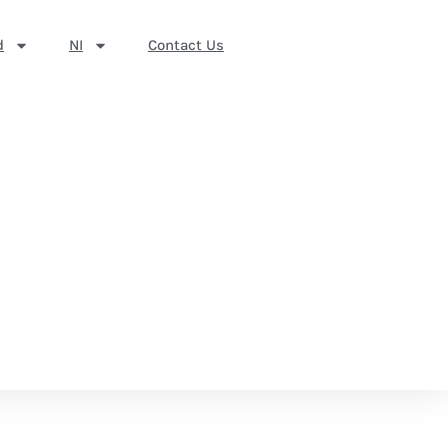
d
NI
Contact Us