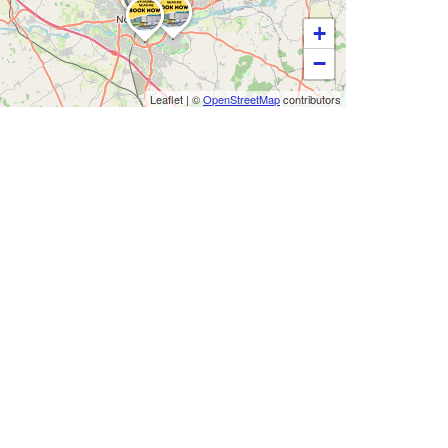
+
−
Leaflet
|
©
OpenStreetMap
contributors