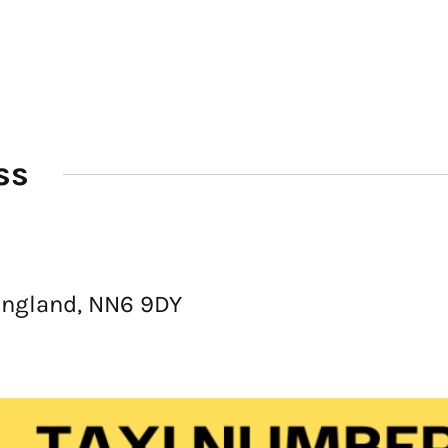
ss
England, NN6 9DY