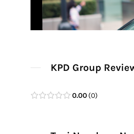
KPD Group Revie
0.00
0