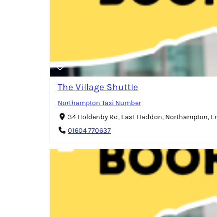
The Village Shuttle
Northampton Taxi Number
34 Holdenby Rd, East Haddon, Northampton, 
01604 770637