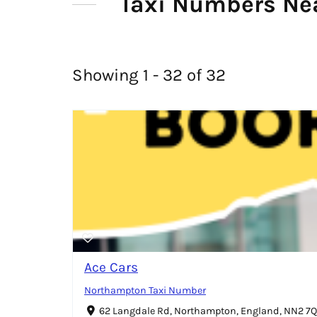
Taxi Numbers Ne
Showing 1 - 32 of 32
Ace Cars
Northampton Taxi Number
62 Langdale Rd, Northampton, England, NN2 7