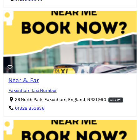
Near & Far
Fakenham Taxi Number
29 North Park, Fakenham, England, NR21 9RG
6.67 mi
01328 853636