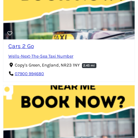
Cars 2 Go
Wells-Next-The-Sea Taxi Number
Copy's Green, England, NR23 1NY
2.45 mi
07900 994680