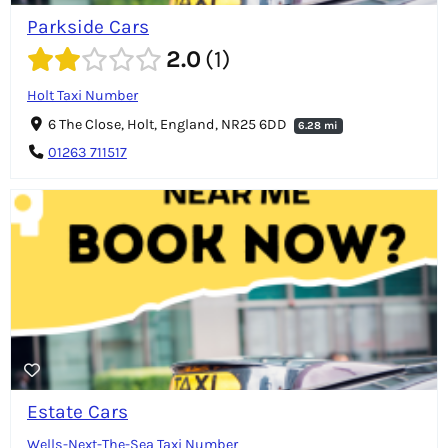
Parkside Cars
2.0
1
Holt Taxi Number
6 The Close, Holt, England, NR25 6DD
6.28 mi
01263 711517
Estate Cars
Wells-Next-The-Sea Taxi Number