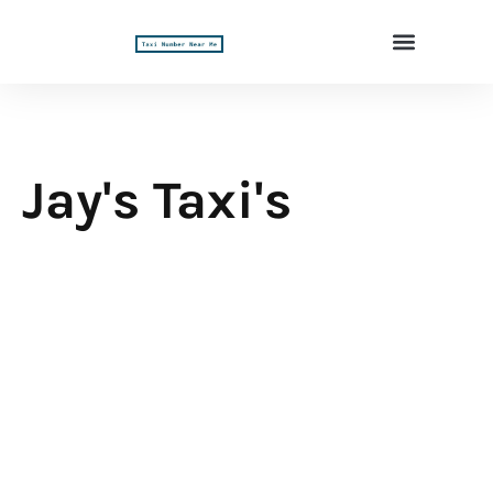
Jay's Taxi's