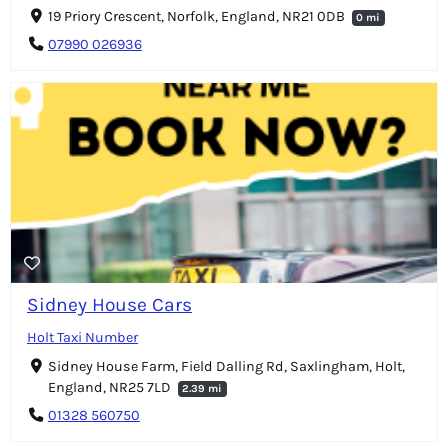
19 Priory Crescent, Norfolk, England, NR21 0DB
0 mi
07990 026936
Sidney House Cars
Holt Taxi Number
Sidney House Farm, Field Dalling Rd, Saxlingham, Holt,
England, NR25 7LD
2.39 mi
01328 560750