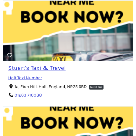
Stuart's Taxi & Travel
Holt Taxi Number
1a, Fish Hill, Holt, England, NR25 6BD
5.99 mi
01263 710088