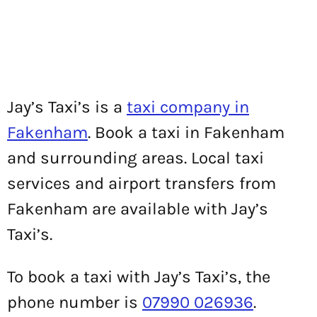
Jay’s Taxi’s is a
taxi company in
Fakenham
. Book a taxi in Fakenham
and surrounding areas. Local taxi
services and airport transfers from
Fakenham are available with Jay’s
Taxi’s.
To book a taxi with Jay’s Taxi’s, the
phone number is
07990 026936
.