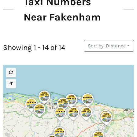
Taxi Numbers
Near Fakenham
Sort by: Distance
Showing 1 - 14 of 14