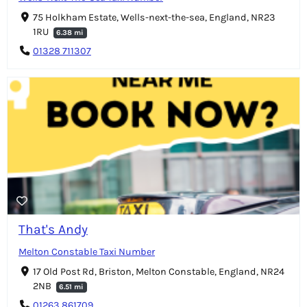
75 Holkham Estate, Wells-next-the-sea, England, NR23
1RU
6.38 mi
01328 711307
That's Andy
Melton Constable Taxi Number
17 Old Post Rd, Briston, Melton Constable, England, NR24
2NB
6.51 mi
01263 861709