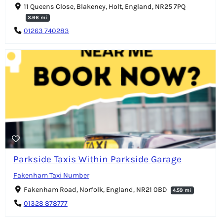
11 Queens Close, Blakeney, Holt, England, NR25 7PQ
3.66 mi
01263 740283
Parkside Taxis Within Parkside Garage
Fakenham Taxi Number
Fakenham Road, Norfolk, England, NR21 0BD
4.59 mi
01328 878777