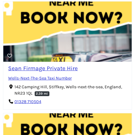
Sean Firmage Private Hire
Wells-Next-The-Sea Taxi Number
142 Camping Hill, Stiffkey, Wells-next-the-sea, England,
NR23 1QL
2.39 mi
01328 710504