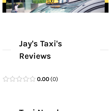
Jay's Taxi's
Reviews
0.00
0