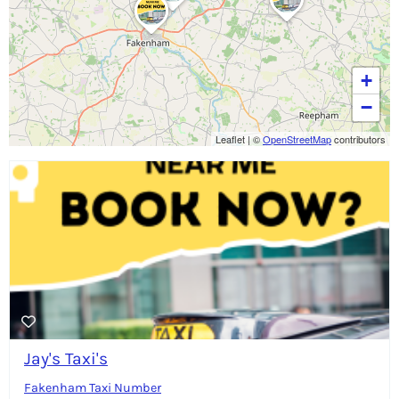
+
−
Leaflet
|
©
OpenStreetMap
contributors
Jay's Taxi's
Fakenham Taxi Number