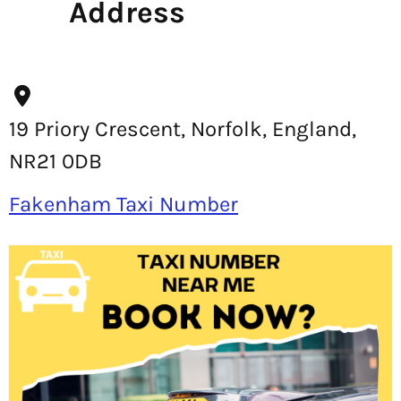
Address
19 Priory Crescent, Norfolk, England,
NR21 0DB
Fakenham Taxi Number