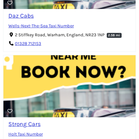
Daz Cabs
Wells-Next-The-Sea Taxi Number
2 Stiffkey Road, Warham, England, NR23 1NP
2.58 mi
01328 712153
Strong Cars
Holt Taxi Number