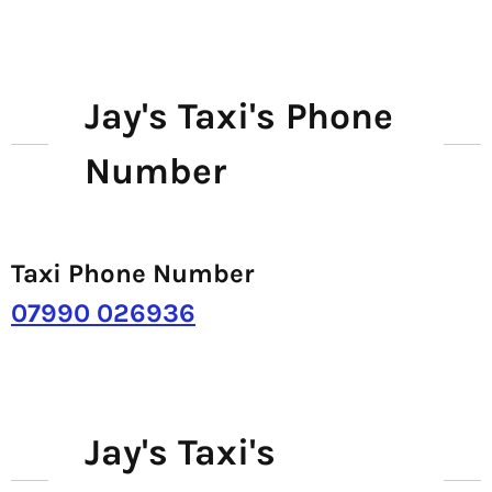
Jay's Taxi's Phone
Number
Taxi Phone Number
07990 026936
Jay's Taxi's