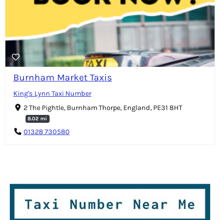
Burnham Market Taxis
King's Lynn Taxi Number
2 The Pightle, Burnham Thorpe, England, PE31 8HT
8.02 mi
01328 730580