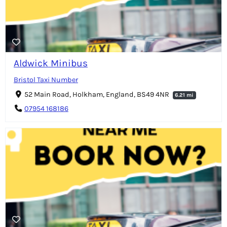
Aldwick Minibus
Bristol Taxi Number
52 Main Road, Holkham, England, BS49 4NR
6.21 mi
07954 168186