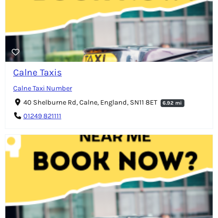
Calne Taxis
Calne Taxi Number
40 Shelburne Rd, Calne, England, SN11 8ET
6.92 mi
01249 821111