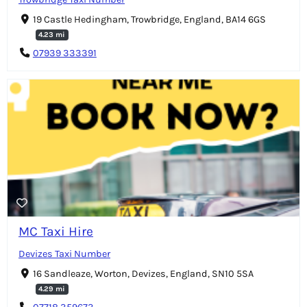
19 Castle Hedingham, Trowbridge, England, BA14 6GS
4.23 mi
07939 333391
MC Taxi Hire
Devizes Taxi Number
16 Sandleaze, Worton, Devizes, England, SN10 5SA
4.29 mi