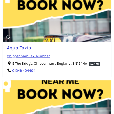
Aqua Taxis
Chippenham Taxi Number
5 The Bridge, Chippenham, England, SN15 1HA
7.07 mi
01249 404404