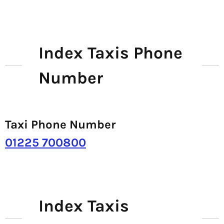
Index Taxis Phone
Number
Taxi Phone Number
01225 700800
Index Taxis