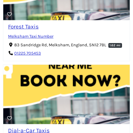
Forest Taxis
Melksham Taxi Number
83 Sandridge Rd, Melksham, England, SN12 7BL
1.62 mi
01225 705453
Dial-a-Car Taxis