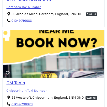
Corsham Taxi Number
20 Arnolds Mead, Corsham, England, SN13 0BL
6.46 mi
01249 716666
GM Taxis
Chippenham Taxi Number
59 Westcroft, Chippenham, England, SN14 0ND
6.58 mi
01249 796878