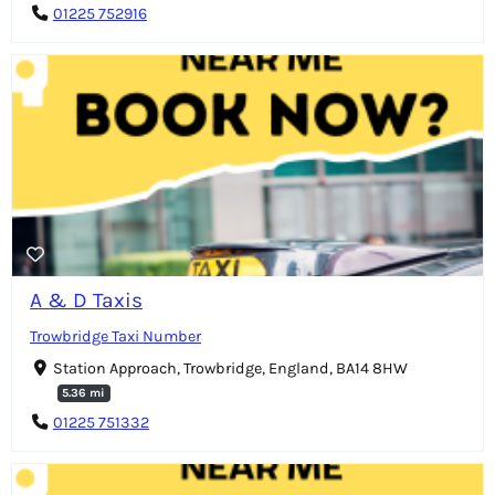
01225 752916
A & D Taxis
Trowbridge Taxi Number
Station Approach, Trowbridge, England, BA14 8HW
5.36 mi
01225 751332