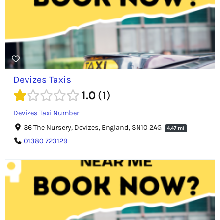
Devizes Taxis
1.0
1
Devizes Taxi Number
36 The Nursery, Devizes, England, SN10 2AG
4.47 mi
01380 723129