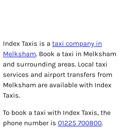
Index Taxis is a
taxi company in
Melksham
. Book a taxi in Melksham
and surrounding areas. Local taxi
services and airport transfers from
Melksham are available with Index
Taxis.
To book a taxi with Index Taxis, the
phone number is
01225 700800
.