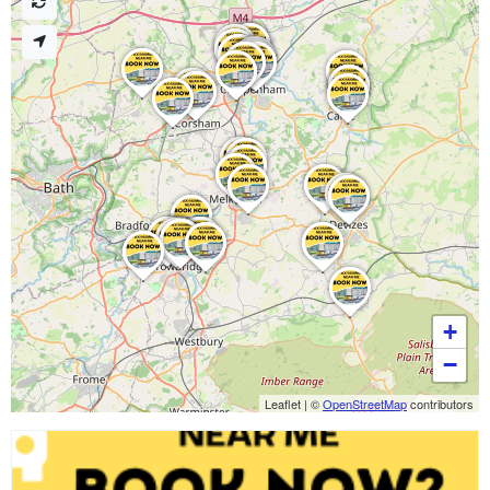
+
−
Leaflet
|
©
OpenStreetMap
contributors