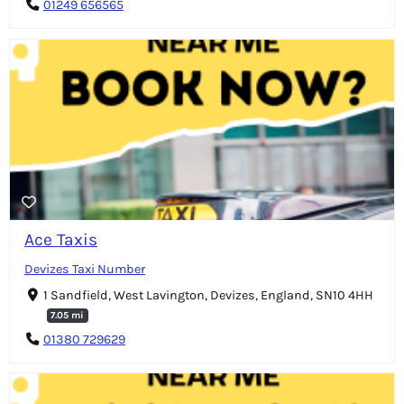
01249 656565
Ace Taxis
Devizes Taxi Number
1 Sandfield, West Lavington, Devizes, England, SN10 4HH
7.05 mi
01380 729629