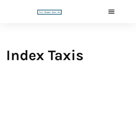
Index Taxis