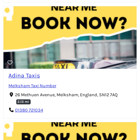
Adina Taxis
Melksham Taxi Number
26 Methuen Avenue, Melksham, England, SN12 7AQ
2.13 mi
01380 721034