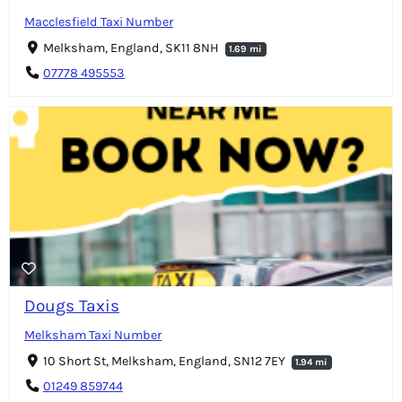
Macclesfield Taxi Number
Melksham, England, SK11 8NH
1.69 mi
07778 495553
Dougs Taxis
Melksham Taxi Number
10 Short St, Melksham, England, SN12 7EY
1.94 mi
01249 859744