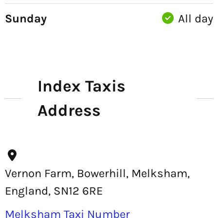
Sunday
All day
Index Taxis
Address
Vernon Farm, Bowerhill, Melksham,
England, SN12 6RE
Melksham Taxi Number