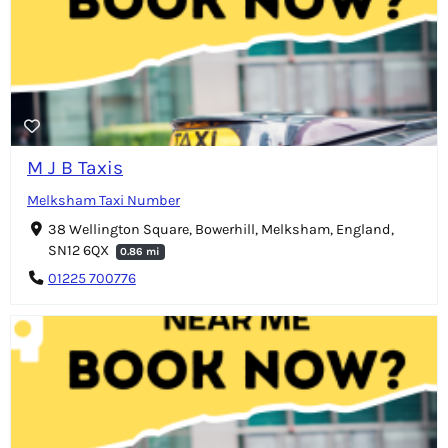
M J B Taxis
Melksham Taxi Number
38 Wellington Square, Bowerhill, Melksham, England,
SN12 6QX
0.86 mi
01225 700776