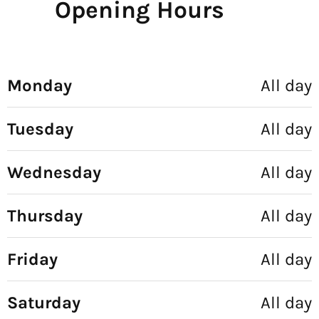
Opening Hours
Monday
All day
Tuesday
All day
Wednesday
All day
Thursday
All day
Friday
All day
Saturday
All day