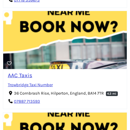
07718 359673
AAC Taxis
Trowbridge Taxi Number
36 Cornbrash Rise, Hilperton, England, BA14 7TR
4.3 mi
07887 713593