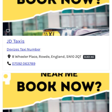
JD Taxis
Devizes Taxi Number
8 Wheeler Place, Rowde, England, SN10 2QT
3.33 mi
07592 063789