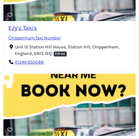
Ezy's Taxis
Chippenham Taxi Number
Unit 12 Station Hill House, Station Hill, Chippenham,
England, SN15 1EQ
7.17 mi
01249 650088