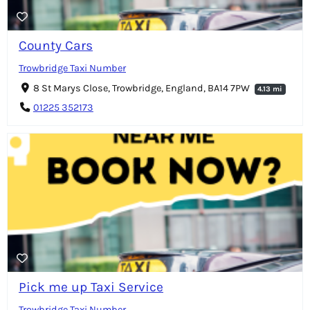
County Cars
Trowbridge Taxi Number
8 St Marys Close, Trowbridge, England, BA14 7PW
4.13 mi
01225 352173
Pick me up Taxi Service
Trowbridge Taxi Number