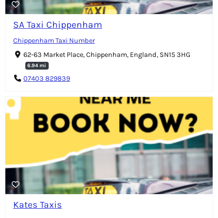
SA Taxi Chippenham
Chippenham Taxi Number
62-63 Market Place, Chippenham, England, SN15 3HG
6.94 mi
07403 829839
Kates Taxis