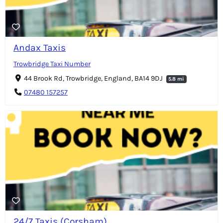
Andax Taxis
Trowbridge Taxi Number
44 Brook Rd, Trowbridge, England, BA14 9DJ
5.8 mi
07480 157257
24/7 Taxis (Corsham)