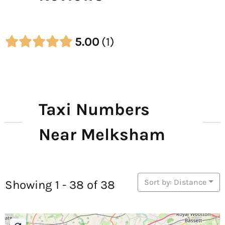
5.00
1
Taxi Numbers
Near Melksham
Sort by: Distance
Showing 1 - 38 of 38