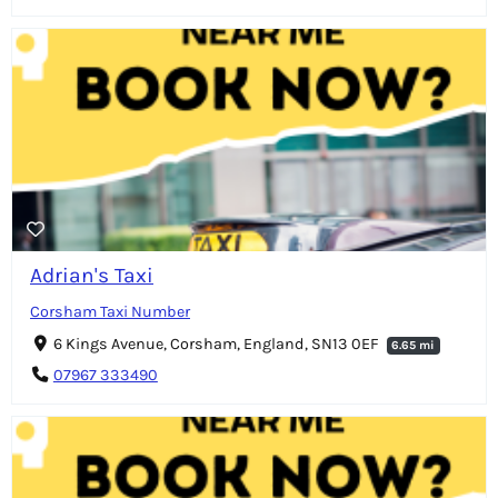
Adrian's Taxi
Corsham Taxi Number
6 Kings Avenue, Corsham, England, SN13 0EF
6.65 mi
07967 333490