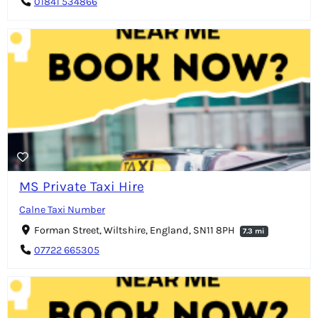
01841 534866
MS Private Taxi Hire
Calne Taxi Number
Forman Street, Wiltshire, England, SN11 8PH
7.3 mi
07722 665305