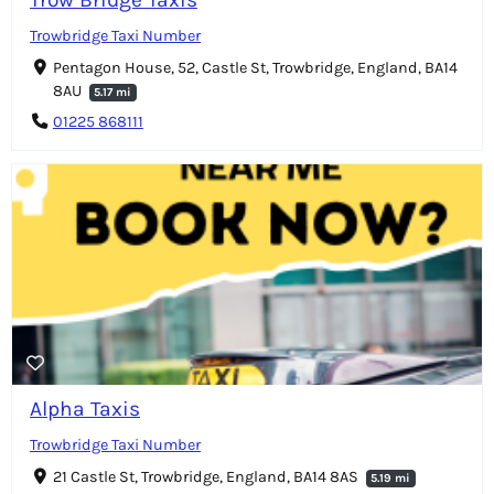
Trowbridge Taxi Number
Pentagon House, 52, Castle St, Trowbridge, England, BA14
8AU
5.17 mi
01225 868111
Alpha Taxis
Trowbridge Taxi Number
21 Castle St, Trowbridge, England, BA14 8AS
5.19 mi