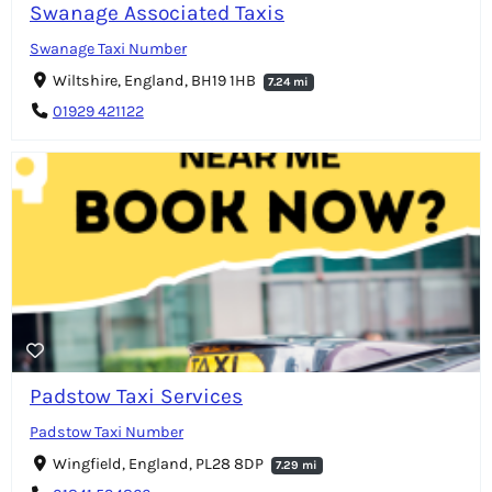
Swanage Associated Taxis
Swanage Taxi Number
Wiltshire, England, BH19 1HB
7.24 mi
01929 421122
Padstow Taxi Services
Padstow Taxi Number
Wingfield, England, PL28 8DP
7.29 mi