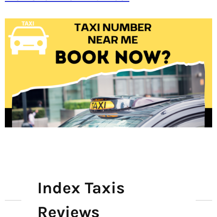
Index Taxis
Reviews