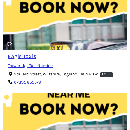
Eagle Taxis
Trowbridge Taxi Number
Stallard Street, Wiltshire, England, BA14 8HW
5.41 mi
07835 855579