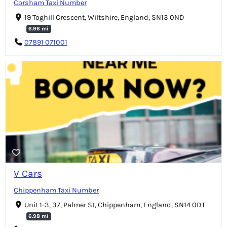
Corsham Taxi Number
19 Toghill Crescent, Wiltshire, England, SN13 0ND
6.96 mi
07891 071001
V Cars
Chippenham Taxi Number
Unit 1-3, 37, Palmer St, Chippenham, England, SN14 0DT
6.98 mi