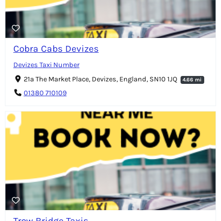
Cobra Cabs Devizes
Devizes Taxi Number
21a The Market Place, Devizes, England, SN10 1JQ
4.66 mi
01380 710109
Trow Bridge Taxis