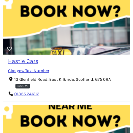
Hastie Cars
Glasgow Taxi Number
13 Glenfield Road, East Kilbride, Scotland, G75 0RA
3.28 mi
01355 241212