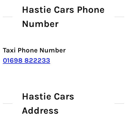
Hastie Cars Phone
Number
Taxi Phone Number
01698 822233
Hastie Cars
Address