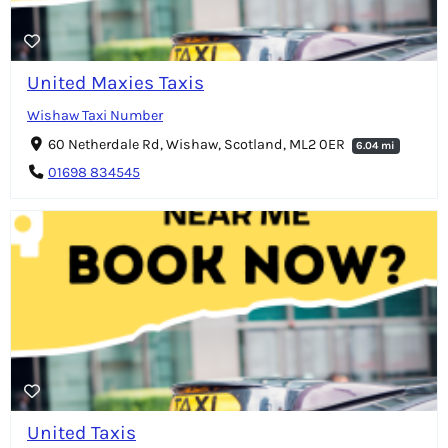
United Maxies Taxis
Wishaw Taxi Number
60 Netherdale Rd, Wishaw, Scotland, ML2 0ER
6.04 mi
01698 834545
United Taxis