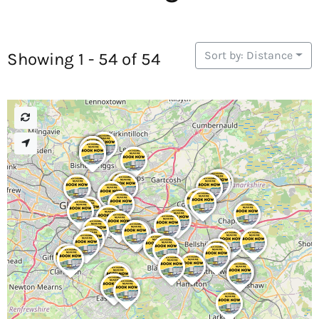
Sort by: Distance
Showing 1 - 54 of 54