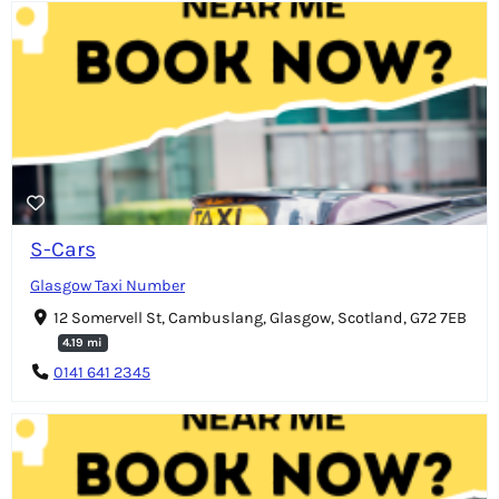
S-Cars
Glasgow Taxi Number
12 Somervell St, Cambuslang, Glasgow, Scotland, G72 7EB
4.19 mi
0141 641 2345