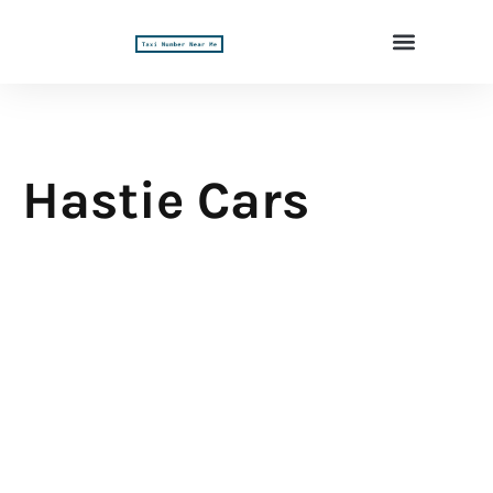
Hastie Cars