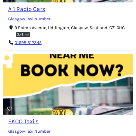
A 1 Radio Cars
Glasgow Taxi Number
9 Bairds Avenue, Uddington, Glasgow, Scotland, G71 6HG
3.43 mi
01698 812345
EKCO Taxi's
Glasgow Taxi Number