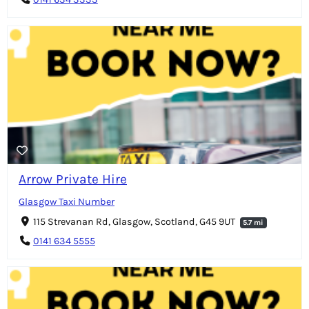
Arrow Private Hire
Glasgow Taxi Number
115 Strevanan Rd, Glasgow, Scotland, G45 9UT
5.7 mi
0141 634 5555