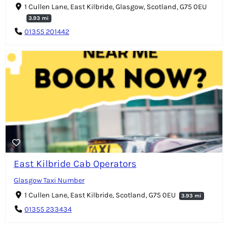
1 Cullen Lane, East Kilbride, Glasgow, Scotland, G75 0EU
3.93 mi
01355 201442
East Kilbride Cab Operators
Glasgow Taxi Number
1 Cullen Lane, East Kilbride, Scotland, G75 0EU
3.93 mi
01355 233434