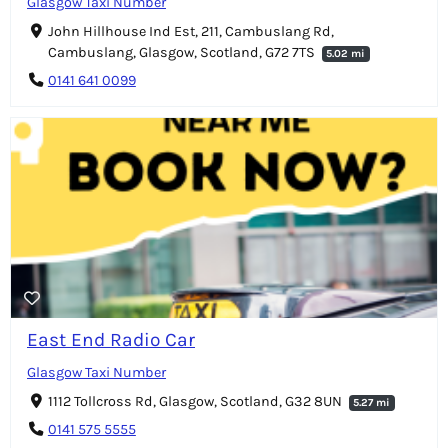
Glasgow Taxi Number
John Hillhouse Ind Est, 211, Cambuslang Rd,
Cambuslang, Glasgow, Scotland, G72 7TS
5.02 mi
0141 641 0099
East End Radio Car
Glasgow Taxi Number
1112 Tollcross Rd, Glasgow, Scotland, G32 8UN
5.27 mi
0141 575 5555