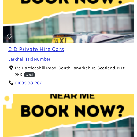
C D Private Hire Cars
Larkhall Taxi Number
17a Hareleeshill Road, South Lanarkshire, Scotland, ML9
2EX
6 mi
01698 881282