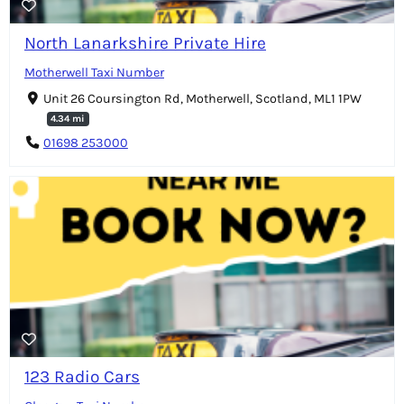
North Lanarkshire Private Hire
Motherwell Taxi Number
Unit 26 Coursington Rd, Motherwell, Scotland, ML1 1PW
4.34 mi
01698 253000
123 Radio Cars