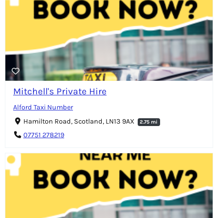
Mitchell's Private Hire
Alford Taxi Number
Hamilton Road, Scotland, LN13 9AX
2.75 mi
07751 278219