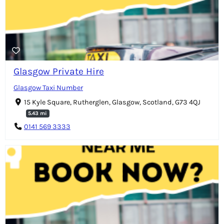
Glasgow Private Hire
Glasgow Taxi Number
15 Kyle Square, Rutherglen, Glasgow, Scotland, G73 4QJ
5.43 mi
0141 569 3333