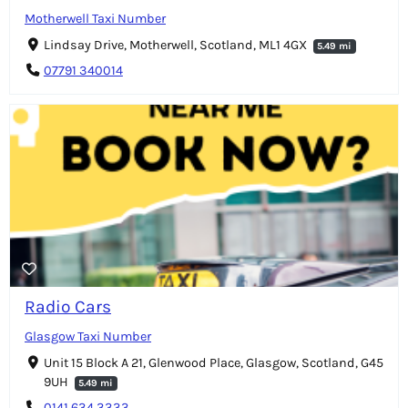
Motherwell Taxi Number
Lindsay Drive, Motherwell, Scotland, ML1 4GX
5.49 mi
07791 340014
Radio Cars
Glasgow Taxi Number
Unit 15 Block A 21, Glenwood Place, Glasgow, Scotland, G45
9UH
5.49 mi
0141 634 3333