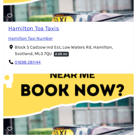
Hamilton Toa Taxis
Hamilton Taxi Number
Block 5 Cadzow Ind Est, Low Waters Rd, Hamilton,
Scotland, ML3 7QU
2.39 mi
01698 281144