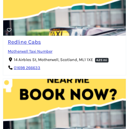
Redline Cabs
Motherwell Taxi Number
14 Airbles St, Motherwell, Scotland, ML1 1XE
4.25 mi
01698 266633