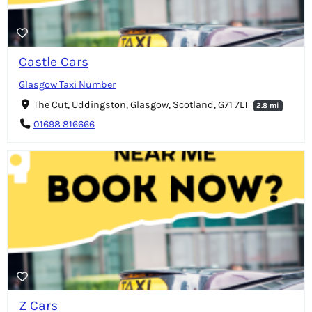
Castle Cars
Glasgow Taxi Number
The Cut, Uddingston, Glasgow, Scotland, G71 7LT
2.8 mi
01698 816666
Z Cars