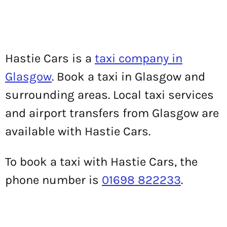
Hastie Cars is a
taxi company in
Glasgow
. Book a taxi in Glasgow and
surrounding areas. Local taxi services
and airport transfers from Glasgow are
available with Hastie Cars.
To book a taxi with Hastie Cars, the
phone number is
01698 822233
.