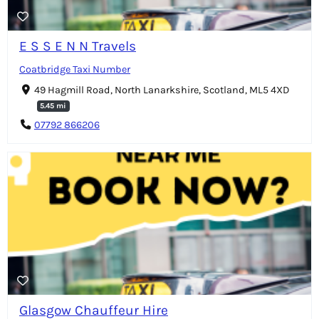
E S S E N N Travels
Coatbridge Taxi Number
49 Hagmill Road, North Lanarkshire, Scotland, ML5 4XD
5.45 mi
07792 866206
Glasgow Chauffeur Hire