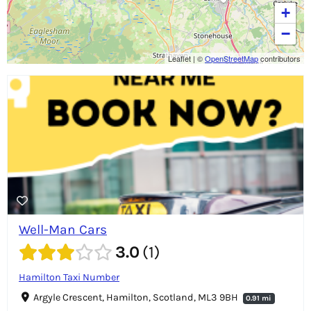
+
−
Leaflet
|
©
OpenStreetMap
contributors
Well-Man Cars
3.0
1
Hamilton Taxi Number
Argyle Crescent, Hamilton, Scotland, ML3 9BH
0.91 mi