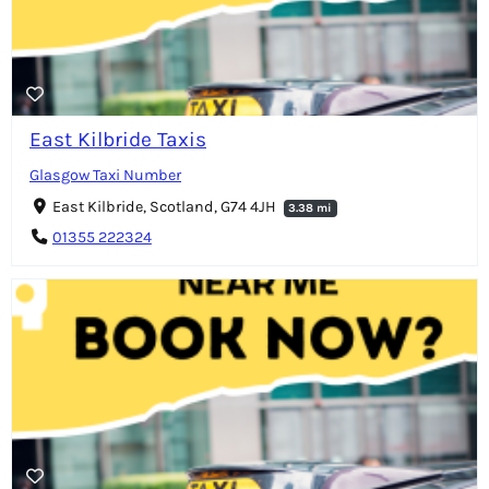
East Kilbride Taxis
Glasgow Taxi Number
East Kilbride, Scotland, G74 4JH
3.38 mi
01355 222324