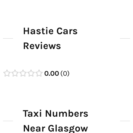
Hastie Cars
Reviews
0.00
0
Taxi Numbers
Near Glasgow