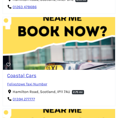
01263 478686
Coastal Cars
Felixstowe Taxi Number
Hamilton Road, Scotland, IP11 7AU
2.75 mi
01394 277777