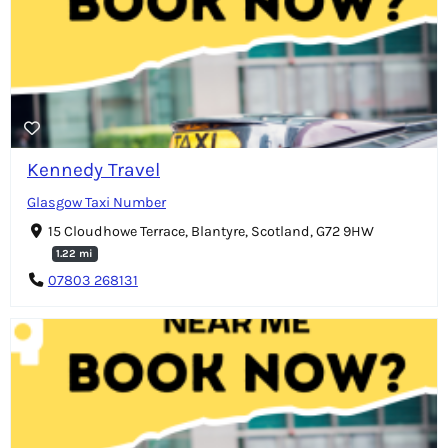
Kennedy Travel
Glasgow Taxi Number
15 Cloudhowe Terrace, Blantyre, Scotland, G72 9HW
1.22 mi
07803 268131