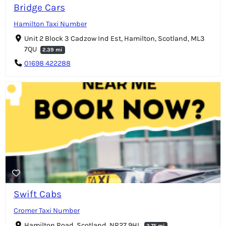
Bridge Cars
Hamilton Taxi Number
Unit 2 Block 3 Cadzow Ind Est, Hamilton, Scotland, ML3
7QU
2.39 mi
01698 422288
Swift Cabs
Cromer Taxi Number
Hamilton Road, Scotland, NR27 9HL
2.75 mi