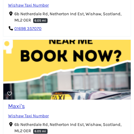
Wishaw Taxi Number
6b Netherdale Rd, Netherton Ind Est, Wishaw, Scotland,
ML2 0ER
6.05 mi
01698 357070
Maxi's
Wishaw Taxi Number
6b Netherdale Rd, Netherton Ind Est, Wishaw, Scotland,
ML2 0ER
6.05 mi