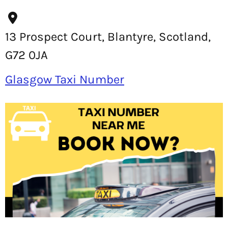
13 Prospect Court, Blantyre, Scotland,
G72 0JA
Glasgow Taxi Number