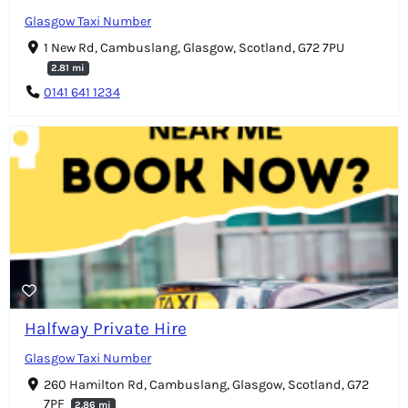
Glasgow Taxi Number
1 New Rd, Cambuslang, Glasgow, Scotland, G72 7PU
2.81 mi
0141 641 1234
Halfway Private Hire
Glasgow Taxi Number
260 Hamilton Rd, Cambuslang, Glasgow, Scotland, G72
7PF
2.86 mi