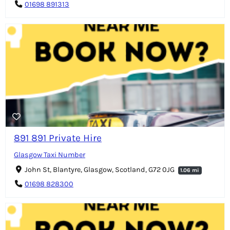
01698 891313
891 891 Private Hire
Glasgow Taxi Number
John St, Blantyre, Glasgow, Scotland, G72 0JG
1.06 mi
01698 828300