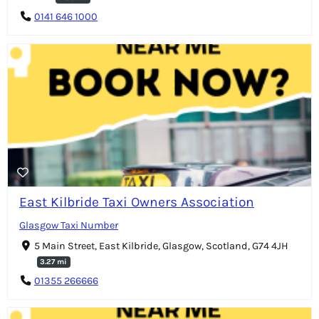
0141 646 1000
East Kilbride Taxi Owners Association
Glasgow Taxi Number
5 Main Street, East Kilbride, Glasgow, Scotland, G74 4JH
3.27 mi
01355 266666