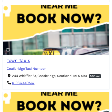
Town Taxis
Coatbridge Taxi Number
244 Whifflet St, Coatbridge, Scotland, ML5 4RX
5.33 mi
01236 440567