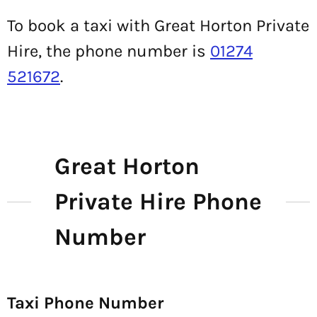
To book a taxi with Great Horton Private
Hire, the phone number is
01274
521672
.
Great Horton
Private Hire Phone
Number
Taxi Phone Number