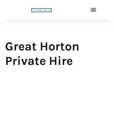
Great Horton
Private Hire