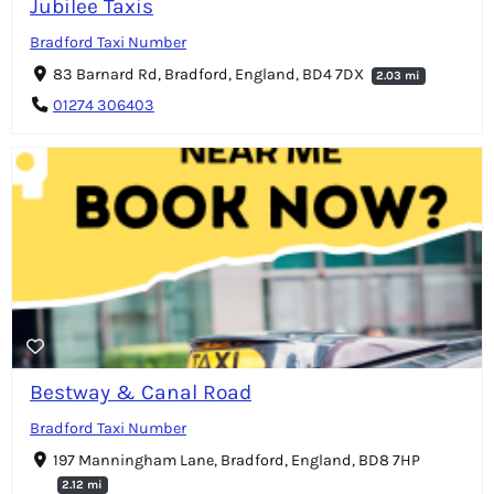
Jubilee Taxis
Bradford Taxi Number
83 Barnard Rd, Bradford, England, BD4 7DX
2.03 mi
01274 306403
Bestway & Canal Road
Bradford Taxi Number
197 Manningham Lane, Bradford, England, BD8 7HP
2.12 mi