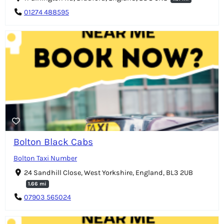
01274 488595
Bolton Black Cabs
Bolton Taxi Number
24 Sandhill Close, West Yorkshire, England, BL3 2UB
1.66 mi
07903 565024