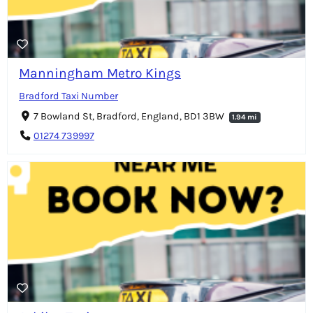
Manningham Metro Kings
Bradford Taxi Number
7 Bowland St, Bradford, England, BD1 3BW
1.94 mi
01274 739997