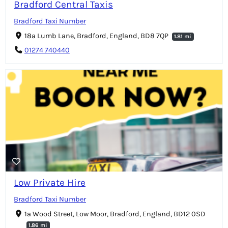
Bradford Central Taxis
Bradford Taxi Number
18a Lumb Lane, Bradford, England, BD8 7QP
1.81 mi
01274 740440
Low Private Hire
Bradford Taxi Number
1a Wood Street, Low Moor, Bradford, England, BD12 0SD
1.86 mi