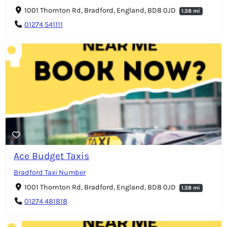
1001 Thornton Rd, Bradford, England, BD8 0JD
1.38 mi
01274 541111
Ace Budget Taxis
Bradford Taxi Number
1001 Thornton Rd, Bradford, England, BD8 0JD
1.38 mi
01274 481818