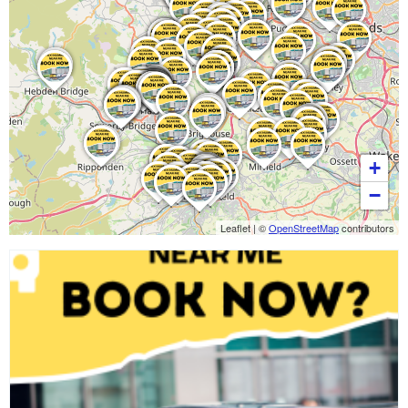
+
−
Leaflet
|
©
OpenStreetMap
contributors