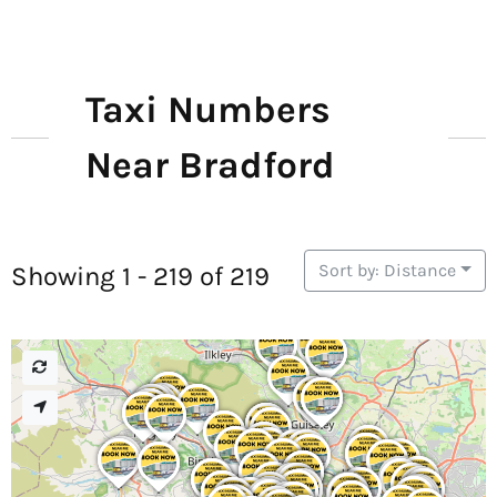
Taxi Numbers
Near Bradford
Sort by: Distance
Showing 1 - 219 of 219