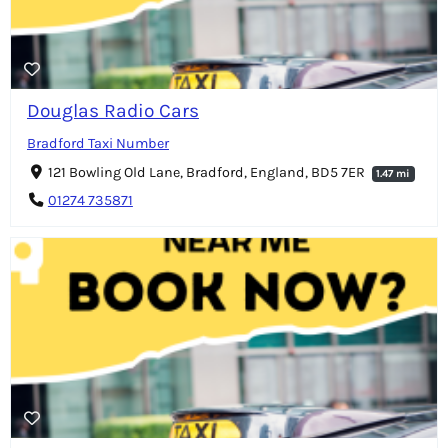
Douglas Radio Cars
Bradford Taxi Number
121 Bowling Old Lane, Bradford, England, BD5 7ER
1.47 mi
01274 735871