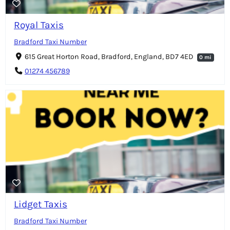
Royal Taxis
Bradford Taxi Number
615 Great Horton Road, Bradford, England, BD7 4ED
0 mi
01274 456789
Lidget Taxis
Bradford Taxi Number