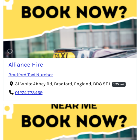
Alliance Hire
Bradford Taxi Number
31 White Abbey Rd, Bradford, England, BD8 8EJ
1.75 mi
01274 723469