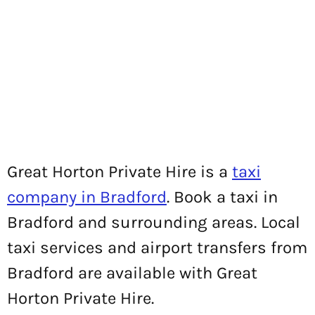
Great Horton Private Hire is a
taxi
company in Bradford
. Book a taxi in
Bradford and surrounding areas. Local
taxi services and airport transfers from
Bradford are available with Great
Horton Private Hire.