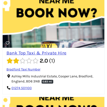
Bank Top Taxi & Private Hire
2.0
1
Bradford Taxi Number
Ashley Mills Industrial Estate, Cooper Lane, Bradford,
England, BD6 3NB
0.83 mi
01274 501100