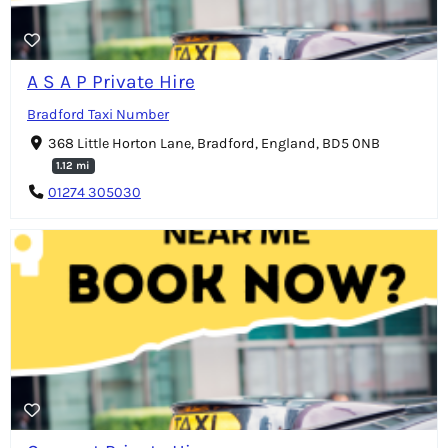
A S A P Private Hire
Bradford Taxi Number
368 Little Horton Lane, Bradford, England, BD5 0NB
1.12 mi
01274 305030