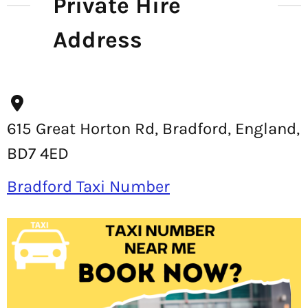
Private Hire
Address
615 Great Horton Rd, Bradford, England,
BD7 4ED
Bradford Taxi Number