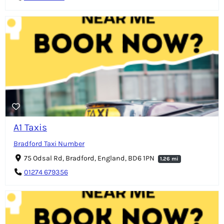
A1 Taxis
Bradford Taxi Number
75 Odsal Rd, Bradford, England, BD6 1PN
1.26 mi
01274 679356