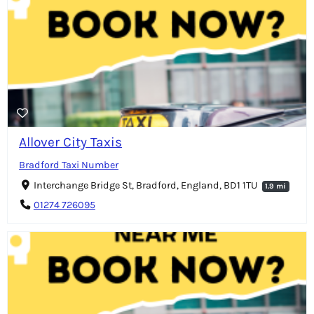
Allover City Taxis
Bradford Taxi Number
Interchange Bridge St, Bradford, England, BD1 1TU
1.9 mi
01274 726095