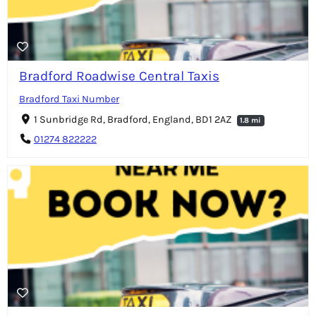
Bradford Roadwise Central Taxis
Bradford Taxi Number
1 Sunbridge Rd, Bradford, England, BD1 2AZ
1.8 mi
01274 822222