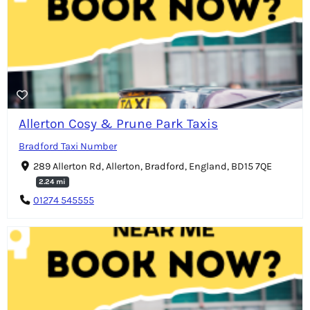
Allerton Cosy & Prune Park Taxis
Bradford Taxi Number
289 Allerton Rd, Allerton, Bradford, England, BD15 7QE
2.24 mi
01274 545555