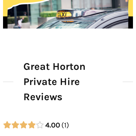
Great Horton
Private Hire
Reviews
4.00
1