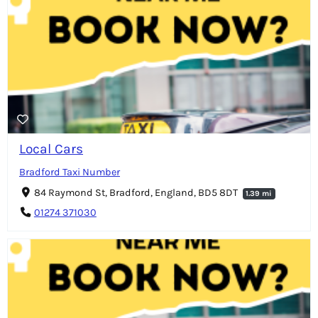
Local Cars
Bradford Taxi Number
84 Raymond St, Bradford, England, BD5 8DT
1.39 mi
01274 371030