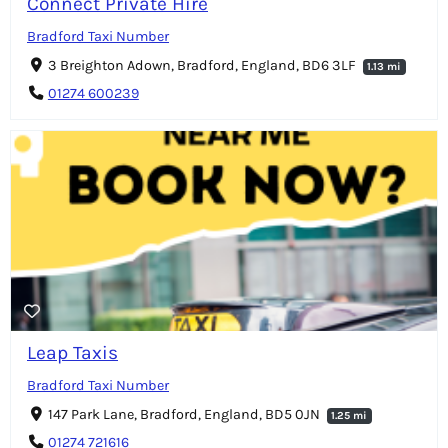
Connect Private Hire
Bradford Taxi Number
3 Breighton Adown, Bradford, England, BD6 3LF
1.13 mi
01274 600239
Leap Taxis
Bradford Taxi Number
147 Park Lane, Bradford, England, BD5 0JN
1.25 mi
01274 721616