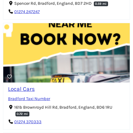
Spencer Rd, Bradford, England, BD7 2HD
0.59 mi
01274 247247
Local Cars
Bradford Taxi Number
161b Brownroyd Hill Rd, Bradford, England, BD6 1RU
0.72 mi
01274 370333