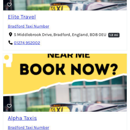
Elite Travel
Bradford Taxi Number
5 Middlebrook Drive, Bradford, England, BD8 0EU
1.3 mi
01274 952002
Alpha Taxis
Bradford Taxi Number