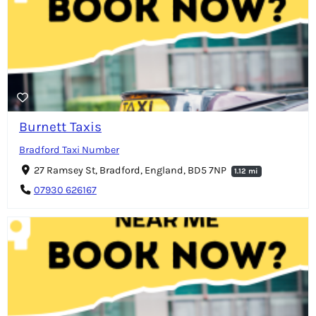
Burnett Taxis
Bradford Taxi Number
27 Ramsey St, Bradford, England, BD5 7NP
1.12 mi
07930 626167