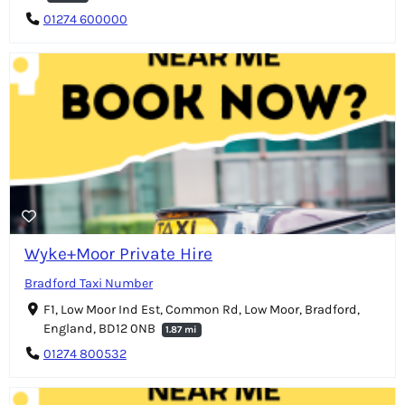
01274 600000
Wyke+Moor Private Hire
Bradford Taxi Number
F1, Low Moor Ind Est, Common Rd, Low Moor, Bradford,
England, BD12 0NB
1.87 mi
01274 800532