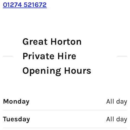
01274 521672
Great Horton
Private Hire
Opening Hours
Monday
All day
Tuesday
All day