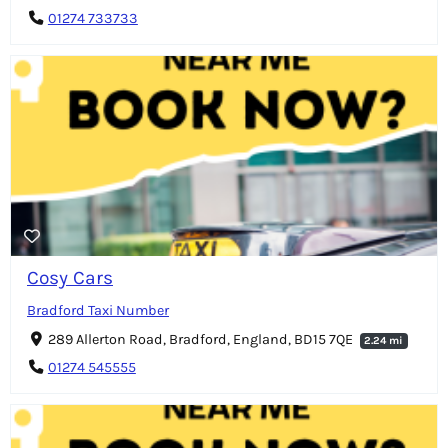
01274 733733
Cosy Cars
Bradford Taxi Number
289 Allerton Road, Bradford, England, BD15 7QE
2.24 mi
01274 545555