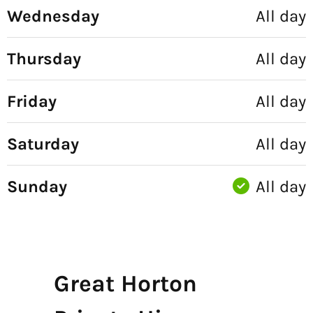
Wednesday
All day
Thursday
All day
Friday
All day
Saturday
All day
Sunday
All day
Great Horton