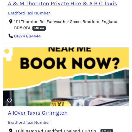
A & M Thornton Private Hire & A B C Taxis
Bradford Taxi Number
1111 Thornton Rd, Fairweather Green, Bradford, England,
BD8 0PA
1.48 mi
01274 884444
AllOver Taxis Girlington
Bradford Taxi Number
11 Girlington Rd, Bradford, England, BD8 9NL
1.51 mi