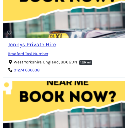
Jennys Private Hire
Bradford Taxi Number
West Yorkshire, England, BD6 2DN
1.29 mi
01274 606638