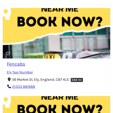
Fencabs
Ely Taxi Number
56 Market St, Ely, England, CB7 4LS
0.62 mi
01353 881668