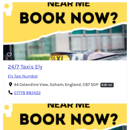
24/7 Taxis Ely
Ely Taxi Number
44 Celandine View, Soham, England, CB7 5DP
6.81 mi
07778 882422