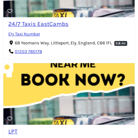
24/7 Taxis EastCambs
Ely Taxi Number
68 Yeomans Way, Littleport, Ely, England, CB6 1FL
3.8 mi
01353 780178
LPT