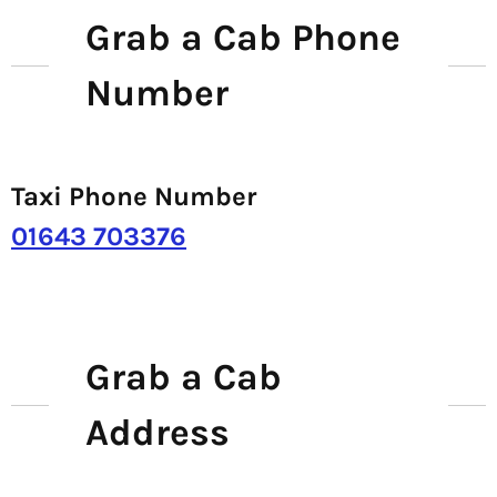
Grab a Cab Phone
Number
Taxi Phone Number
01643 703376
Grab a Cab
Address