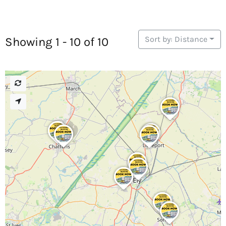
Sort by: Distance
Showing 1 - 10 of 10