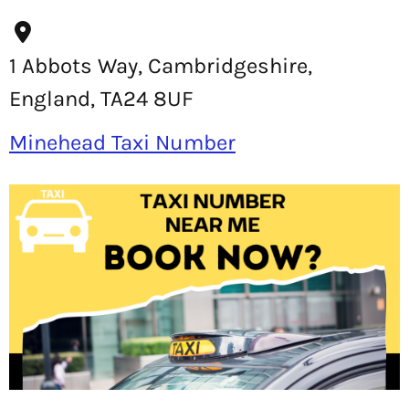
1 Abbots Way, Cambridgeshire,
England, TA24 8UF
Minehead Taxi Number