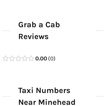
Grab a Cab
Reviews
0.00
0
Taxi Numbers
Near Minehead