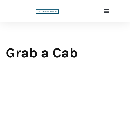
Grab a Cab