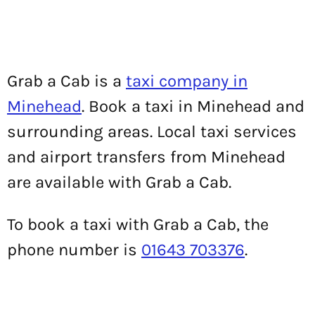
Grab a Cab is a
taxi company in
Minehead
. Book a taxi in Minehead and
surrounding areas. Local taxi services
and airport transfers from Minehead
are available with Grab a Cab.
To book a taxi with Grab a Cab, the
phone number is
01643 703376
.