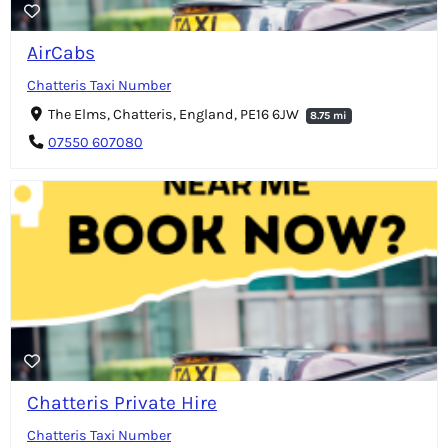
AirCabs
Chatteris Taxi Number
The Elms, Chatteris, England, PE16 6JW
8.75 mi
07550 607080
Chatteris Private Hire
Chatteris Taxi Number