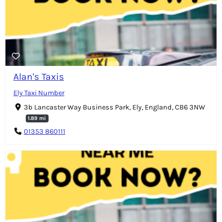
Alan's Taxis
Ely Taxi Number
3b Lancaster Way Business Park, Ely, England, CB6 3NW
1.89 mi
01353 860111