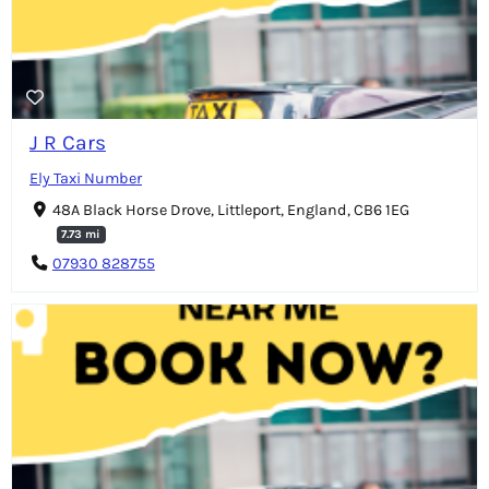
J R Cars
Ely Taxi Number
48A Black Horse Drove, Littleport, England, CB6 1EG
7.73 mi
07930 828755