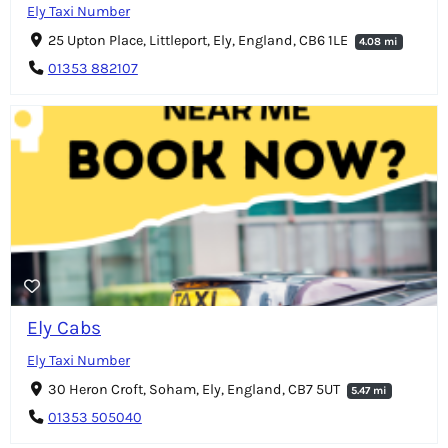
Ely Taxi Number
25 Upton Place, Littleport, Ely, England, CB6 1LE
4.08 mi
01353 882107
Ely Cabs
Ely Taxi Number
30 Heron Croft, Soham, Ely, England, CB7 5UT
5.47 mi
01353 505040