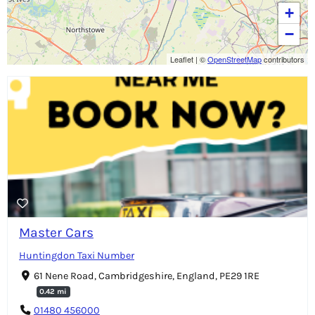
+
−
Leaflet
|
©
OpenStreetMap
contributors
Master Cars
Huntingdon Taxi Number
61 Nene Road, Cambridgeshire, England, PE29 1RE
0.42 mi
01480 456000