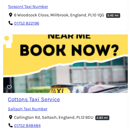
Torpoint Taxi Number
6 Woodcock Close, Millbrook, England, PL10 1QG
2.42 mi
01752 822196
Cottons Taxi Service
Saltash Taxi Number
Callington Rd, Saltash, England, PL12 6DU
2.85 mi
01752 848484