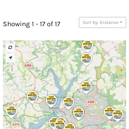
Sort by: Distance
Showing 1 - 17 of 17