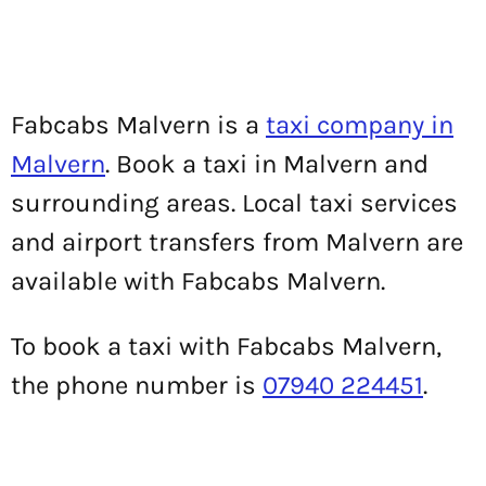
Fabcabs Malvern is a
taxi company in
Malvern
. Book a taxi in Malvern and
surrounding areas. Local taxi services
and airport transfers from Malvern are
available with Fabcabs Malvern.
To book a taxi with Fabcabs Malvern,
the phone number is
07940 224451
.