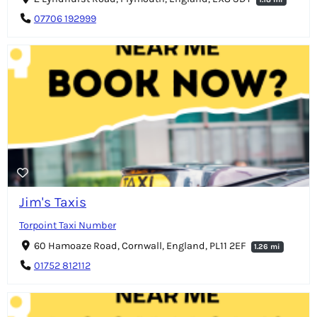
07706 192999
Jim's Taxis
Torpoint Taxi Number
60 Hamoaze Road, Cornwall, England, PL11 2EF
1.26 mi
01752 812112