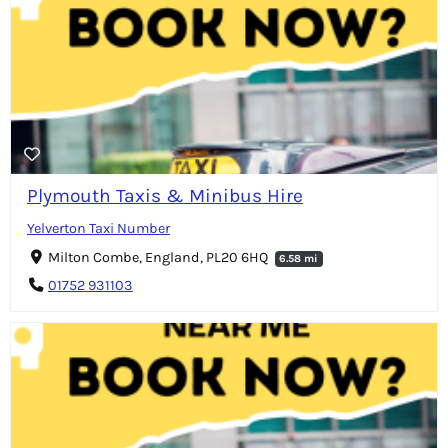
Plymouth Taxis & Minibus Hire
Yelverton Taxi Number
Milton Combe, England, PL20 6HQ
6.58 mi
01752 931103