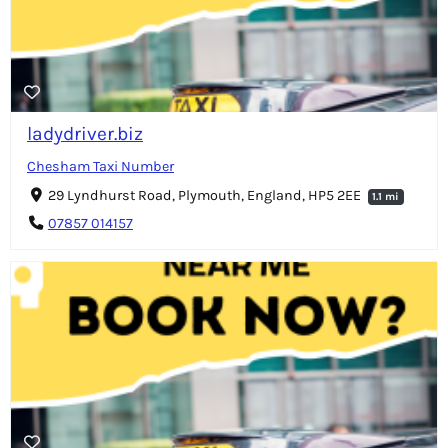
ladydriver.biz
Chesham Taxi Number
29 Lyndhurst Road, Plymouth, England, HP5 2EE
1.1 mi
07857 014157