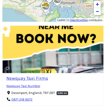
+
−
Leaflet
|
©
OpenStreetMap
contributors
Newquay Taxi Firms
Newquay Taxi Number
Devonport, England, TR7 2BT
0.96 mi
0871 218 9272