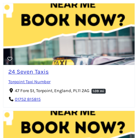
24 Seven Taxis
Torpoint Taxi Number
47 Fore St, Torpoint, England, PL11 2AG
1.09 mi
01752 815815