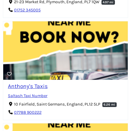
21-23 Market Rd, Plymouth, England, PL7 1QW
4.97 mi
01752 345005
Anthony's Taxis
Saltash Taxi Number
10 Fairfield, Saint Germans, England, PL12 5LP
6.26 mi
07788 900222