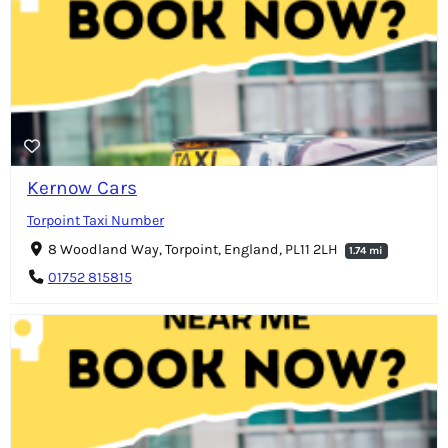
Kernow Cars
Torpoint Taxi Number
8 Woodland Way, Torpoint, England, PL11 2LH
1.74 mi
01752 815815