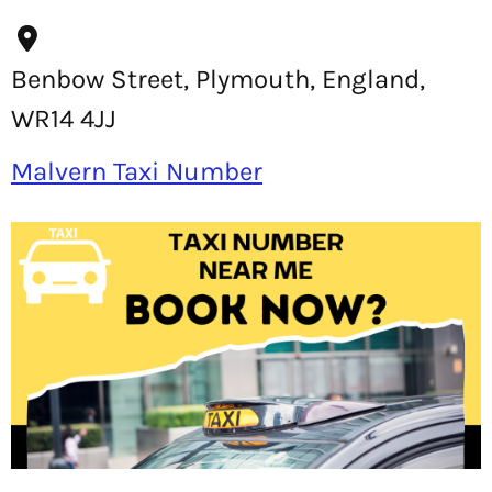
Benbow Street, Plymouth, England,
WR14 4JJ
Malvern Taxi Number