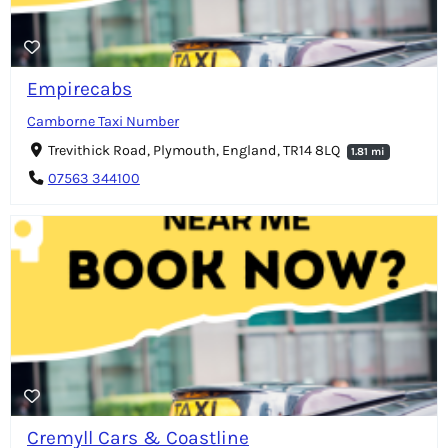
Empirecabs
Camborne Taxi Number
Trevithick Road, Plymouth, England, TR14 8LQ
1.81 mi
07563 344100
Cremyll Cars & Coastline