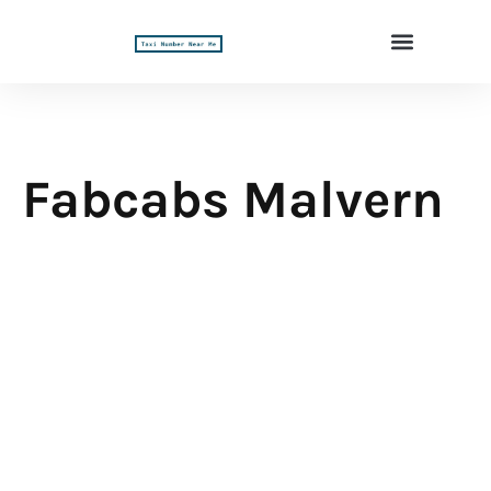
Fabcabs Malvern