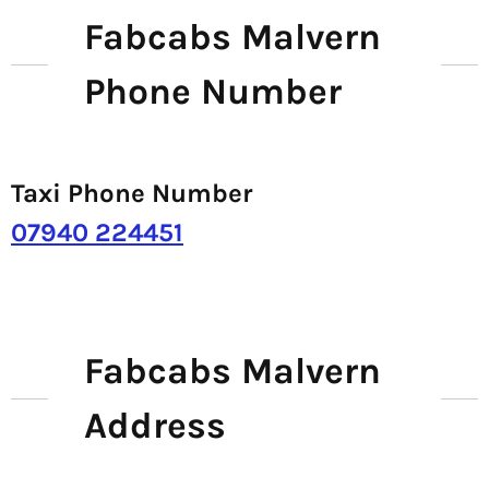
Fabcabs Malvern
Phone Number
Taxi Phone Number
07940 224451
Fabcabs Malvern
Address