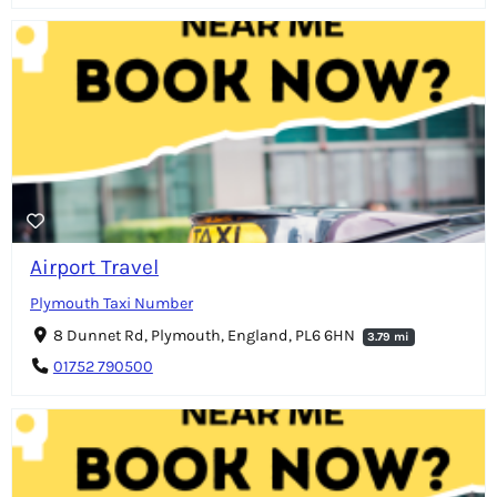
Airport Travel
Plymouth Taxi Number
8 Dunnet Rd, Plymouth, England, PL6 6HN
3.79 mi
01752 790500