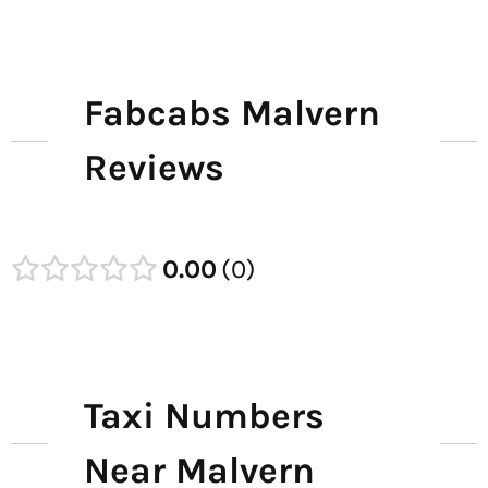
Fabcabs Malvern
Reviews
0.00
0
Taxi Numbers
Near Malvern