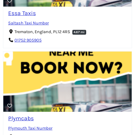
Essa Taxis
Saltash Taxi Number
Trematon, England, PL12 4RS
4.67 mi
01752 905905
Plymcabs
Plymouth Taxi Number