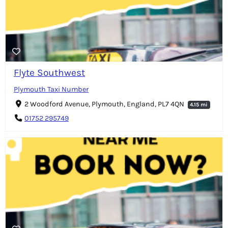
Flyte Southwest
Plymouth Taxi Number
2 Woodford Avenue, Plymouth, England, PL7 4QN
4.15 mi
01752 295749