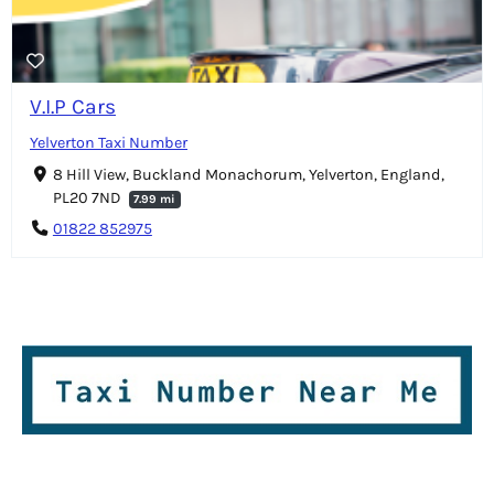
V.I.P Cars
Yelverton Taxi Number
8 Hill View, Buckland Monachorum, Yelverton, England,
PL20 7ND
7.99 mi
01822 852975