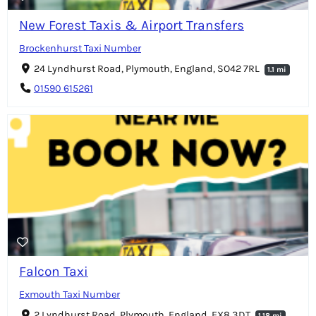
New Forest Taxis & Airport Transfers
Brockenhurst Taxi Number
24 Lyndhurst Road, Plymouth, England, SO42 7RL
1.1 mi
01590 615261
Falcon Taxi
Exmouth Taxi Number
2 Lyndhurst Road, Plymouth, England, EX8 3DT
1.18 mi