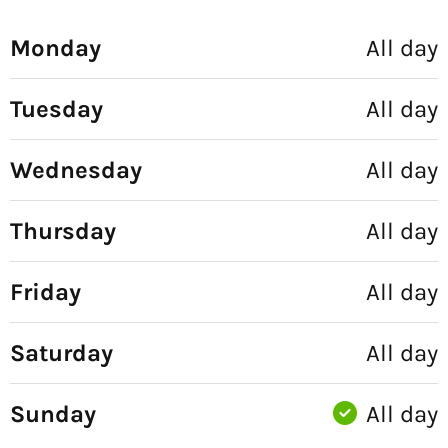
Monday
All day
Tuesday
All day
Wednesday
All day
Thursday
All day
Friday
All day
Saturday
All day
Sunday
All day