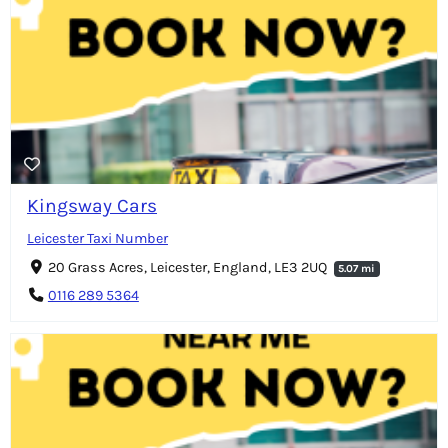
Kingsway Cars
Leicester Taxi Number
20 Grass Acres, Leicester, England, LE3 2UQ
5.07 mi
0116 289 5364