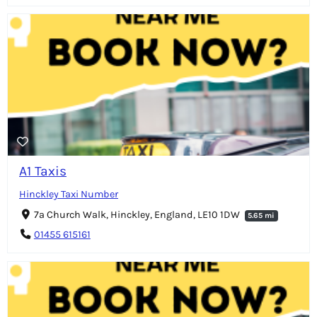
A1 Taxis
Hinckley Taxi Number
7a Church Walk, Hinckley, England, LE10 1DW
5.65 mi
01455 615161