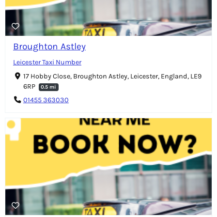
Broughton Astley
Leicester Taxi Number
17 Hobby Close, Broughton Astley, Leicester, England, LE9
6RP
0.5 mi
01455 363030