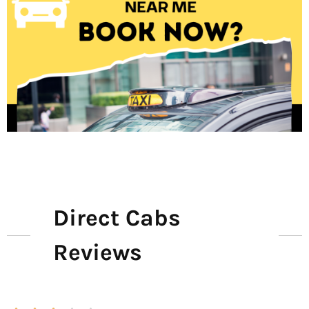
Direct Cabs
Reviews