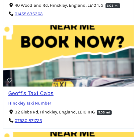
40 Woodland Rd, Hinckley, England, LE10 1JG
5.03 mi
01455 636363
Geoff's Taxi Cabs
Hinckley Taxi Number
32 Glebe Rd, Hinckley, England, LE10 1HG
5.03 mi
07930 871725