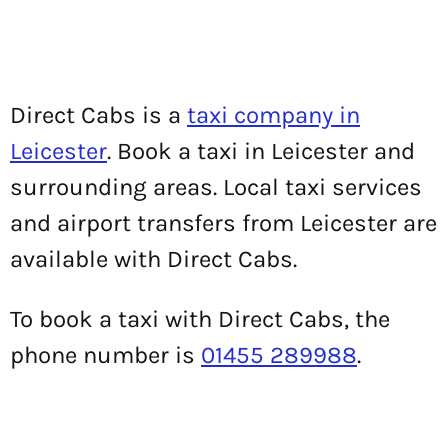
Direct Cabs is a
taxi company in
Leicester
. Book a taxi in Leicester and
surrounding areas. Local taxi services
and airport transfers from Leicester are
available with Direct Cabs.
To book a taxi with Direct Cabs, the
phone number is
01455 289988
.