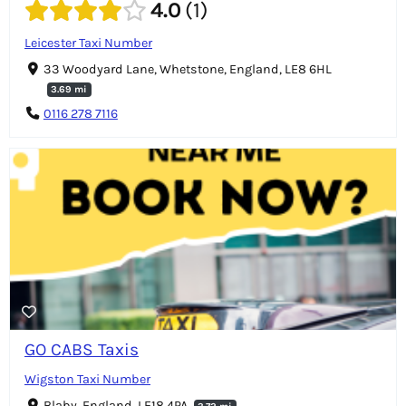
4.0
1
Leicester Taxi Number
33 Woodyard Lane, Whetstone, England, LE8 6HL
3.69 mi
0116 278 7116
GO CABS Taxis
Wigston Taxi Number
Blaby, England, LE18 4PA