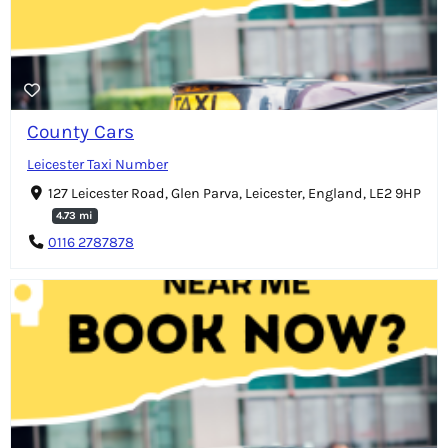
County Cars
Leicester Taxi Number
127 Leicester Road, Glen Parva, Leicester, England, LE2 9HP
4.73 mi
0116 2787878