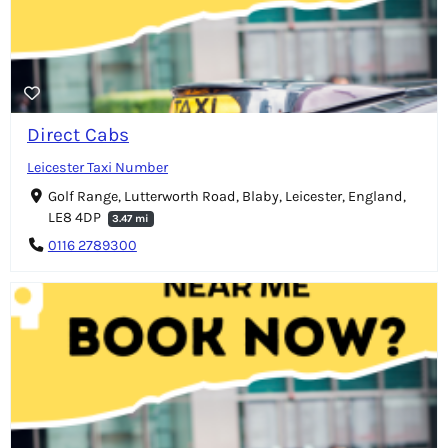
Direct Cabs
Leicester Taxi Number
Golf Range, Lutterworth Road, Blaby, Leicester, England,
LE8 4DP
3.47 mi
0116 2789300