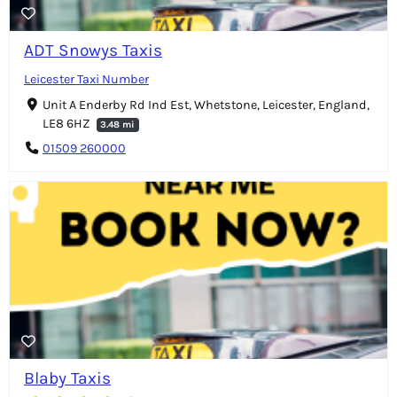
ADT Snowys Taxis
Leicester Taxi Number
Unit A Enderby Rd Ind Est, Whetstone, Leicester, England,
LE8 6HZ
3.48 mi
01509 260000
Blaby Taxis