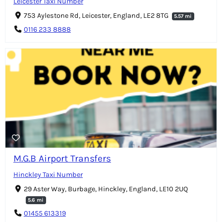
Leicester Taxi Number
753 Aylestone Rd, Leicester, England, LE2 8TG
5.57 mi
0116 233 8888
M.G.B Airport Transfers
Hinckley Taxi Number
29 Aster Way, Burbage, Hinckley, England, LE10 2UQ
5.6 mi
01455 613319