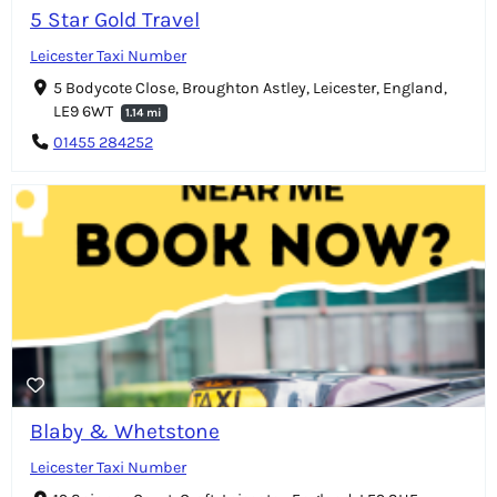
5 Star Gold Travel
Leicester Taxi Number
5 Bodycote Close, Broughton Astley, Leicester, England,
LE9 6WT
1.14 mi
01455 284252
Blaby & Whetstone
Leicester Taxi Number