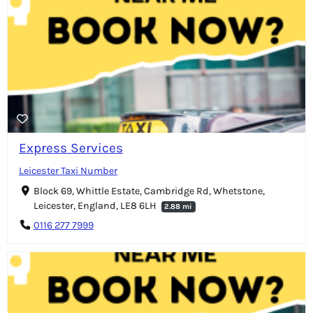
Express Services
Leicester Taxi Number
Block 69, Whittle Estate, Cambridge Rd, Whetstone,
Leicester, England, LE8 6LH
2.88 mi
0116 277 7999