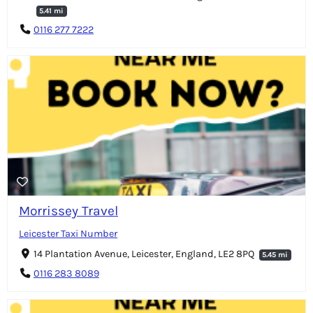
5.41 mi
0116 277 7222
Morrissey Travel
Leicester Taxi Number
14 Plantation Avenue, Leicester, England, LE2 8PQ
5.45 mi
0116 283 8089