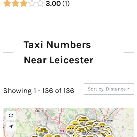
3.00
1
Taxi Numbers
Near Leicester
Sort by: Distance
Showing 1 - 136 of 136