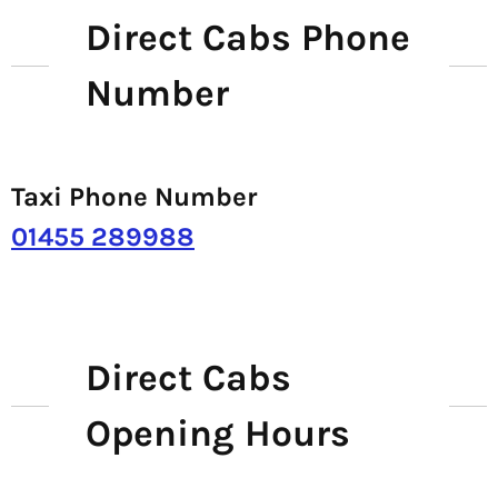
Direct Cabs Phone
Number
Taxi Phone Number
01455 289988
Direct Cabs
Opening Hours