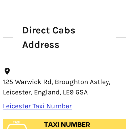
Direct Cabs
Address
125 Warwick Rd, Broughton Astley,
Leicester, England, LE9 6SA
Leicester Taxi Number