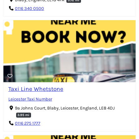
3.72 mi
0116 340 0500
Taxi Line Whetstone
Leicester Taxi Number
9a Johns Court, Blaby, Leicester, England, LE8 4DJ
3.95 mi
0116 275 1777