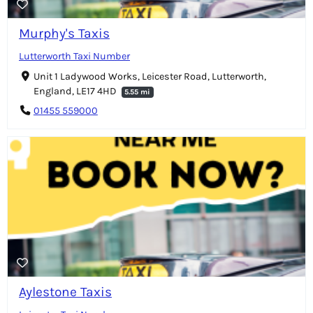
Murphy's Taxis
Lutterworth Taxi Number
Unit 1 Ladywood Works, Leicester Road, Lutterworth,
England, LE17 4HD
5.55 mi
01455 559000
Aylestone Taxis