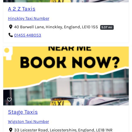
A 2 Z Taxis
Hinckley Taxi Number
40 Barwell Lane, Hinckley, England, LE10 1SS
5.37 mi
01455 448053
Stage Taxis
Wigston Taxi Number
33 Leicester Road, Leicestershire, England, LE18 1NR