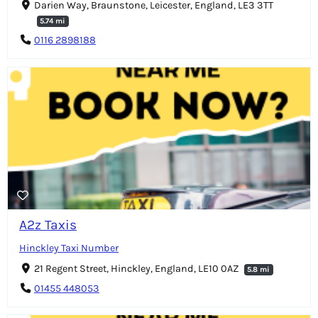
Darien Way, Braunstone, Leicester, England, LE3 3TT
5.74 mi
0116 2898188
A2z Taxis
Hinckley Taxi Number
21 Regent Street, Hinckley, England, LE10 0AZ
5.8 mi
01455 448053