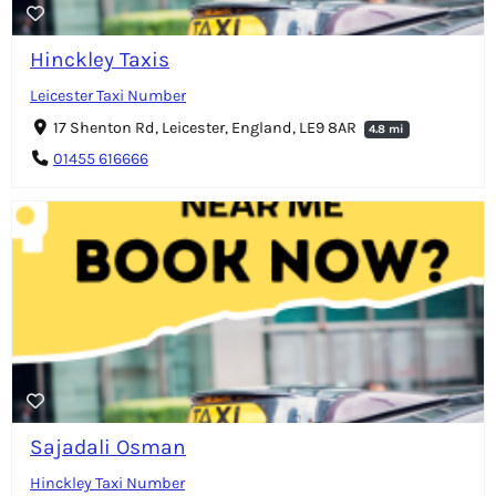
Hinckley Taxis
Leicester Taxi Number
17 Shenton Rd, Leicester, England, LE9 8AR
4.8 mi
01455 616666
Sajadali Osman
Hinckley Taxi Number