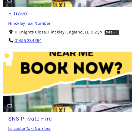
E Travel
Hinckley Taxi Number
11 Knights Close, Hinckley, England, LE10 2QN
5.69 mi
01455 234294
SNS Private Hire
Leicester Taxi Number