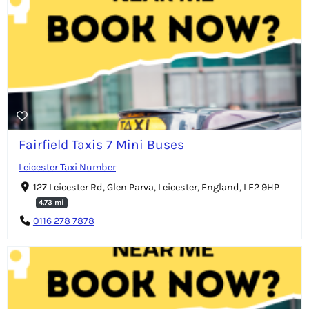
Fairfield Taxis 7 Mini Buses
Leicester Taxi Number
127 Leicester Rd, Glen Parva, Leicester, England, LE2 9HP
4.73 mi
0116 278 7878