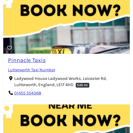
Pinnacle Taxis
Lutterworth Taxi Number
Ladywood House Ladywood Works, Leicester Rd,
Lutterworth, England, LE17 4HD
5.55 mi
01455 554368