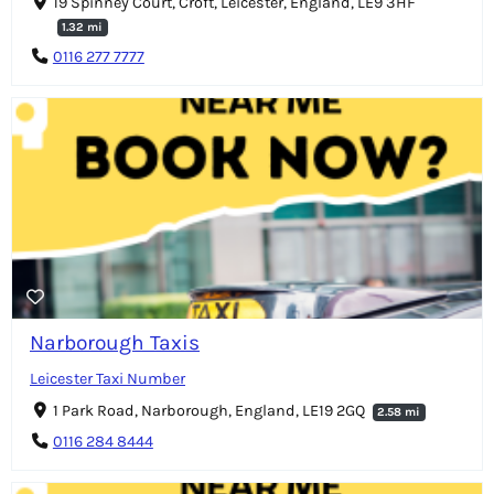
19 Spinney Court, Croft, Leicester, England, LE9 3HF
1.32 mi
0116 277 7777
Narborough Taxis
Leicester Taxi Number
1 Park Road, Narborough, England, LE19 2GQ
2.58 mi
0116 284 8444