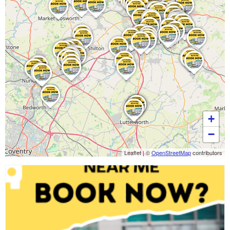
+
−
Leaflet
|
©
OpenStreetMap
contributors