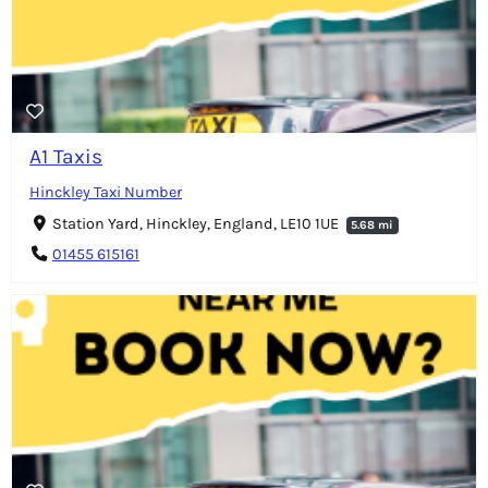
A1 Taxis
Hinckley Taxi Number
Station Yard, Hinckley, England, LE10 1UE
5.68 mi
01455 615161