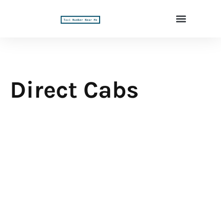
Direct Cabs