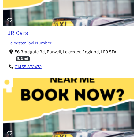
JR Cars
Leicester Taxi Number
56 Bradgate Rd, Barwell, Leicester, England, LE9 8FA
5.12 mi
01455 372472