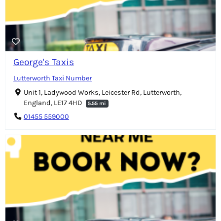
George's Taxis
Lutterworth Taxi Number
Unit 1, Ladywood Works, Leicester Rd, Lutterworth,
England, LE17 4HD
5.55 mi
01455 559000