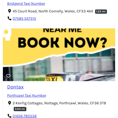
Bridgend Taxi Number
45 Court Road, North Cornelly, Wales, CF33 4AX
1.25 mi
07585 557315
Dontax
Porthcawl Taxi Number
2 Kenfig Cottages, Nottage, Porthcawl, Wales, CF36 3TB
3.04 mi
01656 785336