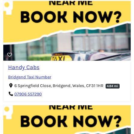
Handy Cabs
Bridgend Taxi Number
6 Springfield Close, Bridgend, Wales, CF31 1HR
4.84 mi
07906 557290