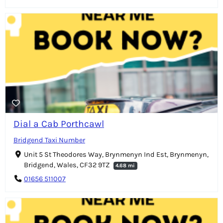
Dial a Cab Porthcawl
Bridgend Taxi Number
Unit 5 St Theodores Way, Brynmenyn Ind Est, Brynmenyn,
Bridgend, Wales, CF32 9TZ
4.68 mi
01656 511007