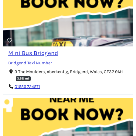
Mini Bus Bridgend
Bridgend Taxi Number
3 The Moulders, Aberkenfig, Bridgend, Wales, CF32 9AH
3.68 mi
01656 724571