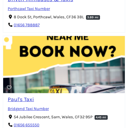
Porthcawl Taxi Number
8 Dock St, Porthcawl, Wales, CF36 3BL
3.89 mi
01656 788887
Paul's Taxi
Bridgend Taxi Number
54 Jubilee Crescent, Sarn, Wales, CF32 9SP
4.45 mi
01656 655550