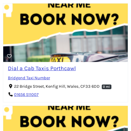
Dial a Cab Taxis Porthcawl
Bridgend Taxi Number
22 Bridge Street, Kenfig Hill, Wales, CF33 6DD
0 mi
01656 511007