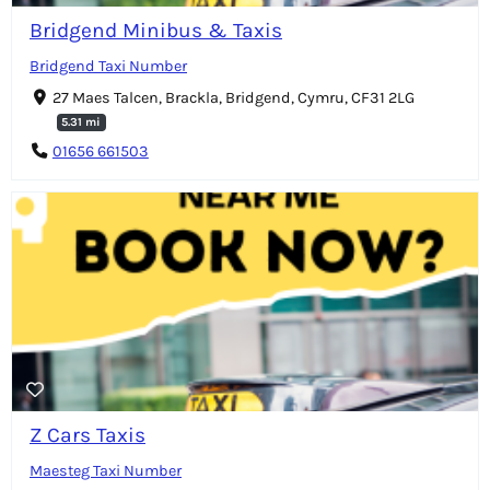
Bridgend Minibus & Taxis
Bridgend Taxi Number
27 Maes Talcen, Brackla, Bridgend, Cymru, CF31 2LG
5.31 mi
01656 661503
Z Cars Taxis
Maesteg Taxi Number