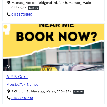
Maesteg Motors, Bridgend Rd, Garth, Maesteg, Wales,
CF34 0AX
5.43 mi
01656 739997
A 2 B Cars
Maesteg Taxi Number
2 Church St, Maesteg, Wales, CF34 9AA
5.46 mi
01656 733733