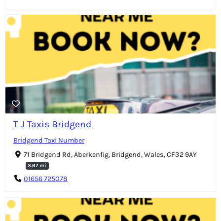
T J Taxis Bridgend
Bridgend Taxi Number
71 Bridgend Rd, Aberkenfig, Bridgend, Wales, CF32 9AY
3.67 mi
01656 725078