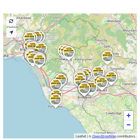
+
−
Leaflet
|
©
OpenStreetMap
contributors