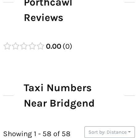
Porthcawl
Reviews
0.00
0
Taxi Numbers
Near Bridgend
Sort by: Distance
Showing 1 - 58 of 58