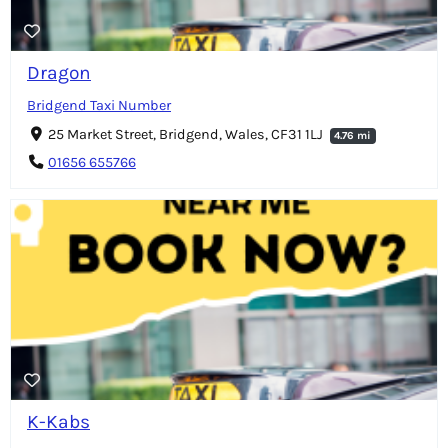
Dragon
Bridgend Taxi Number
25 Market Street, Bridgend, Wales, CF31 1LJ
4.76 mi
01656 655766
K-Kabs