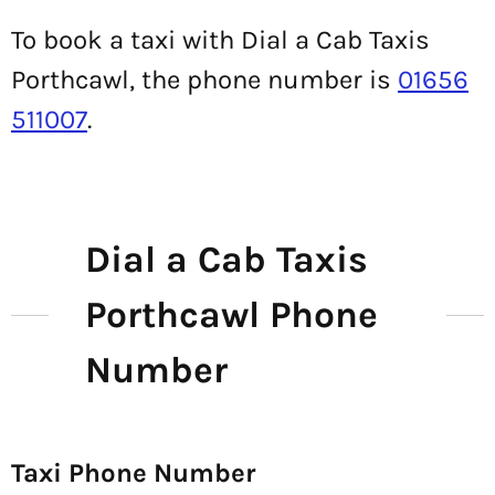
To book a taxi with Dial a Cab Taxis
Porthcawl, the phone number is
01656
511007
.
Dial a Cab Taxis
Porthcawl Phone
Number
Taxi Phone Number