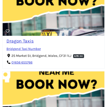
Dragon Taxis
Bridgend Taxi Number
25 Market St, Bridgend, Wales, CF31 1LJ
4.76 mi
01656 655766