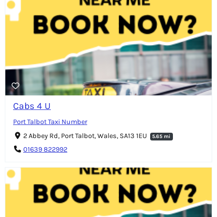
Cabs 4 U
Port Talbot Taxi Number
2 Abbey Rd, Port Talbot, Wales, SA13 1EU
5.65 mi
01639 822992