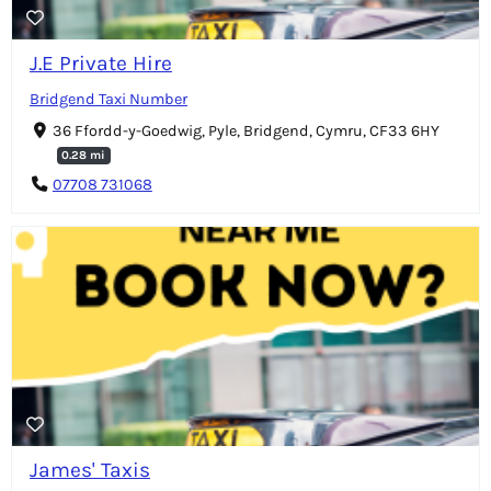
J.E Private Hire
Bridgend Taxi Number
36 Ffordd-y-Goedwig, Pyle, Bridgend, Cymru, CF33 6HY
0.28 mi
07708 731068
James' Taxis