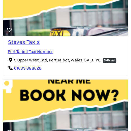
Steves Taxis
Port Talbot Taxi Number
9 Upper West End, Port Talbot, Wales, SA13 1PU
5.49 mi
01639 888626