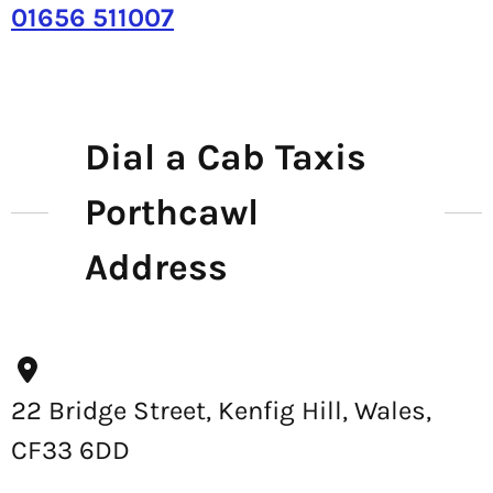
01656 511007
Dial a Cab Taxis
Porthcawl
Address
22 Bridge Street, Kenfig Hill, Wales,
CF33 6DD