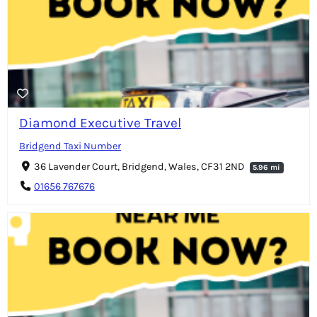
Diamond Executive Travel
Bridgend Taxi Number
36 Lavender Court, Bridgend, Wales, CF31 2ND
5.96 mi
01656 767676