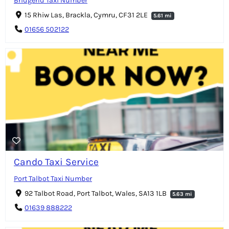
Bridgend Taxi Number
15 Rhiw Las, Brackla, Cymru, CF31 2LE
5.61 mi
01656 502122
Cando Taxi Service
Port Talbot Taxi Number
92 Talbot Road, Port Talbot, Wales, SA13 1LB
5.63 mi
01639 888222