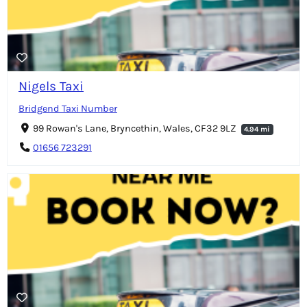
Nigels Taxi
Bridgend Taxi Number
99 Rowan's Lane, Bryncethin, Wales, CF32 9LZ
4.94 mi
01656 723291