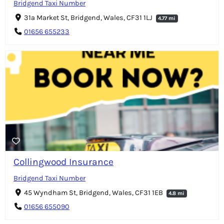
Bridgend Taxi Number
31a Market St, Bridgend, Wales, CF31 1LJ
4.77 mi
01656 655233
Collingwood Insurance
Bridgend Taxi Number
45 Wyndham St, Bridgend, Wales, CF31 1EB
4.8 mi
01656 655090