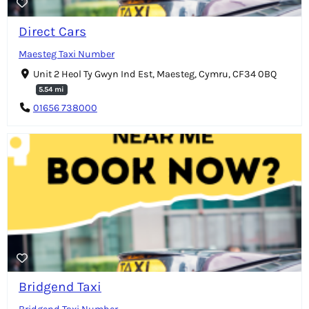
Direct Cars
Maesteg Taxi Number
Unit 2 Heol Ty Gwyn Ind Est, Maesteg, Cymru, CF34 0BQ
5.54 mi
01656 738000
Bridgend Taxi