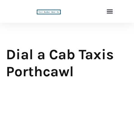
Dial a Cab Taxis
Porthcawl