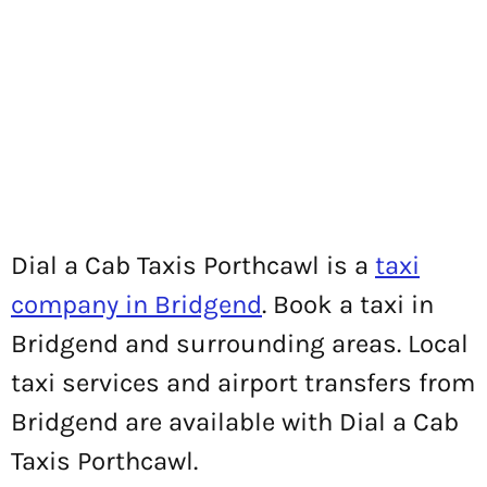
Dial a Cab Taxis Porthcawl is a
taxi
company in Bridgend
. Book a taxi in
Bridgend and surrounding areas. Local
taxi services and airport transfers from
Bridgend are available with Dial a Cab
Taxis Porthcawl.