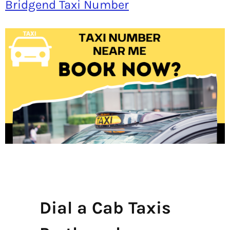
Bridgend Taxi Number
Dial a Cab Taxis