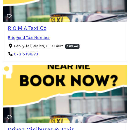
R O M A Taxi Co
Bridgend Taxi Number
Pen-y-fai, Wales, CF31 4NY
3.69 mi
07815 191223
Driven Minibuses & Taxis