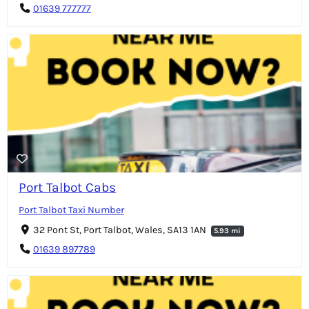
01639 777777
Port Talbot Cabs
Port Talbot Taxi Number
32 Pont St, Port Talbot, Wales, SA13 1AN
5.93 mi
01639 897789