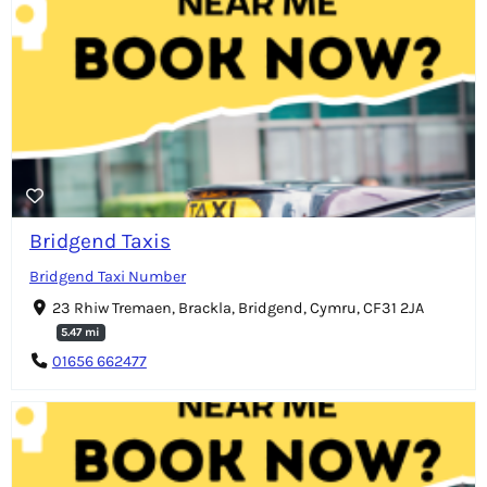
Bridgend Taxis
Bridgend Taxi Number
23 Rhiw Tremaen, Brackla, Bridgend, Cymru, CF31 2JA
5.47 mi
01656 662477