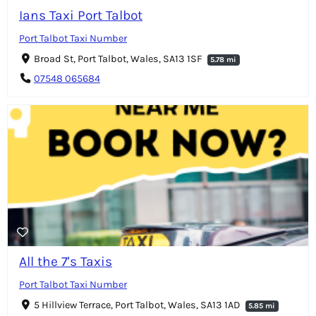
Ians Taxi Port Talbot
Port Talbot Taxi Number
Broad St, Port Talbot, Wales, SA13 1SF
5.78 mi
07548 065684
All the 7's Taxis
Port Talbot Taxi Number
5 Hillview Terrace, Port Talbot, Wales, SA13 1AD
5.85 mi