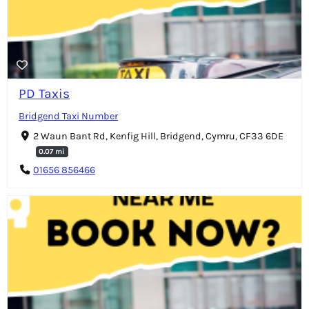
PD Taxis
Bridgend Taxi Number
2 Waun Bant Rd, Kenfig Hill, Bridgend, Cymru, CF33 6DE
0.07 mi
01656 856466