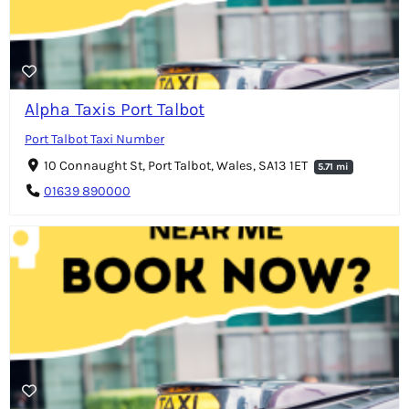
Alpha Taxis Port Talbot
Port Talbot Taxi Number
10 Connaught St, Port Talbot, Wales, SA13 1ET
5.71 mi
01639 890000