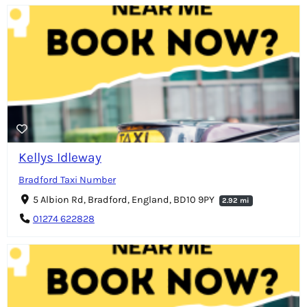
Kellys Idleway
Bradford Taxi Number
5 Albion Rd, Bradford, England, BD10 9PY
2.92 mi
01274 622828