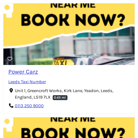
Power Carz
Leeds Taxi Number
Unit 1, Greencroft Works, Kirk Lane, Yeadon, Leeds,
England, LS19 7LX
0.43 mi
0113 250 9000