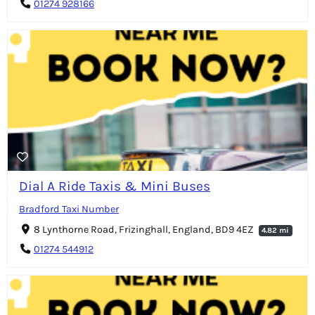
01274 928166
Dial A Ride Taxis & Mini Buses
Bradford Taxi Number
8 Lynthorne Road, Frizinghall, England, BD9 4EZ
4.82 mi
01274 544912