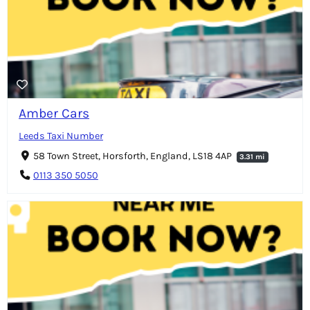
Amber Cars
Leeds Taxi Number
58 Town Street, Horsforth, England, LS18 4AP
3.31 mi
0113 350 5050