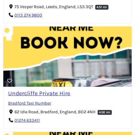
75 Vesper Road, Leeds, England, LS5 3QT
4.51 mi
0113 274 9800
Undercliffe Private Hire
Bradford Taxi Number
62 Idle Road, Bradford, England, BD2 4NH
4.56 mi
01274 633411