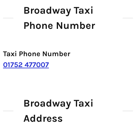
Broadway Taxi
Phone Number
Taxi Phone Number
01752 477007
Broadway Taxi
Address