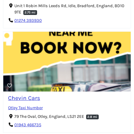
Unit 1 Robin Mills Leeds Rd, Idle, Bradford, England, BD10
9TE
2.75 mi
01274 393930
Chevin Cars
Otley Taxi Number
79 The Oval, Otley, England, LS21 2EE
2.8 mi
01943 466735