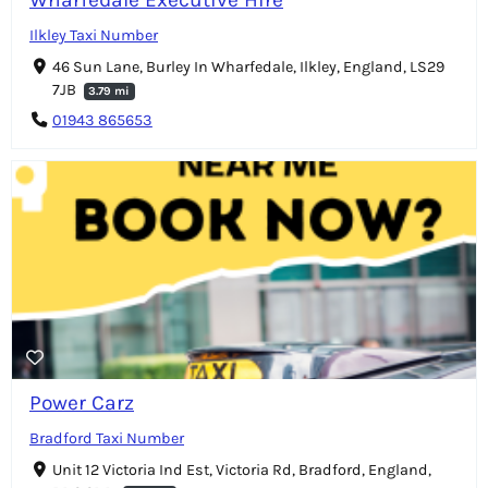
Ilkley Taxi Number
46 Sun Lane, Burley In Wharfedale, Ilkley, England, LS29
7JB
3.79 mi
01943 865653
Power Carz
Bradford Taxi Number
Unit 12 Victoria Ind Est, Victoria Rd, Bradford, England,