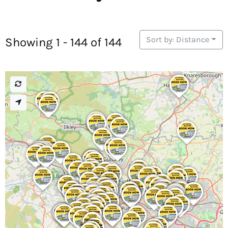
Sort by: Distance
Showing 1 - 144 of 144