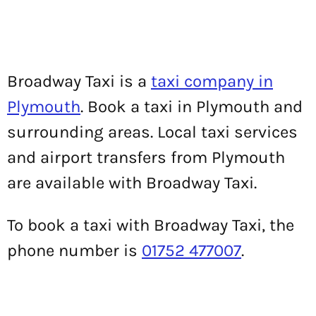
Broadway Taxi is a
taxi company in
Plymouth
. Book a taxi in Plymouth and
surrounding areas. Local taxi services
and airport transfers from Plymouth
are available with Broadway Taxi.
To book a taxi with Broadway Taxi, the
phone number is
01752 477007
.