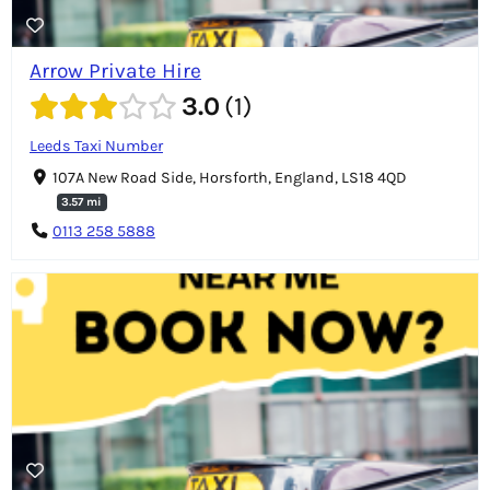
Arrow Private Hire
3.0
1
Leeds Taxi Number
107A New Road Side, Horsforth, England, LS18 4QD
3.57 mi
0113 258 5888