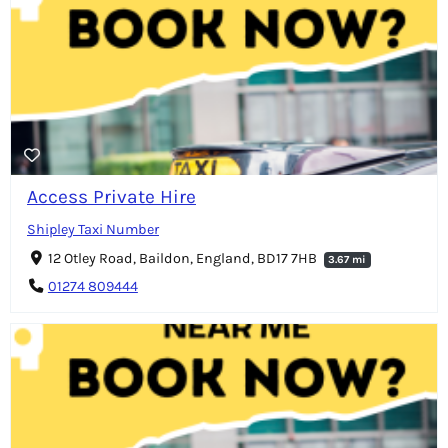
Access Private Hire
Shipley Taxi Number
12 Otley Road, Baildon, England, BD17 7HB
3.67 mi
01274 809444