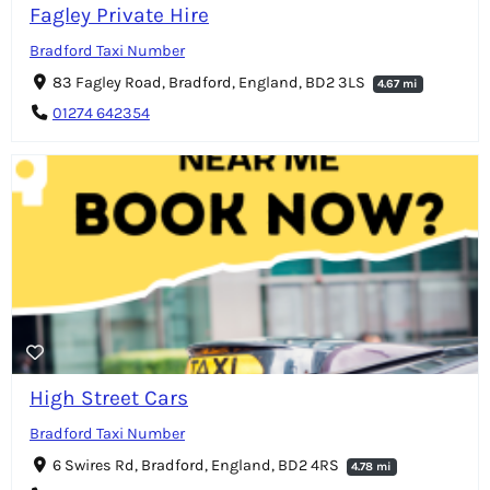
Fagley Private Hire
Bradford Taxi Number
83 Fagley Road, Bradford, England, BD2 3LS
4.67 mi
01274 642354
High Street Cars
Bradford Taxi Number
6 Swires Rd, Bradford, England, BD2 4RS
4.78 mi