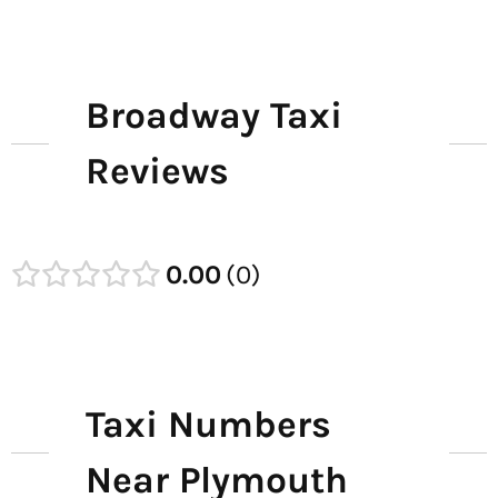
Broadway Taxi
Reviews
0.00
0
Taxi Numbers
Near Plymouth