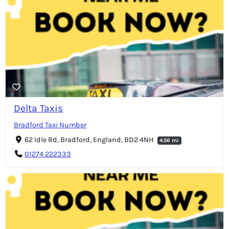
Delta Taxis
Bradford Taxi Number
62 Idle Rd, Bradford, England, BD2 4NH
4.56 mi
01274 222333