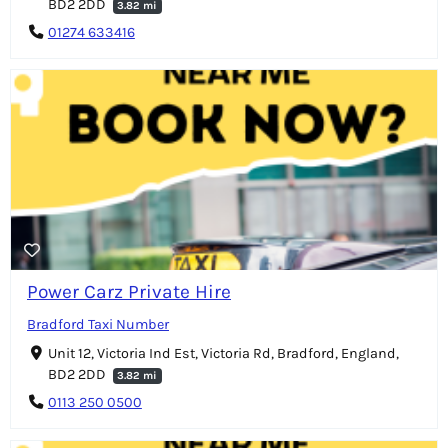
BD2 2DD
3.82 mi
01274 633416
Power Carz Private Hire
Bradford Taxi Number
Unit 12, Victoria Ind Est, Victoria Rd, Bradford, England,
BD2 2DD
3.82 mi
0113 250 0500