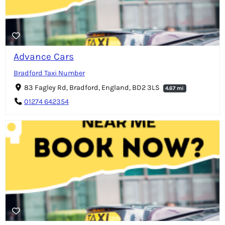
Advance Cars
Bradford Taxi Number
83 Fagley Rd, Bradford, England, BD2 3LS
4.67 mi
01274 642354