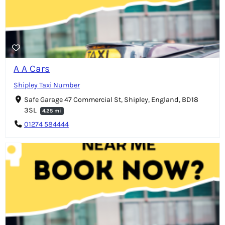
A A Cars
Shipley Taxi Number
Safe Garage 47 Commercial St, Shipley, England, BD18
3SL
4.25 mi
01274 584444