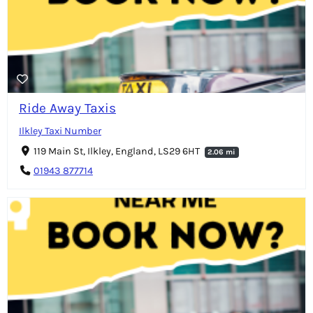
Ride Away Taxis
Ilkley Taxi Number
119 Main St, Ilkley, England, LS29 6HT
2.06 mi
01943 877714