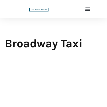
Broadway Taxi