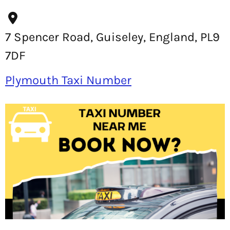
7 Spencer Road, Guiseley, England, PL9
7DF
Plymouth Taxi Number