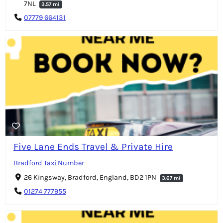
7NL
3.57 mi
07779 664131
Five Lane Ends Travel & Private Hire
Bradford Taxi Number
26 Kingsway, Bradford, England, BD2 1PN
3.67 mi
01274 777955