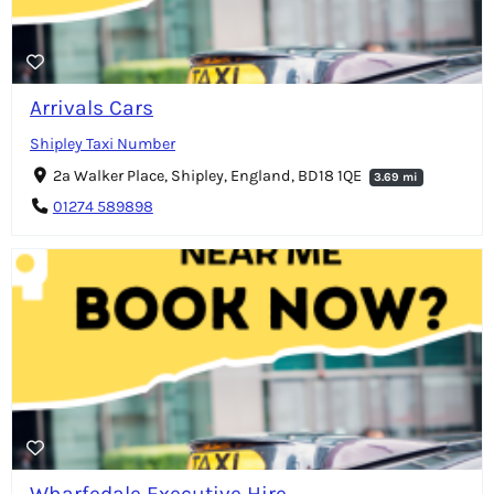
Arrivals Cars
Shipley Taxi Number
2a Walker Place, Shipley, England, BD18 1QE
3.69 mi
01274 589898
Wharfedale Executive Hire