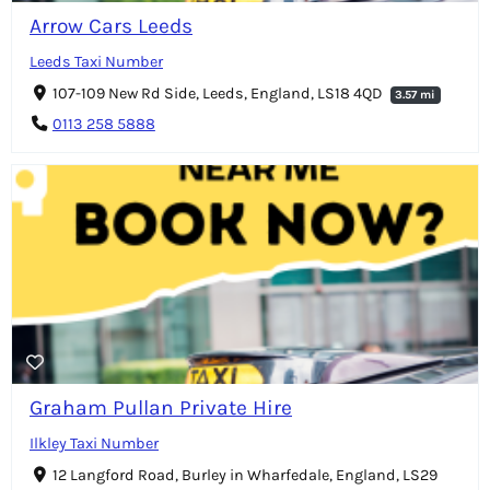
Arrow Cars Leeds
Leeds Taxi Number
107-109 New Rd Side, Leeds, England, LS18 4QD
3.57 mi
0113 258 5888
Graham Pullan Private Hire
Ilkley Taxi Number
12 Langford Road, Burley in Wharfedale, England, LS29