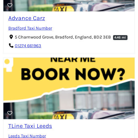
Advance Carz
Bradford Taxi Number
5 Charnwood Grove, Bradford, England, BD2 3EB
4.46 mi
01274 661963
TLine Taxi Leeds
Leeds Taxi Number