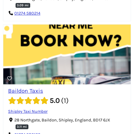
3.09 mi
01274 580214
Baildon Taxis
5.0
1
Shipley Taxi Number
28 Northgate, Baildon, Shipley, England, BD17 6JX
3.11 mi