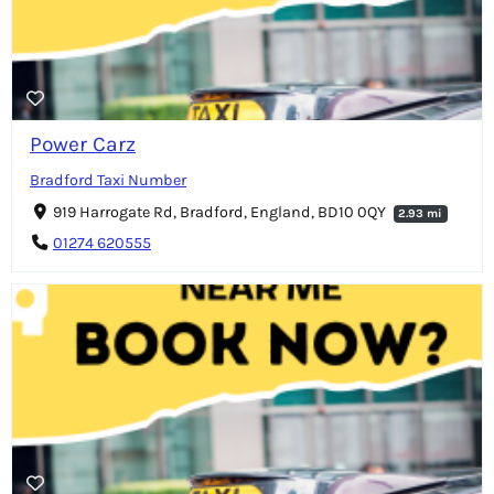
Power Carz
Bradford Taxi Number
919 Harrogate Rd, Bradford, England, BD10 0QY
2.93 mi
01274 620555