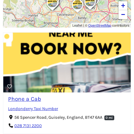
+
−
Leaflet
|
©
OpenStreetMap
contributors
Phone a Cab
Londonderry Taxi Number
56 Spencer Road, Guiseley, England, BT47 6AA
0 mi
028 7131 2200