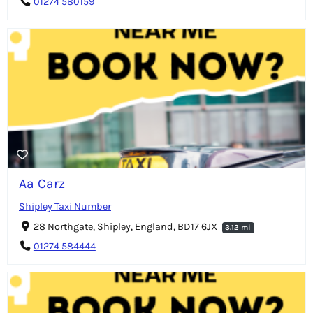
01274 580159
Aa Carz
Shipley Taxi Number
28 Northgate, Shipley, England, BD17 6JX
3.12 mi
01274 584444