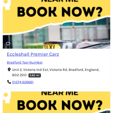
Eccleshall Premier Carz
Bradford Taxi Number
Unit 2, Victoria Ind Est, Victoria Rd, Bradford, England,
BD2 2DD
3.82 mi
01274 626661