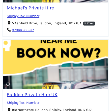
Michael's Private Hire
Shipley Taxi Number
5 Ashfield Drive, Baildon, England, BD17 6JA
2.97 mi
07966 965977
Baildon Private Hire UK
Shipley Taxi Number
19c Northgate, Baildon, Shipley, England, BD17 6JZ