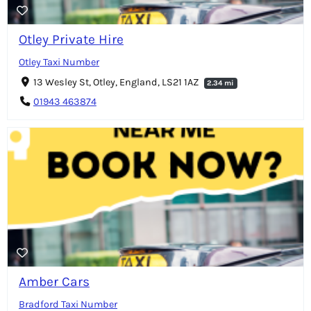
Otley Private Hire
Otley Taxi Number
13 Wesley St, Otley, England, LS21 1AZ
2.34 mi
01943 463874
Amber Cars
Bradford Taxi Number