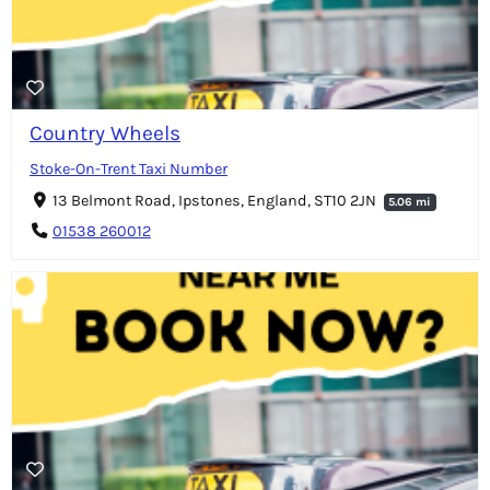
Country Wheels
Stoke-On-Trent Taxi Number
13 Belmont Road, Ipstones, England, ST10 2JN
5.06 mi
01538 260012