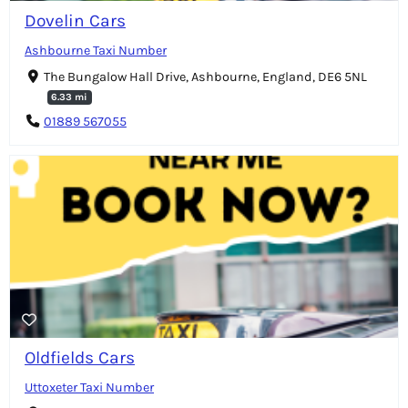
Dovelin Cars
Ashbourne Taxi Number
The Bungalow Hall Drive, Ashbourne, England, DE6 5NL
6.33 mi
01889 567055
Oldfields Cars
Uttoxeter Taxi Number