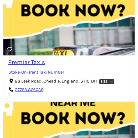
Premier Taxis
Stoke-On-Trent Taxi Number
88 Leek Road, Cheadle, England, ST10 1JH
3.82 mi
07793 866639