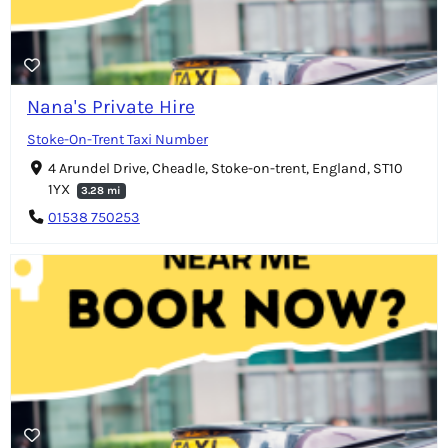
Nana's Private Hire
Stoke-On-Trent Taxi Number
4 Arundel Drive, Cheadle, Stoke-on-trent, England, ST10
1YX
3.28 mi
01538 750253