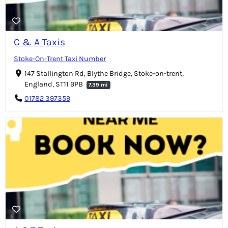
C & A Taxis
Stoke-On-Trent Taxi Number
147 Stallington Rd, Blythe Bridge, Stoke-on-trent,
England, ST11 9PB
7.39 mi
01782 397359