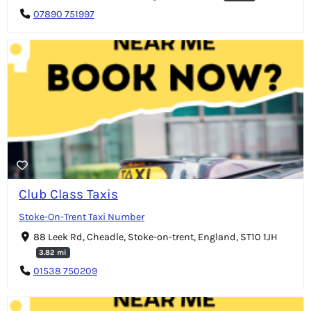
07890 751997
Club Class Taxis
Stoke-On-Trent Taxi Number
88 Leek Rd, Cheadle, Stoke-on-trent, England, ST10 1JH
3.82 mi
01538 750209