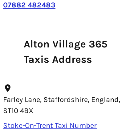
07882 482483
Alton Village 365
Taxis Address
Farley Lane, Staffordshire, England,
ST10 4BX
Stoke-On-Trent Taxi Number