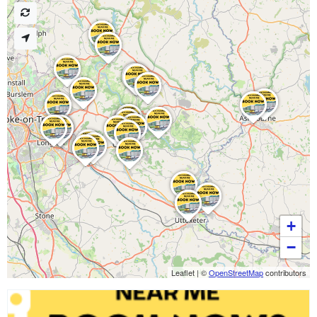
+
−
Leaflet
|
©
OpenStreetMap
contributors