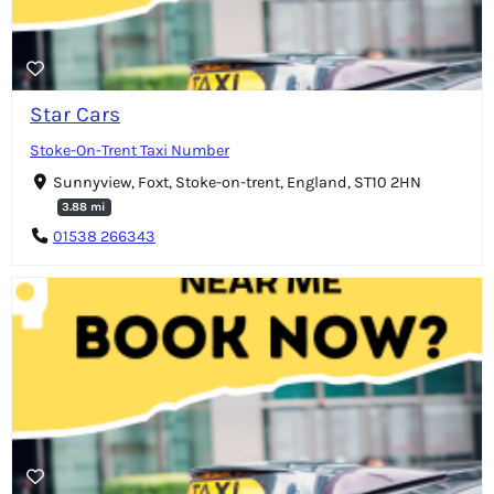
Star Cars
Stoke-On-Trent Taxi Number
Sunnyview, Foxt, Stoke-on-trent, England, ST10 2HN
3.88 mi
01538 266343