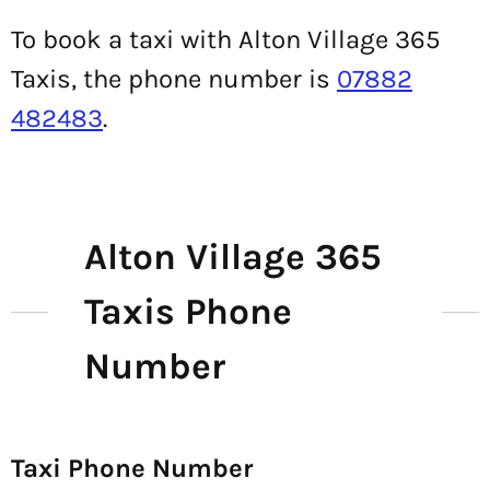
To book a taxi with Alton Village 365
Taxis, the phone number is
07882
482483
.
Alton Village 365
Taxis Phone
Number
Taxi Phone Number