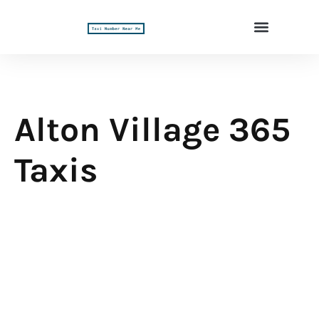
Alton Village 365
Taxis