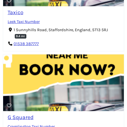
Taxico
Leek Taxi Number
1 Sunnyhills Road, Staffordshire, England, ST13 5RJ
9.4 mi
01538 387777
G Squared
Cramlington Taxi Number