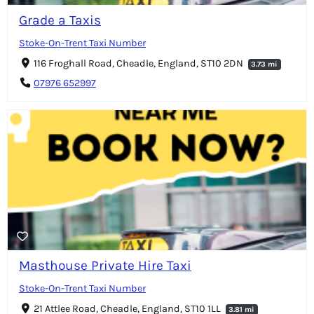
Grade a Taxis
Stoke-On-Trent Taxi Number
116 Froghall Road, Cheadle, England, ST10 2DN
3.73 mi
07976 652997
Masthouse Private Hire Taxi
Stoke-On-Trent Taxi Number
21 Attlee Road, Cheadle, England, ST10 1LL
3.81 mi