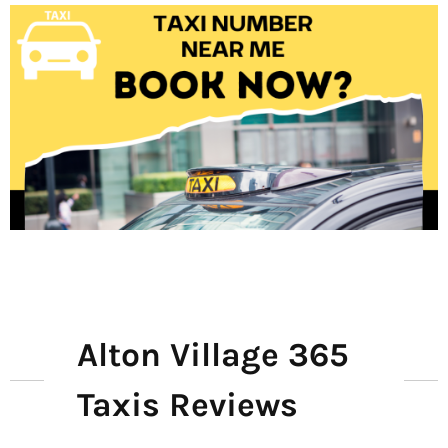
Alton Village 365
Taxis Reviews