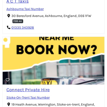
A C T Taxis
Ashbourne Taxi Number
30 Beresford Avenue, Ashbourne, England, DE6 1FW
7.55 mi
01335 343928
Connect Private Hire
Stoke-On-Trent Taxi Number
19 Heath Avenue, Werrington, Stoke-on-trent, England,