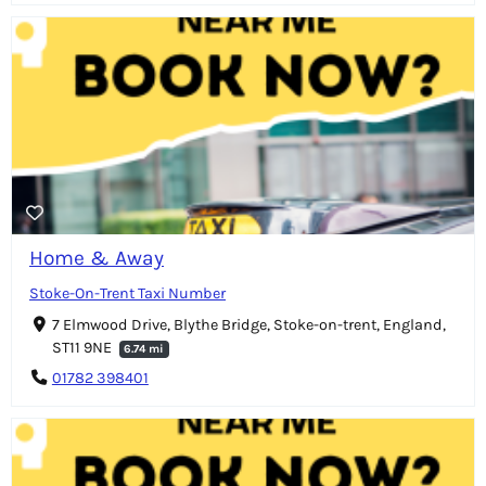
Home & Away
Stoke-On-Trent Taxi Number
7 Elmwood Drive, Blythe Bridge, Stoke-on-trent, England,
ST11 9NE
6.74 mi
01782 398401