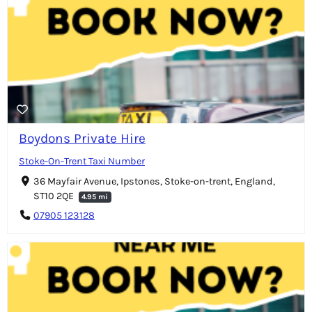
Boydons Private Hire
Stoke-On-Trent Taxi Number
36 Mayfair Avenue, Ipstones, Stoke-on-trent, England,
ST10 2QE
4.95 mi
07905 123128