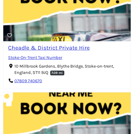
Cheadle & District Private Hire
Stoke-On-Trent Taxi Number
10 Millbrook Gardens, Blythe Bridge, Stoke-on-trent,
England, ST11 9JQ
7.09 mi
07809 740670