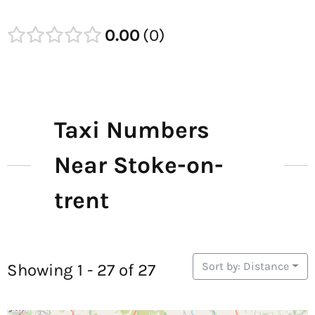
0.00
0
Taxi Numbers
Near Stoke-on-
trent
Sort by: Distance
Showing 1 - 27 of 27