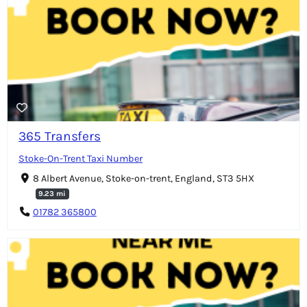
365 Transfers
Stoke-On-Trent Taxi Number
8 Albert Avenue, Stoke-on-trent, England, ST3 5HX
9.23 mi
01782 365800