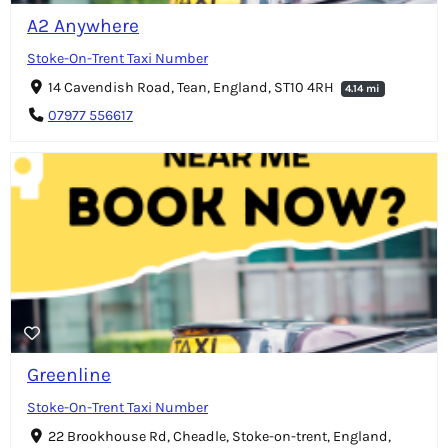
A2 Anywhere
Stoke-On-Trent Taxi Number
14 Cavendish Road, Tean, England, ST10 4RH
4.14 mi
07977 556617
Greenline
Stoke-On-Trent Taxi Number
22 Brookhouse Rd, Cheadle, Stoke-on-trent, England,