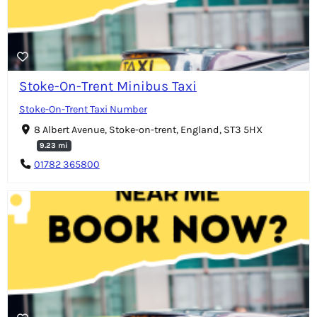
Stoke-On-Trent Minibus Taxi
Stoke-On-Trent Taxi Number
8 Albert Avenue, Stoke-on-trent, England, ST3 5HX
9.23 mi
01782 365800