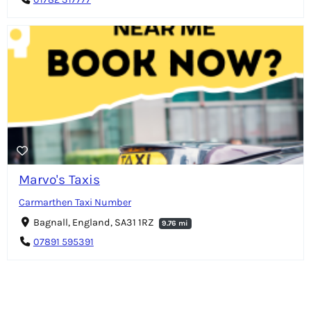
Marvo's Taxis
Carmarthen Taxi Number
Bagnall, England, SA31 1RZ
9.76 mi
07891 595391