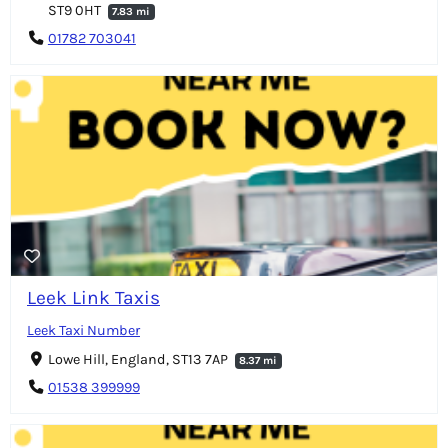
ST9 0HT
7.83 mi
01782 703041
Leek Link Taxis
Leek Taxi Number
Lowe Hill, England, ST13 7AP
8.37 mi
01538 399999