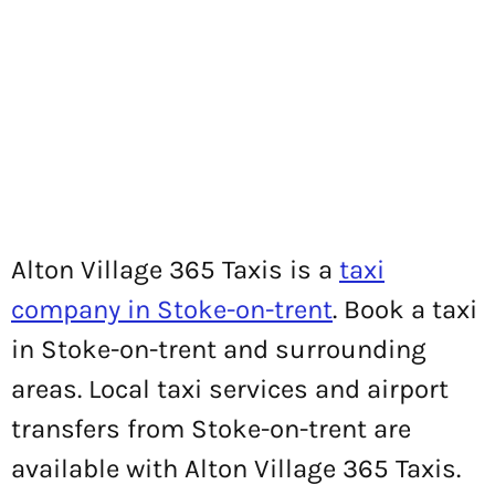
Alton Village 365 Taxis is a
taxi
company in Stoke-on-trent
. Book a taxi
in Stoke-on-trent and surrounding
areas. Local taxi services and airport
transfers from Stoke-on-trent are
available with Alton Village 365 Taxis.