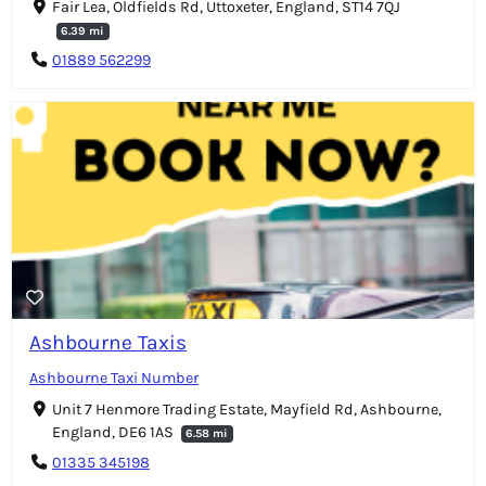
Fair Lea, Oldfields Rd, Uttoxeter, England, ST14 7QJ
6.39 mi
01889 562299
Ashbourne Taxis
Ashbourne Taxi Number
Unit 7 Henmore Trading Estate, Mayfield Rd, Ashbourne,
England, DE6 1AS
6.58 mi
01335 345198