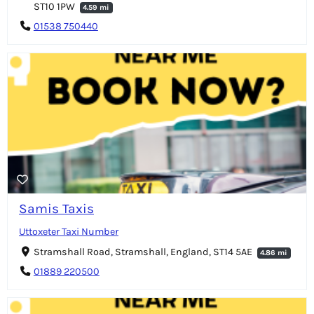
ST10 1PW
4.59 mi
01538 750440
Samis Taxis
Uttoxeter Taxi Number
Stramshall Road, Stramshall, England, ST14 5AE
4.86 mi
01889 220500