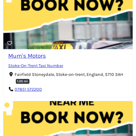
Mum's Motors
Stoke-On-Trent Taxi Number
Fairfield Stoneydale, Stoke-on-trent, England, ST10 3AH
1.35 mi
07851 572200