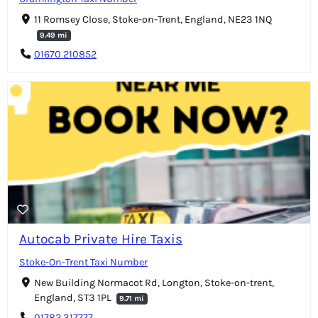
11 Romsey Close, Stoke-on-Trent, England, NE23 1NQ
9.49 mi
01670 210852
Autocab Private Hire Taxis
Stoke-On-Trent Taxi Number
New Building Normacot Rd, Longton, Stoke-on-trent,
England, ST3 1PL
9.71 mi
01782 317777