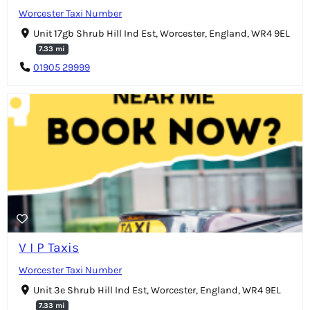
Worcester Taxi Number
Unit 17gb Shrub Hill Ind Est, Worcester, England, WR4 9EL
7.33 mi
01905 29999
V I P Taxis
Worcester Taxi Number
Unit 3e Shrub Hill Ind Est, Worcester, England, WR4 9EL
7.33 mi