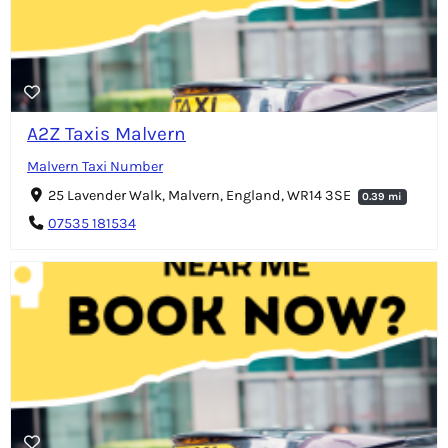
A2Z Taxis Malvern
Malvern Taxi Number
25 Lavender Walk, Malvern, England, WR14 3SE
0.39 mi
07535 181534