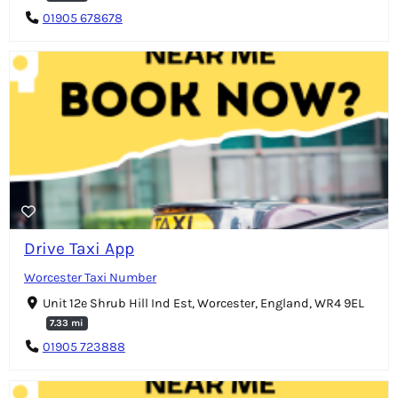
01905 678678
Drive Taxi App
Worcester Taxi Number
Unit 12e Shrub Hill Ind Est, Worcester, England, WR4 9EL
7.33 mi
01905 723888