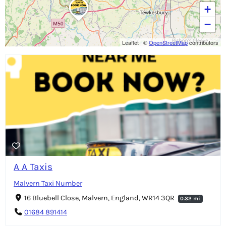
+
−
Leaflet
|
©
OpenStreetMap
contributors
A A Taxis
Malvern Taxi Number
16 Bluebell Close, Malvern, England, WR14 3QR
0.32 mi
01684 891414