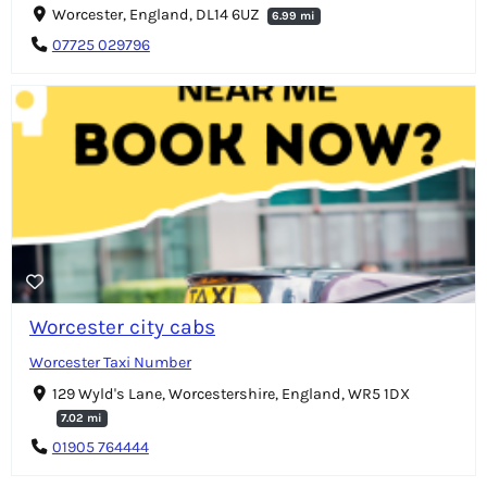
Worcester, England, DL14 6UZ
6.99 mi
07725 029796
Worcester city cabs
Worcester Taxi Number
129 Wyld's Lane, Worcestershire, England, WR5 1DX
7.02 mi
01905 764444