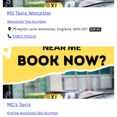
M5 Taxis Worcester
Worcester Taxi Number
79 Wylds Lane, Worcester, England, WR5 1DF
6.91 mi
01905 700555
MC's Taxis
Bishop Auckland Taxi Number