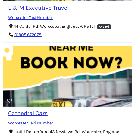
L & M Executive Travel
Worcester Taxi Number
14 Calder Rd, Worcester, England, WR5 1LT
7.45 mi
01905 672078
Cathedral Cars
Worcester Taxi Number
Unit 1 Dolton Yard 43 Newtown Rd, Worcester, England,