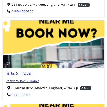
25 Moat Way, Malvern, England, WR14 2PH
0.52 mi
01684 566836
B & S Travel
Malvern Taxi Number
39 Arosa Drive, Malvern, England, WR14 3QE
0.74 mi
07511 128174