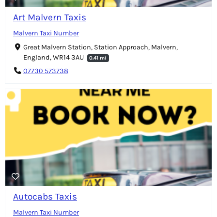
Art Malvern Taxis
Malvern Taxi Number
Great Malvern Station, Station Approach, Malvern,
England, WR14 3AU
0.41 mi
07730 573738
Autocabs Taxis
Malvern Taxi Number