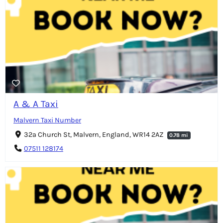
A & A Taxi
Malvern Taxi Number
32a Church St, Malvern, England, WR14 2AZ
0.78 mi
07511 128174