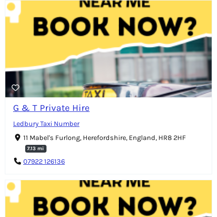
G & T Private Hire
Ledbury Taxi Number
11 Mabel's Furlong, Herefordshire, England, HR8 2HF
7.13 mi
07922 126136