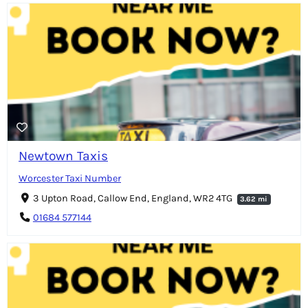
Newtown Taxis
Worcester Taxi Number
3 Upton Road, Callow End, England, WR2 4TG
3.62 mi
01684 577144