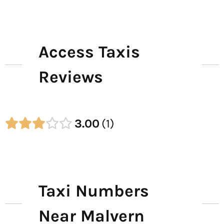
Access Taxis
Reviews
3.00
1
Taxi Numbers
Near Malvern