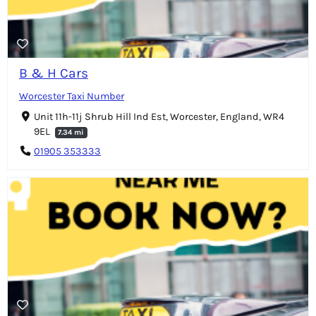
B & H Cars
Worcester Taxi Number
Unit 11h-11j Shrub Hill Ind Est, Worcester, England, WR4
9EL
7.34 mi
01905 353333