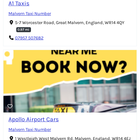
A1 Taxis
Malvern Taxi Number
5-7 Worcester Road, Great Malvern, England, WR14 4QY
0.97 mi
07957 507682
Apollo Airport Cars
Malvern Taxi Number
1 Westleigh West Malvern Rd, Malvern, England, WR14 4EJ