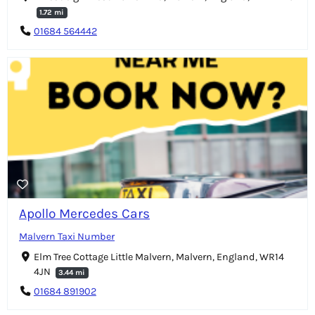
1.72 mi
01684 564442
Apollo Mercedes Cars
Malvern Taxi Number
Elm Tree Cottage Little Malvern, Malvern, England, WR14
4JN
3.44 mi
01684 891902