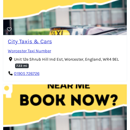
City Taxis & Cars
Worcester Taxi Number
Unit 12e Shrub Hill Ind Est, Worcester, England, WR4 9EL
7.33 mi
01905 726726