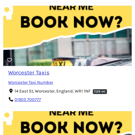
Worcester Taxis
Worcester Taxi Number
14 East St, Worcester, England, WR1 1NF
7.29 mi
01905 700777