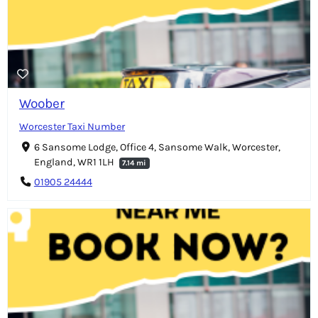
Woober
Worcester Taxi Number
6 Sansome Lodge, Office 4, Sansome Walk, Worcester,
England, WR1 1LH
7.14 mi
01905 24444