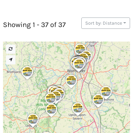
Sort by: Distance
Showing 1 - 37 of 37