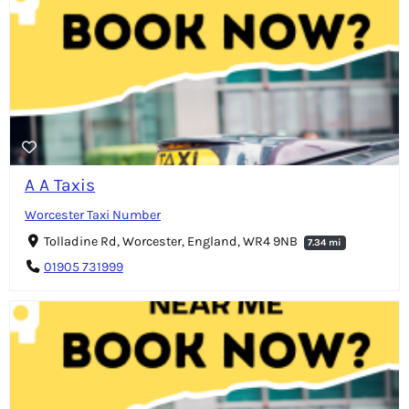
A A Taxis
Worcester Taxi Number
Tolladine Rd, Worcester, England, WR4 9NB
7.34 mi
01905 731999