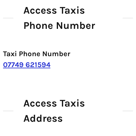
Access Taxis
Phone Number
Taxi Phone Number
07749 621594
Access Taxis
Address