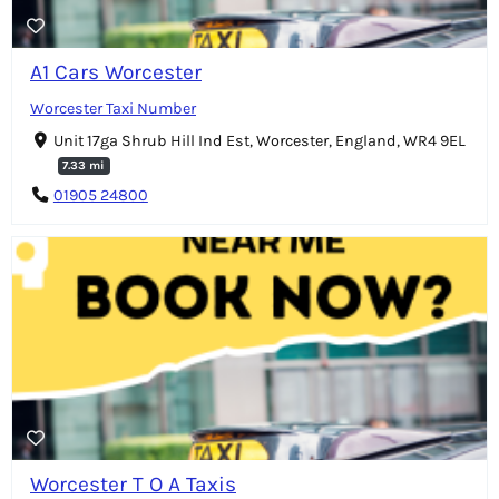
A1 Cars Worcester
Worcester Taxi Number
Unit 17ga Shrub Hill Ind Est, Worcester, England, WR4 9EL
7.33 mi
01905 24800
Worcester T O A Taxis