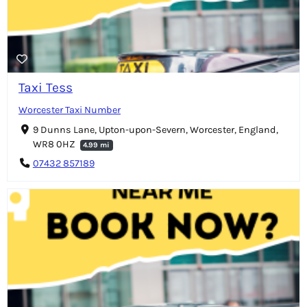
Taxi Tess
Worcester Taxi Number
9 Dunns Lane, Upton-upon-Severn, Worcester, England,
WR8 0HZ
4.99 mi
07432 857189