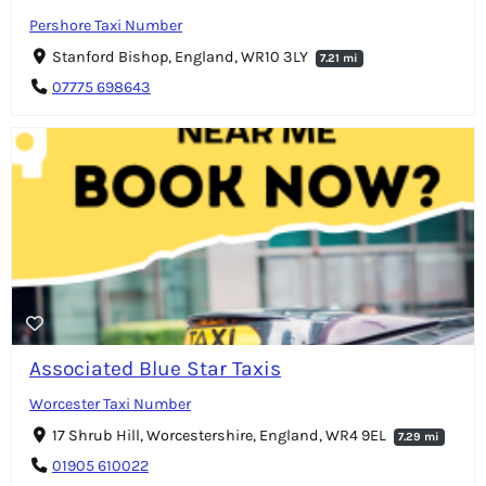
Pershore Taxi Number
Stanford Bishop, England, WR10 3LY
7.21 mi
07775 698643
Associated Blue Star Taxis
Worcester Taxi Number
17 Shrub Hill, Worcestershire, England, WR4 9EL
7.29 mi
01905 610022