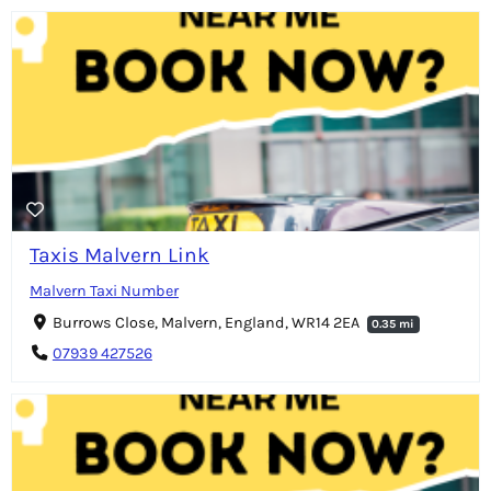
Taxis Malvern Link
Malvern Taxi Number
Burrows Close, Malvern, England, WR14 2EA
0.35 mi
07939 427526