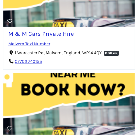
M & M Cars Private Hire
Malvern Taxi Number
1 Worcester Rd, Malvern, England, WR14 4QY
0.96 mi
07702 740155