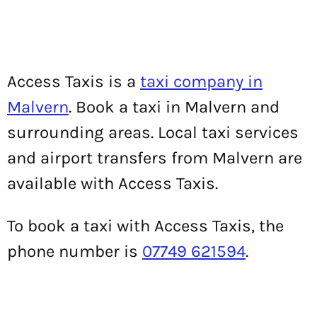
Access Taxis is a
taxi company in
Malvern
. Book a taxi in Malvern and
surrounding areas. Local taxi services
and airport transfers from Malvern are
available with Access Taxis.
To book a taxi with Access Taxis, the
phone number is
07749 621594
.