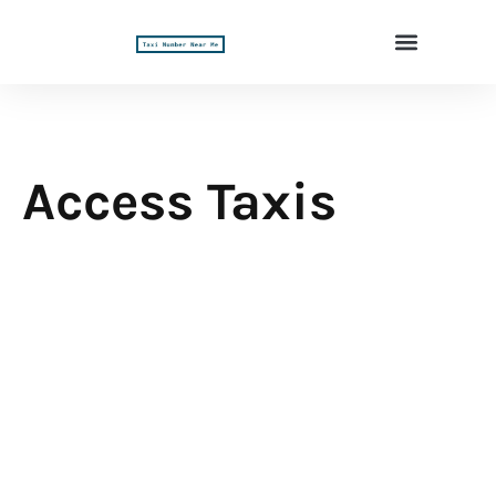
Access Taxis