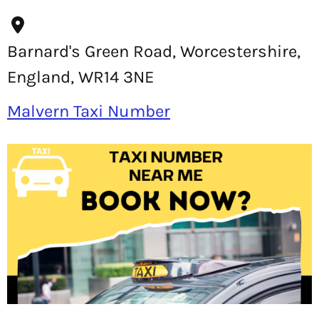
Barnard's Green Road, Worcestershire,
England, WR14 3NE
Malvern Taxi Number