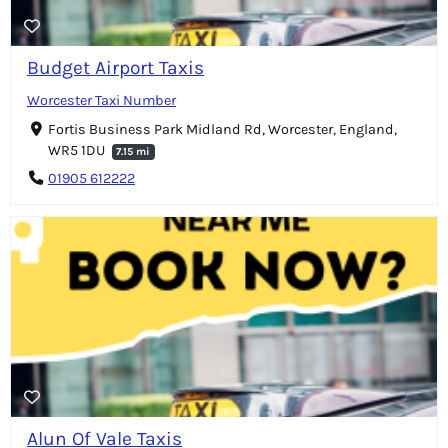
Budget Airport Taxis
Worcester Taxi Number
Fortis Business Park Midland Rd, Worcester, England,
WR5 1DU
7.15 mi
01905 612222
Alun Of Vale Taxis