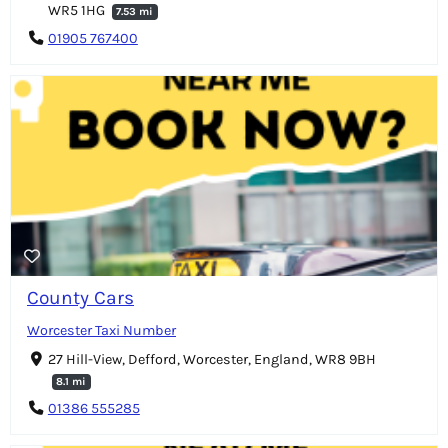
WR5 1HG
7.53 mi
01905 767400
County Cars
Worcester Taxi Number
27 Hill-View, Defford, Worcester, England, WR8 9BH
8.1 mi
01386 555285