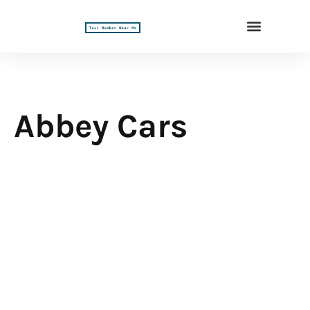
Abbey Cars