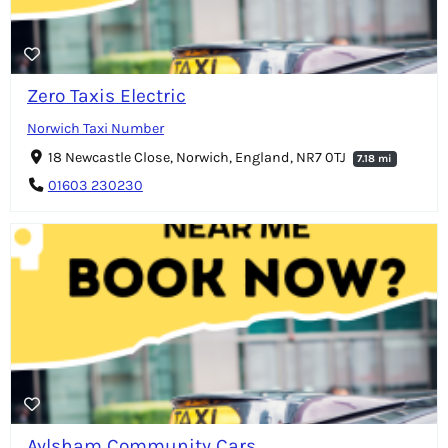
Zero Taxis Electric
Norwich Taxi Number
18 Newcastle Close, Norwich, England, NR7 0TJ
7.18 mi
01603 230230
Aylsham Community Cars