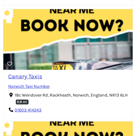
Canary Taxis
Norwich Taxi Number
18c Wendover Rd, Rackheath, Norwich, England, NR13 6LH
6.8 mi
01603 414243