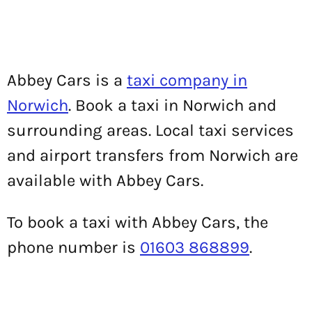
Abbey Cars is a
taxi company in
Norwich
. Book a taxi in Norwich and
surrounding areas. Local taxi services
and airport transfers from Norwich are
available with Abbey Cars.
To book a taxi with Abbey Cars, the
phone number is
01603 868899
.