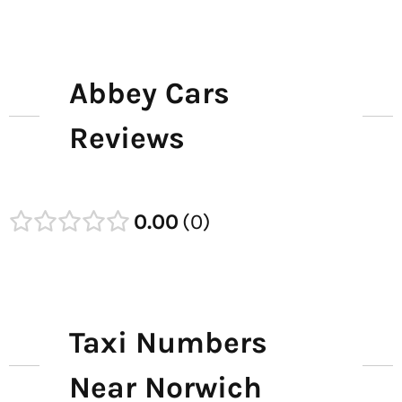
Abbey Cars
Reviews
0.00
0
Taxi Numbers
Near Norwich