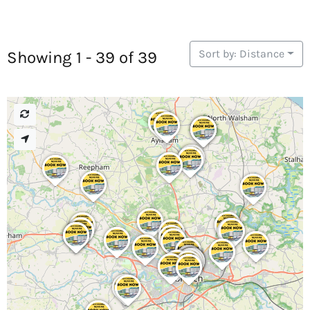
Sort by: Distance
Showing 1 - 39 of 39