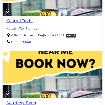
Kestral Taxis
Norwich Taxi Number
6 Ber St, Norwich, England, NR1 3EJ
5.61 mi
01603 666611
Courtesy Taxis