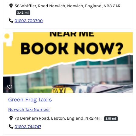
56 Whiffler, Road Norwich, Norwich, England, NR3 2AR
3.42 mi
01603 700700
Green Frog Taxis
Norwich Taxi Number
79 Dereham Road, Easton, England, NR2 4HT
3.51 mi
01603 744747