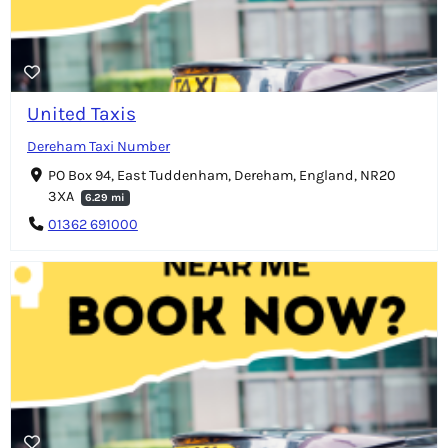
United Taxis
Dereham Taxi Number
PO Box 94, East Tuddenham, Dereham, England, NR20
3XA
6.29 mi
01362 691000