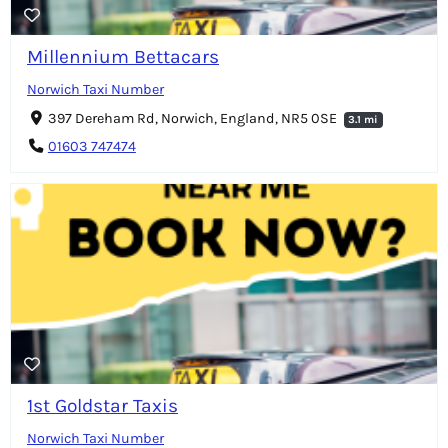
Millennium Bettacars
Norwich Taxi Number
397 Dereham Rd, Norwich, England, NR5 0SE
3.1 mi
01603 747474
1st Goldstar Taxis
Norwich Taxi Number