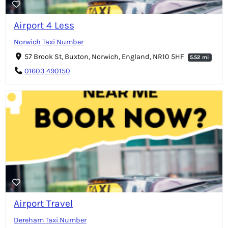
Airport 4 Less
Norwich Taxi Number
57 Brook St, Buxton, Norwich, England, NR10 5HF
5.52 mi
01603 490150
Airport Travel
Dereham Taxi Number