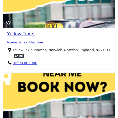
Yellow Taxis
Norwich Taxi Number
Yellow Taxis, Nowich, Norwich, Norwich, England, NR7 0HJ
5.4 mi
01603 905090