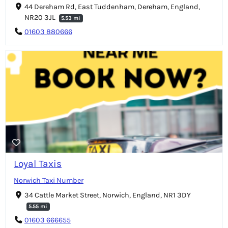
44 Dereham Rd, East Tuddenham, Dereham, England,
NR20 3JL
5.53 mi
01603 880666
Loyal Taxis
Norwich Taxi Number
34 Cattle Market Street, Norwich, England, NR1 3DY
5.55 mi
01603 666655