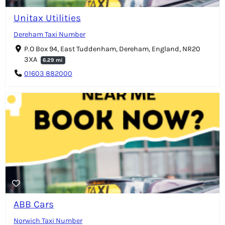
Unitax Utilities
Dereham Taxi Number
P.O Box 94, East Tuddenham, Dereham, England, NR20
3XA
6.29 mi
01603 882000
ABB Cars
Norwich Taxi Number