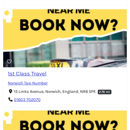
1st Class Travel
Norwich Taxi Number
15 Links Avenue, Norwich, England, NR6 5PE
2.76 mi
01603 702070