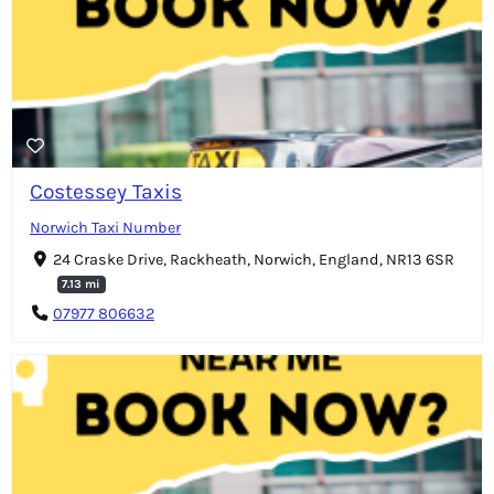
Costessey Taxis
Norwich Taxi Number
24 Craske Drive, Rackheath, Norwich, England, NR13 6SR
7.13 mi
07977 806632