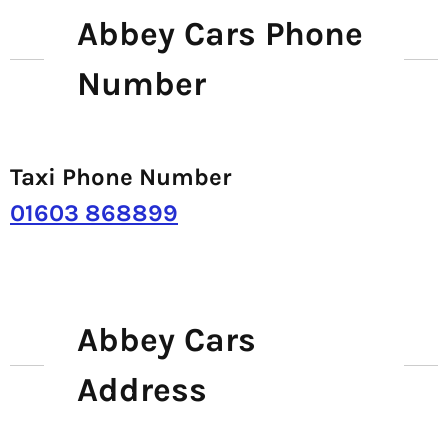
Abbey Cars Phone
Number
Taxi Phone Number
01603 868899
Abbey Cars
Address