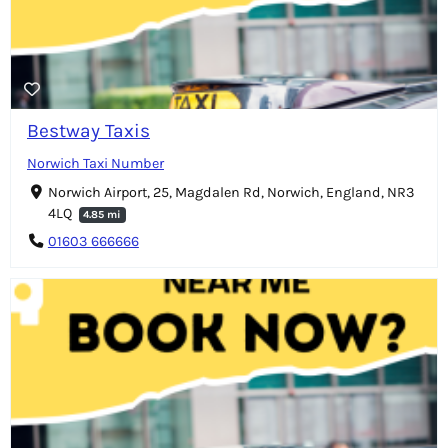
Bestway Taxis
Norwich Taxi Number
Norwich Airport, 25, Magdalen Rd, Norwich, England, NR3
4LQ
4.85 mi
01603 666666