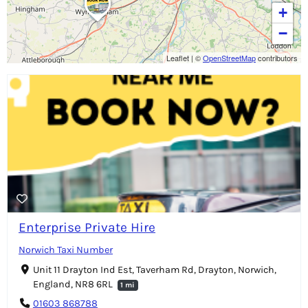
+
−
Leaflet
|
©
OpenStreetMap
contributors
Enterprise Private Hire
Norwich Taxi Number
Unit 11 Drayton Ind Est, Taverham Rd, Drayton, Norwich,
England, NR8 6RL
1 mi
01603 868788