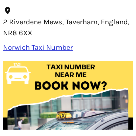
2 Riverdene Mews, Taverham, England,
NR8 6XX
Norwich Taxi Number