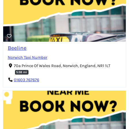
Beeline
Norwich Taxi Number
70a Prince Of Wales Road, Norwich, England, NR1 1LT
5.58 mi
01603 767676