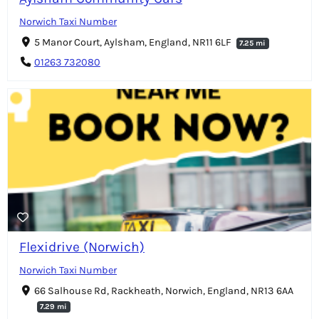
Norwich Taxi Number
5 Manor Court, Aylsham, England, NR11 6LF
7.25 mi
01263 732080
Flexidrive (Norwich)
Norwich Taxi Number
66 Salhouse Rd, Rackheath, Norwich, England, NR13 6AA
7.29 mi