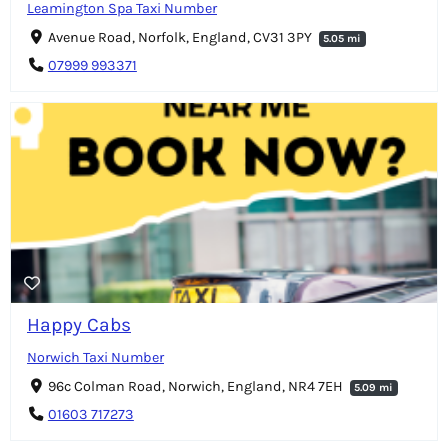
Leamington Spa Taxi Number
Avenue Road, Norfolk, England, CV31 3PY
5.05 mi
07999 993371
Happy Cabs
Norwich Taxi Number
96c Colman Road, Norwich, England, NR4 7EH
5.09 mi
01603 717273