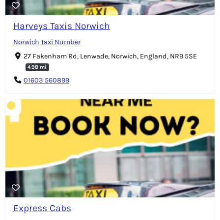
Harveys Taxis Norwich
Norwich Taxi Number
27 Fakenham Rd, Lenwade, Norwich, England, NR9 5SE
4.98 mi
01603 560899
Express Cabs