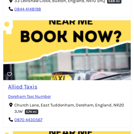
33 Levishaw Close, Buxton, England, NR10 5HQ
5.68 mi
0844 4148198
Allied Taxis
Dereham Taxi Number
Church Lane, East Tuddenham, Dereham, England, NR20
3JW
5.74 mi
0870 4430567