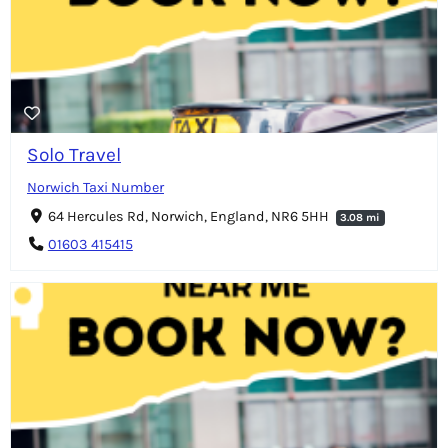
Solo Travel
Norwich Taxi Number
64 Hercules Rd, Norwich, England, NR6 5HH
3.08 mi
01603 415415