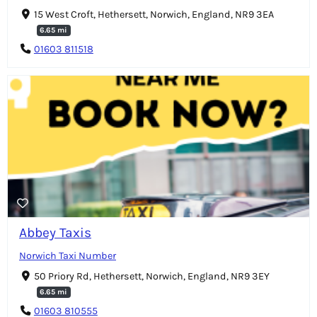
15 West Croft, Hethersett, Norwich, England, NR9 3EA
6.65 mi
01603 811518
Abbey Taxis
Norwich Taxi Number
50 Priory Rd, Hethersett, Norwich, England, NR9 3EY
6.65 mi
01603 810555