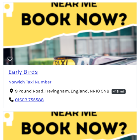
Early Birds
Norwich Taxi Number
9 Pound Road, Hevingham, England, NR10 5NB
4.18 mi
01603 755588