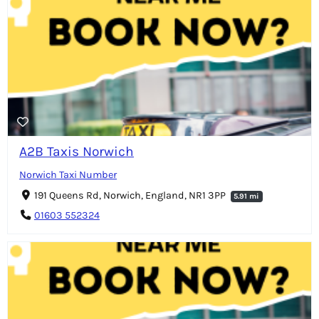
A2B Taxis Norwich
Norwich Taxi Number
191 Queens Rd, Norwich, England, NR1 3PP
5.91 mi
01603 552324