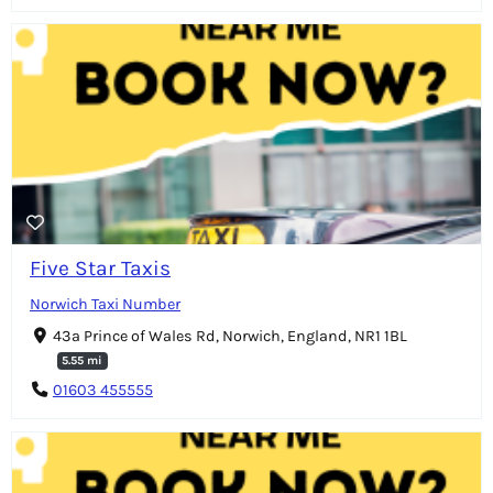
Five Star Taxis
Norwich Taxi Number
43a Prince of Wales Rd, Norwich, England, NR1 1BL
5.55 mi
01603 455555