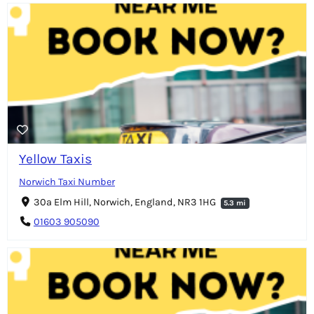
Yellow Taxis
Norwich Taxi Number
30a Elm Hill, Norwich, England, NR3 1HG
5.3 mi
01603 905090