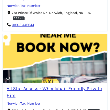
Norwich Taxi Number
77a Prince Of Wales Rd, Norwich, England, NR1 1DG
5.62 mi
01603 446644
All Star Access - Wheelchair Friendly Private
Hire
Norwich Taxi Number