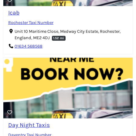
Icab
Rochester Taxi Number
Unit 10 Maritime Close, Medway City Estate, Rochester,
England, ME2 4DJ
1.52 mi
01634 568568
Day Night Taxis
Daventry Taxi Number