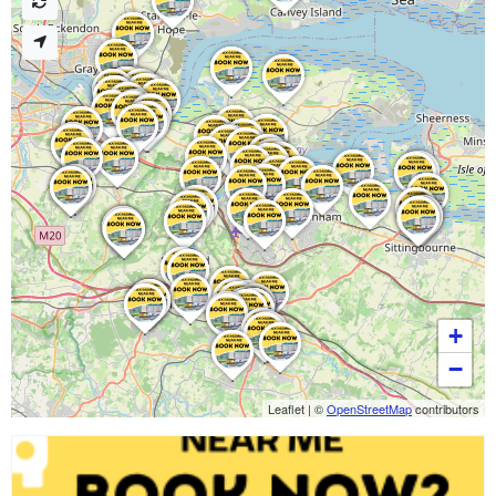
+
−
Leaflet
|
©
OpenStreetMap
contributors