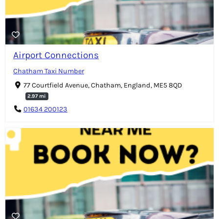
Airport Connections
Chatham Taxi Number
77 Courtfield Avenue, Chatham, England, ME5 8QD
2.97 mi
01634 200123