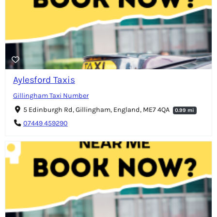
Aylesford Taxis
Gillingham Taxi Number
5 Edinburgh Rd, Gillingham, England, ME7 4QA
0.99 mi
07449 459290