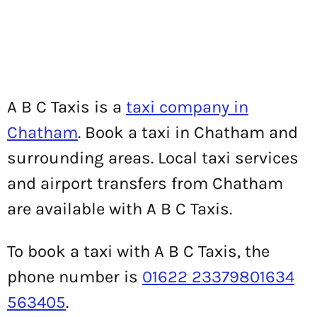
A B C Taxis is a
taxi company in
Chatham
. Book a taxi in Chatham and
surrounding areas. Local taxi services
and airport transfers from Chatham
are available with A B C Taxis.
To book a taxi with A B C Taxis, the
phone number is
01622 23379801634
563405
.