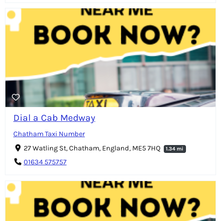
Dial a Cab Medway
Chatham Taxi Number
27 Watling St, Chatham, England, ME5 7HQ
1.34 mi
01634 575757