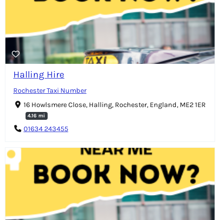
Halling Hire
Rochester Taxi Number
16 Howlsmere Close, Halling, Rochester, England, ME2 1ER
4.16 mi
01634 243455