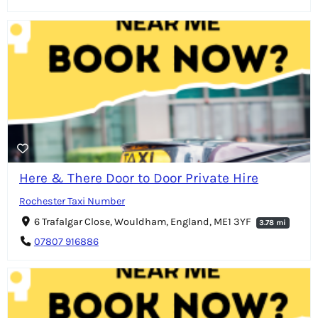
Here & There Door to Door Private Hire
Rochester Taxi Number
6 Trafalgar Close, Wouldham, England, ME1 3YF
3.78 mi
07807 916886