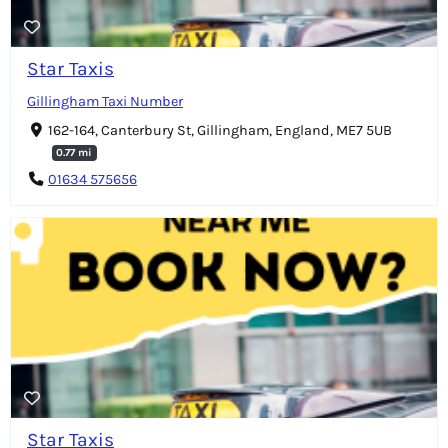
Star Taxis
Gillingham Taxi Number
162-164, Canterbury St, Gillingham, England, ME7 5UB
0.77 mi
01634 575656
Star Taxis