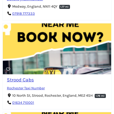
Medway, England, NN11 4QY
1.77 mi
07918 777333
Strood Cabs
Rochester Taxi Number
10 North St, Strood, Rochester, England, ME2 4SH
1.78 mi
01634 710001