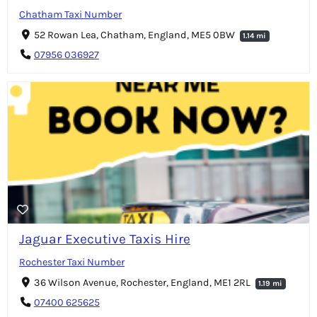
Chatham Taxi Number
52 Rowan Lea, Chatham, England, ME5 0BW
1.14 mi
07956 036927
Jaguar Executive Taxis Hire
Rochester Taxi Number
36 Wilson Avenue, Rochester, England, ME1 2RL
1.19 mi
07400 625625