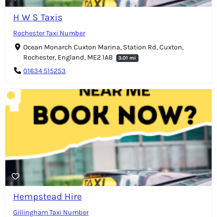
H W S Taxis
Rochester Taxi Number
Ocean Monarch Cuxton Marina, Station Rd, Cuxton,
Rochester, England, ME2 1AB
3.01 mi
01634 515253
Hempstead Hire
Gillingham Taxi Number