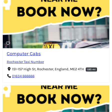
Computer Cabs
Rochester Taxi Number
151-157 High St, Rochester, England, ME2 4TH
1.85 mi
01634 666666