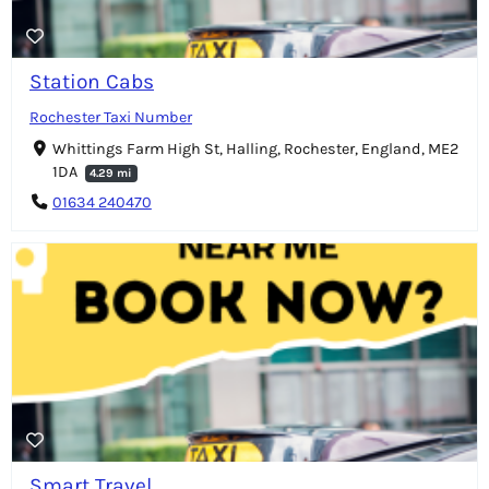
Station Cabs
Rochester Taxi Number
Whittings Farm High St, Halling, Rochester, England, ME2
1DA
4.29 mi
01634 240470
Smart Travel