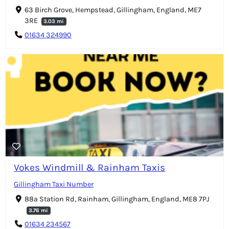
63 Birch Grove, Hempstead, Gillingham, England, ME7
3RE
3.03 mi
01634 324990
Vokes Windmill & Rainham Taxis
Gillingham Taxi Number
88a Station Rd, Rainham, Gillingham, England, ME8 7PJ
3.76 mi
01634 234567