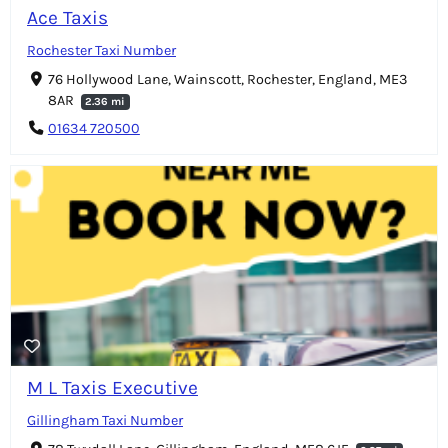
Ace Taxis
Rochester Taxi Number
76 Hollywood Lane, Wainscott, Rochester, England, ME3
8AR
2.36 mi
01634 720500
M L Taxis Executive
Gillingham Taxi Number