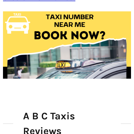
A B C Taxis
Reviews