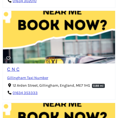
01634 302010
C N C
Gillingham Taxi Number
12 Arden Street, Gillingham, England, ME7 1HG
0.88 mi
01634 353333