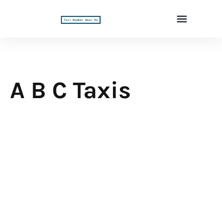
A B C Taxis