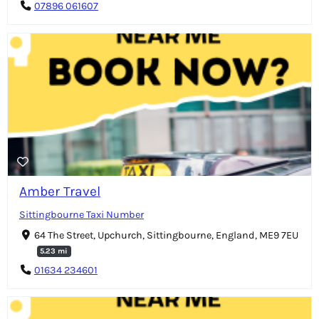
07896 061607
Amber Travel
Sittingbourne Taxi Number
64 The Street, Upchurch, Sittingbourne, England, ME9 7EU
5.23 mi
01634 234601