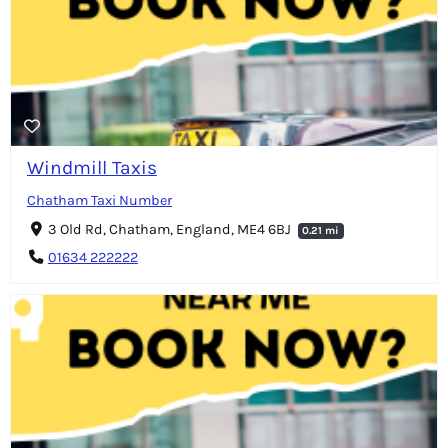
Windmill Taxis
Chatham Taxi Number
3 Old Rd, Chatham, England, ME4 6BJ
0.21 mi
01634 222222