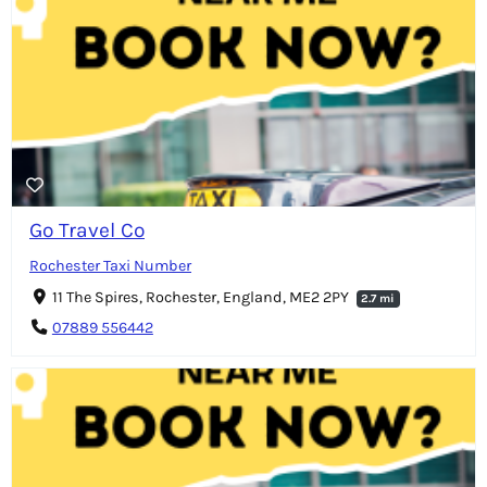
Go Travel Co
Rochester Taxi Number
11 The Spires, Rochester, England, ME2 2PY
2.7 mi
07889 556442