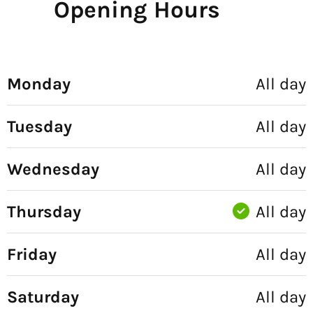
Opening Hours
Monday
All day
Tuesday
All day
Wednesday
All day
Thursday
All day
Friday
All day
Saturday
All day