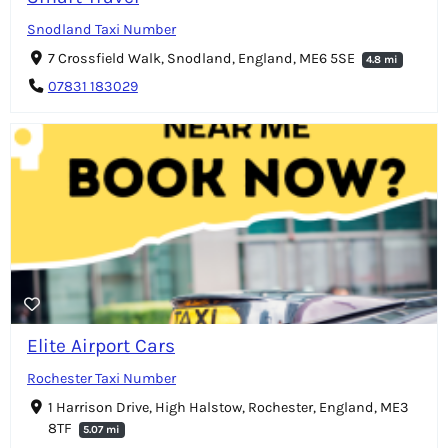
Snodland Taxi Number
7 Crossfield Walk, Snodland, England, ME6 5SE
4.8 mi
07831 183029
Elite Airport Cars
Rochester Taxi Number
1 Harrison Drive, High Halstow, Rochester, England, ME3
8TF
5.07 mi