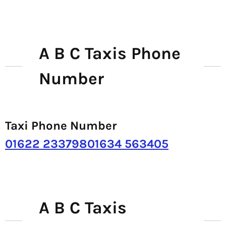
A B C Taxis Phone
Number
Taxi Phone Number
01622 23379801634 563405
A B C Taxis