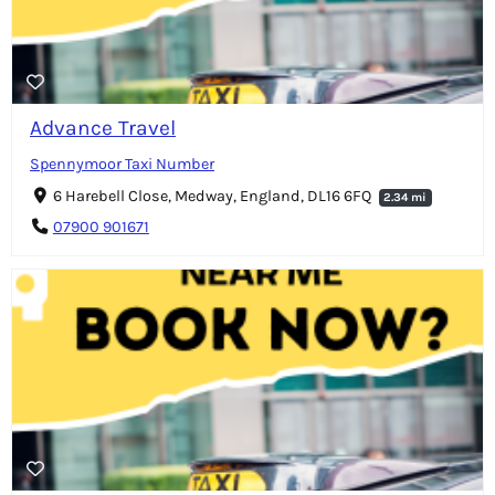
Advance Travel
Spennymoor Taxi Number
6 Harebell Close, Medway, England, DL16 6FQ
2.34 mi
07900 901671