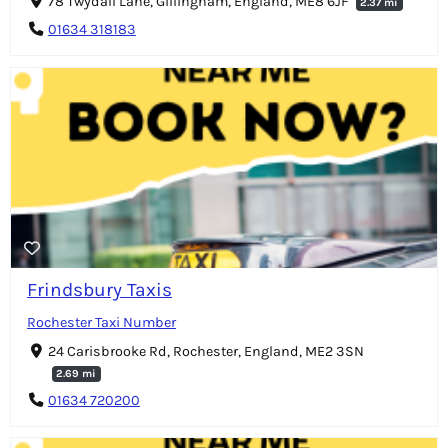
78 Twydall Lane, Gillingham, England, ME8 6JF
2.37 mi
01634 318183
Frindsbury Taxis
Rochester Taxi Number
24 Carisbrooke Rd, Rochester, England, ME2 3SN
2.69 mi
01634 720200