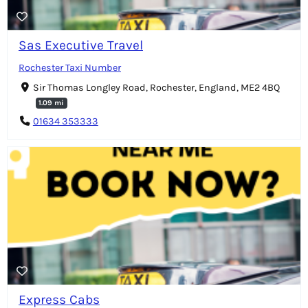
Sas Executive Travel
Rochester Taxi Number
Sir Thomas Longley Road, Rochester, England, ME2 4BQ
1.09 mi
01634 353333
Express Cabs