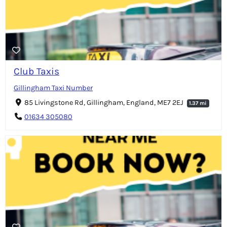
Club Taxis
Gillingham Taxi Number
85 Livingstone Rd, Gillingham, England, ME7 2EJ
1.37 mi
01634 305080