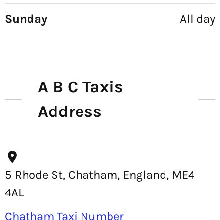
Sunday
All day
A B C Taxis
Address
5 Rhode St, Chatham, England, ME4
4AL
Chatham Taxi Number