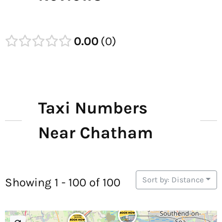
0.00
0
Taxi Numbers
Near Chatham
Sort by: Distance
Showing 1 - 100 of 100