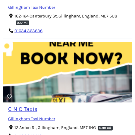
Gillingham Taxi Number
162-164 Canterbury St, Gillingham, England, ME7 5UB
0.77 mi
01634 363636
C N C Taxis
Gillingham Taxi Number
12 Arden St, Gillingham, England, ME7 1HG
0.88 mi