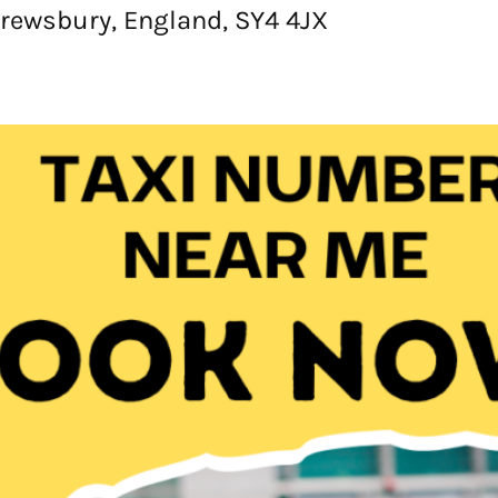
rewsbury, England, SY4 4JX