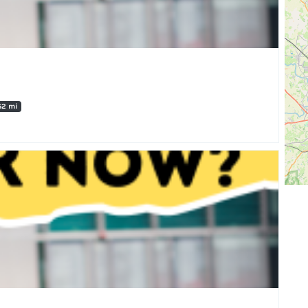
52 mi