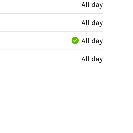
All day
All day
All day
All day