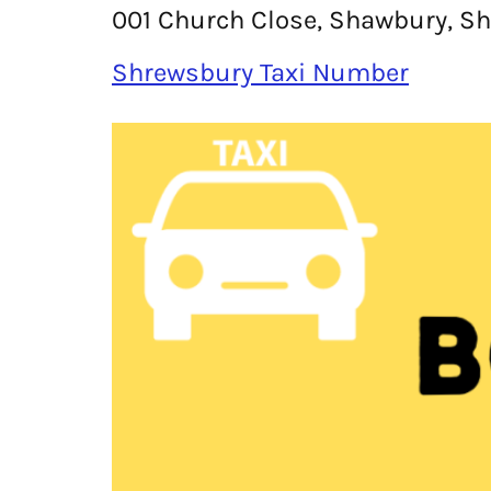
001 Church Close, Shawbury, Sh
Shrewsbury Taxi Number