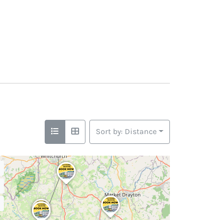
Sort by: Distance