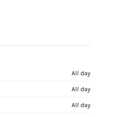
All day
All day
All day