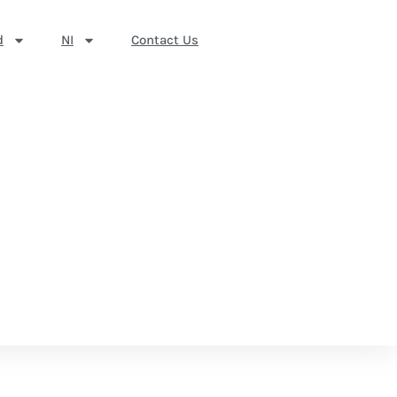
d
NI
Contact Us