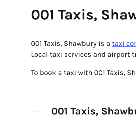
001 Taxis, Sha
001 Taxis, Shawbury is a
taxi c
Local taxi services and airport 
To book a taxi with 001 Taxis, 
001 Taxis, Shaw