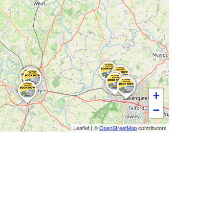
+
−
Leaflet
|
©
OpenStreetMap
contributors