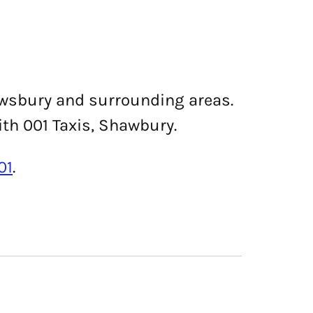
rewsbury and surrounding areas.
ith 001 Taxis, Shawbury.
01
.