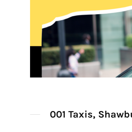
001 Taxis, Shawb