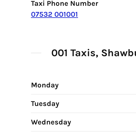
Taxi Phone Number
07532 001001
001 Taxis, Shawb
Monday
Tuesday
Wednesday