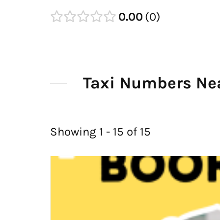
0.00
0
Taxi Numbers Ne
Showing 1 - 15 of 15