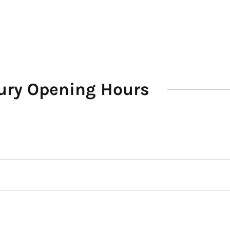
ury Opening Hours