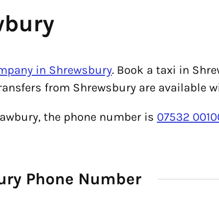
wbury
ompany in Shrewsbury
. Book a taxi in Sh
transfers from Shrewsbury are available w
Shawbury, the phone number is
07532 0010
bury Phone Number