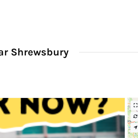
ar Shrewsbury