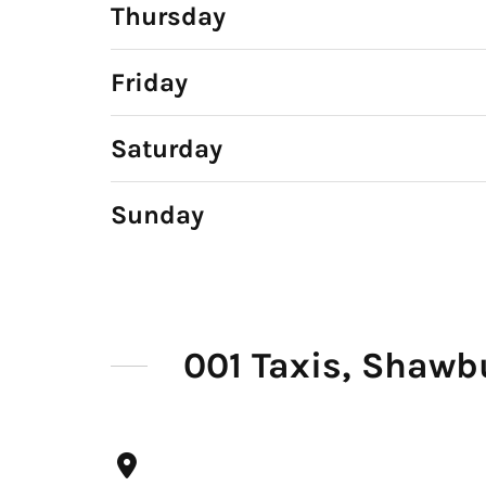
Thursday
Friday
Saturday
Sunday
001 Taxis, Shawb