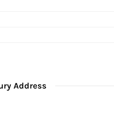
ury Address