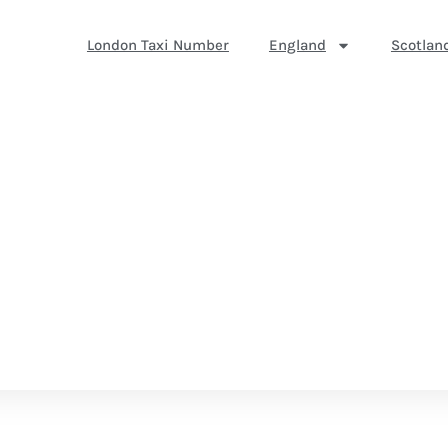
London Taxi Number
England
Scotlan