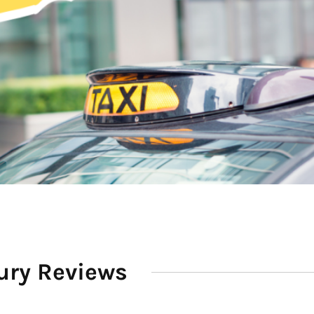
ury Reviews