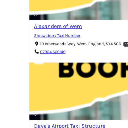
Alexanders of Wem
Shrewsbury Taxi Number
10 Isherwoods Way, Wem, England, SY4 5GD
5.
07904 669149
Dave's Airport Taxi Structure