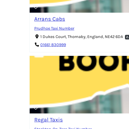
Arrans Cabs
Prudhoe Taxi Number
1 Dukes Court, Thornaby, England, NE42 6DA
2
01661 830999
Regal Taxis