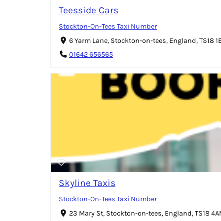
Teesside Cars
Stockton-On-Tees Taxi Number
6 Yarm Lane, Stockton-on-tees, England, TS18 1
01642 656565
Skyline Taxis
Stockton-On-Tees Taxi Number
23 Mary St, Stockton-on-tees, England, TS18 4