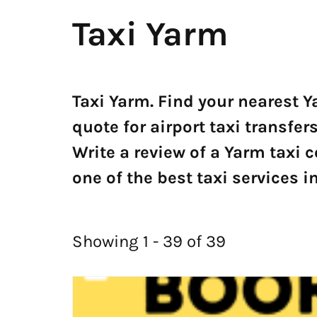
Taxi Yarm
Taxi Yarm. Find your nearest Y
quote for airport taxi transf
Write a review of a Yarm taxi
one of the best taxi services i
Showing 1 - 39 of 39