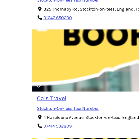
Stockton-On-Tees Taxi Number
325 Thornaby Rd, Stockton-on-tees, England, 
01642 650200
Cals Travel
Stockton-On-Tees Taxi Number
4 Hazeldene Avenue, Stockton-on-tees, England
07414 532809