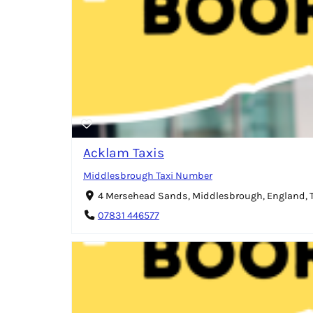
Acklam Taxis
Middlesbrough Taxi Number
4 Mersehead Sands, Middlesbrough, England,
07831 446577