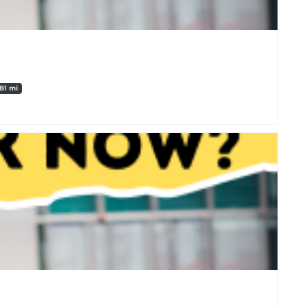
.81 mi