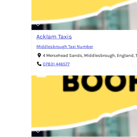
Acklam Taxis
Middlesbrough Taxi Number
4 Mersehead Sands, Middlesbrough, England,
07831 446577