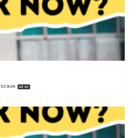
 TS5 8UN
4.2 mi