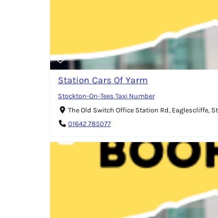
Station Cars Of Yarm
Stockton-On-Tees Taxi Number
The Old Switch Office Station Rd, Eaglescliffe,
01642 785077