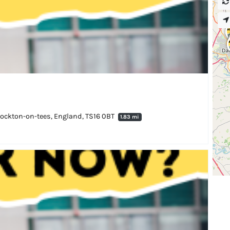
 Stockton-on-tees, England, TS16 0BT
1.83 mi