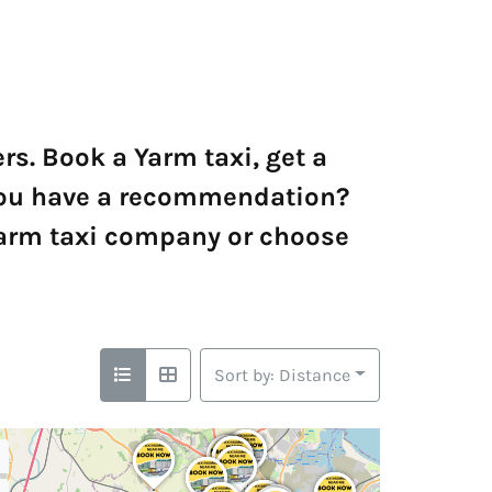
s. Book a Yarm taxi, get a
o you have a recommendation?
Yarm taxi company or choose
Sort by: Distance