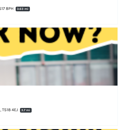
TS17 8PH
3.63 mi
, TS18 4EJ
3.7 mi