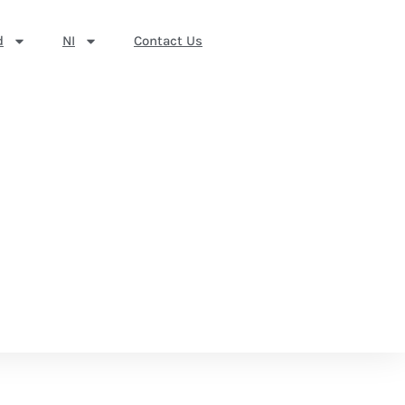
d
NI
Contact Us