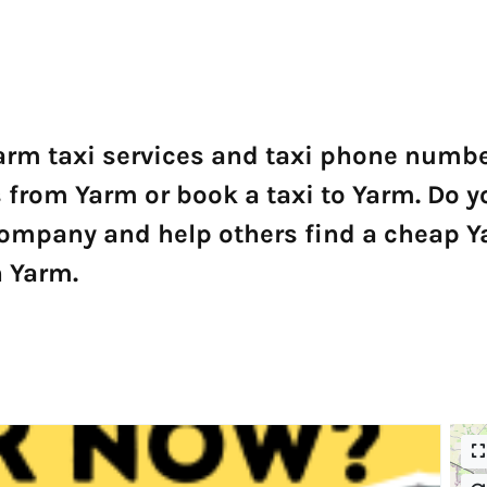
arm taxi services and taxi phone number
ers from Yarm or book a taxi to Yarm. D
 company and help others find a cheap 
n Yarm.