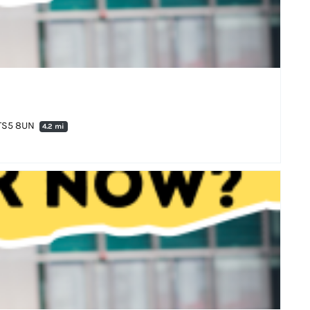
 TS5 8UN
4.2 mi