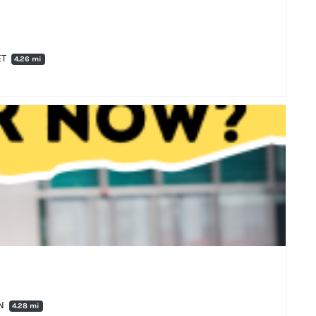
ET
4.26 mi
AN
4.28 mi