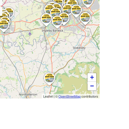
+
−
Leaflet
|
©
OpenStreetMap
contributors