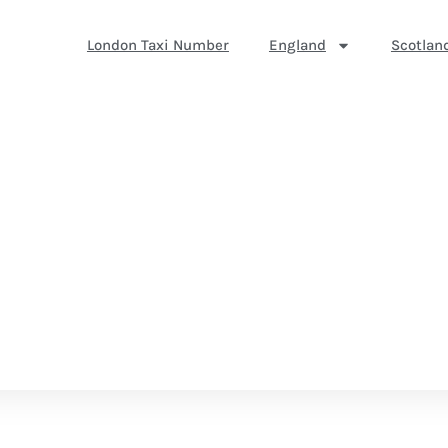
London Taxi Number
England
Scotlan